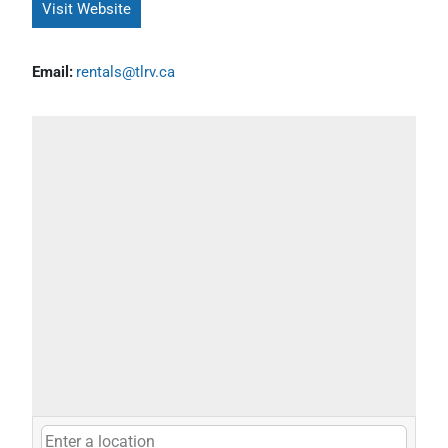
Visit Website
Email:
rentals@tlrv.ca