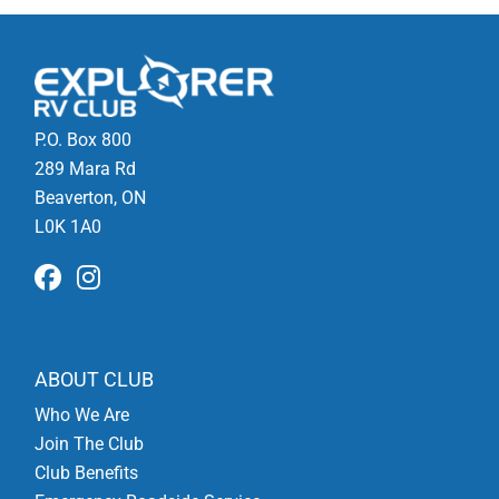
P.O. Box 800
289 Mara Rd
Beaverton, ON
L0K 1A0
ABOUT CLUB
Who We Are
Join The Club
Club Benefits