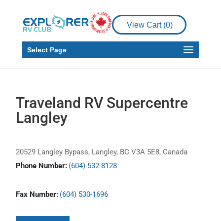
View Cart (
0
)
Select Page
Traveland RV Supercentre
Langley
20529 Langley Bypass, Langley, BC V3A 5E8, Canada
Phone Number:
(604) 532-8128
Fax Number:
(604) 530-1696