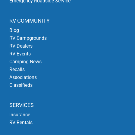
Emergency Roadside Service
RV COMMUNITY
Blog
RV Campgrounds
RV Dealers
RV Events
Camping News
Recalls
Associations
Classifieds
SERVICES
Insurance
RV Rentals