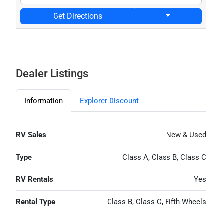
Get Directions
Dealer Listings
Information
Explorer Discount
RV Sales
New & Used
Type
Class A, Class B, Class C
RV Rentals
Yes
Rental Type
Class B, Class C, Fifth Wheels