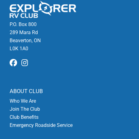
P.O. Box 800
289 Mara Rd
Beaverton, ON
L0K 1A0
ABOUT CLUB
Who We Are
Join The Club
Club Benefits
Emergency Roadside Service