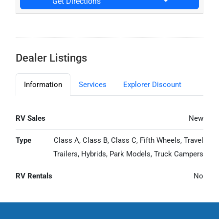
Get Directions
Dealer Listings
Information
Services
Explorer Discount
RV Sales
New
Type
Class A, Class B, Class C, Fifth Wheels, Travel
Trailers, Hybrids, Park Models, Truck Campers
RV Rentals
No