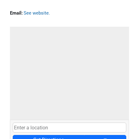
Email:
See website.