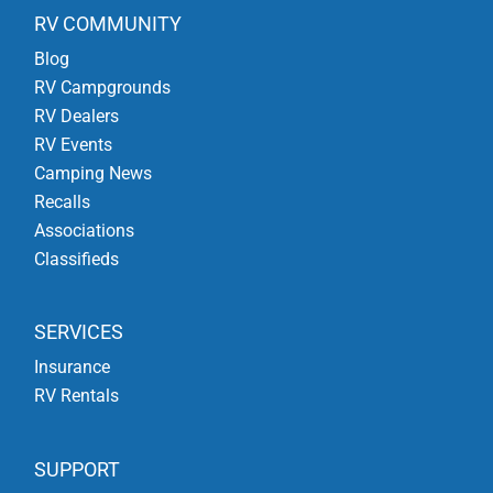
RV COMMUNITY
Blog
RV Campgrounds
RV Dealers
RV Events
Camping News
Recalls
Associations
Classifieds
SERVICES
Insurance
RV Rentals
SUPPORT