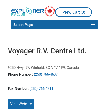
View Cart (
0
)
Select Page
Voyager R.V. Centre Ltd.
9250 Hwy. 97, Winfield, BC V4V 1P9, Canada
Phone Number:
(250) 766-4607
Fax Number:
(250) 766-4711
Visit Website