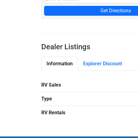
Get Directions
Dealer Listings
Information
Explorer Discount
RV Sales
Type
RV Rentals