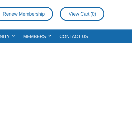
Renew Membership
View Cart (
0
)
NITY
MEMBERS
CONTACT US