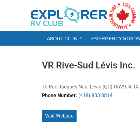
ABOUT CLUB
EMERGENCY ROADSI
VR Rive-Sud Lévis Inc.
70 Rue Jacques-Nau, Lévis (QC) G6V9J4, C
Phone Number:
(418) 833-8814
Visit Website