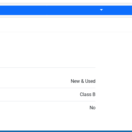
New & Used
Class B
No