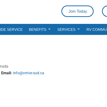
Join Today
DE SERVICE
BENEFITS
SERVICES
RV COMMU
anada
Email:
info@vrrive-sud.ca