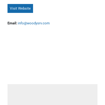
Visit Website
Email:
info@woodysrv.com