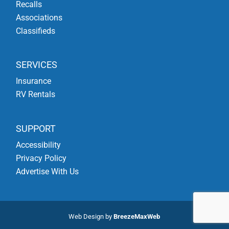
Recalls
Associations
Classifieds
SERVICES
Insurance
RV Rentals
SUPPORT
Accessibility
Privacy Policy
Advertise With Us
Web Design by
BreezeMaxWeb