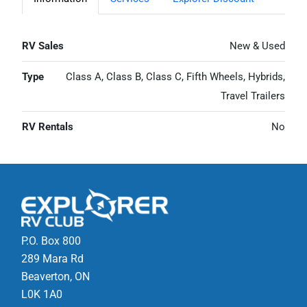
RV Sales
New & Used
Type
Class A, Class B, Class C, Fifth Wheels, Hybrids,
Travel Trailers
RV Rentals
No
P.O. Box 800
289 Mara Rd
Beaverton, ON
L0K 1A0