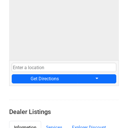
Get Directions
Dealer Listings
Information
Services
Explorer Discount