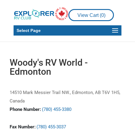
View Cart (
0
)
Select Page
Woody's RV World -
Edmonton
14510 Mark Messier Trail NW., Edmonton, AB T6V 1H5,
Canada
Phone Number:
(780) 455-3380
Fax Number:
(780) 455-3037