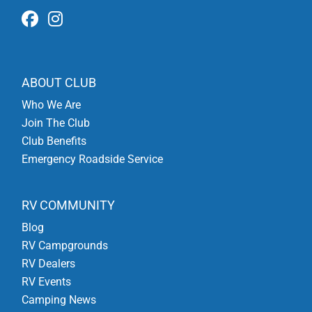
ABOUT CLUB
Who We Are
Join The Club
Club Benefits
Emergency Roadside Service
RV COMMUNITY
Blog
RV Campgrounds
RV Dealers
RV Events
Camping News