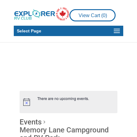
View Cart (
0
)
Select Page
There are no upcoming events.
Events
Memory Lane Campground