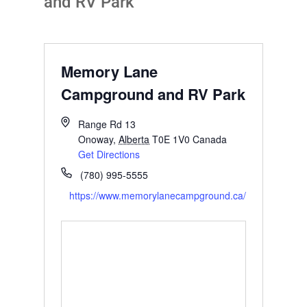
and RV Park
Memory Lane
Campground and RV Park
Range Rd 13
Onoway
,
Alberta
T0E 1V0
Canada
Get Directions
(780) 995-5555
https://www.memorylanecampground.ca/