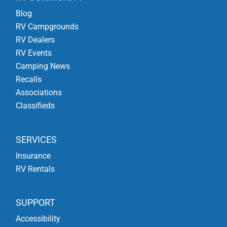
Blog
RV Campgrounds
RV Dealers
RV Events
Camping News
Recalls
Associations
Classifieds
SERVICES
Insurance
RV Rentals
SUPPORT
Accessibility