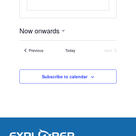
Now onwards
Select
date.
Events
Previous
Today
Next
Events
Subscribe to calendar