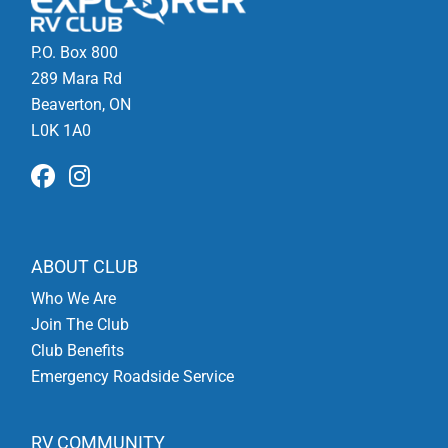
P.O. Box 800
289 Mara Rd
Beaverton, ON
L0K 1A0
ABOUT CLUB
Who We Are
Join The Club
Club Benefits
Emergency Roadside Service
RV COMMUNITY