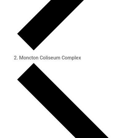
Moncton Coliseum Complex