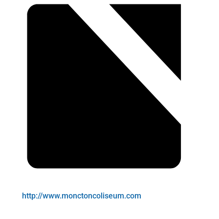
http://www.monctoncoliseum.com