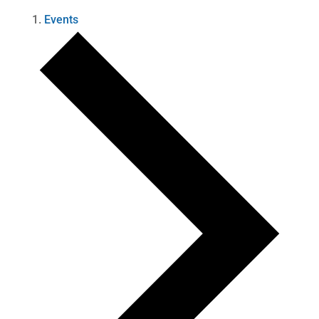
Events