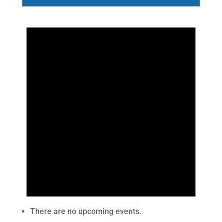
There are no upcoming events.