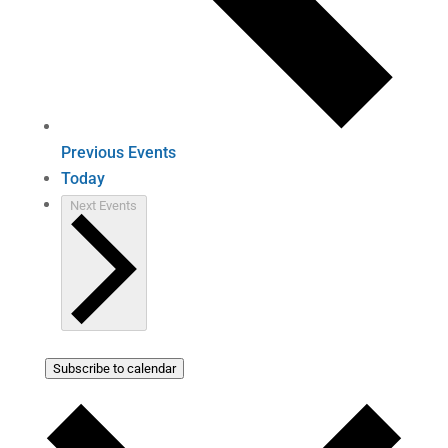
Previous
Events
Today
Next
Events
Subscribe to calendar