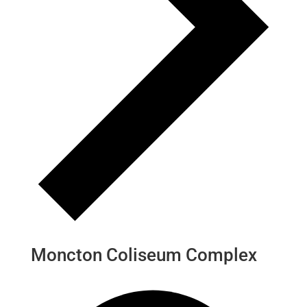
Moncton Coliseum Complex