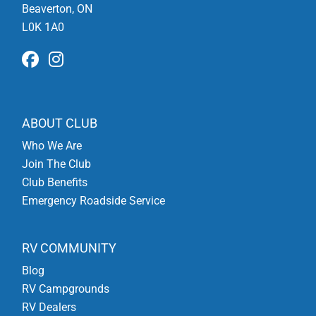
Beaverton, ON
L0K 1A0
ABOUT CLUB
Who We Are
Join The Club
Club Benefits
Emergency Roadside Service
RV COMMUNITY
Blog
RV Campgrounds
RV Dealers