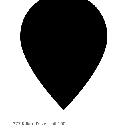
377 Killam Drive, Unit 100