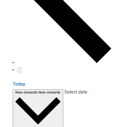
Today
Select date.
Now onwards
Now onwards