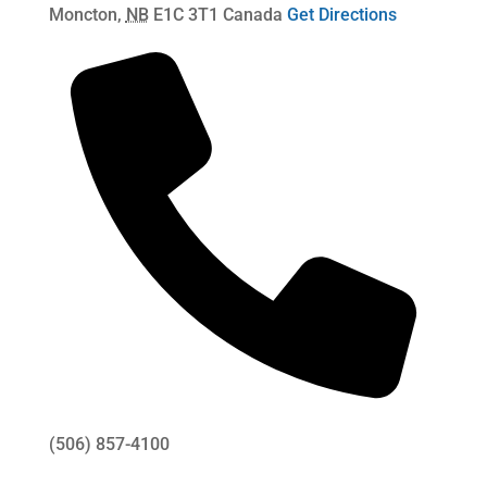
Moncton
,
NB
E1C 3T1
Canada
Get Directions
(506) 857-4100