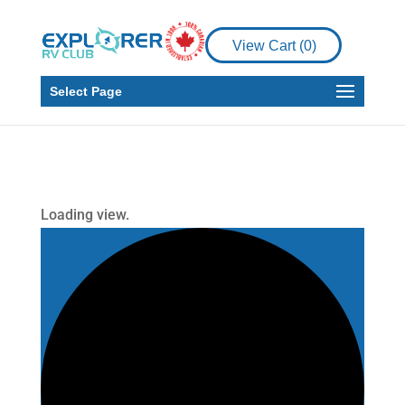
View Cart (
0
)
Select Page
Loading view.