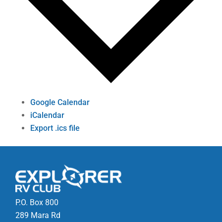
Google Calendar
iCalendar
Export .ics file
P.O. Box 800
289 Mara Rd