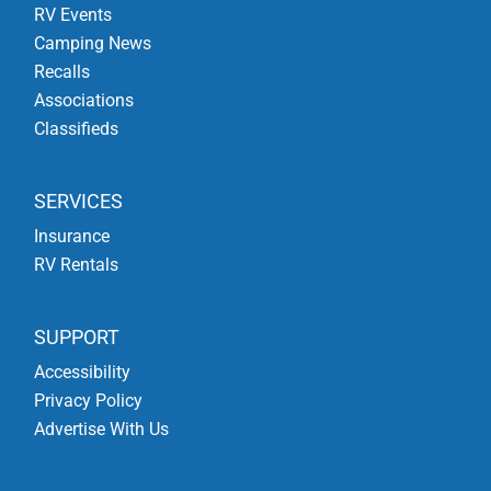
RV Events
Camping News
Recalls
Associations
Classifieds
SERVICES
Insurance
RV Rentals
SUPPORT
Accessibility
Privacy Policy
Advertise With Us