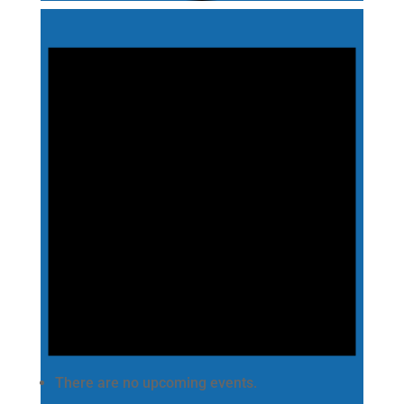
There are no upcoming events.