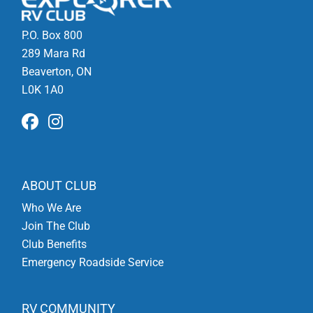
P.O. Box 800
289 Mara Rd
Beaverton, ON
L0K 1A0
ABOUT CLUB
Who We Are
Join The Club
Club Benefits
Emergency Roadside Service
RV COMMUNITY