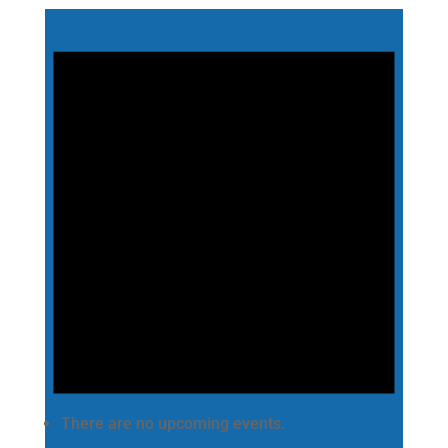
There are no upcoming events.