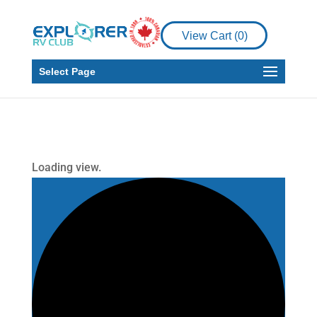
View Cart (
0
)
Select Page
Loading view.