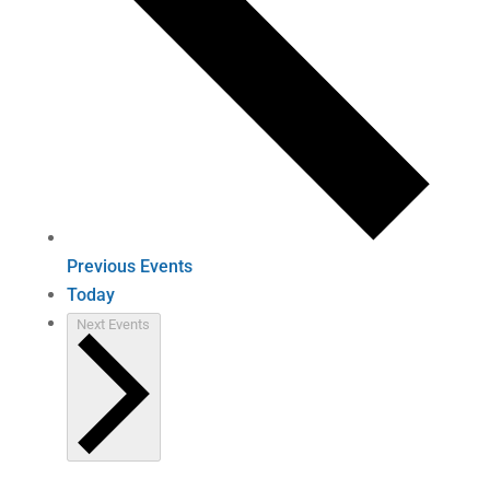
Previous
Events
Today
Next
Events