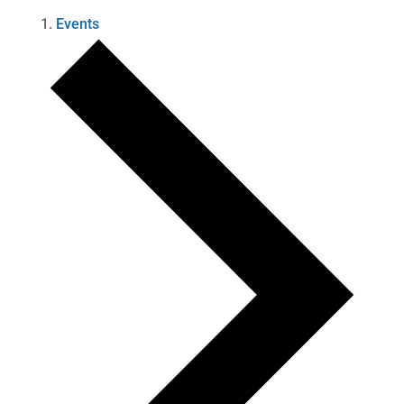
Events