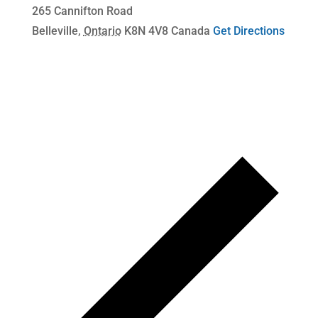
265 Cannifton Road
Belleville
,
Ontario
K8N 4V8
Canada
Get Directions