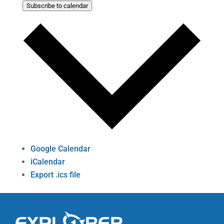
Subscribe to calendar
Google Calendar
iCalendar
Export .ics file