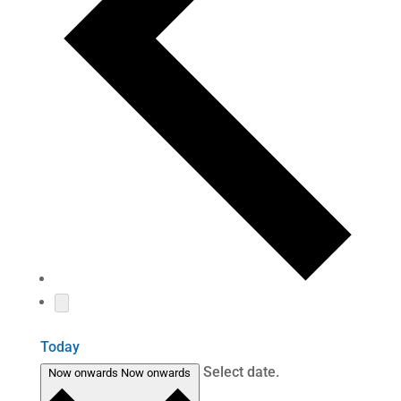
Today
Select date.
Now onwards
Now onwards