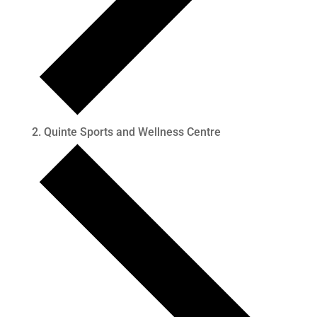
Quinte Sports and Wellness Centre