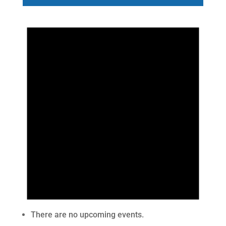
There are no upcoming events.