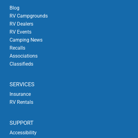
Blog
RV Campgrounds
RV Dealers
RV Events
Camping News
Recalls
Associations
Classifieds
SERVICES
Insurance
RV Rentals
SUPPORT
Accessibility