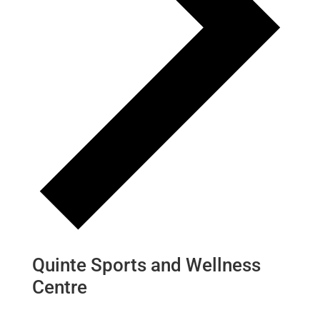
Quinte Sports and Wellness
Centre