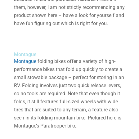
them, however, I am not strictly recommending any
product shown here – have a look for yourself and
have fun figuring out which is right for you.
Montague
Montague
folding bikes offer a variety of high-
performance bikes that fold up quickly to create a
small stowable package – perfect for storing in an
RV. Folding involves just two quick release levers,
so no tools are required. Note that even though it
folds, it still features full-sized wheels with wide
tires that are suited to any terrain, a feature also
seen in its folding mountain bike. Pictured here is
Montague’s Paratrooper bike.