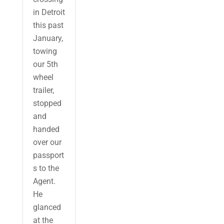
in Detroit
this past
January,
towing
our 5th
wheel
trailer,
stopped
and
handed
over our
passport
s to the
Agent.
He
glanced
at the