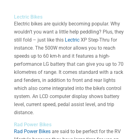
Lectric Bikes
Electric bikes are quickly becoming popular. Why
wouldn’t you want a little help peddling? Plus, they
still fold – just like this
Lectric
XP Step-Thru for
instance. The 500W motor allows you to reach
speeds up to 60 km-h and it features a high-
performance LG battery that can give you up to 70
kilometres of range. It comes standard with a rack
and fenders, in addition to front and rear lights
which also come integrated into the bike’s control
system. An LCD computer display shows battery
level, current speed, pedal assist level, and trip
distance.
Rad Power Bikes
Rad Power Bikes
are said to be perfect for the RV