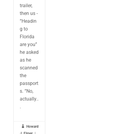
trailer,
then us -
“Headin
g to
Florida
are you”
he asked
as he
scanned
the
passport
s. “No,
actually..
.

Howard
J. Elmer
|