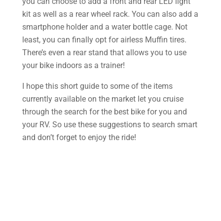
you can choose to add a front and rear LED light
kit as well as a rear wheel rack. You can also add a
smartphone holder and a water bottle cage. Not
least, you can finally opt for airless Muffin tires.
There’s even a rear stand that allows you to use
your bike indoors as a trainer!
I hope this short guide to some of the items
currently available on the market let you cruise
through the search for the best bike for you and
your RV. So use these suggestions to search smart
and don’t forget to enjoy the ride!