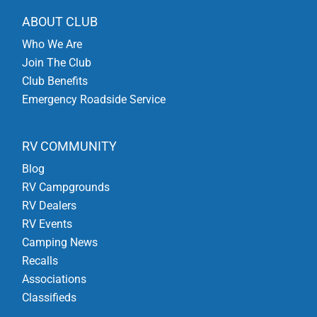
ABOUT CLUB
Who We Are
Join The Club
Club Benefits
Emergency Roadside Service
RV COMMUNITY
Blog
RV Campgrounds
RV Dealers
RV Events
Camping News
Recalls
Associations
Classifieds