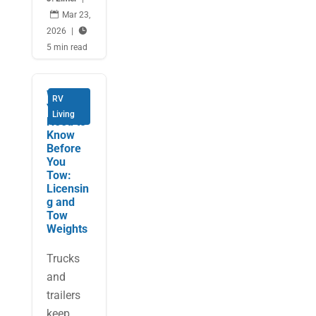

Mar 23,
2026
|

5 min read
What
RV
You
Living
Need to
Know
Before
You
Tow:
Licensin
g and
Tow
Weights
Trucks
and
trailers
keep