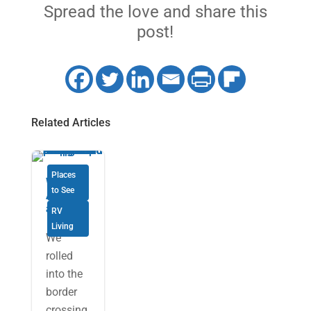
Spread the love and share this
post!
Related Articles
Places
Why not
to See
Alabam
a?
RV
Living
We
rolled
into the
border
crossing