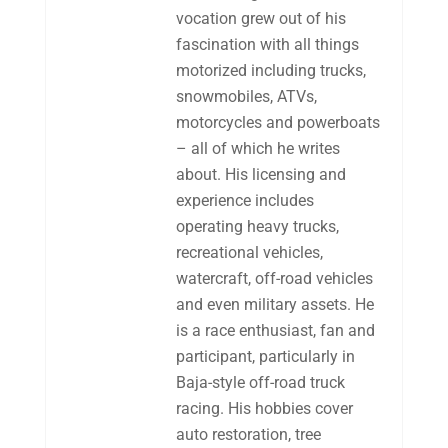
vocation grew out of his
fascination with all things
motorized including trucks,
snowmobiles, ATVs,
motorcycles and powerboats
– all of which he writes
about. His licensing and
experience includes
operating heavy trucks,
recreational vehicles,
watercraft, off-road vehicles
and even military assets. He
is a race enthusiast, fan and
participant, particularly in
Baja-style off-road truck
racing. His hobbies cover
auto restoration, tree