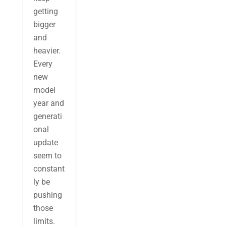
getting
bigger
and
heavier.
Every
new
model
year and
generati
onal
update
seem to
constant
ly be
pushing
those
limits.