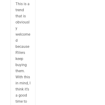
This is a
trend
that is
obviousl
y
welcome
d
because
RVers
keep
buying
them.
With this
in mind, I
think it’s
a good
time to