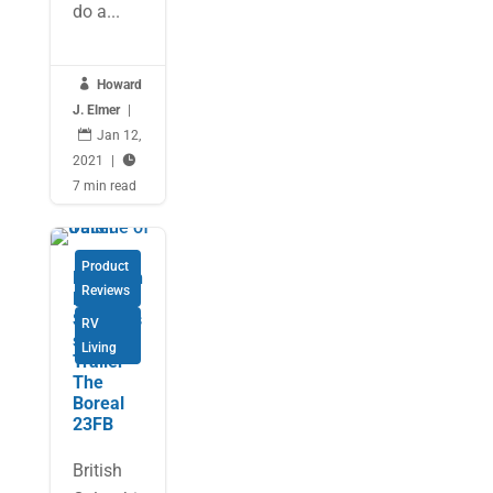
do a...

Howard
J. Elmer
|

Jan 12,
2021
|

7 min read
Product
Northern
Reviews
Lite’s
Seamles
RV
s Travel
Living
Trailer –
The
Boreal
23FB
British