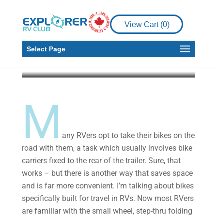
5 Travel and RV
Friendly Bikes to
View Cart (
0
)
Consider
Select Page
Howard J. Elmer
May 19, 2021
4 min read
M
any RVers opt to take their bikes on the
road with them, a task which usually involves bike
carriers fixed to the rear of the trailer. Sure, that
works – but there is another way that saves space
and is far more convenient. I’m talking about bikes
specifically built for travel in RVs. Now most RVers
are familiar with the small wheel, step-thru folding