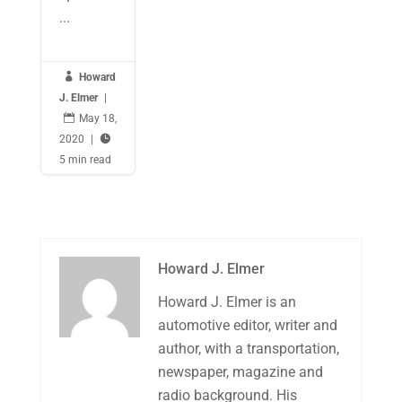
...

Howard
J. Elmer
|

May 18,
2020
|

5 min read
Howard J. Elmer
Howard J. Elmer is an
automotive editor, writer and
author, with a transportation,
newspaper, magazine and
radio background. His