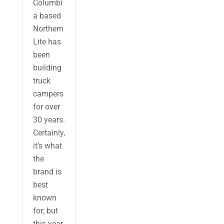
Columbi
a based
Northern
Lite has
been
building
truck
campers
for over
30 years.
Certainly,
it’s what
the
brand is
best
known
for; but
this year