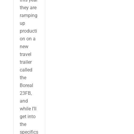
they are
ramping
up
producti
on on a
new
travel
trailer
called
the
Boreal
23FB,
and
while I’ll
get into
the
specifics