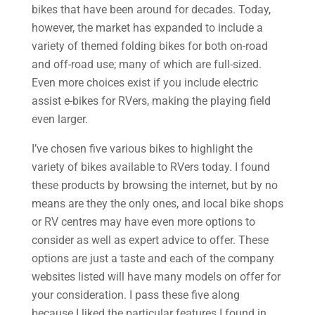
bikes that have been around for decades. Today,
however, the market has expanded to include a
variety of themed folding bikes for both on-road
and off-road use; many of which are full-sized.
Even more choices exist if you include electric
assist e-bikes for RVers, making the playing field
even larger.
I’ve chosen five various bikes to highlight the
variety of bikes available to RVers today. I found
these products by browsing the internet, but by no
means are they the only ones, and local bike shops
or RV centres may have even more options to
consider as well as expert advice to offer. These
options are just a taste and each of the company
websites listed will have many models on offer for
your consideration. I pass these five along
because I liked the particular features I found in