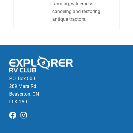
farming, wilderness
canoeing and restoring
antique tractors.
P.O. Box 800
289 Mara Rd
Beaverton, ON
L0K 1A0