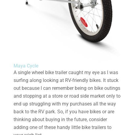
Maya Cycle
A single wheel bike trailer caught my eye as I was
surfing along looking at RV-friendly bikes. It stuck
out because I can remember being on bike outings
and stopping at a store or road side market only to
end up struggling with my purchases all the way
back to the RV park. So, if you have bikes or are
thinking about buying in the future, consider
adding one of these handy little bike trailers to