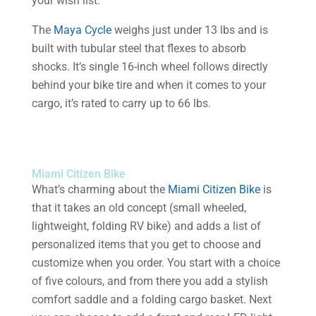
your wish list.
The
Maya Cycle
weighs just under 13 lbs and is
built with tubular steel that flexes to absorb
shocks. It’s single 16-inch wheel follows directly
behind your bike tire and when it comes to your
cargo, it’s rated to carry up to 66 lbs.
Miami Citizen Bike
What’s charming about the
Miami Citizen Bike
is
that it takes an old concept (small wheeled,
lightweight, folding RV bike) and adds a list of
personalized items that you get to choose and
customize when you order. You start with a choice
of five colours, and from there you add a stylish
comfort saddle and a folding cargo basket. Next