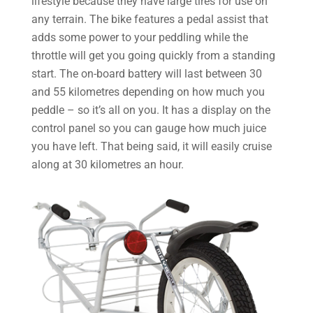
lifestyle because they have large tires for use on
any terrain. The bike features a pedal assist that
adds some power to your peddling while the
throttle will get you going quickly from a standing
start. The on-board battery will last between 30
and 55 kilometres depending on how much you
peddle – so it’s all on you. It has a display on the
control panel so you can gauge how much juice
you have left. That being said, it will easily cruise
along at 30 kilometres an hour.