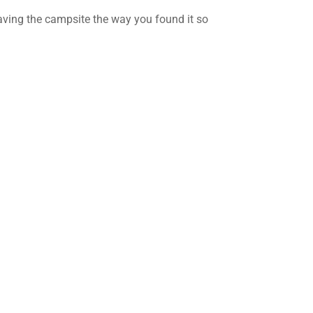
ving the campsite the way you found it so