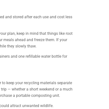
hed and stored after each use and cost less
r plan, keep in mind that things like root
our meals ahead and freeze them. If your
while they slowly thaw.
ners and one refillable water bottle for
to keep your recycling materials separate
our trip — whether a short weekend or a much
purchase a portable composting unit.
could attract unwanted wildlife.