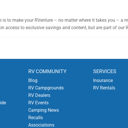
e is to make your RVenture – no matter where it takes you – a 
n access to exclusive savings and content, but are part of our 
RV COMMUNITY
SERVICES
Blog
Insurance
RV Campgrounds
RV Rentals
RV Dealers
ide
RV Events
Camping News
Recalls
Associations