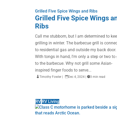
Grilled Five Spice Wings and Ribs
Grilled Five Spice Wings a
Ribs
Call me stubborn, but I am determined to ke
grilling in winter. The barbecue grill is conne
to residential gas and outside my back door.
With tongs in hand, I'm only a step or two to 
to the barbecue. Why not grill some Asian-
inspired finger foods to serve...

Timothy Fowler
|

Dec 4, 2024
|

3 min read
RV
RV Living