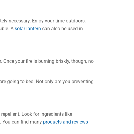
tely necessary. Enjoy your time outdoors,
sible. A
solar lantern
can also be used in
. Once your fire is burning briskly, though, no
ore going to bed. Not only are you preventing
epellent. Look for ingredients like
ts. You can find many
products and reviews