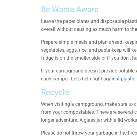
Be Waste Aware
Leave the paper plates and disposable plasti
overall without causing as much harm to th
Prepare simple meals and plan ahead, keepin
vegetables, eggs, rice, and pasta keep will k
fridge is on the smaller side or if you don’t 
If your campground doesn’t provide potable w
each camper. Let’s help fight against
plastic
Recycle
When visiting a campground, make sure to ch
from your compostables. There are several c
longer adventure. A glass jar with a lid work
Please do not throw your garbage in the firep