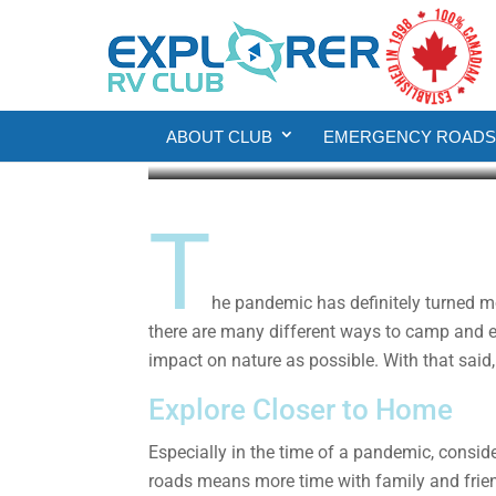
RV Living
6 Simple Tips to Mak
ABOUT CLUB
EMERGENCY ROADSI
Explorer RV Club
Apr 12, 2021
3 min rea
T
he pandemic has definitely turned m
there are many different ways to camp and e
impact on nature as possible. With that said,
Explore Closer to Home
Especially in the time of a pandemic, consi
roads means more time with family and frien