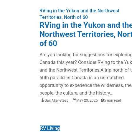
RVing in the Yukon and the Northwest
Territories, North of 60
RVing in the Yukon and th
Northwest Territories, Nor
of 60
Are you looking for suggestions for explorin
Canada this year? Consider RVing to the Yu
and the Northwest Territories.A trip north of 
60th parallel in Canada is an unmatched
opportunity to experience the wilderness, the
people, the culture, and the history...

Gail Aller-Stead
|

May 23, 2025
|

5 min read
RV Living