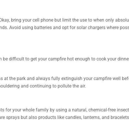
Okay, bring your cell phone but limit the use to when only absolu
ends. Avoid using batteries and opt for solar chargers where pos
n be difficult to get your campfire hot enough to cook your dinner
s at the park and always fully extinguish your campfire well bef
smouldering and continuing to pollute the air.
 for your whole family by using a natural, chemical-free insect r
are sprays but also products like candles, lanterns, and bracele