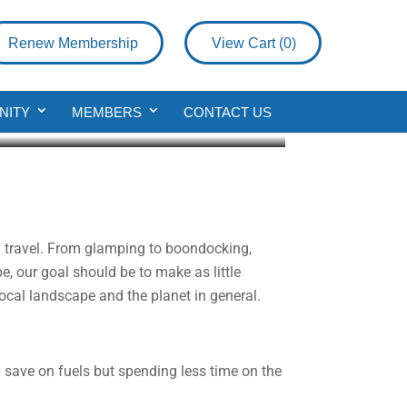
Renew Membership
View Cart (
0
)
y
NITY
MEMBERS
CONTACT US
y travel. From glamping to boondocking,
, our goal should be to make as little
local landscape and the planet in general.
 save on fuels but spending less time on the