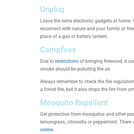
Unplug
Leave the extra electronic gadgets at home. 
reconnect with nature and your family or fri
place of a gas or battery lantern.
Campfires
Due to
restrictions
of bringing firewood, it ca
smoke should be polluting the air.
Always remember to check the fire regulation
a forest fire, but it also stops the fire from 
Mosquito Repellent
Get protection from mosquitos and other pests
lemongrass, citronella or peppermint. There 
online
.