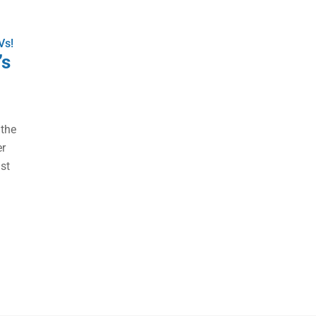
Vs!
’s
 the
er
ust