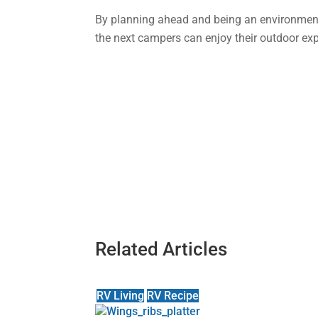
By planning ahead and being an environment
the next campers can enjoy their outdoor exp
Related Articles
RV Living
RV Recipe