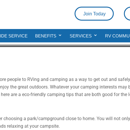
Join Today
e Your Camping More Eco-Friendl
DE SERVICE
BENEFITS
SERVICES
RV COMMU
d
ore people to RVing and camping as a way to get out and safel
njoy the great outdoors. Whatever your camping interests may be
 here are a eco-friendly camping tips that are both good for the 
der choosing a park/campground close to home. You will not only
ds relaxing at your campsite.