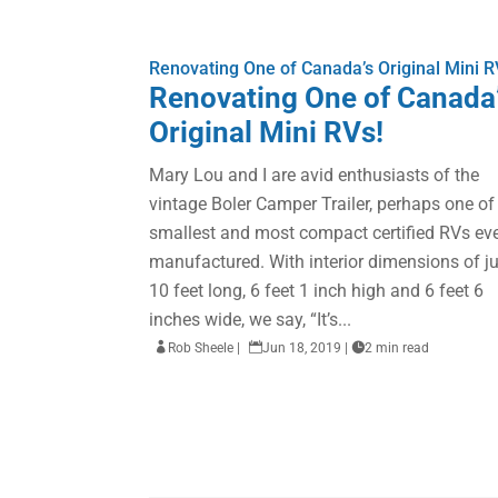
Renovating One of Canada’s Original Mini R
Renovating One of Canada
Original Mini RVs!
Mary Lou and I are avid enthusiasts of the
vintage Boler Camper Trailer, perhaps one of
smallest and most compact certified RVs ev
manufactured. With interior dimensions of j
10 feet long, 6 feet 1 inch high and 6 feet 6
inches wide, we say, “It’s...

Rob Sheele
|

Jun 18, 2019
|

2 min read