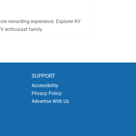
more rewarding experience. Explorer RV
RV enthusiast family.
SUPPORT
Accessibility
Privacy Policy
Advertise With Us