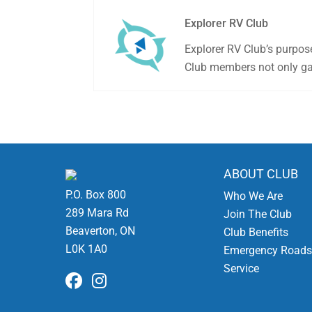
Explorer RV Club
Explorer RV Club’s purpos
Club members not only gai
ABOUT CLUB
P.O. Box 800
Who We Are
289 Mara Rd
Join The Club
Beaverton, ON
Club Benefits
L0K 1A0
Emergency Roads
Service