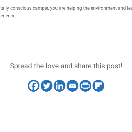
ally conscious camper, you are helping the environment and lea
erience.
Spread the love and share this post!