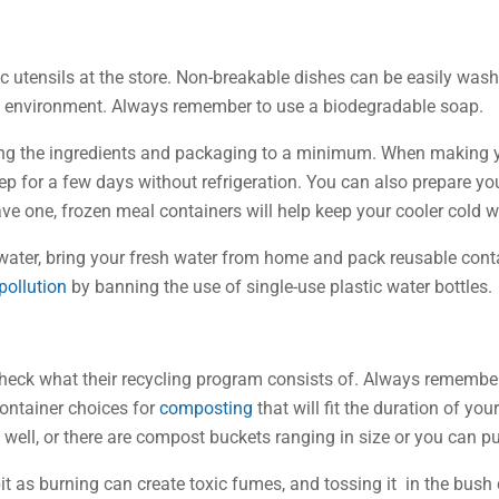
c utensils at the store. Non-breakable dishes can be easily was
e environment. Always remember to use a biodegradable soap.
g the ingredients and packaging to a minimum. When making you
eep for a few days without refrigeration. You can also prepare y
have one, frozen meal containers will help keep your cooler cold 
ater, bring your fresh water from home and pack reusable contai
 pollution
by banning the use of single-use plastic water bottles.
eck what their recycling program consists of. Always remember 
ontainer choices for
composting
that will fit the duration of y
s well, or there are compost buckets ranging in size or you can 
it as burning can create toxic fumes, and tossing it in the bush 