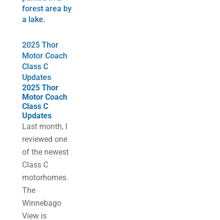
2025 Thor
Motor Coach
Class C
Updates
2025 Thor
Motor Coach
Class C
Updates
Last month, I
reviewed one
of the newest
Class C
motorhomes.
The
Winnebago
View is