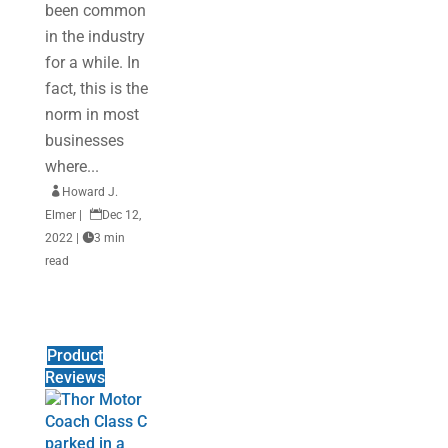
been common
in the industry
for a while. In
fact, this is the
norm in most
businesses
where...

Howard J.
Elmer
|

Dec 12,
2022
|

3 min
read
Product
Reviews