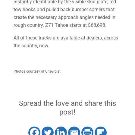
instantly identifiable by the visible skid plate, red
tow hooks and pulled back bumper corners that
create the necessary approach angles needed in
rough country. Z71 Tahoe starts at $68,698.
All of these trucks are available at dealers, across
the country, now.
Photos courtesy of Chevrolet
Spread the love and share this
post!