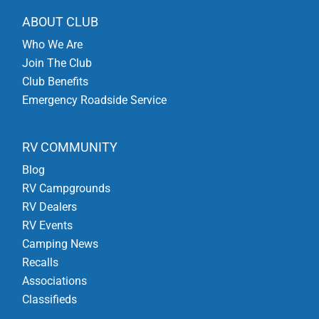
ABOUT CLUB
Who We Are
Join The Club
Club Benefits
Emergency Roadside Service
RV COMMUNITY
Blog
RV Campgrounds
RV Dealers
RV Events
Camping News
Recalls
Associations
Classifieds