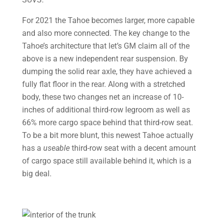
For 2021 the Tahoe becomes larger, more capable
and also more connected. The key change to the
Tahoe’s architecture that let’s GM claim all of the
above is a new independent rear suspension. By
dumping the solid rear axle, they have achieved a
fully flat floor in the rear. Along with a stretched
body, these two changes net an increase of 10-
inches of additional third-row legroom as well as
66% more cargo space behind that third-row seat.
To be a bit more blunt, this newest Tahoe actually
has a
useable
third-row seat with a decent amount
of cargo space still available behind it, which is a
big deal.