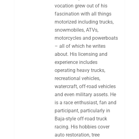
vocation grew out of his
fascination with all things
motorized including trucks,
snowmobiles, ATVs,
motorcycles and powerboats
– all of which he writes
about. His licensing and
experience includes
operating heavy trucks,
recreational vehicles,
watercraft, off-road vehicles
and even military assets. He
is a race enthusiast, fan and
participant, particularly in
Baja-style off-road truck
racing. His hobbies cover
auto restoration, tree