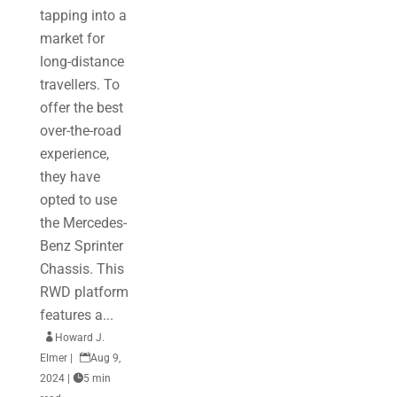
tapping into a
market for
long-distance
travellers. To
offer the best
over-the-road
experience,
they have
opted to use
the Mercedes-
Benz Sprinter
Chassis. This
RWD platform
features a...

Howard J.
Elmer
|

Aug 9,
2024
|

5 min