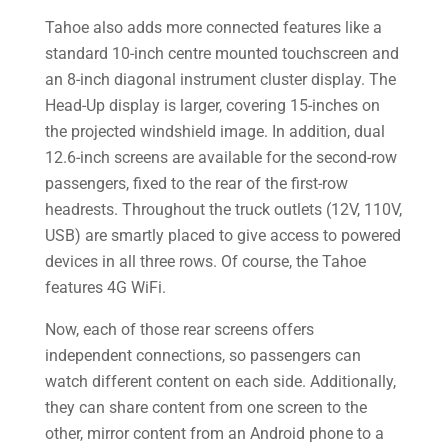
Tahoe also adds more connected features like a
standard 10-inch centre mounted touchscreen and
an 8-inch diagonal instrument cluster display. The
Head-Up display is larger, covering 15-inches on
the projected windshield image. In addition, dual
12.6-inch screens are available for the second-row
passengers, fixed to the rear of the first-row
headrests. Throughout the truck outlets (12V, 110V,
USB) are smartly placed to give access to powered
devices in all three rows. Of course, the Tahoe
features 4G WiFi.
Now, each of those rear screens offers
independent connections, so passengers can
watch different content on each side. Additionally,
they can share content from one screen to the
other, mirror content from an Android phone to a