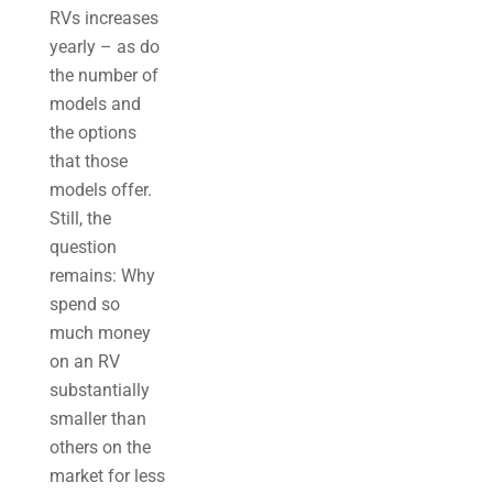
RVs increases
yearly – as do
the number of
models and
the options
that those
models offer.
Still, the
question
remains: Why
spend so
much money
on an RV
substantially
smaller than
others on the
market for less