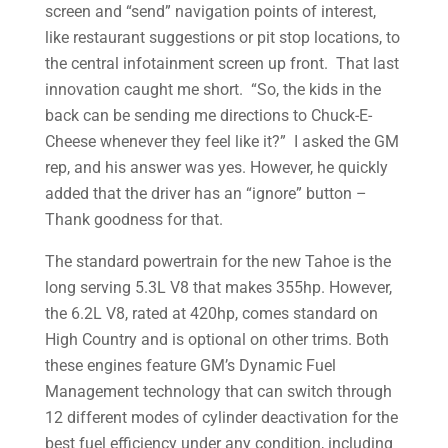
screen and “send” navigation points of interest,
like restaurant suggestions or pit stop locations, to
the central infotainment screen up front. That last
innovation caught me short. “So, the kids in the
back can be sending me directions to Chuck-E-
Cheese whenever they feel like it?” I asked the GM
rep, and his answer was yes. However, he quickly
added that the driver has an “ignore” button –
Thank goodness for that.
The standard powertrain for the new Tahoe is the
long serving 5.3L V8 that makes 355hp. However,
the 6.2L V8, rated at 420hp, comes standard on
High Country and is optional on other trims. Both
these engines feature GM’s Dynamic Fuel
Management technology that can switch through
12 different modes of cylinder deactivation for the
best fuel efficiency under any condition, including