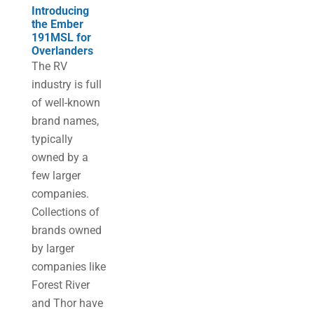
Introducing
the Ember
191MSL for
Overlanders
The RV
industry is full
of well-known
brand names,
typically
owned by a
few larger
companies.
Collections of
brands owned
by larger
companies like
Forest River
and Thor have