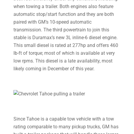
when towing a trailer. Both engines also feature
automatic stop/start function and they are both
paired with GM’s 10-speed automatic
transmission. The third powertrain to join this
stable is Duramax’s new 3L inline-6 diesel engine.
This small diesel is rated at 277hp and offers 460
lb-ft of torque; most of which is available at very
low rpms. This diesel is a late availability, most
likely coming in December of this year.
Since Tahoe is a capable tow vehicle with a tow
rating comparable to many pickup trucks, GM has