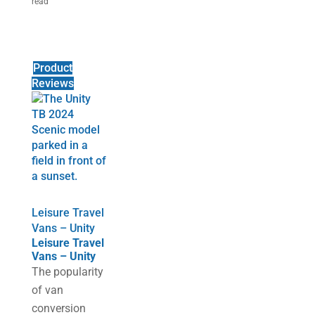
read
Product
Reviews
Leisure Travel
Vans – Unity
Leisure Travel
Vans – Unity
The popularity
of van
conversion