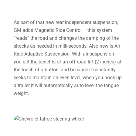
As part of that new rear independent suspension,
GM adds Magnetic Ride Control – this system
“reads” the road and changes the damping of the
shocks as needed in milli-seconds. Also new is Air
Ride Adaptive Suspension. With air suspension
you get the benefits of an off-road lift (2-inches) at
the touch of a button, and because it constantly
seeks to maintain an even level, when you hook up
a trailer it will automatically auto-level the tongue
weight.