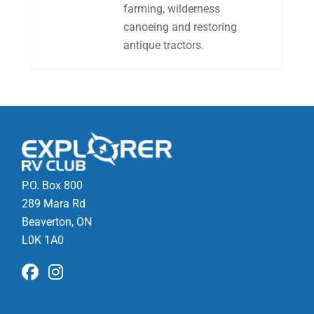
farming, wilderness
canoeing and restoring
antique tractors.
P.O. Box 800
289 Mara Rd
Beaverton, ON
L0K 1A0