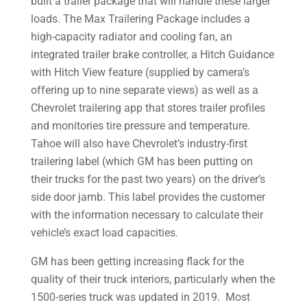
built a trailer package that will handle these larger
loads. The Max Trailering Package includes a
high-capacity radiator and cooling fan, an
integrated trailer brake controller, a Hitch Guidance
with Hitch View feature (supplied by camera’s
offering up to nine separate views) as well as a
Chevrolet trailering app that stores trailer profiles
and monitories tire pressure and temperature.
Tahoe will also have Chevrolet’s industry-first
trailering label (which GM has been putting on
their trucks for the past two years) on the driver’s
side door jamb. This label provides the customer
with the information necessary to calculate their
vehicle’s exact load capacities.
GM has been getting increasing flack for the
quality of their truck interiors, particularly when the
1500-series truck was updated in 2019. Most