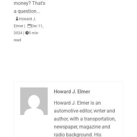
money? That's
a question...

Howard J.
Elmer
|

Dec 11,
2024
|

5 min
read
Howard J. Elmer
Howard J. Elmer is an
automotive editor, writer and
author, with a transportation,
newspaper, magazine and
radio background. His