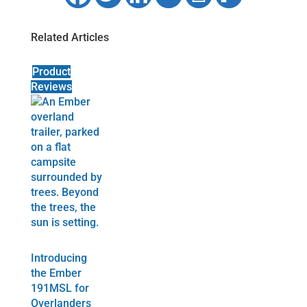
Related Articles
Product
Reviews
Introducing
the Ember
191MSL for
Overlanders