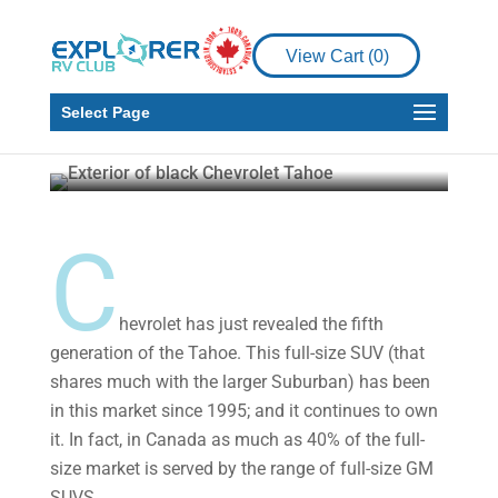
Product Reviews
View Cart (
0
)
A Look at the All-New
2021 Chevy Tahoe
Select Page
Howard J. Elmer
Oct 16, 2020
5 min read
C
hevrolet has just revealed the fifth
generation of the Tahoe. This full-size SUV (that
shares much with the larger Suburban) has been
in this market since 1995; and it continues to own
it. In fact, in Canada as much as 40% of the full-
size market is served by the range of full-size GM
SUVS.