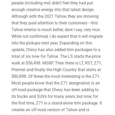
people (including me) didn’t feel they had put
enough creative energy into that latest design.
Although with the 2021 Tahoe, they are showing
that they paid attention to their customers –this
Tahoe interior is much better, dare I say, very nice.
While not confirmed, I do expect that it will migrate
into the pickups next year. Expanding on this
update, Chevy has also added trim packages to a
total of six now for Tahoe. The LS starts the price
walk at $56,498. MSRP. Then there is LT, RST, Z71,
Premier and finally the High Country that starts at
$80,898. Of these the most interesting is the Z71.
Most people know that the Z71 designation is an
off-road package that Chevy has been adding to
its trucks and SUVs for many years, but now, for
the first time, Z71 is a stand-alone trim package. It
creates an off-road version of Tahoe and is