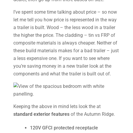
I’ve spent some time talking about price – so now
let me tell you how price is represented in the way
a trailer is built. Wood – the less wood in a trailer
the higher the price. The cladding – tin vs FRP of
composite materials is always cheaper. Neither of
these build materials makes for a bad trailer – just
a less expensive one. If you want to see where
you’re saving money in a new trailer look at the
components and what the trailer is built out of.
Keeping the above in mind lets look the at
standard exterior features
of the Autumn Ridge.
120V GFCI protected receptacle