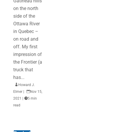
Gatineau hills
on the north
side of the
Ottawa River
in Quebec –
on road and
off. My first
impression of
the Frontier (a
truck that
has...

Howard J.
Elmer
|

Nov 15,
2021
|

5 min
read