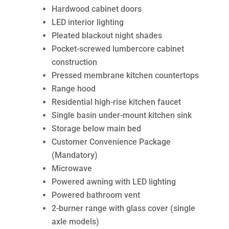
Hardwood cabinet doors
LED interior lighting
Pleated blackout night shades
Pocket-screwed lumbercore cabinet
construction
Pressed membrane kitchen countertops
Range hood
Residential high-rise kitchen faucet
Single basin under-mount kitchen sink
Storage below main bed
Customer Convenience Package
(Mandatory)
Microwave
Powered awning with LED lighting
Powered bathroom vent
2-burner range with glass cover (single
axle models)