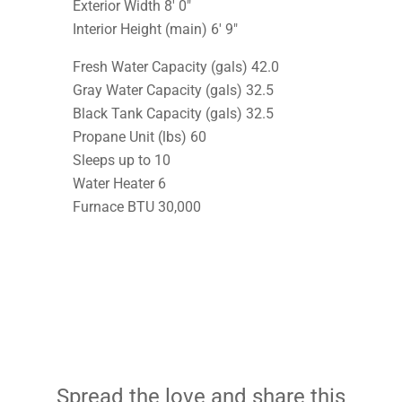
Exterior Width 8′ 0″
Interior Height (main) 6′ 9″
Fresh Water Capacity (gals) 42.0
Gray Water Capacity (gals) 32.5
Black Tank Capacity (gals) 32.5
Propane Unit (lbs) 60
Sleeps up to 10
Water Heater 6
Furnace BTU 30,000
Spread the love and share this