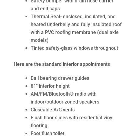
Safety bumper with drain hose carrier
and end caps
Thermal Seal- enclosed, insulated, and
heated underbelly and fully insulated roof
with a PVC roofing membrane (dual axle
models)
Tinted safety-glass windows throughout
Here are the standard interior appointments
Ball bearing drawer guides
81″ interior height
AM/FM/Bluetooth® radio with
indoor/outdoor zoned speakers
Closeable A/C vents
Flush floor slides with residential vinyl
flooring
Foot flush toilet