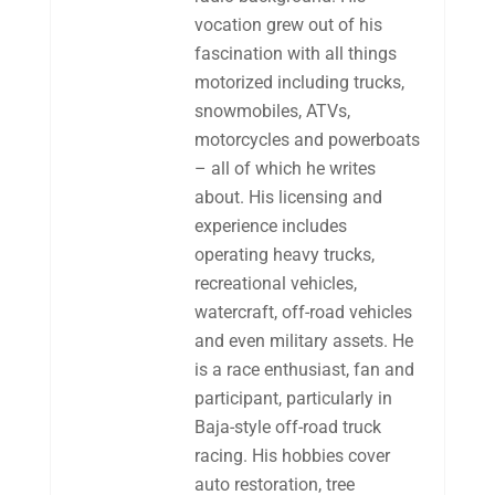
vocation grew out of his
fascination with all things
motorized including trucks,
snowmobiles, ATVs,
motorcycles and powerboats
– all of which he writes
about. His licensing and
experience includes
operating heavy trucks,
recreational vehicles,
watercraft, off-road vehicles
and even military assets. He
is a race enthusiast, fan and
participant, particularly in
Baja-style off-road truck
racing. His hobbies cover
auto restoration, tree