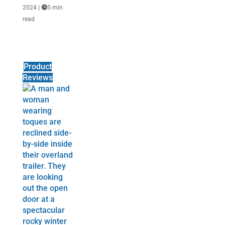
2024
|

5 min
read
Product
Reviews