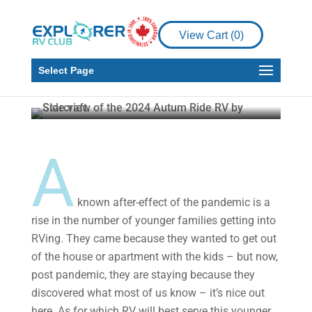
View Cart (
0
)
Product Reviews
RV
Starcraft Autumn Ridge
Select Page
Howard J. Elmer
Apr 11, 2024
5 min read
A
known after-effect of the pandemic is a
rise in the number of younger families getting into
RVing. They came because they wanted to get out
of the house or apartment with the kids – but now,
post pandemic, they are staying because they
discovered what most of us know – it’s nice out
here. As for which RV will best serve this younger