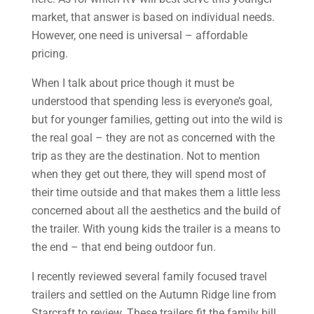
market, that answer is based on individual needs.
However, one need is universal – affordable
pricing.
When I talk about price though it must be
understood that spending less is everyone’s goal,
but for younger families, getting out into the wild is
the real goal – they are not as concerned with the
trip as they are the destination. Not to mention
when they get out there, they will spend most of
their time outside and that makes them a little less
concerned about all the aesthetics and the build of
the trailer. With young kids the trailer is a means to
the end – that end being outdoor fun.
I recently reviewed several family focused travel
trailers and settled on the Autumn Ridge line from
Starcraft to review. These trailers fit the family bill.