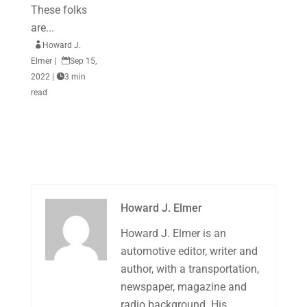
These folks
are...

Howard J.
Elmer
|

Sep 15,
2022
|

3 min
read
Howard J. Elmer
Howard J. Elmer is an
automotive editor, writer and
author, with a transportation,
newspaper, magazine and
radio background. His