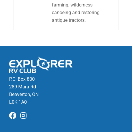
farming, wilderness
canoeing and restoring
antique tractors.
P.O. Box 800
289 Mara Rd
Beaverton, ON
L0K 1A0