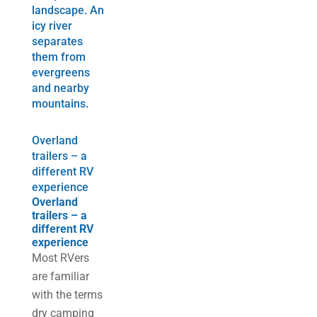
Overland
trailers – a
different RV
experience
Overland
trailers – a
different RV
experience
Most RVers
are familiar
with the terms
dry camping