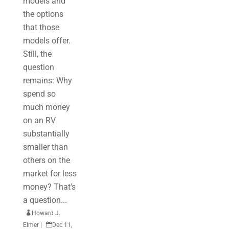
models and
the options
that those
models offer.
Still, the
question
remains: Why
spend so
much money
on an RV
substantially
smaller than
others on the
market for less
money? That's
a question...

Howard J.
Elmer
|

Dec 11,