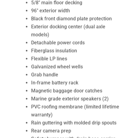
5/8″ main floor decking
96″ exterior width
Black front diamond plate protection
Exterior docking center (dual axle
models)
Detachable power cords
Fiberglass insulation
Flexible LP lines
Galvanized wheel wells
Grab handle
In-frame battery rack
Magnetic baggage door catches
Marine grade exterior speakers (2)
PVC roofing membrane (limited lifetime
warranty)
Rain guttering with molded drip spouts
Rear camera prep