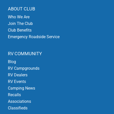
ABOUT CLUB
Who We Are
Join The Club
Club Benefits
Emergency Roadside Service
RV COMMUNITY
Blog
RV Campgrounds
RV Dealers
RV Events
Camping News
Recalls
Associations
Classifieds