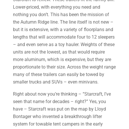
Lower-priced, with everything you need and
nothing you don’t. This has been the mission of
the Autumn Ridge line. The line itself is not new –
but it is extensive, with a variety of floorplans and
lengths that will accommodate four to 12 sleepers
– and even serve as a toy hauler. Weights of these
units are not the lowest, as that would require
more aluminum, which is expensive, but they are
proportionate to their size. Across the weight range
many of these trailers can easily be towed by
smaller trucks and SUVs – even minivans.
Right about now you’re thinking – “Starcraft, I’ve
seen that name for decades – right?” Yes, you
have – Starcraft was put on the map by Lloyd
Bontager who invented a breakthrough lifter
system for towable tent campers in the early