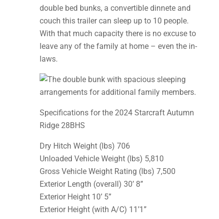
double bed bunks, a convertible dinnete and
couch this trailer can sleep up to 10 people.
With that much capacity there is no excuse to
leave any of the family at home – even the in-
laws.
Specifications for the 2024 Starcraft Autumn
Ridge 28BHS
Dry Hitch Weight (lbs) 706
Unloaded Vehicle Weight (lbs) 5,810
Gross Vehicle Weight Rating (lbs) 7,500
Exterior Length (overall) 30’ 8”
Exterior Height 10’ 5”
Exterior Height (with A/C) 11’1”