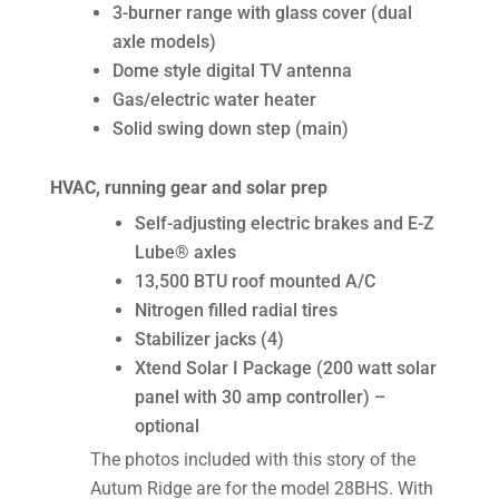
3-burner range with glass cover (dual
axle models)
Dome style digital TV antenna
Gas/electric water heater
Solid swing down step (main)
HVAC, running gear and solar prep
Self-adjusting electric brakes and E-Z
Lube® axles
13,500 BTU roof mounted A/C
Nitrogen filled radial tires
Stabilizer jacks (4)
Xtend Solar I Package (200 watt solar
panel with 30 amp controller) –
optional
The photos included with this story of the
Autum Ridge are for the model 28BHS. With