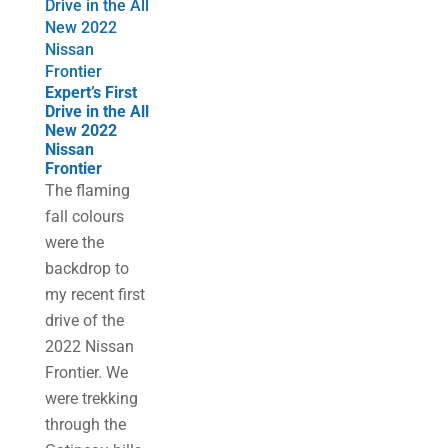
Drive in the All
New 2022
Nissan
Frontier
Expert’s First
Drive in the All
New 2022
Nissan
Frontier
The flaming
fall colours
were the
backdrop to
my recent first
drive of the
2022 Nissan
Frontier. We
were trekking
through the