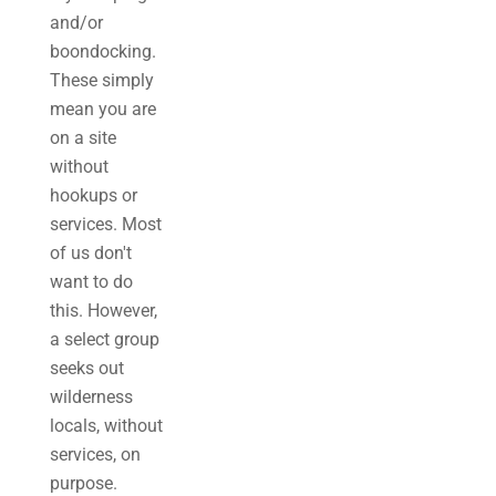
and/or
boondocking.
These simply
mean you are
on a site
without
hookups or
services. Most
of us don't
want to do
this. However,
a select group
seeks out
wilderness
locals, without
services, on
purpose.