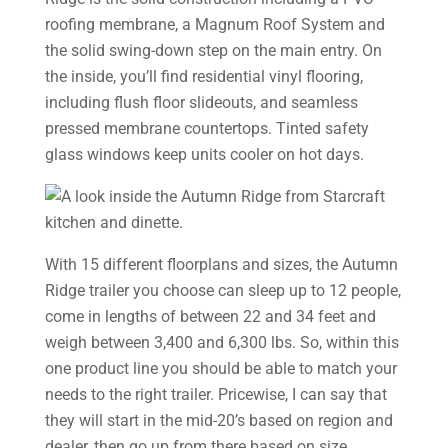
roofing membrane, a Magnum Roof System and
the solid swing-down step on the main entry. On
the inside, you’ll find residential vinyl flooring,
including flush floor slideouts, and seamless
pressed membrane countertops. Tinted safety
glass windows keep units cooler on hot days.
With 15 different floorplans and sizes, the Autumn
Ridge trailer you choose can sleep up to 12 people,
come in lengths of between 22 and 34 feet and
weigh between 3,400 and 6,300 lbs. So, within this
one product line you should be able to match your
needs to the right trailer. Pricewise, I can say that
they will start in the mid-20’s based on region and
dealer, then go up from there based on size.