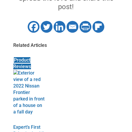
post!
Related Articles
Product
Reviews
Expert’s First