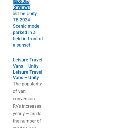
Product
Reviews
Leisure Travel
Vans – Unity
Leisure Travel
Vans – Unity
The popularity
of van
conversion
RVs increases
yearly – as do
the number of