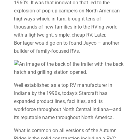
1960’s. It was that innovation that led to the
explosion of pop-up campers on North American
highways which, in turn, brought tens of
thousands of new families into the RVing world
with a lightweight, simple, cheap RV. Later,
Bontager would go on to found Jayco – another
builder of family-focused RVs.
Well established as a top RV manufacturer in
Indiana by the 1990s, today’s Starcraft has
expanded product lines, facilities, and its
workforce throughout North Central Indiana—and
its reputable name throughout North America.
What is common on all versions of the Autumn
Ridge is the solid construction including a PVC