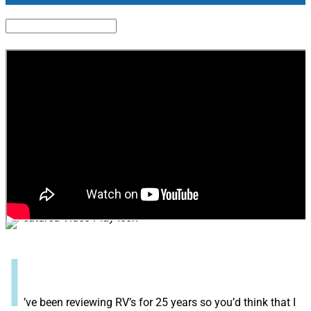
I
’ve been reviewing RV’s for 25 years so you’d think that I