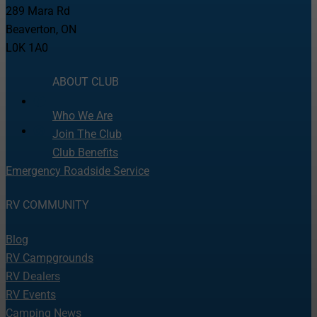
289 Mara Rd
Beaverton, ON
L0K 1A0
ABOUT CLUB
Who We Are
Join The Club
Club Benefits
Emergency Roadside Service
RV COMMUNITY
Blog
RV Campgrounds
RV Dealers
RV Events
Camping News