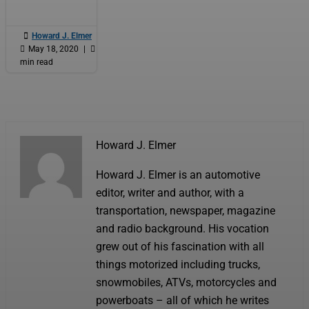

Howard J. Elmer
|

May 18, 2020
|

5
min read
Howard J. Elmer
Howard J. Elmer is an automotive
editor, writer and author, with a
transportation, newspaper, magazine
and radio background. His vocation
grew out of his fascination with all
things motorized including trucks,
snowmobiles, ATVs, motorcycles and
powerboats – all of which he writes