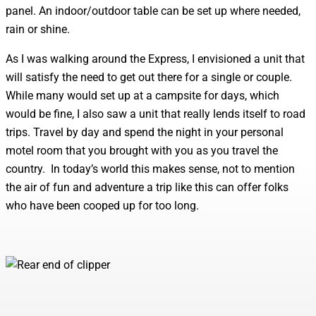
panel. An indoor/outdoor table can be set up where needed,
rain or shine.
As I was walking around the Express, I envisioned a unit that
will satisfy the need to get out there for a single or couple.
While many would set up at a campsite for days, which
would be fine, I also saw a unit that really lends itself to road
trips. Travel by day and spend the night in your personal
motel room that you brought with you as you travel the
country. In today’s world this makes sense, not to mention
the air of fun and adventure a trip like this can offer folks
who have been cooped up for too long.