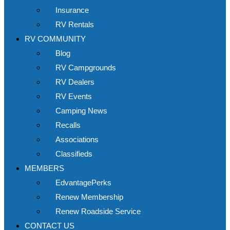
Insurance
RV Rentals
RV COMMUNITY
Blog
RV Campgrounds
RV Dealers
RV Events
Camping News
Recalls
Associations
Classifieds
MEMBERS
EdvantagePerks
Renew Membership
Renew Roadside Service
CONTACT US