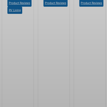
Product Reviews
Product Reviews
Product Reviews
RV Living