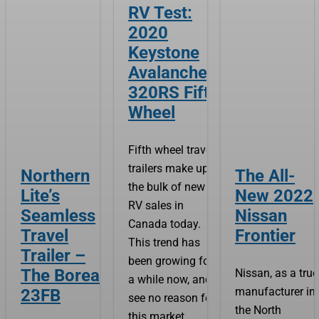
RV Test:
2020
Keystone
Avalanche
320RS Fifth
Wheel
Fifth wheel travel
trailers make up
Northern
The All-
the bulk of new
Lite’s
New 2022
RV sales in
Seamless
Nissan
Canada today.
Travel
Frontier
This trend has
Trailer –
been growing for
The Boreal
Nissan, as a tru
a while now, and I
manufacturer in
23FB
see no reason for
the North
this market