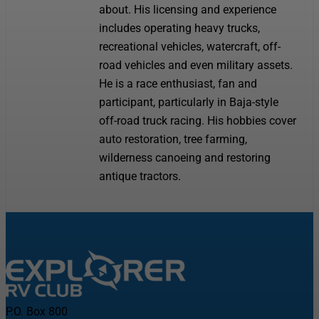
about. His licensing and experience
includes operating heavy trucks,
recreational vehicles, watercraft, off-
road vehicles and even military assets.
He is a race enthusiast, fan and
participant, particularly in Baja-style
off-road truck racing. His hobbies cover
auto restoration, tree farming,
wilderness canoeing and restoring
antique tractors.
P.O. Box 800