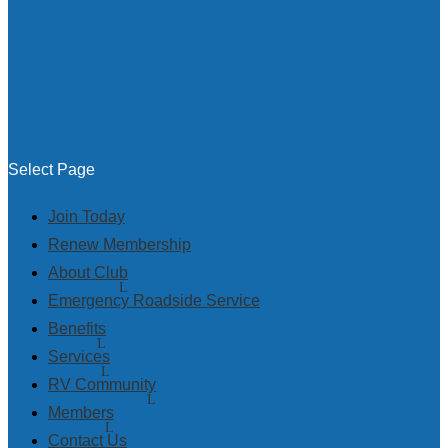
Select Page
Join Today
Renew Membership
About Club
Emergency Roadside Service
Benefits
Services
RV Community
Members
Contact Us