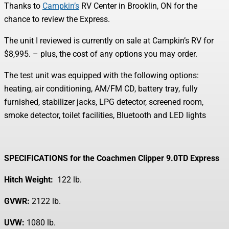
Thanks to
Campkin’s
RV Center in Brooklin, ON for the
chance to review the Express.
The unit I reviewed is currently on sale at Campkin’s RV for
$8,995. – plus, the cost of any options you may order.
The test unit was equipped with the following options:
heating, air conditioning, AM/FM CD, battery tray, fully
furnished, stabilizer jacks, LPG detector, screened room,
smoke detector, toilet facilities, Bluetooth and LED lights
SPECIFICATIONS for the
Coachmen Clipper 9.0TD Express
Hitch Weight:
122 lb.
GVWR:
2122 lb.
UVW:
1080 lb.