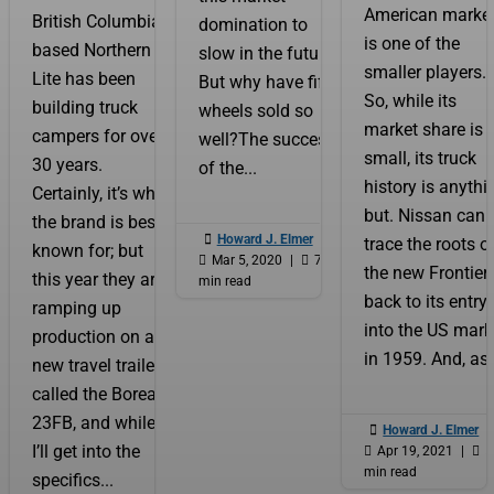
American market
British Columbia
domination to
is one of the
based Northern
slow in the future.
smaller players.
Lite has been
But why have fifth
So, while its
building truck
wheels sold so
market share is
campers for over
well?The success
small, its truck
30 years.
of the...
history is anythi
Certainly, it’s what
but. Nissan can
the brand is best

Howard J. Elmer
|
trace the roots o
known for; but

Mar 5, 2020
|

7
the new Frontier
this year they are
min read
back to its entry
ramping up
into the US mark
production on a
in 1959. And, as.
new travel trailer
called the Boreal
23FB, and while

Howard J. Elmer
|
I’ll get into the

Apr 19, 2021
|

5
min read
specifics...