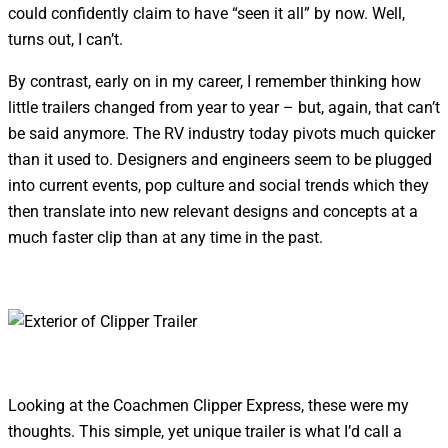
could confidently claim to have “seen it all” by now. Well,
turns out, I can’t.
By contrast, early on in my career, I remember thinking how
little trailers changed from year to year – but, again, that can’t
be said anymore. The RV industry today pivots much quicker
than it used to. Designers and engineers seem to be plugged
into current events, pop culture and social trends which they
then translate into new relevant designs and concepts at a
much faster clip than at any time in the past.
Looking at the Coachmen Clipper Express, these were my
thoughts. This simple, yet unique trailer is what I’d call a