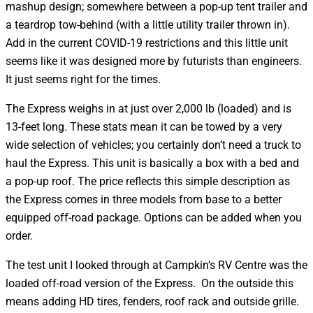
mashup design; somewhere between a pop-up tent trailer and
a teardrop tow-behind (with a little utility trailer thrown in).
Add in the current COVID-19 restrictions and this little unit
seems like it was designed more by futurists than engineers.
It just seems right for the times.
The Express weighs in at just over 2,000 lb (loaded) and is
13-feet long. These stats mean it can be towed by a very
wide selection of vehicles; you certainly don’t need a truck to
haul the Express. This unit is basically a box with a bed and
a pop-up roof. The price reflects this simple description as
the Express comes in three models from base to a better
equipped off-road package. Options can be added when you
order.
The test unit I looked through at Campkin’s RV Centre was the
loaded off-road version of the Express. On the outside this
means adding HD tires, fenders, roof rack and outside grille.