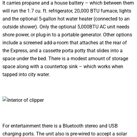
It carries propane and a house battery – which between them
will run the 1.7 cu. ft. refrigerator, 20,000 BTU furnace, lights
and the optional 5-gallon hot water heater (connected to an
outside shower). Only the optional 5,000BTU AC unit needs
shore power, or plug-in to a portable generator. Other options
include a screened add-a-room that attaches at the rear of
the Express, and a cassette porta potty that slides into a
space under the bed. There is a modest amount of storage
space along with a countertop sink – which works when
tapped into city water.
For entertainment there is a Bluetooth stereo and USB
charging ports. The unit also is pre-wired to accept a solar