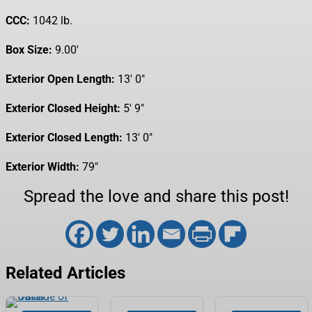
CCC:
1042 lb.
Box Size:
9.00′
Exterior Open Length:
13′ 0″
Exterior Closed Height:
5′ 9″
Exterior Closed Length:
13′ 0″
Exterior Width:
79″
Spread the love and share this post!
Related Articles