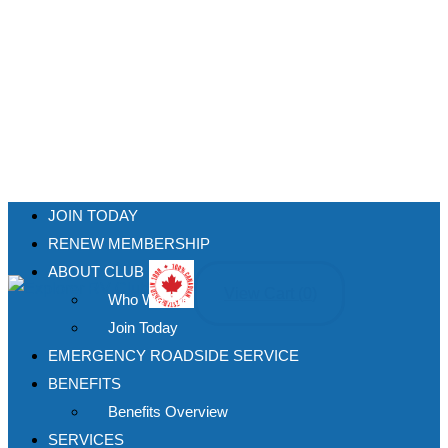
JOIN TODAY
RENEW MEMBERSHIP
ABOUT CLUB
View Cart (
0
)
Who We Are
Join Today
EMERGENCY ROADSIDE SERVICE
BENEFITS
Benefits Overview
SERVICES