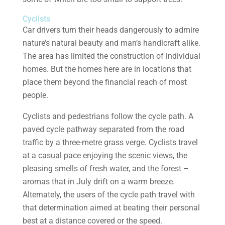
Cyclists
Car drivers turn their heads dangerously to admire
nature’s natural beauty and man’s handicraft alike.
The area has limited the construction of individual
homes. But the homes here are in locations that
place them beyond the financial reach of most
people.
Cyclists and pedestrians follow the cycle path. A
paved cycle pathway separated from the road
traffic by a three-metre grass verge. Cyclists travel
at a casual pace enjoying the scenic views, the
pleasing smells of fresh water, and the forest –
aromas that in July drift on a warm breeze.
Alternately, the users of the cycle path travel with
that determination aimed at beating their personal
best at a distance covered or the speed.