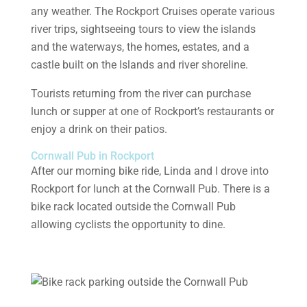
any weather. The Rockport Cruises operate various
river trips, sightseeing tours to view the islands
and the waterways, the homes, estates, and a
castle built on the Islands and river shoreline.
Tourists returning from the river can purchase
lunch or supper at one of Rockport’s restaurants or
enjoy a drink on their patios.
Cornwall Pub in Rockport
After our morning bike ride, Linda and I drove into
Rockport for lunch at the Cornwall Pub. There is a
bike rack located outside the Cornwall Pub
allowing cyclists the opportunity to dine.