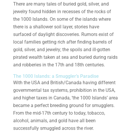
There are many tales of buried gold, silver, and
jewelry found hidden in recesses of the rocks of
the 1000 Islands. On some of the islands where
there is a shallower soil layer, stories have
surfaced of daylight discoveries. Rumors exist of
local families getting rich after finding barrels of
gold, silver, and jewelry; the spoils and ill-gotten
pirated wealth taken at sea and buried during raids
and robberies in the 17th and 18th centuries.
The 1000 Islands: a Smuggler’s Paradise
With the USA and British/Canada having different
governmental tax systems, prohibition in the USA,
and higher taxes in Canada, ‘the 1000 Islands’ area
became a perfect breeding ground for smugglers.
From the mid-17th century to today, tobacco,
alcohol, animals, and gold have all been
successfully smuggled across the river.