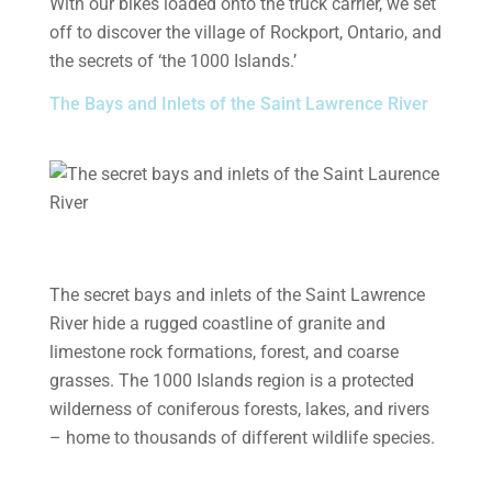
With our bikes loaded onto the truck carrier, we set
off to discover the village of Rockport, Ontario, and
the secrets of ‘the 1000 Islands.’
The Bays and Inlets of the Saint Lawrence River
The secret bays and inlets of the Saint Lawrence
River hide a rugged coastline of granite and
limestone rock formations, forest, and coarse
grasses. The 1000 Islands region is a protected
wilderness of coniferous forests, lakes, and rivers
– home to thousands of different wildlife species.