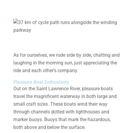
As for ourselves, we rode side by side, chatting and
laughing in the morning sun, just appreciating the
ride and each other’s company.
Pleasure Boat Enthusiasts
Out on the Saint Lawrence River, pleasure boats
travel the magnificent waterway in both large and
small craft sizes. These boats wind their way
through channels dotted with lighthouses and
marker buoys. Buoys that mark the hazardous,
both above and below the surface.