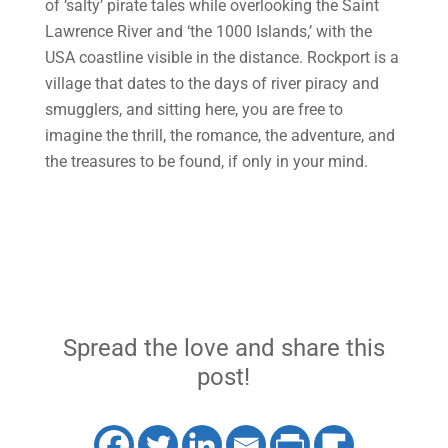
of ‘salty’ pirate tales while overlooking the Saint
Lawrence River and ‘the 1000 Islands,’ with the
USA coastline visible in the distance. Rockport is a
village that dates to the days of river piracy and
smugglers, and sitting here, you are free to
imagine the thrill, the romance, the adventure, and
the treasures to be found, if only in your mind.
Spread the love and share this
post!