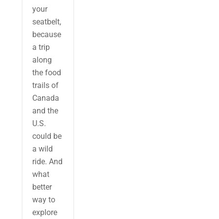
your
seatbelt,
because
a trip
along
the food
trails of
Canada
and the
U.S.
could be
a wild
ride. And
what
better
way to
explore