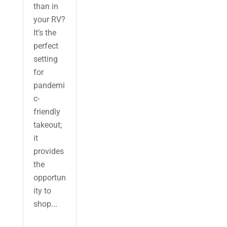
than in
your RV?
It’s the
perfect
setting
for
pandemi
c-
friendly
takeout;
it
provides
the
opportun
ity to
shop...