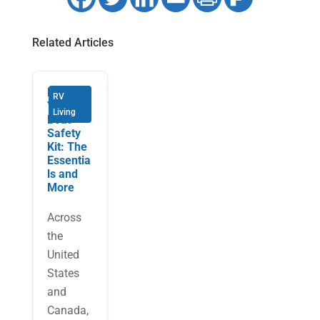
Related Articles
Building
RV
Your
Living
Boat
Safety
Kit: The
Essentia
ls and
More
Across
the
United
States
and
Canada,