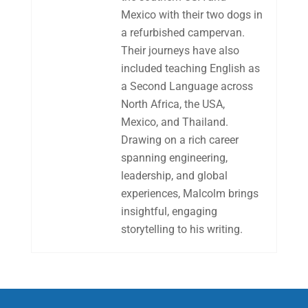
Mexico with their two dogs in
a refurbished campervan.
Their journeys have also
included teaching English as
a Second Language across
North Africa, the USA,
Mexico, and Thailand.
Drawing on a rich career
spanning engineering,
leadership, and global
experiences, Malcolm brings
insightful, engaging
storytelling to his writing.