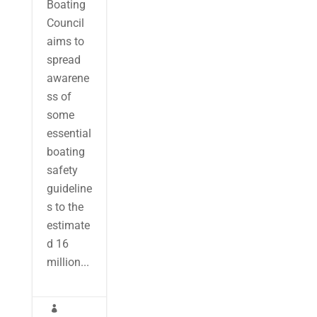
Boating
Council
aims to
spread
awarene
ss of
some
essential
boating
safety
guideline
s to the
estimate
d 16
million...
