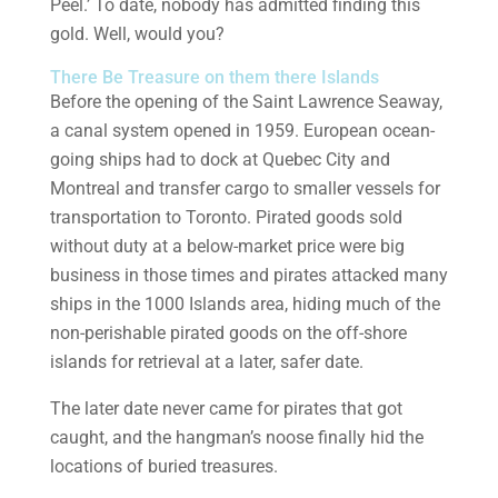
Peel.’ To date, nobody has admitted finding this
gold. Well, would you?
There Be Treasure on them there Islands
Before the opening of the Saint Lawrence Seaway,
a canal system opened in 1959. European ocean-
going ships had to dock at Quebec City and
Montreal and transfer cargo to smaller vessels for
transportation to Toronto. Pirated goods sold
without duty at a below-market price were big
business in those times and pirates attacked many
ships in the 1000 Islands area, hiding much of the
non-perishable pirated goods on the off-shore
islands for retrieval at a later, safer date.
The later date never came for pirates that got
caught, and the hangman’s noose finally hid the
locations of buried treasures.