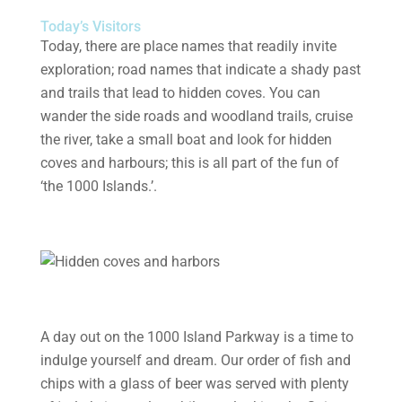
Today’s Visitors
Today, there are place names that readily invite
exploration; road names that indicate a shady past
and trails that lead to hidden coves. You can
wander the side roads and woodland trails, cruise
the river, take a small boat and look for hidden
coves and harbours; this is all part of the fun of
‘the 1000 Islands.’.
A day out on the 1000 Island Parkway is a time to
indulge yourself and dream. Our order of fish and
chips with a glass of beer was served with plenty