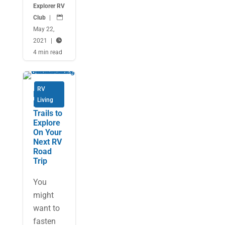
Explorer RV
Club
|

May 22,
2021
|

4 min read
RV
Fun
Living
Food
Trails to
Explore
On Your
Next RV
Road
Trip
You
might
want to
fasten