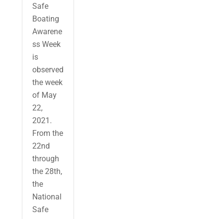
Safe
Boating
Awarene
ss Week
is
observed
the week
of May
22,
2021.
From the
22nd
through
the 28th,
the
National
Safe