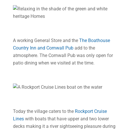
A working General Store and the
The Boathouse
Country Inn and Cornwall Pub
add to the
atmosphere. The Cornwall Pub was only open for
patio dining when we visited at the time.
Today the village caters to the
Rockport Cruise
Lines
with boats that have upper and two lower
decks making it a river sightseeing pleasure during