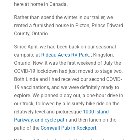
here at home in Canada.
Rather than spend the winter in our trailer, we
rented a furnished house in Picton, Prince Edward
County, Ontario.
Since April, we had been back on our seasonal
campsite at
Rideau Acres RV Park
, , Kingston,
Ontario. Now, it was the first weekend of July the
COVID-19 lockdown had just moved to stage two.
Both Linda and I had received our second COVID-
19 vaccinations, and we were definitely ready to
explore. We planned a day out, a one-hour drive in
our truck, followed by a leisurely bike ride on the
relatively level and picturesque
1000 Island
Parkway, and cycle path
and then lunch on the
patio of the
Cornwall Pub in Rockport
.