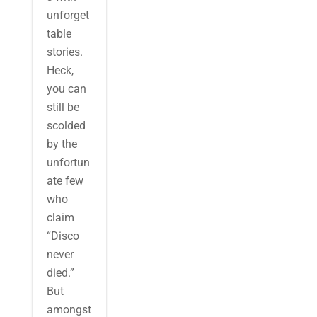
unforget
table
stories.
Heck,
you can
still be
scolded
by the
unfortun
ate few
who
claim
“Disco
never
died.”
But
amongst