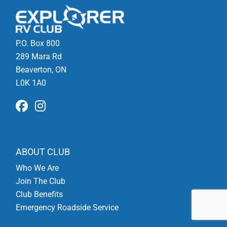
P.O. Box 800
289 Mara Rd
Beaverton, ON
L0K 1A0
ABOUT CLUB
Who We Are
Join The Club
Club Benefits
Emergency Roadside Service