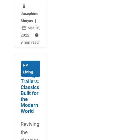

Josephine
Matyas
|

Mar 18,
2022
|

9 min read
Hollywo
RV
od
Living
Vintage
Trailers:
Classics
Built for
the
Modern
World
Reviving
the