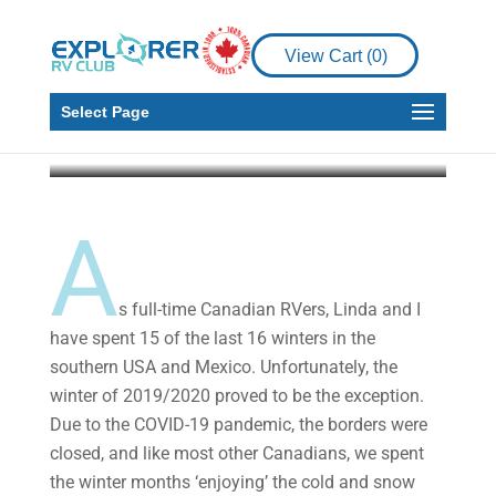
Islands: Fish and Chips,
Pirates and Cycling, Oh
View Cart (
0
)
My!
Select Page
Malcolm Callister
Aug 10, 2021
9 min read
A
s full-time Canadian RVers, Linda and I
have spent 15 of the last 16 winters in the
southern USA and Mexico. Unfortunately, the
winter of 2019/2020 proved to be the exception.
Due to the COVID-19 pandemic, the borders were
closed, and like most other Canadians, we spent
the winter months ‘enjoying’ the cold and snow