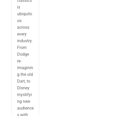
classics
is
ubiquito
us
across
every
industry.
From
Dodge
re-
imaginin
g the old
Dart, to
Disney
mystifyi
ng new
audience
s with