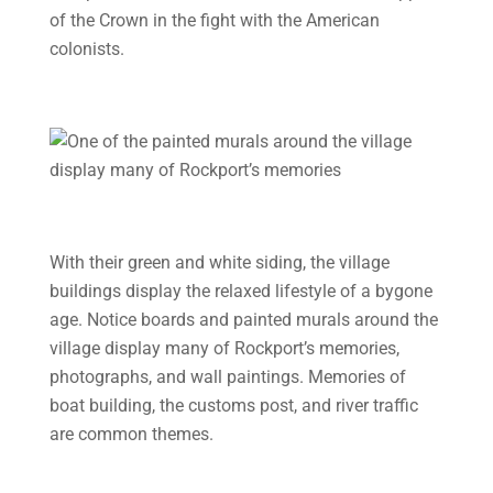
of the Crown in the fight with the American
colonists.
With their green and white siding, the village
buildings display the relaxed lifestyle of a bygone
age. Notice boards and painted murals around the
village display many of Rockport’s memories,
photographs, and wall paintings. Memories of
boat building, the customs post, and river traffic
are common themes.