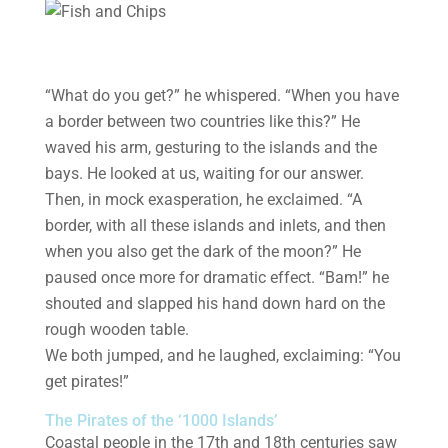
“What do you get?” he whispered. “When you have
a border between two countries like this?” He
waved his arm, gesturing to the islands and the
bays. He looked at us, waiting for our answer.
Then, in mock exasperation, he exclaimed. “A
border, with all these islands and inlets, and then
when you also get the dark of the moon?” He
paused once more for dramatic effect. “Bam!” he
shouted and slapped his hand down hard on the
rough wooden table.
We both jumped, and he laughed, exclaiming: “You
get pirates!”
The Pirates of the ‘1000 Islands’
Coastal people in the 17th and 18th centuries saw