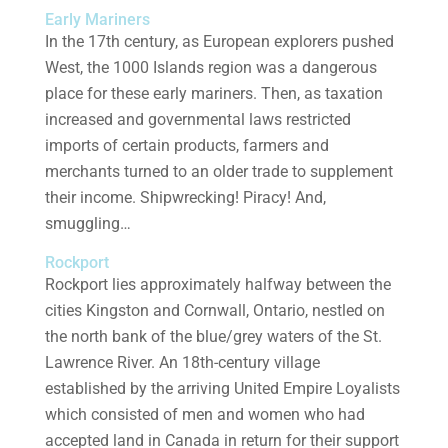
Early Mariners
In the 17th century, as European explorers pushed
West, the 1000 Islands region was a dangerous
place for these early mariners. Then, as taxation
increased and governmental laws restricted
imports of certain products, farmers and
merchants turned to an older trade to supplement
their income. Shipwrecking! Piracy! And,
smuggling…
Rockport
Rockport lies approximately halfway between the
cities Kingston and Cornwall, Ontario, nestled on
the north bank of the blue/grey waters of the St.
Lawrence River. An 18th-century village
established by the arriving United Empire Loyalists
which consisted of men and women who had
accepted land in Canada in return for their support