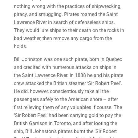
nothing wrong with the practices of shipwrecking,
piracy, and smuggling. Pirates roamed the Saint
Lawrence River in search of defenseless ships.
They would lure ships to their death on the rocks in
bad weather, then remove any cargo from the
holds.
Bill Johnston was one such pirate, born in Quebec
and credited with numerous attacks on ships in
the Saint Lawrence River. In 1838 he and his pirate
crew attacked the British steamer ‘Sir Robert Peel’.
He did, however, conscientiously take all the
passengers safely to the American shore – after
first relieving them of any valuables if course. The
‘Sir Robert Peel’ had been carrying gold to pay the
British Garrison in Toronto, and after looting the
ship, Bill Johnston’s pirates burnt the ‘Sir Robert