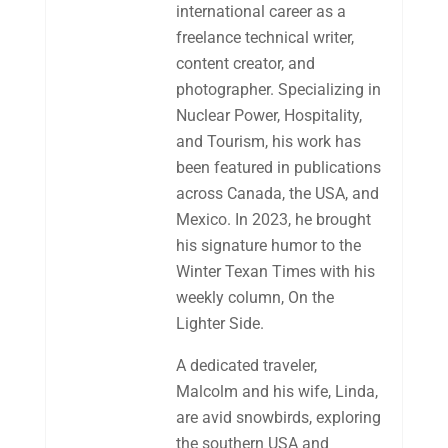
international career as a
freelance technical writer,
content creator, and
photographer. Specializing in
Nuclear Power, Hospitality,
and Tourism, his work has
been featured in publications
across Canada, the USA, and
Mexico. In 2023, he brought
his signature humor to the
Winter Texan Times with his
weekly column, On the
Lighter Side.
A dedicated traveler,
Malcolm and his wife, Linda,
are avid snowbirds, exploring
the southern USA and