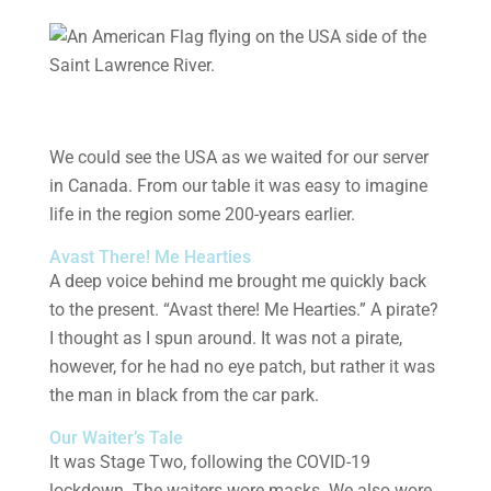
We could see the USA as we waited for our server
in Canada. From our table it was easy to imagine
life in the region some 200-years earlier.
Avast There! Me Hearties
A deep voice behind me brought me quickly back
to the present. “Avast there! Me Hearties.” A pirate?
I thought as I spun around. It was not a pirate,
however, for he had no eye patch, but rather it was
the man in black from the car park.
Our Waiter’s Tale
It was Stage Two, following the COVID-19
lockdown. The waiters wore masks. We also wore