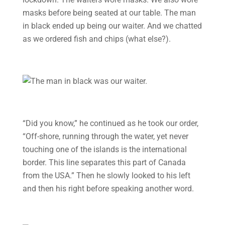
masks before being seated at our table. The man
in black ended up being our waiter. And we chatted
as we ordered fish and chips (what else?).
“Did you know,” he continued as he took our order,
“Off-shore, running through the water, yet never
touching one of the islands is the international
border. This line separates this part of Canada
from the USA.” Then he slowly looked to his left
and then his right before speaking another word.