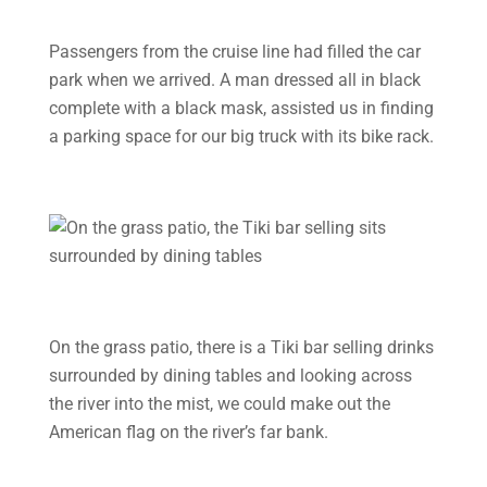
Passengers from the cruise line had filled the car
park when we arrived. A man dressed all in black
complete with a black mask, assisted us in finding
a parking space for our big truck with its bike rack.
On the grass patio, there is a Tiki bar selling drinks
surrounded by dining tables and looking across
the river into the mist, we could make out the
American flag on the river’s far bank.