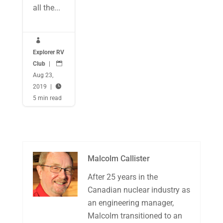
all the...

Explorer RV
Club
|

Aug 23,
2019
|

5 min read
Malcolm Callister
After 25 years in the
Canadian nuclear industry as
an engineering manager,
Malcolm transitioned to an