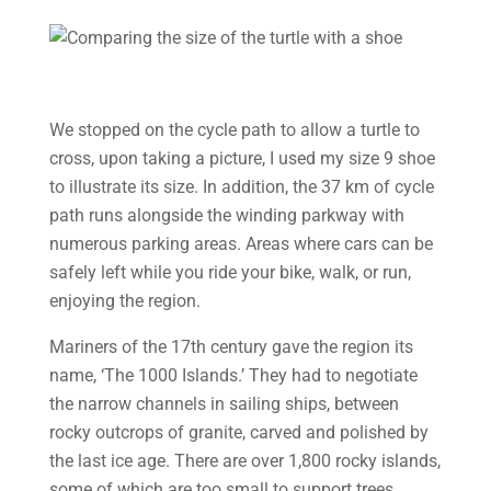
We stopped on the cycle path to allow a turtle to
cross, upon taking a picture, I used my size 9 shoe
to illustrate its size. In addition, the 37 km of cycle
path runs alongside the winding parkway with
numerous parking areas. Areas where cars can be
safely left while you ride your bike, walk, or run,
enjoying the region.
Mariners of the 17th century gave the region its
name, ‘The 1000 Islands.’ They had to negotiate
the narrow channels in sailing ships, between
rocky outcrops of granite, carved and polished by
the last ice age. There are over 1,800 rocky islands,
some of which are too small to support trees.