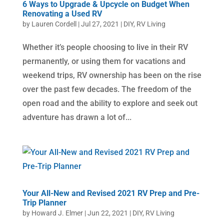
6 Ways to Upgrade & Upcycle on Budget When
Renovating a Used RV
by
Lauren Cordell
|
Jul 27, 2021
|
DIY
,
RV Living
Whether it’s people choosing to live in their RV
permanently, or using them for vacations and
weekend trips, RV ownership has been on the rise
over the past few decades. The freedom of the
open road and the ability to explore and seek out
adventure has drawn a lot of...
Your All-New and Revised 2021 RV Prep and Pre-
Trip Planner
by
Howard J. Elmer
|
Jun 22, 2021
|
DIY
,
RV Living