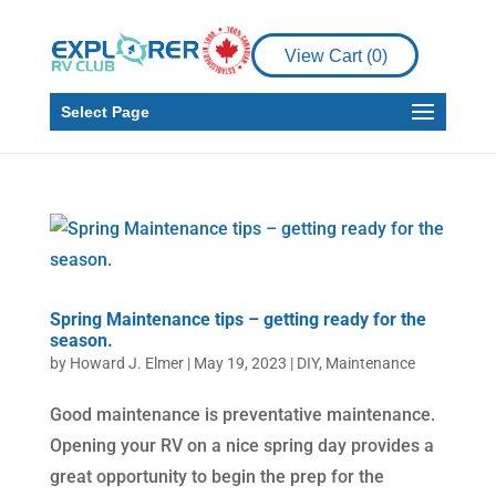
View Cart (
0
)
Select Page
Spring Maintenance tips – getting ready for the
season.
by
Howard J. Elmer
|
May 19, 2023
|
DIY
,
Maintenance
Good maintenance is preventative maintenance.
Opening your RV on a nice spring day provides a
great opportunity to begin the prep for the