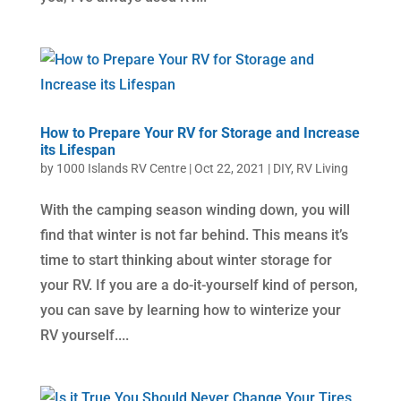
How to Prepare Your RV for Storage and Increase
its Lifespan
by
1000 Islands RV Centre
|
Oct 22, 2021
|
DIY
,
RV Living
With the camping season winding down, you will
find that winter is not far behind. This means it’s
time to start thinking about winter storage for
your RV. If you are a do-it-yourself kind of person,
you can save by learning how to winterize your
RV yourself....