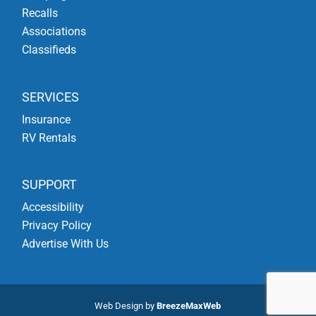
Recalls
Associations
Classifieds
SERVICES
Insurance
RV Rentals
SUPPORT
Accessibility
Privacy Policy
Advertise With Us
Web Design by
BreezeMaxWeb