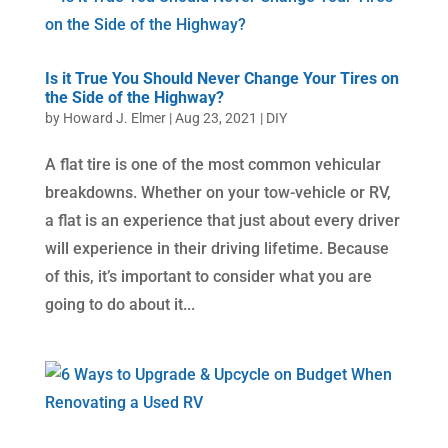
Is it True You Should Never Change Your Tires on
the Side of the Highway?
by
Howard J. Elmer
|
Aug 23, 2021
|
DIY
A flat tire is one of the most common vehicular
breakdowns. Whether on your tow-vehicle or RV,
a flat is an experience that just about every driver
will experience in their driving lifetime. Because
of this, it’s important to consider what you are
going to do about it...