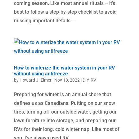
coming season. Like most annual rituals – it’s
best to follow a step-by-step checklist to avoid
missing important details....
How to winterize the water system in your RV
without using antifreeze
by
Howard J. Elmer
|
Nov 18, 2022
|
DIY
,
RV
Preparing for winter is an annual chore that
defines us as Canadians. Putting on our snow
tires, turning off our outside water, getting our
lawn furniture into storage, and preparing our
RVs for their long, cold winter nap. Like most of
you, I’ve always used RV...