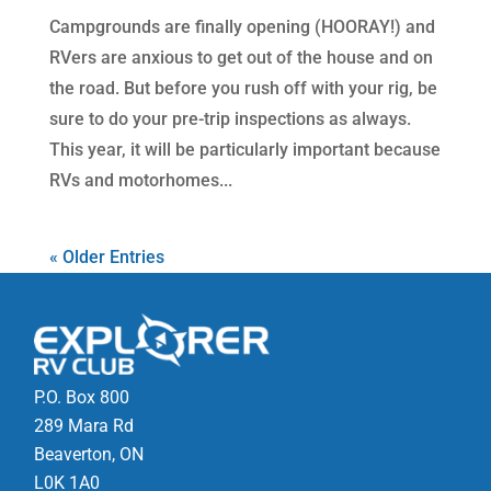
Campgrounds are finally opening (HOORAY!) and
RVers are anxious to get out of the house and on
the road. But before you rush off with your rig, be
sure to do your pre-trip inspections as always.
This year, it will be particularly important because
RVs and motorhomes...
« Older Entries
P.O. Box 800
289 Mara Rd
Beaverton, ON
L0K 1A0