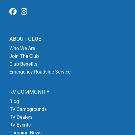
ABOUT CLUB
Who We Are
Join The Club
Club Benefits
Emergency Roadside Service
RV COMMUNITY
Blog
RV Campgrounds
RV Dealers
RV Events
Camping News