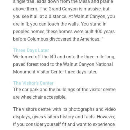
single trail leads down from the Mesa and prairie
above them. The Grand Canyon is massive, but
you see it all at a distance. At Walnut Canyon, you
are in it; you can touch the walls. You stand in
people’s homes; these homes were built 400 years
before Columbus discovered the Americas. “
Three Days Later
We turned off the I40 and onto the three-mile-long,
paved forest road to the Walnut Canyon National
Monument Visitor Center three days later.
The Visitor’s Center
The car park and the buildings of the visitor centre
are wheelchair accessible.
The visitors centre, with its photographs and video
displays, gives visitors history and facts. However,
if you consider yourself fit and want to experience