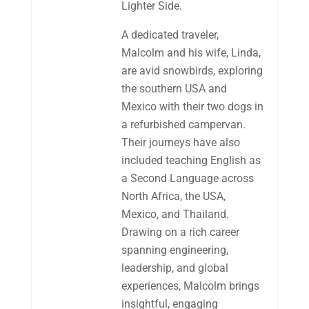
Lighter Side.
A dedicated traveler,
Malcolm and his wife, Linda,
are avid snowbirds, exploring
the southern USA and
Mexico with their two dogs in
a refurbished campervan.
Their journeys have also
included teaching English as
a Second Language across
North Africa, the USA,
Mexico, and Thailand.
Drawing on a rich career
spanning engineering,
leadership, and global
experiences, Malcolm brings
insightful, engaging