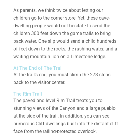
As parents, we think twice about letting our
children go to the corner store. Yet, these cave-
dwelling people would not hesitate to send the
children 300 feet down the game trails to bring
back water. One slip would send a child hundreds
of feet down to the rocks, the rushing water, and a
waiting mountain lion on a Limestone ledge.
At The End of The Trail
At the trail’s end, you must climb the 273 steps
back to the visitor center.
The Rim Trail
The paved and level Rim Trail treats you to
stunning views of the Canyon and a large pueblo
at the side of the trail. In addition, you can see
numerous Cliff dwellings built into the distant cliff
face from the railing-protected overlook.