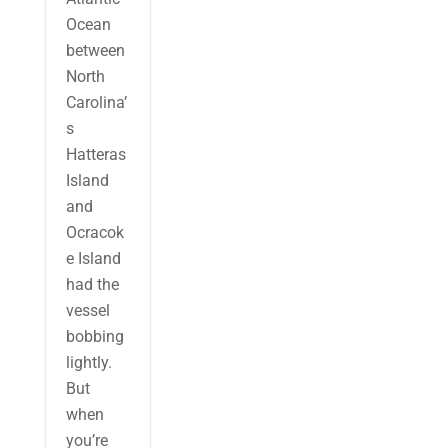
Ocean
between
North
Carolina’
s
Hatteras
Island
and
Ocracok
e Island
had the
vessel
bobbing
lightly.
But
when
you’re