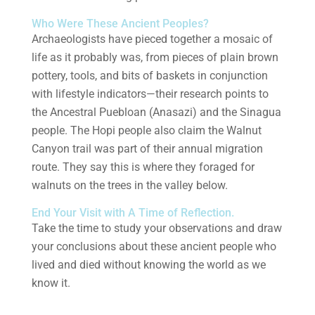
Who Were These Ancient Peoples?
Archaeologists have pieced together a mosaic of
life as it probably was, from pieces of plain brown
pottery, tools, and bits of baskets in conjunction
with lifestyle indicators—their research points to
the Ancestral Puebloan (Anasazi) and the Sinagua
people. The Hopi people also claim the Walnut
Canyon trail was part of their annual migration
route. They say this is where they foraged for
walnuts on the trees in the valley below.
End Your Visit with A Time of Reflection.
Take the time to study your observations and draw
your conclusions about these ancient people who
lived and died without knowing the world as we
know it.