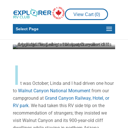
Places to See
An RVing Side Trip –
View Cart (
0
)
Walnut Canyon Cliff
Dwellings
Select Page
Malcolm Callister
Oct 12, 2023
4 min read
I
t was October; Linda and I had driven one hour
to
Walnut Canyon National Monument
from our
campground at
Grand Canyon Railway, Hotel, or
RV park
. We had taken this RV side trip on the
recommendation of strangers; they insisted we
visit Walnut Canyon and its 900-year-old cliff
dwellings while staying in northern Arizona.