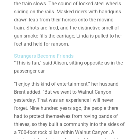
the train slows. The sound of locked steel wheels
sliding on the rails. Masked riders with handguns
drawn leap from their horses onto the moving
train. Shots are fired, and the distinctive smell of
gun smoke fills the carriage; Linda is pulled to her
feet and held for ransom.
Strangers Become Friends
“This is fun,” said Alison, sitting opposite us in the
passenger car.
“I enjoy this kind of entertainment,” her husband
Brent added, “But we went to Walnut Canyon
yesterday. That was an experience I will never
forget. Nine hundred years ago, the people there
had to protect themselves from roving bands of
thieves, so they built a community into the sides of
a 700-foot rock pillar within Walnut Canyon. A