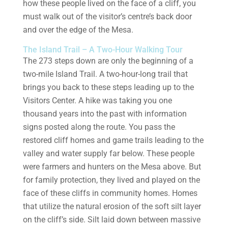
how these people lived on the face of a cliff, you
must walk out of the visitor’s centre’s back door
and over the edge of the Mesa.
The Island Trail – A Two-Hour Walking Tour
The 273 steps down are only the beginning of a
two-mile Island Trail. A two-hour-long trail that
brings you back to these steps leading up to the
Visitors Center. A hike was taking you one
thousand years into the past with information
signs posted along the route. You pass the
restored cliff homes and game trails leading to the
valley and water supply far below. These people
were farmers and hunters on the Mesa above. But
for family protection, they lived and played on the
face of these cliffs in community homes. Homes
that utilize the natural erosion of the soft silt layer
on the cliff’s side. Silt laid down between massive