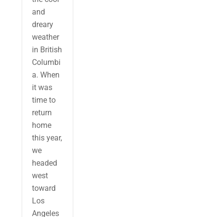
and
dreary
weather
in British
Columbi
a. When
it was
time to
return
home
this year,
we
headed
west
toward
Los
Angeles