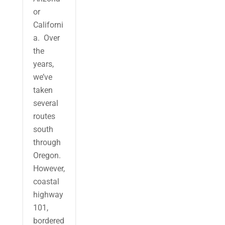
or
Californi
a. Over
the
years,
we’ve
taken
several
routes
south
through
Oregon.
However,
coastal
highway
101,
bordered