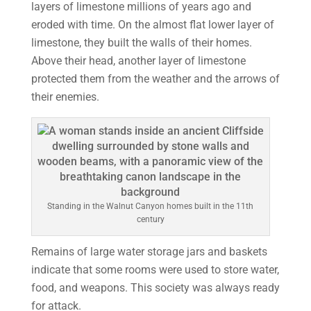
layers of limestone millions of years ago and
eroded with time. On the almost flat lower layer of
limestone, they built the walls of their homes.
Above their head, another layer of limestone
protected them from the weather and the arrows of
their enemies.
Standing in the Walnut Canyon homes built in the 11th
century
Remains of large water storage jars and baskets
indicate that some rooms were used to store water,
food, and weapons. This society was always ready
for attack.