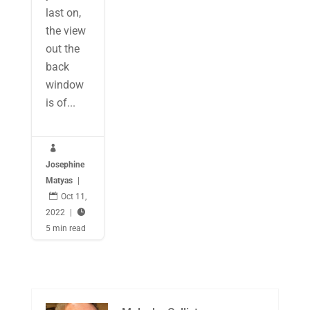
last on,
the view
out the
back
window
is of...

Josephine
Matyas
|

Oct 11,
2022
|

5 min read