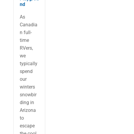
nd
As
Canadia
n full-
time
RVers,
we
typically
spend
our
winters
snowbir
ding in
Arizona
to
escape
the cool