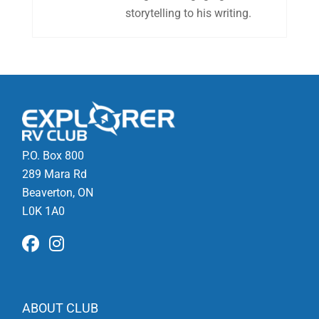
storytelling to his writing.
P.O. Box 800
289 Mara Rd
Beaverton, ON
L0K 1A0
ABOUT CLUB