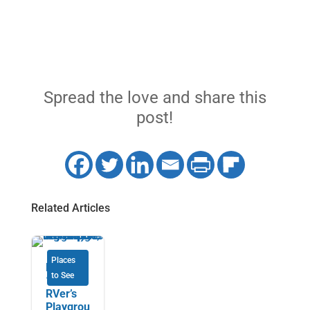
Spread the love and share this
post!
Related Articles
Places
Highway
to See
101: an
RVer’s
Playgrou