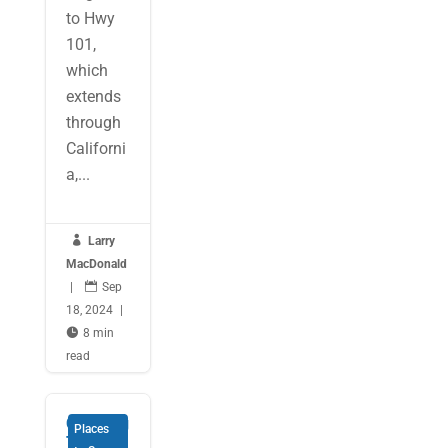
to Hwy
101,
which
extends
through
Californi
a,...

Larry
MacDonald
|

Sep
18, 2024
|

8 min
read
Coasting
Places
Through