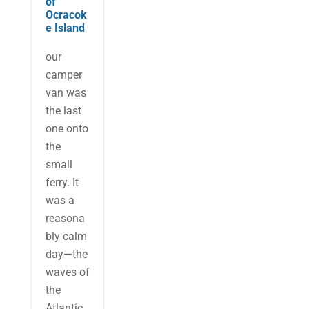
of
Ocracok
e Island
our
camper
van was
the last
one onto
the
small
ferry. It
was a
reasona
bly calm
day—the
waves of
the
Atlantic