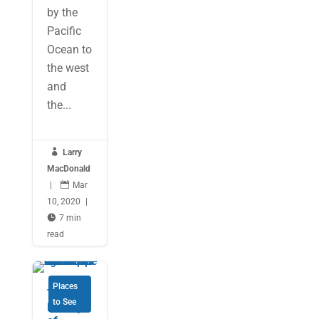
by the
Pacific
Ocean to
the west
and
the...

Larry
MacDonald
|

Mar
10, 2020
|

7 min
read
Places
The
to See
Beauty