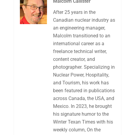
Malcolm Callister
After 25 years in the
Canadian nuclear industry as
an engineering manager,
Malcolm transitioned to an
international career as a
freelance technical writer,
content creator, and
photographer. Specializing in
Nuclear Power, Hospitality,
and Tourism, his work has
been featured in publications
across Canada, the USA, and
Mexico. In 2023, he brought
his signature humor to the
Winter Texan Times with his
weekly column, On the