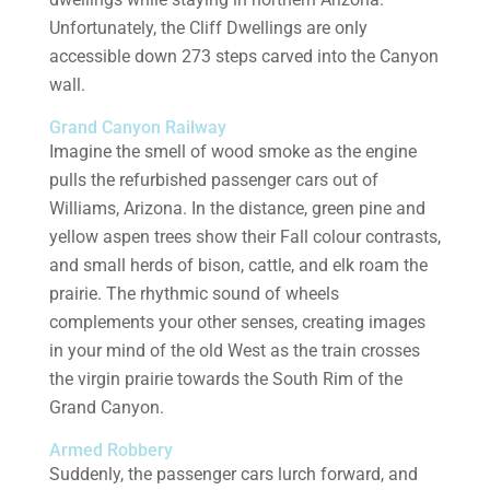
Unfortunately, the Cliff Dwellings are only
accessible down 273 steps carved into the Canyon
wall.
Grand Canyon Railway
Imagine the smell of wood smoke as the engine
pulls the refurbished passenger cars out of
Williams, Arizona. In the distance, green pine and
yellow aspen trees show their Fall colour contrasts,
and small herds of bison, cattle, and elk roam the
prairie. The rhythmic sound of wheels
complements your other senses, creating images
in your mind of the old West as the train crosses
the virgin prairie towards the South Rim of the
Grand Canyon.
Armed Robbery
Suddenly, the passenger cars lurch forward, and