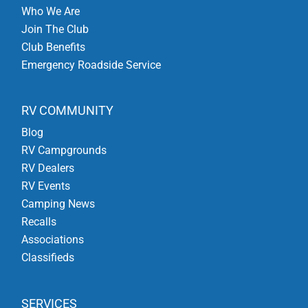
Who We Are
Join The Club
Club Benefits
Emergency Roadside Service
RV COMMUNITY
Blog
RV Campgrounds
RV Dealers
RV Events
Camping News
Recalls
Associations
Classifieds
SERVICES