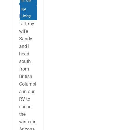
to See
Oregon
RV
Each
Living
fall, my
wife
Sandy
and I
head
south
from
British
Columbi
a in our
RV to
spend
the
winter in
Arizona