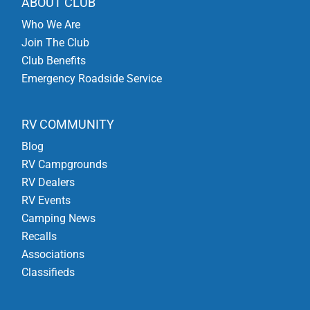
ABOUT CLUB
Who We Are
Join The Club
Club Benefits
Emergency Roadside Service
RV COMMUNITY
Blog
RV Campgrounds
RV Dealers
RV Events
Camping News
Recalls
Associations
Classifieds