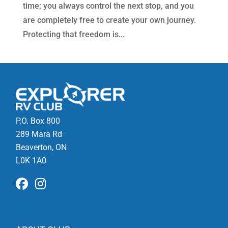
time; you always control the next stop, and you
are completely free to create your own journey.
Protecting that freedom is...
P.O. Box 800
289 Mara Rd
Beaverton, ON
L0K 1A0