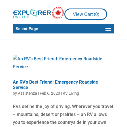
View Cart (
0
)
Select Page
An RV’s Best Friend: Emergency Roadside
Service
by
Assistenza
|
Feb 6, 2020
|
RV Living
RVs define the joy of driving. Wherever you travel
– mountains, desert or prairies – an RV allows
you to experience the countryside in your own