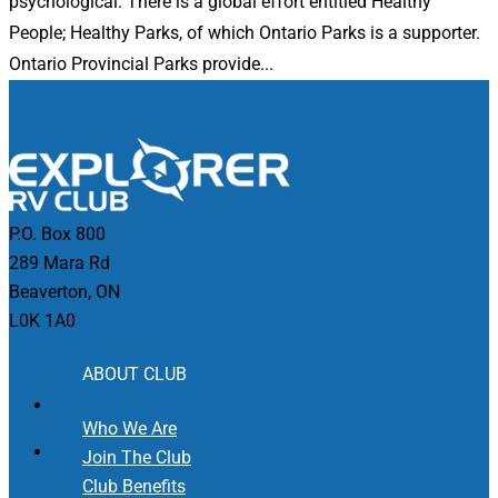
psychological. There is a global effort entitled Healthy
People; Healthy Parks, of which Ontario Parks is a supporter.
Ontario Provincial Parks provide...
P.O. Box 800
289 Mara Rd
Beaverton, ON
L0K 1A0
ABOUT CLUB
Who We Are
Join The Club
Club Benefits