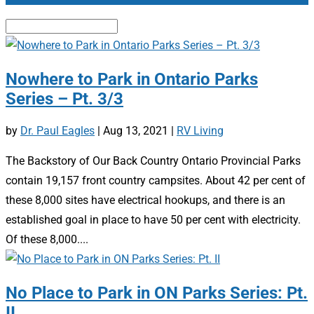
Nowhere to Park in Ontario Parks
Series – Pt. 3/3
by
Dr. Paul Eagles
|
Aug 13, 2021
|
RV Living
The Backstory of Our Back Country Ontario Provincial Parks
contain 19,157 front country campsites. About 42 per cent of
these 8,000 sites have electrical hookups, and there is an
established goal in place to have 50 per cent with electricity.
Of these 8,000....
No Place to Park in ON Parks Series: Pt.
II