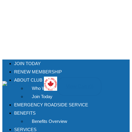
JOIN TODAY
RENEW MEMBERSHIP
ABOUT CLUB
View Cart (
0
)
Who We Are
Join Today
EMERGENCY ROADSIDE SERVICE
BENEFITS
Benefits Overview
SERVICES