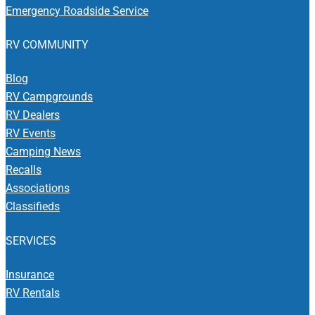
Emergency Roadside Service
RV COMMUNITY
Blog
RV Campgrounds
RV Dealers
RV Events
Camping News
Recalls
Associations
Classifieds
SERVICES
Insurance
RV Rentals