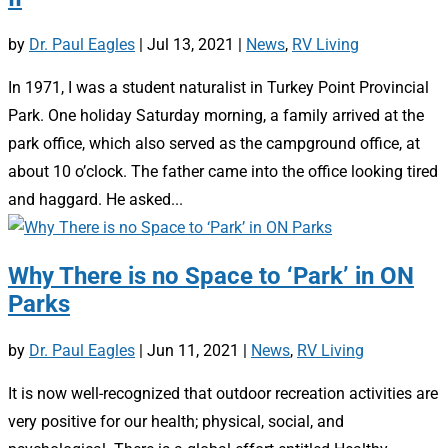
by
Dr. Paul Eagles
|
Jul 13, 2021
|
News
,
RV Living
In 1971, I was a student naturalist in Turkey Point Provincial
Park. One holiday Saturday morning, a family arrived at the
park office, which also served as the campground office, at
about 10 o’clock. The father came into the office looking tired
and haggard. He asked...
Why There is no Space to ‘Park’ in ON
Parks
by
Dr. Paul Eagles
|
Jun 11, 2021
|
News
,
RV Living
It is now well-recognized that outdoor recreation activities are
very positive for our health; physical, social, and