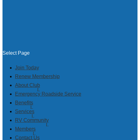
Select Page
Join Today
Renew Membership
About Club
Emergency Roadside Service
Benefits
Services
RV Community
Members
Contact Us