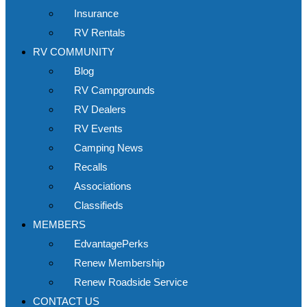
Insurance
RV Rentals
RV COMMUNITY
Blog
RV Campgrounds
RV Dealers
RV Events
Camping News
Recalls
Associations
Classifieds
MEMBERS
EdvantagePerks
Renew Membership
Renew Roadside Service
CONTACT US