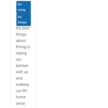
RV
RV Food
Living
Storage
RV
One of
Recipe
the best
things
about
RVing is
taking
our
kitchen
with us
and
making
our RV
home
away