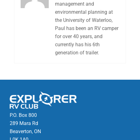
management and
environmental planning at
the University of Waterloo,
Paul has been an RV camper
for over 40 years, and
currently has his 6th
generation of trailer.
P.O. Box 800
289 Mara Rd
Beaverton, ON
L0K 1A0