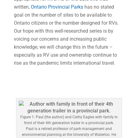
written,
Ontario Provincial Parks
has no stated
goal on the number of sites to be available to
Ontario citizens or the number designed for RVs.
Our hope with this well-researched series is by
voicing our concerns and increasing public
knowledge, we will change this in the future –
especially as RV use and ownership continue to
rise as the pandemic limits international travel.
Figure 1: Paul (the author) and Cathy Eagles with family in
front of their 4th generation trailer in a provincial park.
Paul is a retired professor of park management and
environmental planning at the University of Waterloo. He