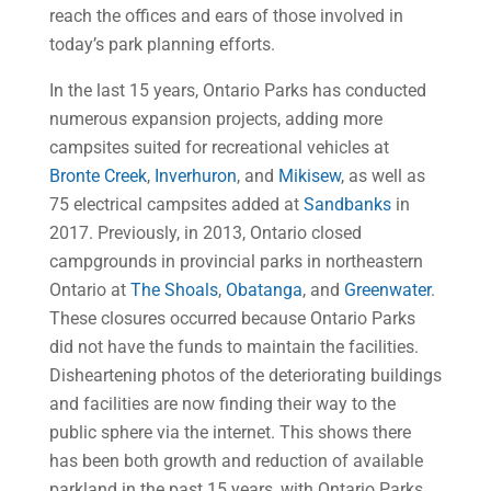
reach the offices and ears of those involved in
today’s park planning efforts.
In the last 15 years, Ontario Parks has conducted
numerous expansion projects, adding more
campsites suited for recreational vehicles at
Bronte Creek
,
Inverhuron
, and
Mikisew
, as well as
75 electrical campsites added at
Sandbanks
in
2017. Previously, in 2013, Ontario closed
campgrounds in provincial parks in northeastern
Ontario at
The Shoals
,
Obatanga
, and
Greenwater
.
These closures occurred because Ontario Parks
did not have the funds to maintain the facilities.
Disheartening photos of the deteriorating buildings
and facilities are now finding their way to the
public sphere via the internet. This shows there
has been both growth and reduction of available
parkland in the past 15 years, with Ontario Parks