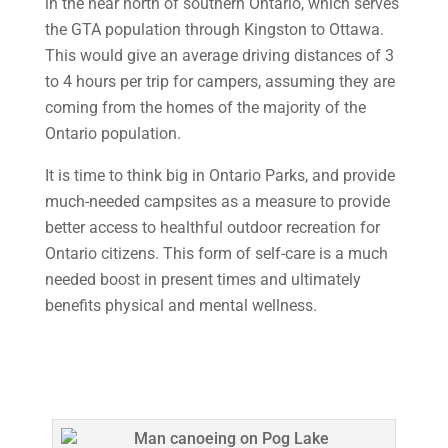
in the near north of southern Ontario, which serves
the GTA population through Kingston to Ottawa.
This would give an average driving distances of 3
to 4 hours per trip for campers, assuming they are
coming from the homes of the majority of the
Ontario population.
It is time to think big in Ontario Parks, and provide
much-needed campsites as a measure to provide
better access to healthful outdoor recreation for
Ontario citizens. This form of self-care is a much
needed boost in present times and ultimately
benefits physical and mental wellness.