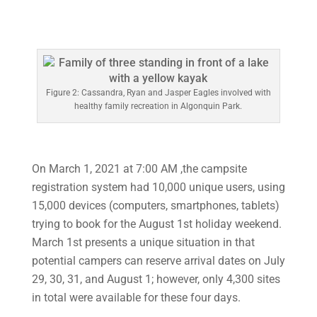
Figure 2: Cassandra, Ryan and Jasper Eagles involved with
healthy family recreation in Algonquin Park.
On March 1, 2021 at 7:00 AM ,the campsite
registration system had 10,000 unique users, using
15,000 devices (computers, smartphones, tablets)
trying to book for the August 1st holiday weekend.
March 1st presents a unique situation in that
potential campers can reserve arrival dates on July
29, 30, 31, and August 1; however, only 4,300 sites
in total were available for these four days.