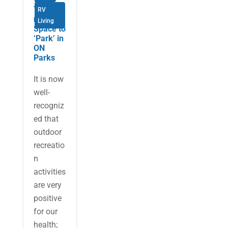
There is
RV
no
Living
Space to
‘Park’ in
ON
Parks
It is now
well-
recogniz
ed that
outdoor
recreatio
n
activities
are very
positive
for our
health;