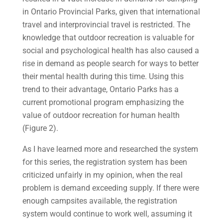
in Ontario Provincial Parks, given that international
travel and interprovincial travel is restricted. The
knowledge that outdoor recreation is valuable for
social and psychological health has also caused a
rise in demand as people search for ways to better
their mental health during this time. Using this
trend to their advantage, Ontario Parks has a
current promotional program emphasizing the
value of outdoor recreation for human health
(Figure 2).
As I have learned more and researched the system
for this series, the registration system has been
criticized unfairly in my opinion, when the real
problem is demand exceeding supply. If there were
enough campsites available, the registration
system would continue to work well, assuming it