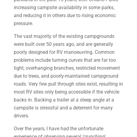
increasing campsite availability in some parks,
and reducing it in others due to rising economic
pressure.
The vast majority of the existing campgrounds
were built over 50 years ago, and are generally
poorly designed for RV manoeuvring. Common
problems include turning curves that are far too
tight, overhanging branches, restricted movement
due to trees, and poorly-maintained campground
roads. Very few pull through sites exist, resulting in
most RV sites only being accessible if the vehicle
backs in. Backing a trailer at a steep angle at a
campsite is stressful and a deterrent for many
drivers.
Over the years, I have had the unfortunate
experience of observing several ‘crunching’