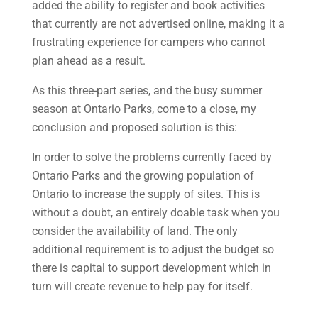
added the ability to register and book activities
that currently are not advertised online, making it a
frustrating experience for campers who cannot
plan ahead as a result.
As this three-part series, and the busy summer
season at Ontario Parks, come to a close, my
conclusion and proposed solution is this:
In order to solve the problems currently faced by
Ontario Parks and the growing population of
Ontario to increase the supply of sites. This is
without a doubt, an entirely doable task when you
consider the availability of land. The only
additional requirement is to adjust the budget so
there is capital to support development which in
turn will create revenue to help pay for itself.