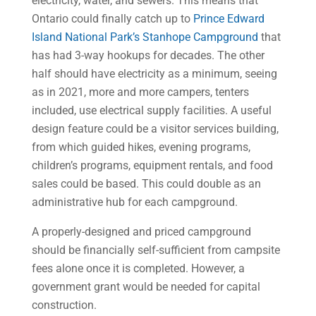
electricity, water, and sewers. This means that
Ontario could finally catch up to
Prince Edward
Island National Park’s Stanhope Campground
that
has had 3-way hookups for decades. The other
half should have electricity as a minimum, seeing
as in 2021, more and more campers, tenters
included, use electrical supply facilities. A useful
design feature could be a visitor services building,
from which guided hikes, evening programs,
children’s programs, equipment rentals, and food
sales could be based. This could double as an
administrative hub for each campground.
A properly-designed and priced campground
should be financially self-sufficient from campsite
fees alone once it is completed. However, a
government grant would be needed for capital
construction.