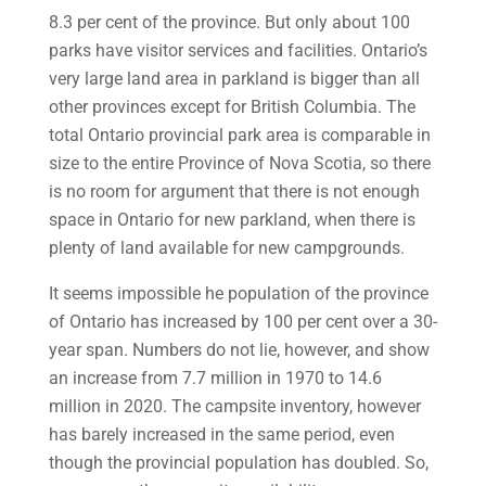
8.3 per cent of the province. But only about 100
parks have visitor services and facilities. Ontario’s
very large land area in parkland is bigger than all
other provinces except for British Columbia. The
total Ontario provincial park area is comparable in
size to the entire Province of Nova Scotia, so there
is no room for argument that there is not enough
space in Ontario for new parkland, when there is
plenty of land available for new campgrounds.
It seems impossible he population of the province
of Ontario has increased by 100 per cent over a 30-
year span. Numbers do not lie, however, and show
an increase from 7.7 million in 1970 to 14.6
million in 2020. The campsite inventory, however
has barely increased in the same period, even
though the provincial population has doubled. So,