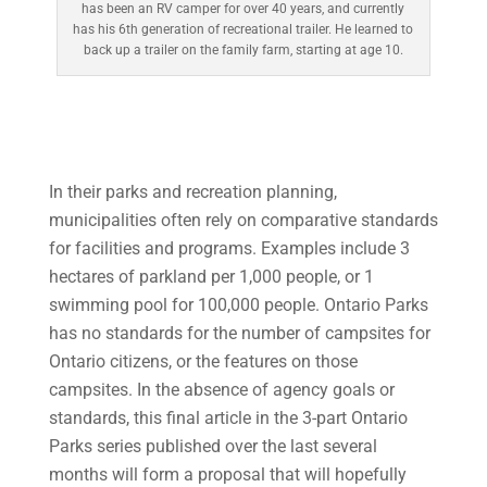
has been an RV camper for over 40 years, and currently
has his 6th generation of recreational trailer. He learned to
back up a trailer on the family farm, starting at age 10.
In their parks and recreation planning,
municipalities often rely on comparative standards
for facilities and programs. Examples include 3
hectares of parkland per 1,000 people, or 1
swimming pool for 100,000 people. Ontario Parks
has no standards for the number of campsites for
Ontario citizens, or the features on those
campsites. In the absence of agency goals or
standards, this final article in the 3-part Ontario
Parks series published over the last several
months will form a proposal that will hopefully