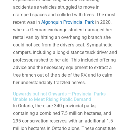
accidents as vehicles struggled to move in
cramped spaces and collided with trees. The most
recent was in
Algonquin Provincial Park
in 2020,
where a German exchange student damaged her
rental van by hitting an overhanging branch she
could not see from the driver’s seat. Sympathetic
campers, including a long-distance truck driver and
professor, rushed to her aid. This included offering
advice and the necessary equipment to extract a
tree branch out of the side of the RV, and to calm
her understandably frazzled nerves.
Upwards but not Onwards – Provincial Parks
Unable to Meet Rising Public Demand
In Ontario, there are 340 provincial parks,
containing a combined 7.5 million hectares, and
295 conservation reserves, with an additional 1.5
million hectares in Ontario alone. These constitute