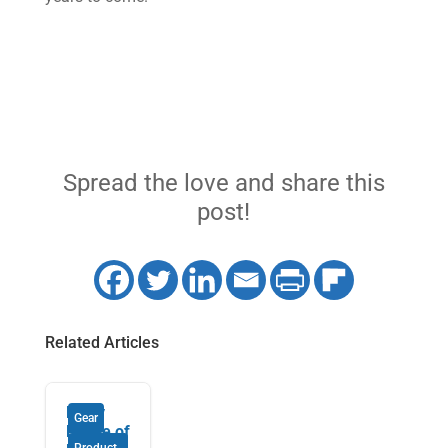
Spread the love and share this
post!
Related Articles
Enjoy
Gear
Peace of