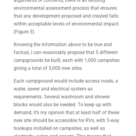
arguments or concerns, there is an existing
environmental assessment process that ensures
that any development proposed and created falls
within acceptable levels of environmental impact.
(Figure 3).
Knowing the information above to be true and
factual, I can reasonably propose that 5 different
campgrounds be built, each with 1,000 campsites
giving a total of 5,000 new sites.
Each campground would include access roads, a
water, sewer and electrical system as
requirements. Several washroom and shower
blocks would also be needed. To keep up with
demand, it’s my opinion that at least half of these
new site should be accessible for RVs, with 3-way
hookups installed on campsites, as well as