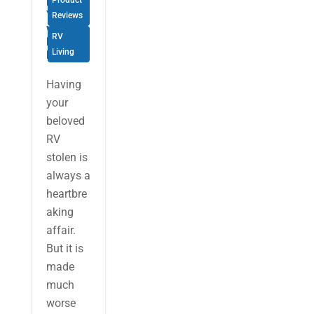
Mind for
Product
Your RV
Reviews
with
RV
KYCS
Living
Locate
Having
your
beloved
RV
stolen is
always a
heartbre
aking
affair.
But it is
made
much
worse