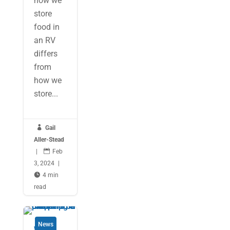
how we
store
food in
an RV
differs
from
how we
store...

Gail
Aller-Stead
|

Feb
3, 2024
|

4 min
read
News
Why