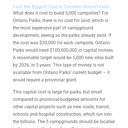
Fact: the Biggest Cost to Consider Doesn’t Exist
What does it cost to build 5,000 campsites? For
Ontario Parks, there is no cost for land, which is
the most expensive part of campground
development, seeing as the parks already exist. If
the cost was $20,000 for each campsite, Ontario
Parks would need $100,000,000 in capital monies.
A reasonable target would be 5,000 new sites built
by 2026, in 5 years. This type of money is not
available from Ontario Parks’ current budget – it
would require a provincial grant.
This capital cost is large for parks, but small
compared to provincial-budgeted amounts for
other capital projects such as new roads, transit,
schools and hospital construction, which run into
the billions. The 5 campgrounds should be located