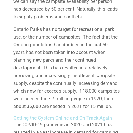
we can say the campsite availability per person
has decreased by 50 per cent. Naturally, this leads
to supply problems and conflicts.
Ontario Parks has no target for recreational park
use, or the number of campsites. The fact that the
Ontario population has doubled in the last 50
years has not been taken into account when
planning new parks and their continued
development. This has resulted in a relatively
unmoving and increasingly insufficient campsite
supply, despite the continually increasing demand,
which now far exceeds supply. If 18,000 campsites
were needed for 7.7 million people in 1970, then
about 36,000 are needed in 2021 for 15 million.
Getting the System Online and On Track Again
The COVID-19 pandemic in 2020 and 2021 has
resulted in a vast increase in demand for camping