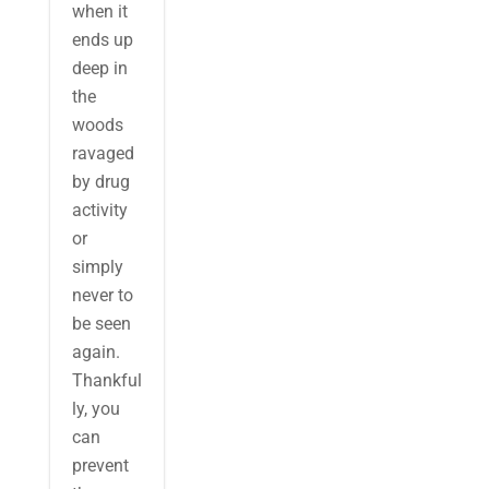
when it
ends up
deep in
the
woods
ravaged
by drug
activity
or
simply
never to
be seen
again.
Thankful
ly, you
can
prevent