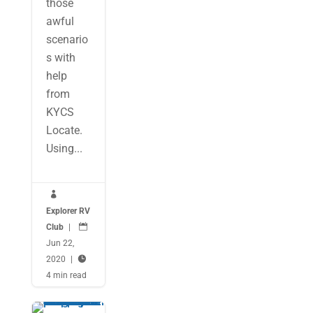
those
awful
scenario
s with
help
from
KYCS
Locate.
Using...

Explorer RV
Club
|

Jun 22,
2020
|

4 min read