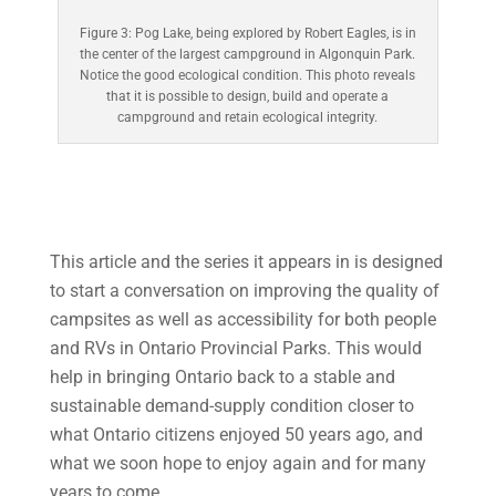
Figure 3: Pog Lake, being explored by Robert Eagles, is in
the center of the largest campground in Algonquin Park.
Notice the good ecological condition. This photo reveals
that it is possible to design, build and operate a
campground and retain ecological integrity.
This article and the series it appears in is designed
to start a conversation on improving the quality of
campsites as well as accessibility for both people
and RVs in Ontario Provincial Parks. This would
help in bringing Ontario back to a stable and
sustainable demand-supply condition closer to
what Ontario citizens enjoyed 50 years ago, and
what we soon hope to enjoy again and for many
years to come.