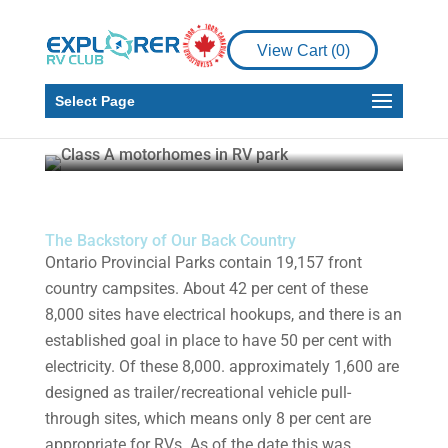
RV Living
Nowhere to Park in
View Cart (
0
)
Ontario Parks Series –
Pt. 3/3
Select Page
Dr. Paul Eagles
Aug 13, 2021
9 min read
The Backstory of Our Back Country
Ontario Provincial Parks contain 19,157 front
country campsites. About 42 per cent of these
8,000 sites have electrical hookups, and there is an
established goal in place to have 50 per cent with
electricity. Of these 8,000. approximately 1,600 are
designed as trailer/recreational vehicle pull-
through sites, which means only 8 per cent are
appropriate for RVs. As of the date this was