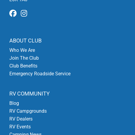
ABOUT CLUB
Who We Are
Join The Club
Club Benefits
Emergency Roadside Service
RV COMMUNITY
Blog
RV Campgrounds
RV Dealers
RV Events
Camping News