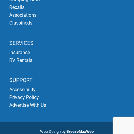
Recalls
Associations
Classifieds
SERVICES
Insurance
RV Rentals
SUPPORT
Accessibility
Privacy Policy
Advertise With Us
Web Design by
BreezeMaxWeb