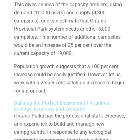
This gives an idea of the capacity problem; using
demand (10,000 users) and supply (4,300
campsites), one can estimate that Ontario
Provincial Park system needs another 5,000
campsites. This number of additional campsites
would be an increase of 25 per cent over the
current capacity of 19,000.
Population growth suggests that a 100 per cent
increase could be easily justified. However, let us
work with a 25 per cent catch-up increase to begin
for a proposal.
Building the Perfect Environment Requires
Ecology, Economy and Empathy
Ontario Parks has the professional staff, expertise,
and experience to build and manage new
campgrounds. In response to any ecological