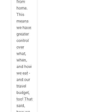
from
home.
This
means
we have
greater
control
over
what,
when,
and how
we eat -
and our
travel
budget,
too! That
said,