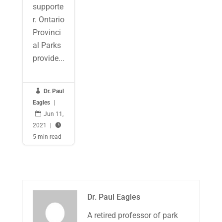
supporte
r. Ontario
Provinci
al Parks
provide...

Dr. Paul
Eagles
|

Jun 11,
2021
|

5 min read
Dr. Paul Eagles
A retired professor of park