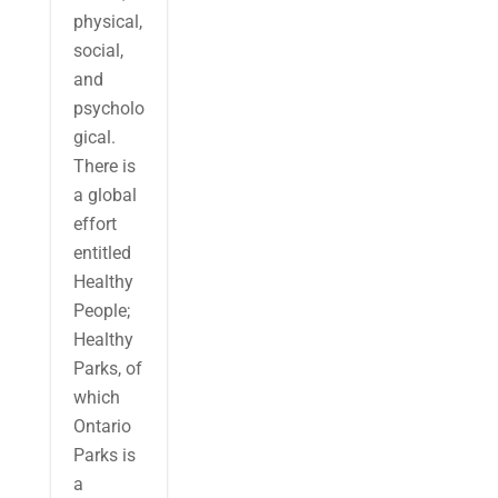
physical,
social,
and
psycholo
gical.
There is
a global
effort
entitled
Healthy
People;
Healthy
Parks, of
which
Ontario
Parks is
a