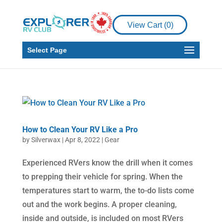
View Cart (
0
)
Select Page
How to Clean Your RV Like a Pro
by
Silverwax
|
Apr 8, 2022
|
Gear
Experienced RVers know the drill when it comes
to prepping their vehicle for spring. When the
temperatures start to warm, the to-do lists come
out and the work begins. A proper cleaning,
inside and outside, is included on most RVers