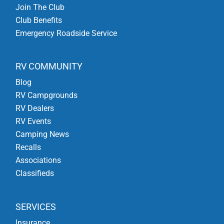
Join The Club
Club Benefits
Emergency Roadside Service
RV COMMUNITY
Blog
RV Campgrounds
RV Dealers
RV Events
Camping News
Recalls
Associations
Classifieds
SERVICES
Insurance