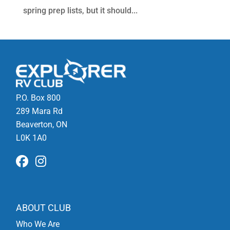
spring prep lists, but it should...
P.O. Box 800
289 Mara Rd
Beaverton, ON
L0K 1A0
ABOUT CLUB
Who We Are