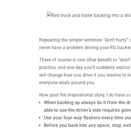
Repeating the simple sentence “don’t hurry” can
never have a problem driving your RV, backw
There of course is one other benefit to “don’t 
practice, and one day you’ll suddenly realize 
will change how you drive if you resolve to li
everyone else’s around you.
Now past the inspirational story, I do have 
When backing up always do it from the dri
able to use the driver’s side requires going
Use your four-way flashers every time you 
Before you back into any space, stop, exit 