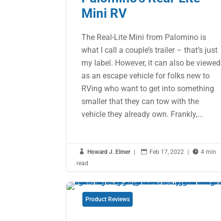
Mini RV
The Real-Lite Mini from Palomino is
what I call a couple’s trailer – that’s just
my label. However, it can also be viewed
as an escape vehicle for folks new to
RVing who want to get into something
smaller that they can tow with the
vehicle they already own. Frankly,...

Howard J. Elmer
|

Feb 17, 2022
|

4 min
read
Product Reviews