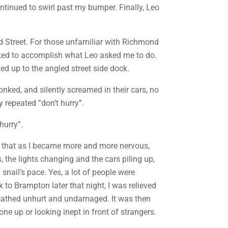
ontinued to swirl past my bumper. Finally, Leo
nd Street. For those unfamiliar with Richmond
cked to accomplish what Leo asked me to do.
ed up to the angled street side dock.
nked, and silently screamed in their cars, no
 repeated “don’t hurry”.
hurry”.
was that as I became more and more nervous,
, the lights changing and the cars piling up,
snail’s pace. Yes, a lot of people were
to Brampton later that night, I was relieved
unscathed unhurt and undamaged. It was then
one up or looking inept in front of strangers.