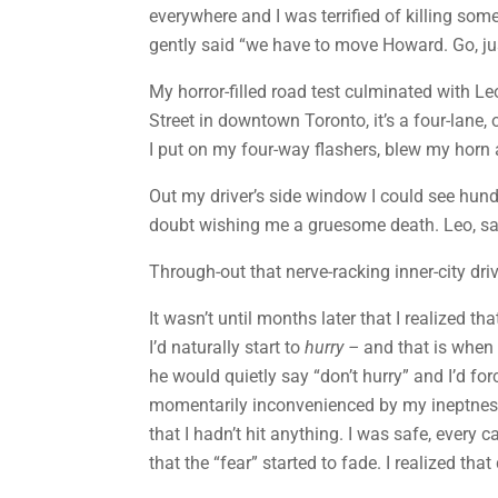
everywhere and I was terrified of killing som
gently said “we have to move Howard. Go, jus
My horror-filled road test culminated with L
Street in downtown Toronto, it’s a four-lan
I put on my four-way flashers, blew my horn 
Out my driver’s side window I could see hund
doubt wishing me a gruesome death. Leo, sat 
Through-out that nerve-racking inner-city dri
It wasn’t until months later that I realized 
I’d naturally start to
hurry
–
and that is when a
he would quietly say “don’t hurry” and I’d fo
momentarily inconvenienced by my ineptness (
that I hadn’t hit anything. I was safe, ever
that the “fear” started to fade. I realized th