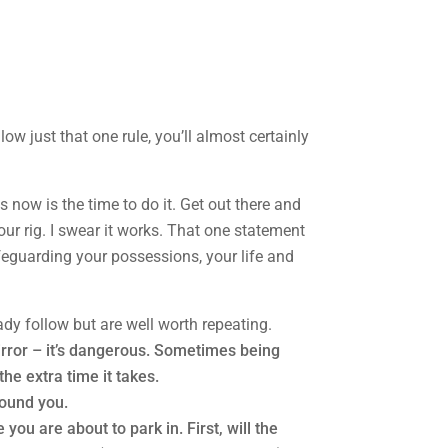
low just that one rule, you’ll almost certainly
ps now is the time to do it. Get out there and
our rig. I swear it works. That one statement
safeguarding your possessions, your life and
dy follow but are well worth repeating.
irror – it’s dangerous. Sometimes being
the extra time it takes.
round you.
you are about to park in. First, will the