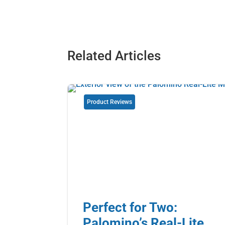
Related Articles
Product Reviews
Perfect for Two:
Palomino’s Real-Lite