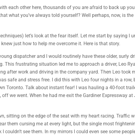
with each other here, thousands of you are afraid to back up you
n’t that what you’ve always told yourself? Well perhaps, now, is the 
techniques) let’s look at the fear itself. Let me start by saying I
o knew just how to help me overcome it. Here is that story.
ng dispatcher and I would routinely have these older, surly driv
hing. This frustrating situation led me to approach a driver, Leo R
aying after work and driving in the company yard. Then Leo took 
was safe and stress free. I did this with Leo four nights in a row,
 Toronto. Talk about instant fear! I was hauling a 40-foot trai
o, off we went. When he had me exit the Gardiner Expressway at J
n, sitting on the edge of the seat with my heart racing. Traffic
ear them cursing me at every light, but the single most frightenin
uck I couldn’t see them. In my mirrors I could even see some peop