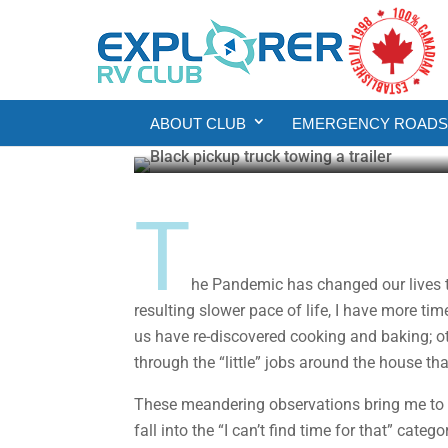
DIY
Backing Up Is Hard T
ABOUT CLUB
EMERGENCY ROADSI
Howard J. Elmer
Jul 20, 2020
7 min rea
T
he Pandemic has changed our lives th
resulting slower pace of life, I have more tim
us have re-discovered cooking and baking; 
through the “little” jobs around the house tha
These meandering observations bring me to m
fall into the “I can’t find time for that” cat