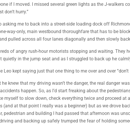
eone if I moved. I missed several green lights as the J-walkers c
t don’t hurry.”
eo asking me to back into a street-side loading dock off Richmo
e, one-way-only, main westbound thoroughfare that has to be blo
and pulled across all four lanes diagonally and then slowly back
reds of angry rush-hour motorists stopping and waiting. They ho
quietly in the jump seat and as I struggled to back up he calmly
ve Leo kept saying just that one thing to me over and over “don’t 
that he knew that my driving wasn’t the danger, the real danger 
ccidents happen. So, as I’d start freaking about the pedestrians
rce myself to slow down, check everything twice and proceed at a 
and at that point I really was a beginner) but as we drove back 
y car, pedestrian and building I had passed that afternoon was 
at driving and backing up safely trumped the fear of holding some