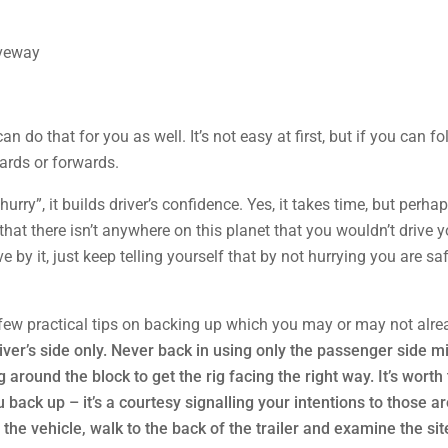
 do that for you as well. It’s not easy at first, but if you can fol
ards or forwards.
hurry”, it builds driver’s confidence. Yes, it takes time, but perha
that there isn’t anywhere on this planet that you wouldn’t drive y
ve by it, just keep telling yourself that by not hurrying you are 
a few practical tips on backing up which you may or may not alrea
ver’s side only. Never back in using only the passenger side m
 around the block to get the rig facing the right way. It’s worth 
back up – it’s a courtesy signalling your intentions to those a
the vehicle, walk to the back of the trailer and examine the site 