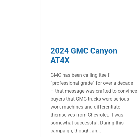
2024 GMC Canyon
AT4X
GMC has been calling itself
“professional grade” for over a decade
– that message was crafted to convinc
buyers that GMC trucks were serious
work machines and differentiate
themselves from Chevrolet. It was
somewhat successful. During this
campaign, though, an...