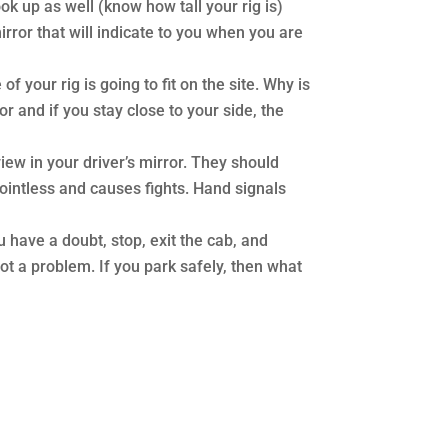
ook up as well (know how tall your rig is)
irror that will indicate to you when you are
 your rig is going to fit on the site. Why is
r and if you stay close to your side, the
 view in your driver’s mirror. They should
 pointless and causes fights. Hand signals
ou have a doubt, stop, exit the cab, and
 not a problem. If you park safely, then what