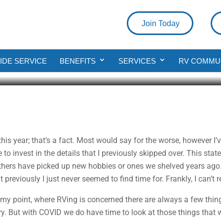
Join Today
o Do
DE SERVICE
BENEFITS
SERVICES
RV COMMU
d
is year; that’s a fact. Most would say for the worse, however I’v
e to invest in the details that I previously skipped over. This sta
others have picked up new hobbies or ones we shelved years ag
t previously I just never seemed to find time for. Frankly, I can’
y point, where RVing is concerned there are always a few thing
egory. But with COVID we do have time to look at those things that