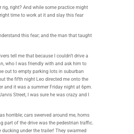
r rig, right? And while some practice might
right time to work at it and slay this fear
 understand this fear; and the man that taught
ers tell me that because I couldn’t drive a
yan, who I was friendly with and ask him to
me out to empty parking lots in suburban
 but the fifth night Leo directed me onto the
ler and it was a summer Friday night at 6pm.
arvis Street, I was sure he was crazy and I
 was horrible; cars swerved around me, horns
g part of the drive was the pedestrian traffic.
le ducking under the trailer! They swarmed