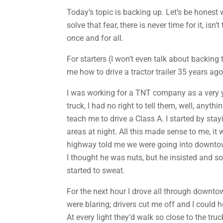
Today’s topic is backing up. Let’s be honest 
solve that fear, there is never time for it, is
once and for all.
For starters (I won’t even talk about backing 
me how to drive a tractor trailer 35 years ag
I was working for a TNT company as a very you
truck, I had no right to tell them, well, anyt
teach me to drive a Class A. I started by st
areas at night. All this made sense to me, it 
highway told me we were going into downtown
I thought he was nuts, but he insisted and s
started to sweat.
For the next hour I drove all through downtow
were blaring; drivers cut me off and I could h
At every light they’d walk so close to the tr