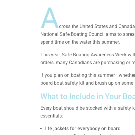
A
cross the United States and Canada
National Safe Boating Council aims to sprea
spend time on the water this summer.
This year, Safe Boating Awareness Week will 
orders, many Canadians are purchasing or rent
If you plan on boating this summer—whether 
board boat safety kit and brush up on some b
What to Include in Your Boa
Every boat should be stocked with a safety ki
essentials:
life jackets for everybody on board