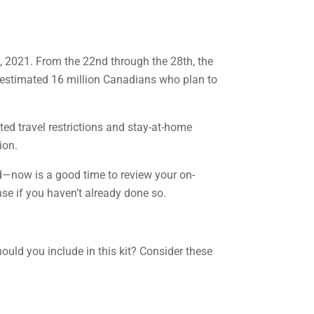
 2021. From the 22nd through the 28th, the
 estimated 16 million Canadians who plan to
ed travel restrictions and stay-at-home
ion.
d—now is a good time to review your on-
se if you haven’t already done so.
ould you include in this kit? Consider these