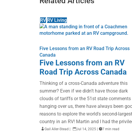
Related Articles
RV
RV Living
Five Lessons from an RV Road Trip Across
Canada
Five Lessons from an RV
Road Trip Across Canada
Thinking of a cross-Canada adventure this
summer? Even if we didn’t have those dark
clouds of tariffs or the 51st state comments
hanging over us, there have always been go
reasons to explore the world's second-larges
country in an RV! Martin and I had the privile

Gail Aller-Stead
|

Jul 14, 2025
|

7 min read