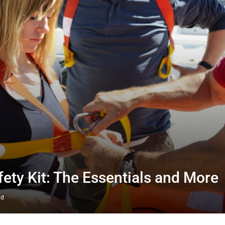
fety Kit: The Essentials and More
ad