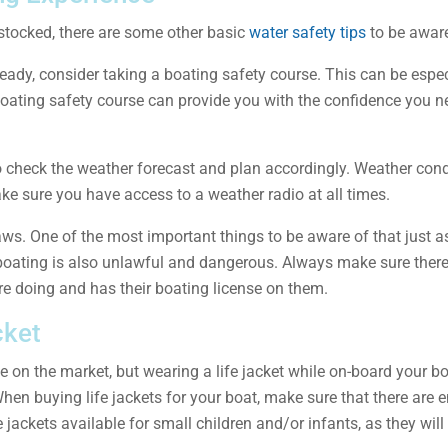
 stocked, there are some other basic
water safety tips
to be aware
eady, consider taking a boating safety course. This can be especi
oating safety course can provide you with the confidence you ne
 to check the weather forecast and plan accordingly. Weather co
e sure you have access to a weather radio at all times.
aws. One of the most important things to be aware of that just a
 boating is also unlawful and dangerous. Always make sure there
e doing and has their boating license on them.
cket
 on the market, but wearing a life jacket while on-board your bo
ly. When buying life jackets for your boat, make sure that there are
fe jackets available for small children and/or infants, as they will