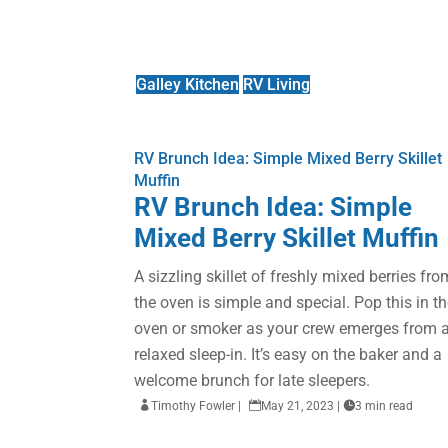
Galley Kitchen
RV Living
RV Brunch Idea: Simple Mixed Berry Skillet
Muffin
RV Brunch Idea: Simple
Mixed Berry Skillet Muffin
A sizzling skillet of freshly mixed berries fro
the oven is simple and special. Pop this in t
oven or smoker as your crew emerges from 
relaxed sleep-in. It’s easy on the baker and a
welcome brunch for late sleepers.

Timothy Fowler
|

May 21, 2023
|

3 min read