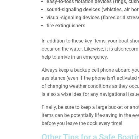
easy-to-toss flotation devices (rings, cus
sound-signaling devices (whistles, air hor
visual-signaling devices (flares or distres
fire extinguishers
In addition to these key items, your boat shou
occur on the water. Likewise, it is also reco
help to arrive in an emergency.
Always keep a backup cell phone aboard your 
assistance (even if the phone isn’t activated
of changing weather conditions as they occur
is also a wise idea for any navigational issu
Finally, be sure to keep a large bucket or ano
items can be potentially life-saving in the e
before you leave the dock every time!
Other Tips for a Safe Boat