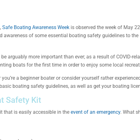
,
Safe Boating Awareness Week
is observed the week of May 22,
d awareness of some essential boating safety guidelines to the
be arguably more important than ever; as a result of COVID-relat
ing boats for the first time in order to enjoy some local recreat
you’re a beginner boater or consider yourself rather experience
asic boating safety guidelines, as well as get your boating licen
t Safety Kit
t that is easily accessible in the
event of an emergency
. What sh