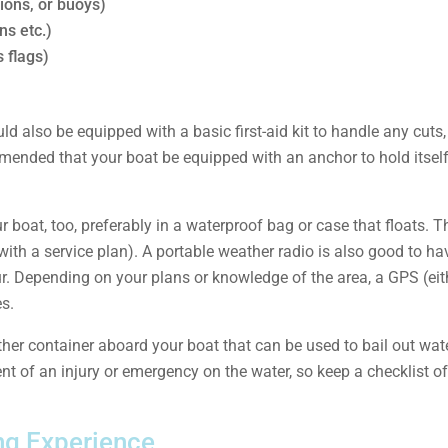
hions, or buoys)
ns etc.)
s flags)
ld also be equipped with a basic first-aid kit to handle any cuts
mmended that your boat be equipped with an anchor to hold itself
boat, too, preferably in a waterproof bag or case that floats. T
 with a service plan). A portable weather radio is also good to ha
. Depending on your plans or knowledge of the area, a GPS (eith
es.
ther container aboard your boat that can be used to bail out water
vent of an injury or emergency on the water, so keep a checklist 
ing Experience