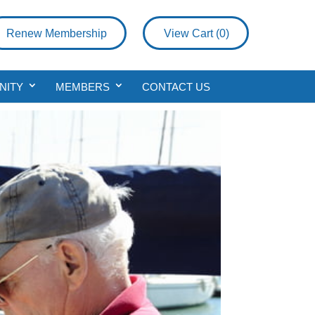
Renew Membership
View Cart (
0
)
NITY
MEMBERS
CONTACT US