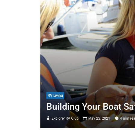
RV Living
Building Your Boat Sa
Explorer RV Club
May 22, 2021
4 min re