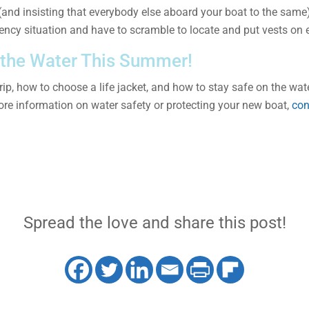
t (and insisting that everybody else aboard your boat to the same)
ency situation and have to scramble to locate and put vests on 
 the Water This Summer!
p, how to choose a life jacket, and how to stay safe on the water
re information on water safety or protecting your new boat,
con
Spread the love and share this post!