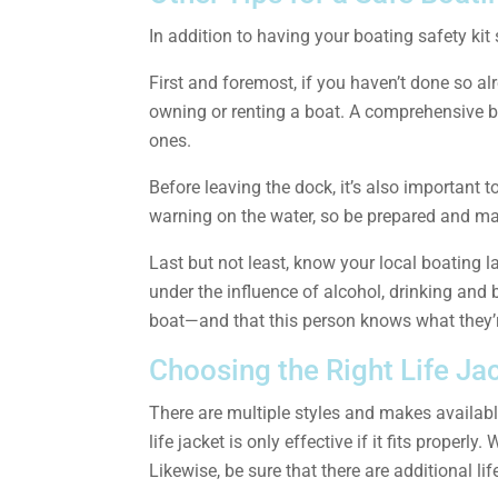
In addition to having your boating safety kit
First and foremost, if you haven’t done so alr
owning or renting a boat. A comprehensive b
ones.
Before leaving the dock, it’s also important
warning on the water, so be prepared and mak
Last but not least, know your local boating l
under the influence of alcohol, drinking and
boat—and that this person knows what they’r
Choosing the Right Life Ja
There are multiple styles and makes available
life jacket is only effective if it fits proper
Likewise, be sure that there are additional li