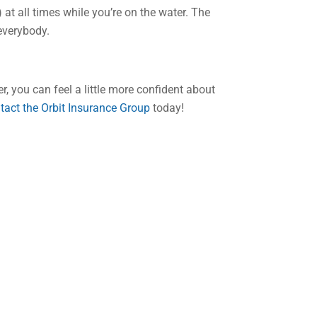
 at all times while you’re on the water. The
everybody.
, you can feel a little more confident about
tact the Orbit Insurance Group
today!