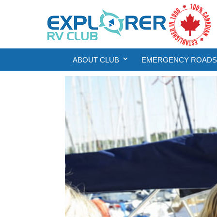
ABOUT CLUB
EMERGENCY ROADSI