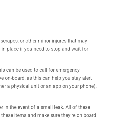
, scrapes, or other minor injures that may
 in place if you need to stop and wait for
his can be used to call for emergency
ve on-board, as this can help you stay alert
er a physical unit or an app on your phone),
 in the event of a small leak. All of these
of these items and make sure they’re on board