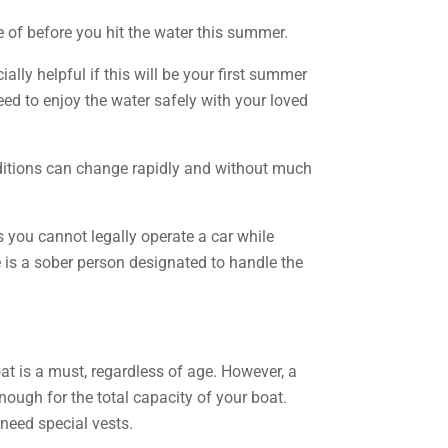
 of before you hit the water this summer.
ally helpful if this will be your first summer
ed to enjoy the water safely with your loved
nditions can change rapidly and without much
s you cannot legally operate a car while
 is a sober person designated to handle the
at is a must, regardless of age. However, a
 enough for the total capacity of your boat.
 need special vests.