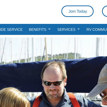
Join Today
DE SERVICE
BENEFITS
SERVICES
RV COMMU