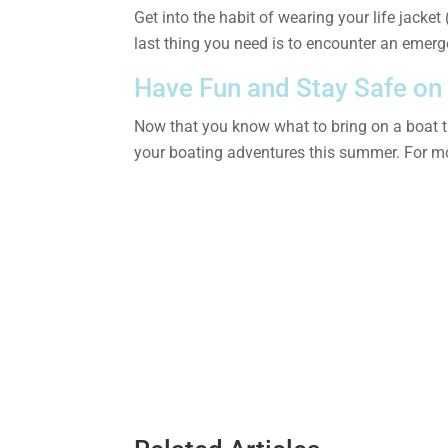
Get into the habit of wearing your life jacke
last thing you need is to encounter an emerg
Have Fun and Stay Safe on
Now that you know what to bring on a boat tri
your boating adventures this summer. For mo