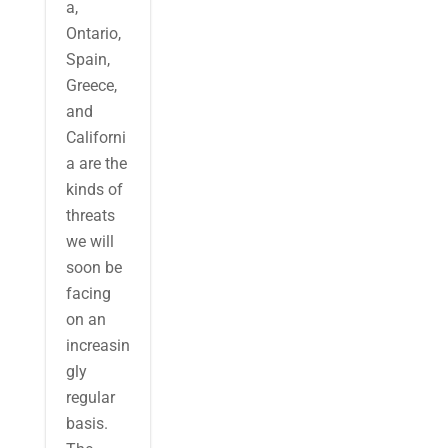
a,
Ontario,
Spain,
Greece,
and
Californi
a are the
kinds of
threats
we will
soon be
facing
on an
increasin
gly
regular
basis.