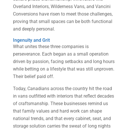
Overland Interiors, Wilderness Vans, and Vancini
Conversions have risen to meet those challenges,
proving that small spaces can be both functional
and deeply personal.
Ingenuity and Grit
What unites these three companies is
perseverance. Each began as a small operation
driven by passion, facing setbacks and long hours
while betting on a lifestyle that was still unproven.
Their belief paid off.
Today, Canadians across the country hit the road
in vans outfitted with interiors that reflect decades
of craftsmanship. These businesses remind us
that family values and hard work can shape
national trends, and that every cabinet, seat, and
storage solution carries the sweat of long nights