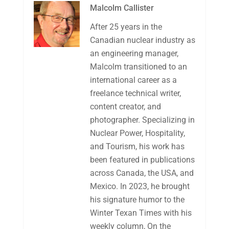
Malcolm Callister
After 25 years in the
Canadian nuclear industry as
an engineering manager,
Malcolm transitioned to an
international career as a
freelance technical writer,
content creator, and
photographer. Specializing in
Nuclear Power, Hospitality,
and Tourism, his work has
been featured in publications
across Canada, the USA, and
Mexico. In 2023, he brought
his signature humor to the
Winter Texan Times with his
weekly column, On the