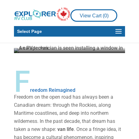
Canadian RV
Innovators: Sweat,
View Cart (
0
)
Tears, and the Rise of
Van Life
Select Page
Malcolm Callister
Jan 22, 2026
4 min read
F
reedom Reimagined
Freedom on the open road has always been a
Canadian dream: through the Rockies, along
Maritime coastlines, and deep into northern
wilderness. In the past decade, that dream has
taken a new shape:
van life
. Once a fringe idea, it
has become a cultural phenomenon, inspiring