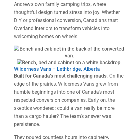
Andrew’s own family camping trips, where
thoughtful design turned stress into joy. Whether
DIY or professional conversion, Canadians trust
Overland Interiors to transform vehicles into
welcoming homes on wheels.
Wilderness Vans – Lethbridge, Alberta
Built for Canada’s most challenging roads.
On the
edge of the prairies, Wilderness Vans grew from
humble beginnings into one of Canada’s most
respected conversion companies. Early on, the
skeptics wondered: could a van really be more
than a cargo hauler? The team’s answer was
persistence.
They poured countless hours into cabinetry,