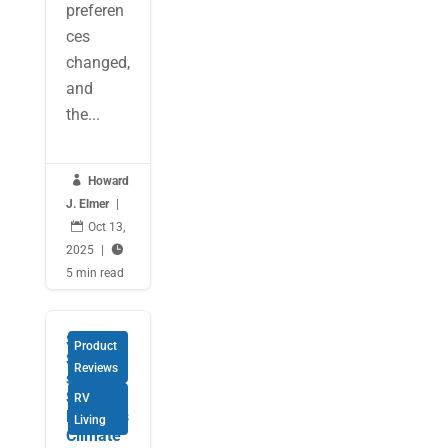
preferen
ces
changed,
and
the...

Howard
J. Elmer
|

Oct 13,
2025
|

5 min read
Smart
Product
Solution
Reviews
s for
Safe
RV
RVing as
Living
Climate