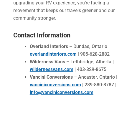
upgrading your RV experience; you’re fueling a
movement that keeps our travels greener and our
community stronger.
Contact Information
Overland Interiors
– Dundas, Ontario |
overlandinteriors.com
| 905-628-2882
Wilderness Vans
– Lethbridge, Alberta |
wildernessvans.com
| 403-329-8675
Vancini Conversions
– Ancaster, Ontario |
vanciniconversions.com
| 289-880-8787 |
info@vanciniconversions.com