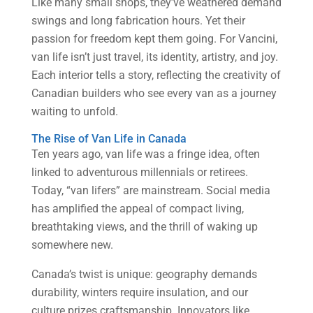
Like many small shops, they’ve weathered demand
swings and long fabrication hours. Yet their
passion for freedom kept them going. For Vancini,
van life isn’t just travel, its identity, artistry, and joy.
Each interior tells a story, reflecting the creativity of
Canadian builders who see every van as a journey
waiting to unfold.
The Rise of Van Life in Canada
Ten years ago, van life was a fringe idea, often
linked to adventurous millennials or retirees.
Today, “van lifers” are mainstream. Social media
has amplified the appeal of compact living,
breathtaking views, and the thrill of waking up
somewhere new.
Canada’s twist is unique: geography demands
durability, winters require insulation, and our
culture prizes craftsmanship. Innovators like