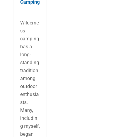
Camping
Wilderne
ss
camping
has a
long-
standing
tradition
among
outdoor
enthusia
sts.
Many,
includin
g myself,
began