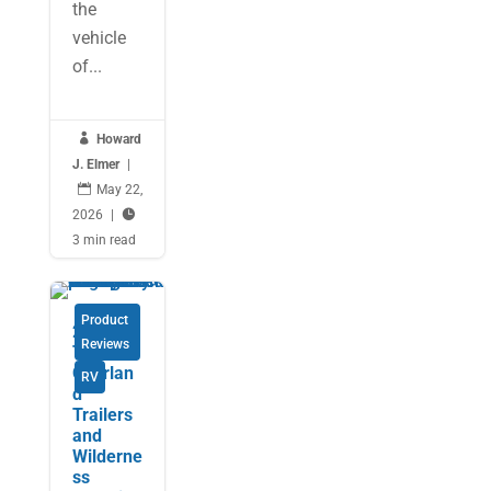
the
vehicle
of...

Howard
J. Elmer
|

May 22,
2026
|

3 min read
Product
2025
Reviews
Tactical
Overlan
RV
d
Trailers
and
Wilderne
ss