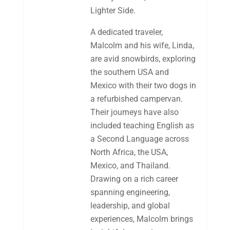
Lighter Side.
A dedicated traveler,
Malcolm and his wife, Linda,
are avid snowbirds, exploring
the southern USA and
Mexico with their two dogs in
a refurbished campervan.
Their journeys have also
included teaching English as
a Second Language across
North Africa, the USA,
Mexico, and Thailand.
Drawing on a rich career
spanning engineering,
leadership, and global
experiences, Malcolm brings