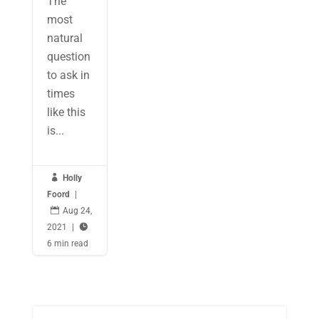
The
most
natural
question
to ask in
times
like this
is...

Holly
Foord
|

Aug 24,
2021
|

6 min read