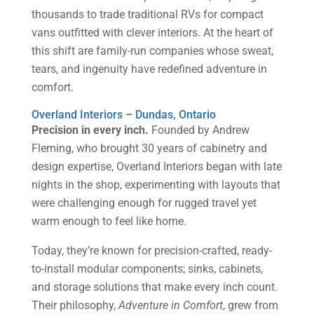
thousands to trade traditional RVs for compact
vans outfitted with clever interiors. At the heart of
this shift are family-run companies whose sweat,
tears, and ingenuity have redefined adventure in
comfort.
Overland Interiors – Dundas, Ontario
Precision in every inch.
Founded by Andrew
Fleming, who brought 30 years of cabinetry and
design expertise, Overland Interiors began with late
nights in the shop, experimenting with layouts that
were challenging enough for rugged travel yet
warm enough to feel like home.
Today, they’re known for precision-crafted, ready-
to-install modular components; sinks, cabinets,
and storage solutions that make every inch count.
Their philosophy,
Adventure in Comfort
, grew from