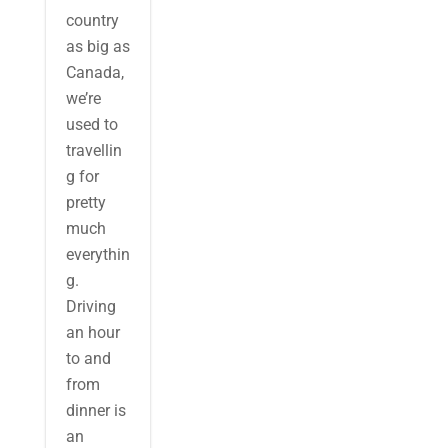
country
as big as
Canada,
we’re
used to
travellin
g for
pretty
much
everythin
g.
Driving
an hour
to and
from
dinner is
an