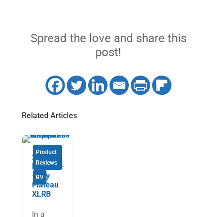
Spread the love and share this
post!
Related Articles
Product
2026
Reviews
Pleasure
-Way
RV
Plateau
XLRB
In a