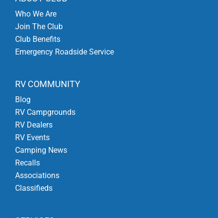
Who We Are
Join The Club
Club Benefits
Emergency Roadside Service
RV COMMUNITY
Blog
RV Campgrounds
RV Dealers
RV Events
Camping News
Recalls
Associations
Classifieds