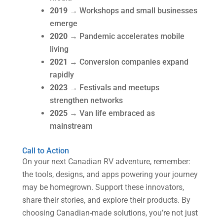
2019
→ Workshops and small businesses
emerge
2020
→ Pandemic accelerates mobile
living
2021
→ Conversion companies expand
rapidly
2023
→ Festivals and meetups
strengthen networks
2025
→ Van life embraced as
mainstream
Call to Action
On your next Canadian RV adventure, remember:
the tools, designs, and apps powering your journey
may be homegrown. Support these innovators,
share their stories, and explore their products. By
choosing Canadian-made solutions, you’re not just