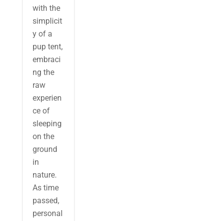
with the
simplicit
y of a
pup tent,
embraci
ng the
raw
experien
ce of
sleeping
on the
ground
in
nature.
As time
passed,
personal