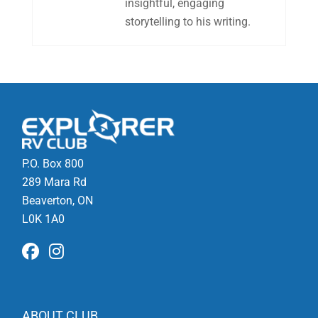
insightful, engaging
storytelling to his writing.
P.O. Box 800
289 Mara Rd
Beaverton, ON
L0K 1A0
ABOUT CLUB