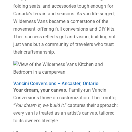
folding seats, and accessories tough enough for
Canada’s terrain and seasons. As van life surged,
Wilderness Vans became a cornerstone of the
movement, offering full conversions and DIY kits.
Their success reflects grit and vision, building not
just vans but a community of travelers who trust
their craftsmanship.
Vancini Conversions – Ancaster, Ontario
Your dream, your canvas.
Family-run Vancini
Conversions thrive on customization. Their motto,
“You dream it, we build it,”
captures their approach:
every van is treated as an artist’s canvas, tailored
to its owner’s lifestyle.