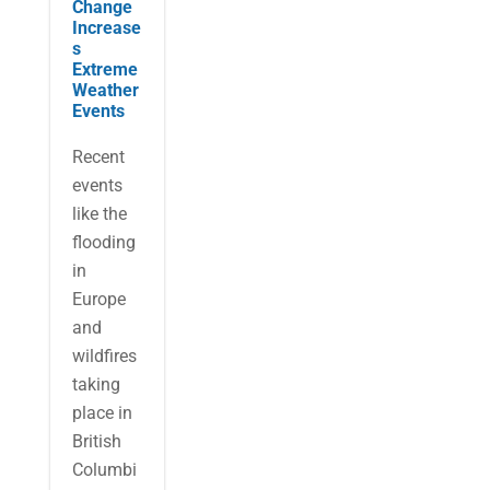
Change
Increase
s
Extreme
Weather
Events
Recent
events
like the
flooding
in
Europe
and
wildfires
taking
place in
British
Columbi