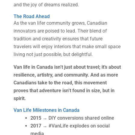
and the joy of dreams realized.
The Road Ahead
As the van lifer community grows, Canadian
innovators are poised to lead. Their blend of
tradition and creativity ensures that future
travelers will enjoy interiors that make small space
living not just possible, but delightful.
Van life in Canada isn’t just about travel; it’s about
resilience, artistry, and community. And as more
Canadians take to the road, this movement
proves that adventure isn’t found in size, but in
spirit.
Van Life Milestones in Canada
2015
→ DIY conversions shared online
2017
→ #VanLife explodes on social
media