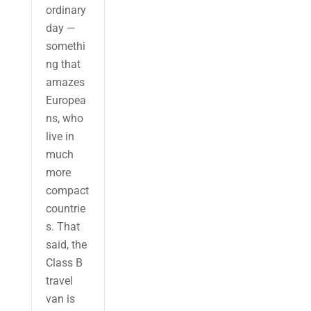
ordinary
day —
somethi
ng that
amazes
Europea
ns, who
live in
much
more
compact
countrie
s. That
said, the
Class B
travel
van is