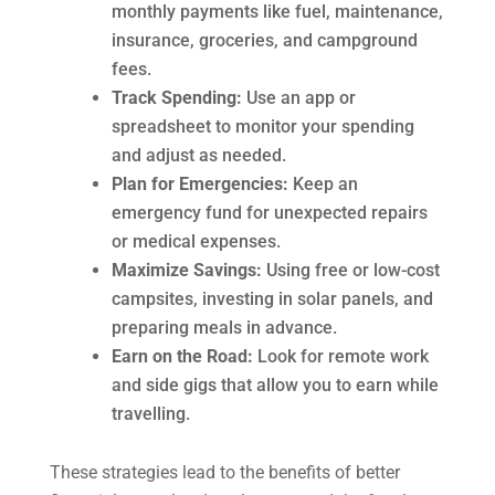
monthly payments like fuel, maintenance,
insurance, groceries, and campground
fees.
Track Spending:
Use an app or
spreadsheet to monitor your spending
and adjust as needed.
Plan for Emergencies:
Keep an
emergency fund for unexpected repairs
or medical expenses.
Maximize Savings:
Using free or low-cost
campsites, investing in solar panels, and
preparing meals in advance.
Earn on the Road:
Look for remote work
and side gigs that allow you to earn while
travelling.
These strategies lead to the benefits of better