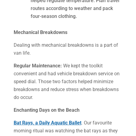
helped regulate temperature. Plan travel
routes according to weather and pack
four-season clothing.
Mechanical Breakdowns
Dealing with mechanical breakdowns is a part of
van life.
Regular Maintenance:
We kept the toolkit
convenient and had vehicle breakdown service on
speed dial. Those two factors helped minimize
breakdowns and reduce stress when breakdowns
do occur.
Enchanting Days on the Beach
Bat Rays, a Daily Aquatic Ballet
. Our favourite
morning ritual was watching the bat rays as they