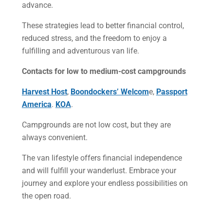
advance.
These strategies lead to better financial control,
reduced stress, and the freedom to enjoy a
fulfilling and adventurous van life.
Contacts for low to medium-cost campgrounds
Harvest Host
,
Boondockers’ Welcom
e,
Passport
America
.
KOA
.
Campgrounds are not low cost, but they are
always convenient.
The van lifestyle offers financial independence
and will fulfill your wanderlust. Embrace your
journey and explore your endless possibilities on
the open road.