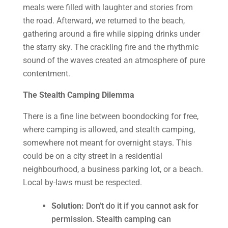
meals were filled with laughter and stories from
the road. Afterward, we returned to the beach,
gathering around a fire while sipping drinks under
the starry sky. The crackling fire and the rhythmic
sound of the waves created an atmosphere of pure
contentment.
The Stealth Camping Dilemma
There is a fine line between boondocking for free,
where camping is allowed, and stealth camping,
somewhere not meant for overnight stays. This
could be on a city street in a residential
neighbourhood, a business parking lot, or a beach.
Local by-laws must be respected.
Solution:
Don’t do it if you cannot ask for
permission. Stealth camping can