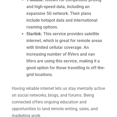
and high-speed data, including an
expansive 5G network. Their plans
include hotspot data and international
roaming options.
Starlink:
This service provides satellite
internet, which is great for remote areas
with limited cellular coverage. An
increasing number of RVers and van
lifers are using this service, making it a
good option for those travelling to off-the-
grid locations.
Having reliable internet lets us stay mentally active
on social networks, blogs, and forums. Being
connected offers ongoing education and
opportunities to land remote writing, sales, and
marketing work.