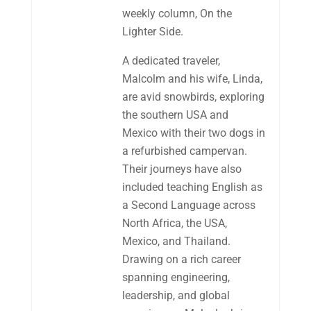
weekly column, On the
Lighter Side.
A dedicated traveler,
Malcolm and his wife, Linda,
are avid snowbirds, exploring
the southern USA and
Mexico with their two dogs in
a refurbished campervan.
Their journeys have also
included teaching English as
a Second Language across
North Africa, the USA,
Mexico, and Thailand.
Drawing on a rich career
spanning engineering,
leadership, and global