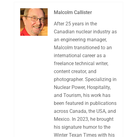
Malcolm Callister
After 25 years in the
Canadian nuclear industry as
an engineering manager,
Malcolm transitioned to an
international career as a
freelance technical writer,
content creator, and
photographer. Specializing in
Nuclear Power, Hospitality,
and Tourism, his work has
been featured in publications
across Canada, the USA, and
Mexico. In 2023, he brought
his signature humor to the
Winter Texan Times with his