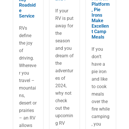
Platform
Roadsid
, Pie
e
If your
Irons
Service
RV is put
Make
away for
Excellen
RVs
t Camp
the
define
Meals
season
the joy
and you
If you
of
dream of
don’t
driving.
the
have a
Whereve
adventur
pie iron
r you
es of
and like
travel –
2024,
to cook
mountai
why not
meals
ns,
check
over the
desert or
out the
fire while
prairies
upcomin
camping
– an RV
g RV
, you
allows