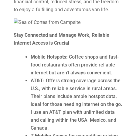
financial control, reduced stress, and the freedom
to enjoy a fulfilling and adventurous van life.
Stay Connected and Manage Work, Reliable
Internet Access is Crucial
Mobile Hotspots:
Coffee shops and fast-
food restaurants often provide reliable
internet but aren’t always convenient.
AT&T:
Offers strong coverage across the
U.S., with reliable service in rural areas.
Their plans include ample hotspot data,
ideal for those needing internet on the go.
I use an AT&T plan with unlimited data
and calling within the USA, Mexico, and
Canada.
T-Mobile:
Known for competitive pricing