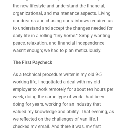
the new lifestyle and understand the financial,
organizational, and maintenance aspects. Living
our dreams and chasing our rainbows required us
to understand and accept the changes needed for
daily life in a rolling “tiny home.” Simply wanting
peace, relaxation, and financial independence
wasn’t enough; we had to plan meticulously.
The First Paycheck
As a technical procedure writer in my old 9-5
working life, I negotiated a deal with my old
employer to work remotely for about ten hours per
week, doing the same type of work I had been
doing for years, working for an industry that
valued my knowledge and ability. That evening, as
we reflected on the challenges of van life, I
checked my email. And there it was, my first