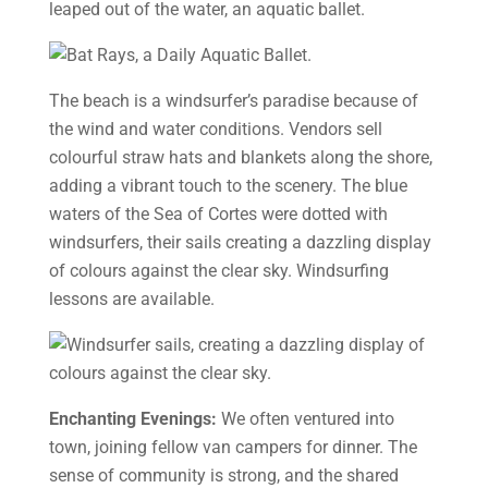
leaped out of the water, an aquatic ballet.
The beach is a windsurfer’s paradise because of
the wind and water conditions. Vendors sell
colourful straw hats and blankets along the shore,
adding a vibrant touch to the scenery. The blue
waters of the Sea of Cortes were dotted with
windsurfers, their sails creating a dazzling display
of colours against the clear sky. Windsurfing
lessons are available.
Enchanting Evenings:
We often ventured into
town, joining fellow van campers for dinner. The
sense of community is strong, and the shared