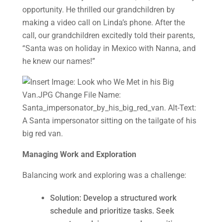
opportunity. He thrilled our grandchildren by
making a video call on Linda’s phone. After the
call, our grandchildren excitedly told their parents,
“Santa was on holiday in Mexico with Nanna, and
he knew our names!”
Managing Work and Exploration
Balancing work and exploring was a challenge:
Solution: Develop a structured work
schedule and prioritize tasks. Seek