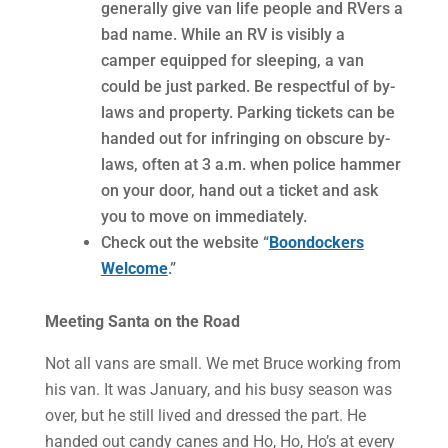
generally give van life people and RVers a
bad name. While an RV is visibly a
camper equipped for sleeping, a van
could be just parked. Be respectful of by-
laws and property. Parking tickets can be
handed out for infringing on obscure by-
laws, often at 3 a.m. when police hammer
on your door, hand out a ticket and ask
you to move on immediately.
Check out the website “
Boondockers
Welcome
.”
Meeting Santa on the Road
Not all vans are small. We met Bruce working from
his van. It was January, and his busy season was
over, but he still lived and dressed the part. He
handed out candy canes and Ho, Ho, Ho’s at every