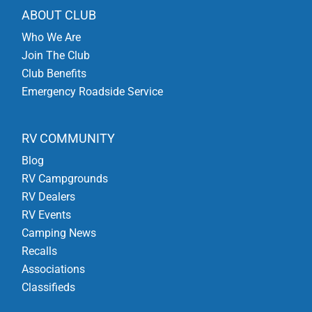
ABOUT CLUB
Who We Are
Join The Club
Club Benefits
Emergency Roadside Service
RV COMMUNITY
Blog
RV Campgrounds
RV Dealers
RV Events
Camping News
Recalls
Associations
Classifieds