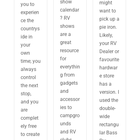
show
might
you to
calendar
want to
experien
? RV
pick up a
ce the
shows
pie iron.
countrys
are a
Likely,
ide in
great
your RV
your
resource
Dealer or
own
for
favourite
time; you
everythin
hardwar
always
g from
e store
control
gadgets
has a
the next
and
version. I
stop,
accessor
used the
and you
ies to
double-
are
campgro
wide
complet
unds
rectangu
ely free
and RV
lar Bass
to create
clubs,