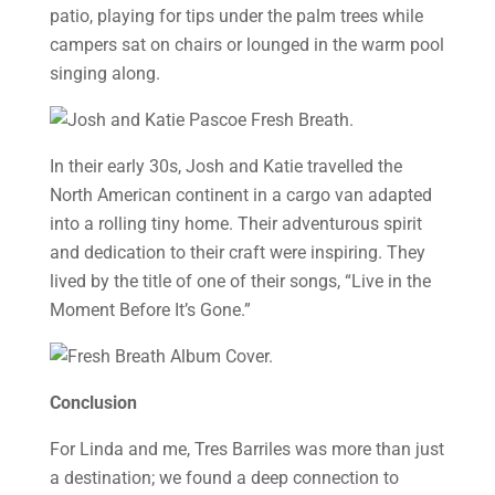
patio, playing for tips under the palm trees while
campers sat on chairs or lounged in the warm pool
singing along.
In their early 30s, Josh and Katie travelled the
North American continent in a cargo van adapted
into a rolling tiny home. Their adventurous spirit
and dedication to their craft were inspiring. They
lived by the title of one of their songs, “Live in the
Moment Before It’s Gone.”
Conclusion
For Linda and me, Tres Barriles was more than just
a destination; we found a deep connection to