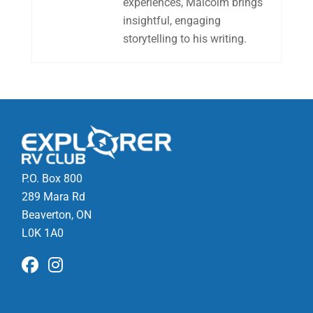
experiences, Malcolm brings
insightful, engaging
storytelling to his writing.
P.O. Box 800
289 Mara Rd
Beaverton, ON
L0K 1A0