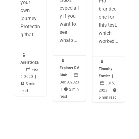
Pro
your
especiall
branded
own
y if you
one for
journey.
want to
this test,
Protectin
see
which
g that...
what’s...
worked...



Assistenza
Explorer RV
Timothy
|

Feb
Club
|

Fowler
|
6, 2020
|
Dec 8, 2023

Jul 5,

3 min
|

2 min
2023
|

read
read
5 min read