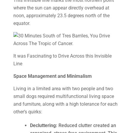
This invisible line marks the most northern point
where the sun can appear directly overhead at
noon, approximately 23.5 degrees north of the
equator.
It was Fascinating to Drive Across this Invisible
Line
Space Management and Minimalism
Living in a limited area with two people and two
small dogs required multifunctional living space
and furniture, along with a high tolerance for each
other’s quirks:
Decluttering:
Reduced clutter created an