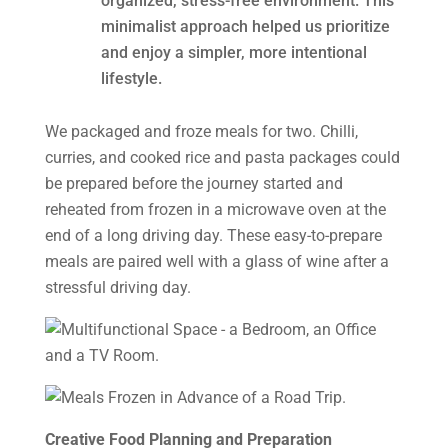
organized, stress-free environment. This
minimalist approach helped us prioritize
and enjoy a simpler, more intentional
lifestyle.
We packaged and froze meals for two. Chilli,
curries, and cooked rice and pasta packages could
be prepared before the journey started and
reheated from frozen in a microwave oven at the
end of a long driving day. These easy-to-prepare
meals are paired well with a glass of wine after a
stressful driving day.
Creative Food Planning and Preparation