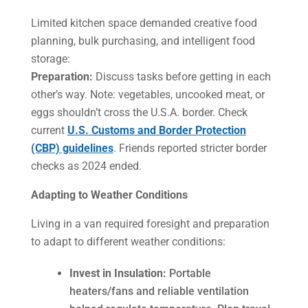
Limited kitchen space demanded creative food
planning, bulk purchasing, and intelligent food
storage:
Preparation:
Discuss tasks before getting in each
other’s way. Note: vegetables, uncooked meat, or
eggs shouldn’t cross the U.S.A. border. Check
current
U.S. Customs and Border Protection
(CBP) guidelines
. Friends reported stricter border
checks as 2024 ended.
Adapting to Weather Conditions
Living in a van required foresight and preparation
to adapt to different weather conditions:
Invest in Insulation:
Portable
heaters/fans and reliable ventilation