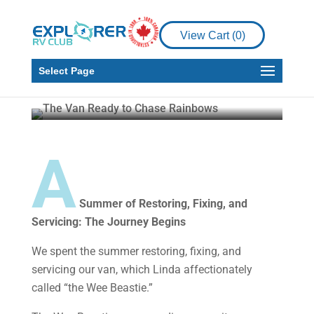
RV
RV Living
Embracing the Van Life
View Cart (
0
)
Part 2 – Chasing Your
Rainbows
Select Page
Malcolm Callister
Feb 4, 2025
9 min read
A
Summer of Restoring, Fixing, and
Servicing: The Journey Begins
We spent the summer restoring, fixing, and
servicing our van, which Linda affectionately
called “the Wee Beastie.”