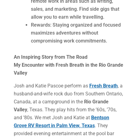
remote work in areas such as writing,
sales, and marketing. Find side gigs that
allow you to earn while travelling.
Rewards: Staying organized and focused
maximizes adventures without
compromising work commitments.
An Inspiring Story from The Road
My Encounter with Fresh Breath in the Rio Grande
Valley
Josh and Katie Pascoe perform as
Fresh Breath
, a
husband-and-wife rock duo from Southern Ontario,
Canada, at a campground in the
Rio Grande
Valley
, Texas. They play hits from the ’60s, ’70s,
and ’80s. We met Josh and Katie at
Bentson
Grove RV Resort in Palm View, Texas
. They
provided evening entertainment at the pool bar