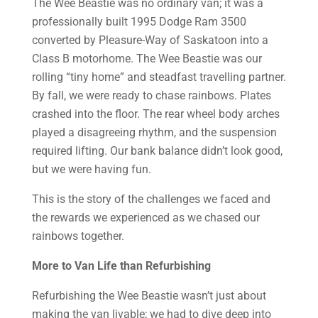
The Wee Beastie was no ordinary van; it was a
professionally built 1995 Dodge Ram 3500
converted by Pleasure-Way of Saskatoon into a
Class B motorhome. The Wee Beastie was our
rolling “tiny home” and steadfast travelling partner.
By fall, we were ready to chase rainbows. Plates
crashed into the floor. The rear wheel body arches
played a disagreeing rhythm, and the suspension
required lifting. Our bank balance didn’t look good,
but we were having fun.
This is the story of the challenges we faced and
the rewards we experienced as we chased our
rainbows together.
More to Van Life than Refurbishing
Refurbishing the Wee Beastie wasn’t just about
making the van livable; we had to dive deep into