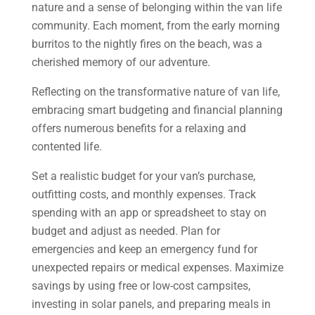
nature and a sense of belonging within the van life
community. Each moment, from the early morning
burritos to the nightly fires on the beach, was a
cherished memory of our adventure.
Reflecting on the transformative nature of van life,
embracing smart budgeting and financial planning
offers numerous benefits for a relaxing and
contented life.
Set a realistic budget for your van’s purchase,
outfitting costs, and monthly expenses. Track
spending with an app or spreadsheet to stay on
budget and adjust as needed. Plan for
emergencies and keep an emergency fund for
unexpected repairs or medical expenses. Maximize
savings by using free or low-cost campsites,
investing in solar panels, and preparing meals in