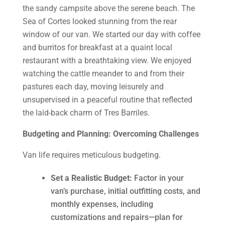
the sandy campsite above the serene beach. The
Sea of Cortes looked stunning from the rear
window of our van. We started our day with coffee
and burritos for breakfast at a quaint local
restaurant with a breathtaking view. We enjoyed
watching the cattle meander to and from their
pastures each day, moving leisurely and
unsupervised in a peaceful routine that reflected
the laid-back charm of Tres Barriles.
Budgeting and Planning: Overcoming Challenges
Van life requires meticulous budgeting.
Set a Realistic Budget:
Factor in your
van’s purchase, initial outfitting costs, and
monthly expenses, including
customizations and repairs—plan for