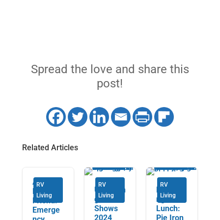
Spread the love and share this
post!
Related Articles
An RV’s
RV
RV
RV
Upcomin
Launchi
Best
Living
Living
Living
g RV
ng
Friend:
Shows
Lunch:
Emerge
2024
Pie Iron
ncy