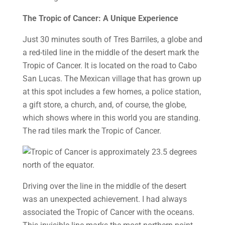
The Tropic of Cancer: A Unique Experience
Just 30 minutes south of Tres Barriles, a globe and
a red-tiled line in the middle of the desert mark the
Tropic of Cancer. It is located on the road to Cabo
San Lucas. The Mexican village that has grown up
at this spot includes a few homes, a police station,
a gift store, a church, and, of course, the globe,
which shows where in this world you are standing.
The rad tiles mark the Tropic of Cancer.
Driving over the line in the middle of the desert
was an unexpected achievement. I had always
associated the Tropic of Cancer with the oceans.