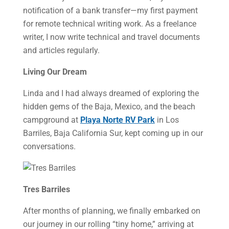
notification of a bank transfer—my first payment
for remote technical writing work. As a freelance
writer, I now write technical and travel documents
and articles regularly.
Living Our Dream
Linda and I had always dreamed of exploring the
hidden gems of the Baja, Mexico, and the beach
campground at
Playa Norte RV Park
in Los
Barriles, Baja California Sur, kept coming up in our
conversations.
Tres Barriles
After months of planning, we finally embarked on
our journey in our rolling “tiny home,” arriving at