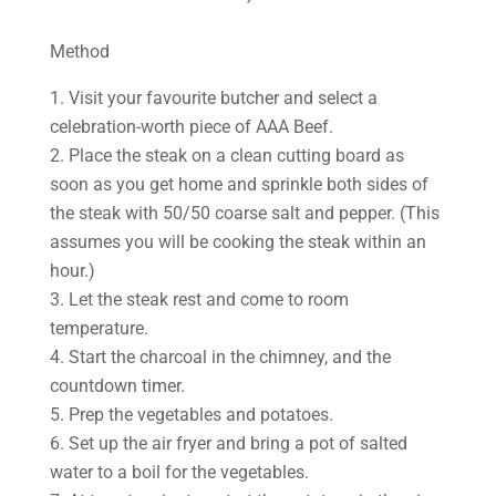
Method
1. Visit your favourite butcher and select a
celebration-worth piece of AAA Beef.
2. Place the steak on a clean cutting board as
soon as you get home and sprinkle both sides of
the steak with 50/50 coarse salt and pepper. (This
assumes you will be cooking the steak within an
hour.)
3. Let the steak rest and come to room
temperature.
4. Start the charcoal in the chimney, and the
countdown timer.
5. Prep the vegetables and potatoes.
6. Set up the air fryer and bring a pot of salted
water to a boil for the vegetables.