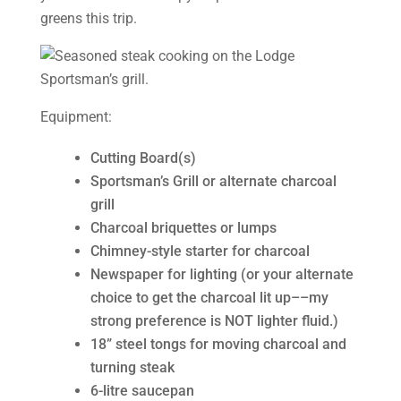
greens this trip.
Equipment:
Cutting Board(s)
Sportsman’s Grill or alternate charcoal
grill
Charcoal briquettes or lumps
Chimney-style starter for charcoal
Newspaper for lighting (or your alternate
choice to get the charcoal lit up––my
strong preference is NOT lighter fluid.)
18” steel tongs for moving charcoal and
turning steak
6-litre saucepan