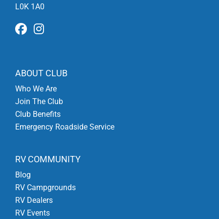
L0K 1A0
ABOUT CLUB
Who We Are
Join The Club
Club Benefits
Emergency Roadside Service
RV COMMUNITY
Blog
RV Campgrounds
RV Dealers
RV Events