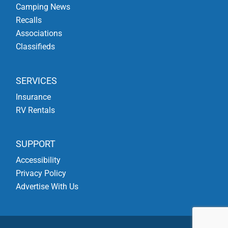
Camping News
Recalls
Associations
Classifieds
SERVICES
Insurance
RV Rentals
SUPPORT
Accessibility
Privacy Policy
Advertise With Us