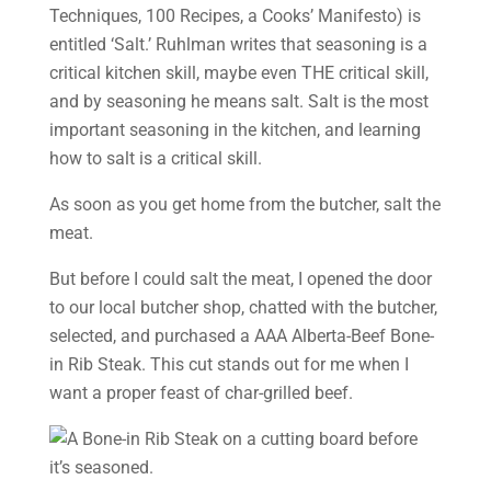
Techniques, 100 Recipes, a Cooks’ Manifesto) is
entitled ‘Salt.’ Ruhlman writes that seasoning is a
critical kitchen skill, maybe even THE critical skill,
and by seasoning he means salt. Salt is the most
important seasoning in the kitchen, and learning
how to salt is a critical skill.
As soon as you get home from the butcher, salt the
meat.
But before I could salt the meat, I opened the door
to our local butcher shop, chatted with the butcher,
selected, and purchased a AAA Alberta-Beef Bone-
in Rib Steak. This cut stands out for me when I
want a proper feast of char-grilled beef.