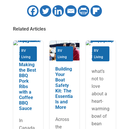
Related Articles
RV
RV
RV
Secrets
Soup’s
Living
Living
Living
to
On!
Making
Building
the Best
what’s
Your
BBQ
not to
Boat
Pork
Safety
love
Ribs
Kit: The
with a
about a
Essentia
Coffee
heart-
ls and
BBQ
More
Sauce
warming
bowl of
Across
In
bean
the
Canada,