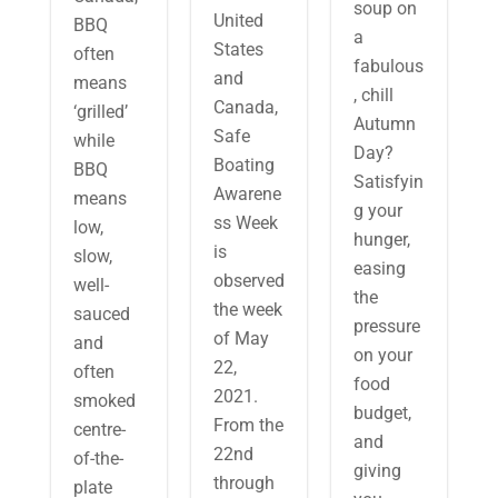
soup on
United
BBQ
a
States
often
fabulous
and
means
, chill
Canada,
‘grilled’
Autumn
Safe
while
Day?
Boating
BBQ
Satisfyin
Awarene
means
g your
ss Week
low,
hunger,
is
slow,
easing
observed
well-
the
the week
sauced
pressure
of May
and
on your
22,
often
food
2021.
smoked
budget,
From the
centre-
and
22nd
of-the-
giving
through
plate