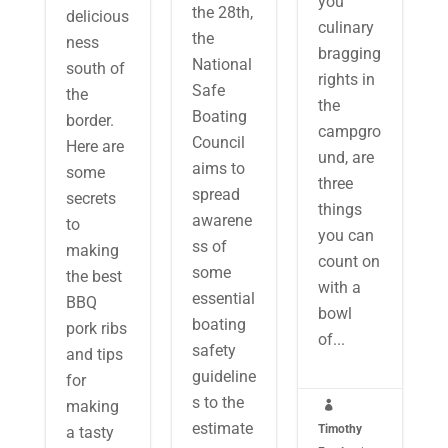
you
the 28th,
delicious
culinary
the
ness
bragging
National
south of
rights in
Safe
the
the
Boating
border.
campgro
Council
Here are
und, are
aims to
some
three
spread
secrets
things
awarene
to
you can
ss of
making
count on
some
the best
with a
essential
BBQ
bowl
boating
pork ribs
of...
safety
and tips
guideline
for
s to the
making

estimate
Timothy
a tasty