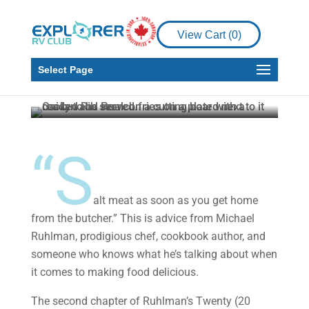
RV Living
RV Recipe
View Cart (
0
)
Chargrill For A Perfect
Steak
Select Page
Timothy Fowler
Jun 7, 2024
5 min read
“S
alt meat as soon as you get home
from the butcher.” This is advice from Michael
Ruhlman, prodigious chef, cookbook author, and
someone who knows what he’s talking about when
it comes to making food delicious.
The second chapter of Ruhlman’s Twenty (20