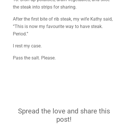
the steak into strips for sharing.
After the first bite of rib steak, my wife Kathy said,
“This is now my favourite way to have steak.
Period.”
I rest my case.
Pass the salt. Please.
Spread the love and share this
post!