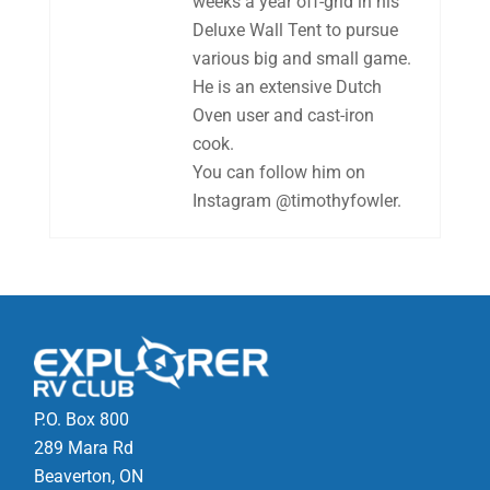
weeks a year off-grid in his
Deluxe Wall Tent to pursue
various big and small game.
He is an extensive Dutch
Oven user and cast-iron
cook.
You can follow him on
Instagram @timothyfowler.
P.O. Box 800
289 Mara Rd
Beaverton, ON