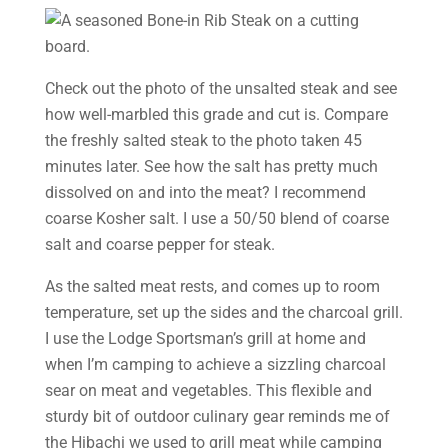
Check out the photo of the unsalted steak and see
how well-marbled this grade and cut is. Compare
the freshly salted steak to the photo taken 45
minutes later. See how the salt has pretty much
dissolved on and into the meat? I recommend
coarse Kosher salt. I use a 50/50 blend of coarse
salt and coarse pepper for steak.
As the salted meat rests, and comes up to room
temperature, set up the sides and the charcoal grill.
I use the Lodge Sportsman’s grill at home and
when I’m camping to achieve a sizzling charcoal
sear on meat and vegetables. This flexible and
sturdy bit of outdoor culinary gear reminds me of
the Hibachi we used to grill meat while camping