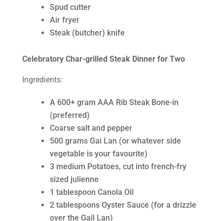
Spud cutter
Air fryer
Steak (butcher) knife
Celebratory Char-grilled Steak Dinner for Two
Ingredients:
A 600+ gram AAA Rib Steak Bone-in
(preferred)
Coarse salt and pepper
500 grams Gai Lan (or whatever side
vegetable is your favourite)
3 medium Potatoes, cut into french-fry
sized julienne
1 tablespoon Canola Oil
2 tablespoons Oyster Sauce (for a drizzle
over the Gail Lan)