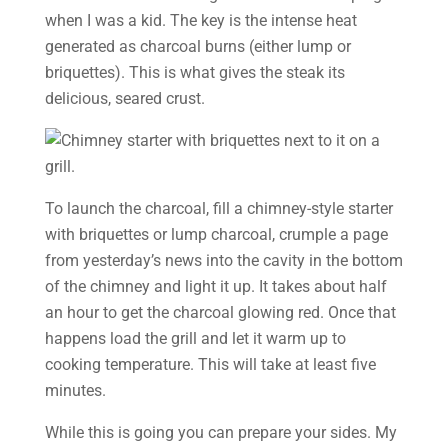
when I was a kid. The key is the intense heat
generated as charcoal burns (either lump or
briquettes). This is what gives the steak its
delicious, seared crust.
To launch the charcoal, fill a chimney-style starter
with briquettes or lump charcoal, crumple a page
from yesterday’s news into the cavity in the bottom
of the chimney and light it up. It takes about half
an hour to get the charcoal glowing red. Once that
happens load the grill and let it warm up to
cooking temperature. This will take at least five
minutes.
While this is going you can prepare your sides. My