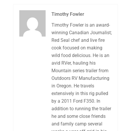
Timothy Fowler
Timothy Fowler is an award-
winning Canadian Journalist;
Red Seal chef and live fire
cook focused on making
wild food delicious. He is an
avid RVer, hauling his
Mountain series trailer from
Outdoors RV Manufacturing
in Oregon. He travels
extensively in this rig pulled
by a 2011 Ford F350. In
addition to running the trailer
he and some close friends
and family camp several