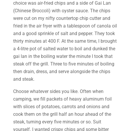
choice was air-fried chips and a side of Gai Lan
(Chinese Broccoli) with oyster sauce. The chips
were cut on my nifty countertop chip cutter and
fried in the air fryer with a tablespoon of canola oil
and a good sprinkle of salt and pepper. They took
thirty minutes at 400 F. At the same time, I brought
a 4-litre pot of salted water to boil and dunked the
gai lan in the boiling water the minute I took that
steak off the grill. Three to five minutes of boiling
then drain, dress, and serve alongside the chips
and steak.
Choose whatever sides you like. Often when
camping, we fill packets of heavy aluminum foil
with slices of potatoes, carrots and onions and
cook them on the grill half an hour ahead of the
steak, turning every five minutes or so. Suit
yourself. I wanted crispy chips and some bitter