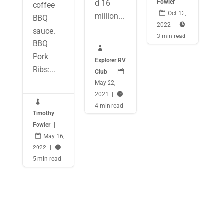
Fowler
|
d 16
coffee

Oct 13,
million...
BBQ
2022
|

sauce.
3 min read
BBQ

Pork
Explorer RV
Ribs:...
Club
|

May 22,
2021
|


4 min read
Timothy
Fowler
|

May 16,
2022
|

5 min read