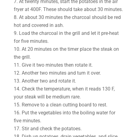
7. At twenty minutes, start the potatoes in the air
fryer at 400F. These should take about 30 minutes.
8. At about 30 minutes the charcoal should be red
hot and covered in ash.
9. Load the charcoal in the grill and let it pre-heat
for five minutes.
10. At 20 minutes on the timer place the steak on
the grill.
11. Give it two minutes then rotate it.
12. Another two minutes and turn it over.
13. Another two and rotate it.
14. Check the temperature, when it reads 130 F,
your steak will be medium rare.
15. Remove to a clean cutting board to rest.
16. Put the vegetables into the boiling water for
five minutes.
17. Stir and check the potatoes.
18. Dish up potatoes, drain vegetables, and slice