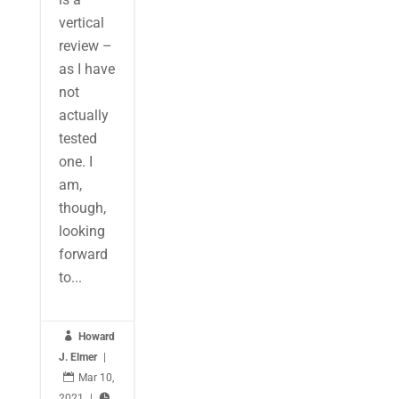
vertical
review –
as I have
not
actually
tested
one. I
am,
though,
looking
forward
to...

Howard
J. Elmer
|

Mar 10,
2021
|
