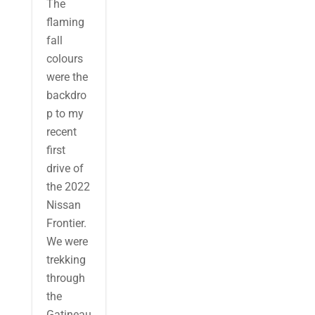
The
flaming
fall
colours
were the
backdro
p to my
recent
first
drive of
the 2022
Nissan
Frontier.
We were
trekking
through
the
Gatineau