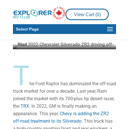
Product Reviews
View Cart (
0
)
Chevrolet Silverado:
What’s New In 2022
Select Page
Howard J. Elmer
May 9, 2022
5 min read
T
he Ford Raptor has dominated the off-road
truck market for over a decade. Last year, Ram
joined the market with its 700-plus hp desert racer,
the
TRX
. In 2022, GM is finally making an
appearance. This year,
Chevy is adding the ZR2
off-road treatment to its Silverado
. This truck has
a high-country sporting front and rear e-lockers, a