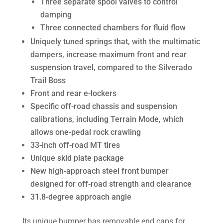
Three separate spool valves to control
damping
Three connected chambers for fluid flow
Uniquely tuned springs that, with the multimatic
dampers, increase maximum front and rear
suspension travel, compared to the Silverado
Trail Boss
Front and rear e-lockers
Specific off-road chassis and suspension
calibrations, including Terrain Mode, which
allows one-pedal rock crawling
33-inch off-road MT tires
Unique skid plate package
New high-approach steel front bumper
designed for off-road strength and clearance
31.8-degree approach angle
Its unique bumper has removable end caps for