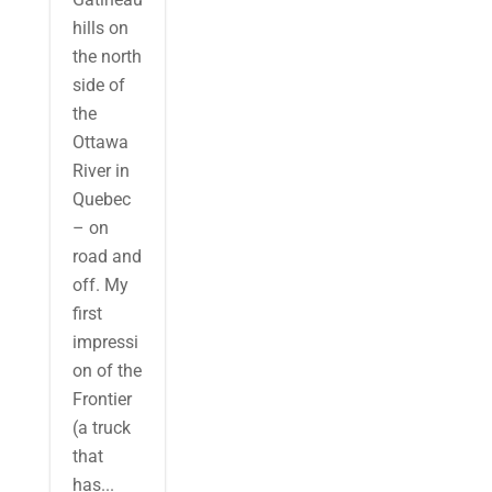
hills on
the north
side of
the
Ottawa
River in
Quebec
– on
road and
off. My
first
impressi
on of the
Frontier
(a truck
that
has...