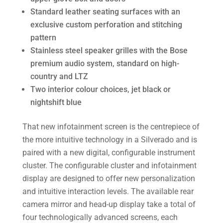
Standard leather seating surfaces with an
exclusive custom perforation and stitching
pattern
Stainless steel speaker grilles with the Bose
premium audio system, standard on high-
country and LTZ
Two interior colour choices, jet black or
nightshift blue
That new infotainment screen is the centrepiece of
the more intuitive technology in a Silverado and is
paired with a new digital, configurable instrument
cluster. The configurable cluster and infotainment
display are designed to offer new personalization
and intuitive interaction levels. The available rear
camera mirror and head-up display take a total of
four technologically advanced screens, each