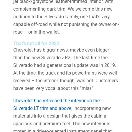
jet black/graystone leather-trimmed interior, with
complementing dark trim. We welcome this new
addition to the Silverado family, one that’s very
capable off-road while not punishing the owner on-
road – or in the wallet.
That’s not all for 2022…
Chevrolet has bigger news, maybe even bigger
than the new Silverado ZR2. The last time the
Silverado had a generational update was in 2019.
At the time, the truck and its powertrains were well
received – the interior, though, was not. Customers
have been very vocal about this “miss”.
Chevrolet has refreshed the interior on the
Silverado LT trim and above
, incorporating new
materials into a design that gives the cabin a
spacious and premium feel. The new interior is
rooted in a driver-oriented instrument panel that