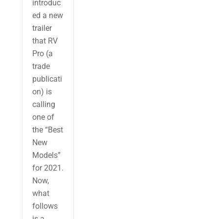
introduc
ed a new
trailer
that RV
Pro (a
trade
publicati
on) is
calling
one of
the “Best
New
Models”
for 2021.
Now,
what
follows
is a