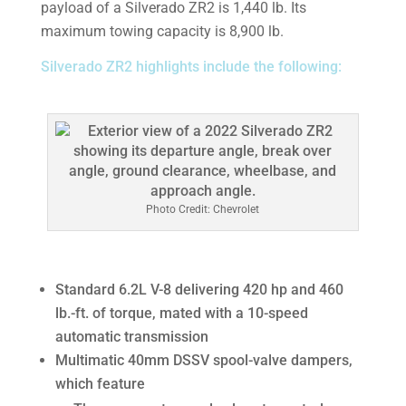
payload of a Silverado ZR2 is 1,440 lb. Its
maximum towing capacity is 8,900 lb.
Silverado ZR2 highlights include the following:
Photo Credit: Chevrolet
Standard 6.2L V-8 delivering 420 hp and 460
lb.-ft. of torque, mated with a 10-speed
automatic transmission
Multimatic 40mm DSSV spool-valve dampers,
which feature