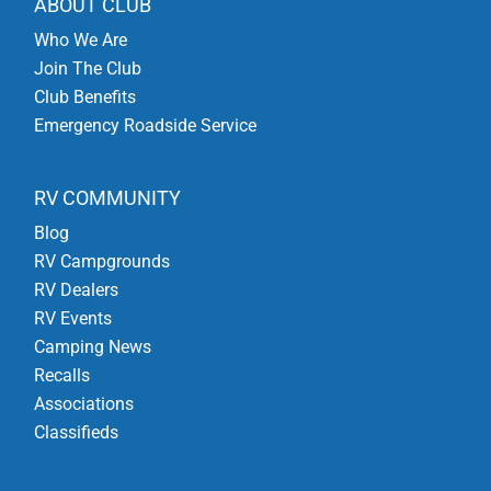
ABOUT CLUB
Who We Are
Join The Club
Club Benefits
Emergency Roadside Service
RV COMMUNITY
Blog
RV Campgrounds
RV Dealers
RV Events
Camping News
Recalls
Associations
Classifieds