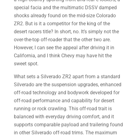
special facia and the multimatic DSSV damped
shocks already found on the mid-size Colorado
ZR2. But is it a competitor for the king of the
desert racers title? In short, no. It’s simply not the
over-the-top off-roader that the other two are.
However, I can see the appeal after driving it in
California, and I think Chevy may have hit the
sweet spot.
What sets a Silverado ZR2 apart from a standard
Silverado are the suspension upgrades, enhanced
off-road technology and bodywork developed for
off-road performance and capability for desert
running or rock crawling. This off-road trait is
balanced with everyday driving comfort, and it
supports comparable payload and trailering found
in other Silverado off-road trims. The maximum