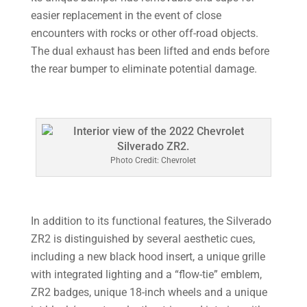
easier replacement in the event of close
encounters with rocks or other off-road objects.
The dual exhaust has been lifted and ends before
the rear bumper to eliminate potential damage.
Photo Credit: Chevrolet
In addition to its functional features, the Silverado
ZR2 is distinguished by several aesthetic cues,
including a new black hood insert, a unique grille
with integrated lighting and a “flow-tie” emblem,
ZR2 badges, unique 18-inch wheels and a unique