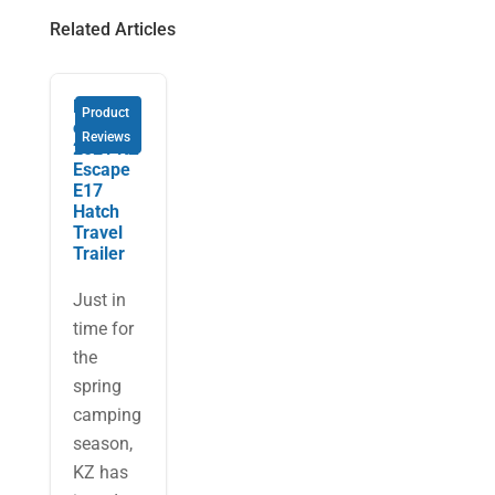
Related Articles
Review
Product
of the
Reviews
2021 KZ
Escape
E17
Hatch
Travel
Trailer
Just in
time for
the
spring
camping
season,
KZ has