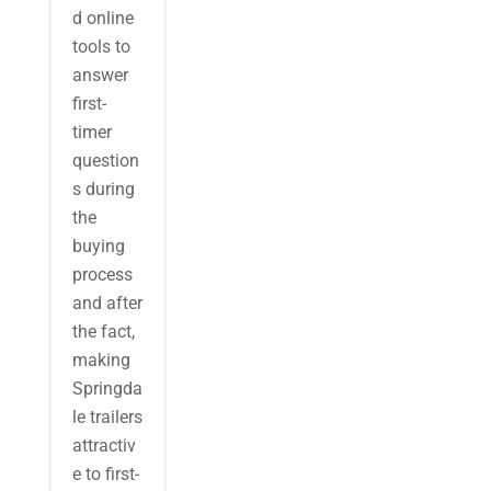
d online
tools to
answer
first-
timer
question
s during
the
buying
process
and after
the fact,
making
Springda
le trailers
attractiv
e to first-