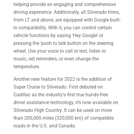
helping provide an engaging and comprehensive
driving experience. Additionally, all Silverado trims,
from LT and above, are equipped with Google built-
in compatibility. With it, you can control certain
vehicle functions by saying ‘Hey Google’ or
pressing the ‘push to talk button on the steering
wheel. Use your voice to call or text, listen to
music, set reminders, or even change the
temperature.
Another new feature for 2022 is the addition of
Super Cruise to Silverado. First debuted on
Cadillac as the industry’s first true hands-free
driver assistance technology, it’s now available on
Silverado High Country. It can be used on more
than 200,000 miles (320,000 km) of compatible
roads in the U.S. and Canada.