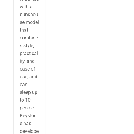
with a
bunkhou
se model
that
combine
s style,
practical
ity, and
ease of
use, and
can
sleep up
to 10
people.
Keyston
e has
develope