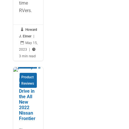
time
RVers.

Howard
J. Elmer
|

May 15,
2023
|

3 min read
Product
Expert’s
Reviews
First
Drive in
the All
New
2022
Nissan
Frontier