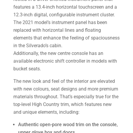
features a 13.4-inch horizontal touchscreen and a
12.3-inch digital, configurable instrument cluster.
The 2021 model’s instrument panel has been
replaced with horizontal lines and floating
elements that enhance the feeling of spaciousness
in the Silverado’s cabin.
Additionally, the new centre console has an
available electronic shift controller in models with
bucket seats.
The new look and feel of the interior are elevated
with new colours, seat designs and more premium
materials throughout. That’s especially true for the
top-level High Country trim, which features new
and unique elements, including:
Authentic open-pore wood trim on the console,
upper glove box and doors