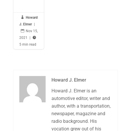

Howard
J. Elmer
|

Nov 15,
2021
|

5 min read
Howard J. Elmer
Howard J. Elmer is an
automotive editor, writer and
author, with a transportation,
newspaper, magazine and
radio background. His
vocation grew out of his