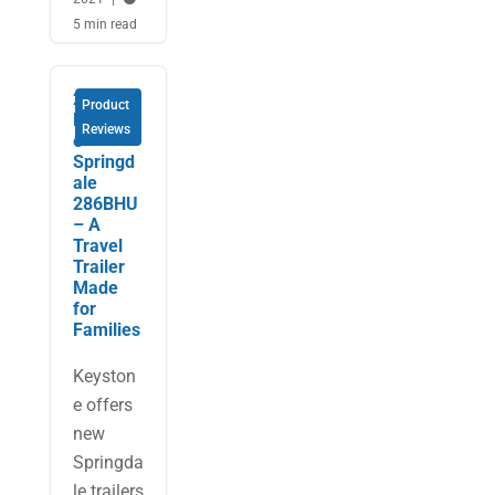
5 min read
2023
Product
Keyston
Reviews
e
Springd
ale
286BHU
– A
Travel
Trailer
Made
for
Families
Keyston
e offers
new
Springda
le trailers