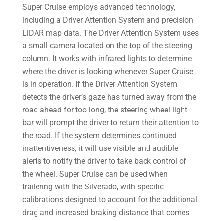
Super Cruise employs advanced technology,
including a Driver Attention System and precision
LiDAR map data. The Driver Attention System uses
a small camera located on the top of the steering
column. It works with infrared lights to determine
where the driver is looking whenever Super Cruise
is in operation. If the Driver Attention System
detects the driver’s gaze has turned away from the
road ahead for too long, the steering wheel light
bar will prompt the driver to return their attention to
the road. If the system determines continued
inattentiveness, it will use visible and audible
alerts to notify the driver to take back control of
the wheel. Super Cruise can be used when
trailering with the Silverado, with specific
calibrations designed to account for the additional
drag and increased braking distance that comes