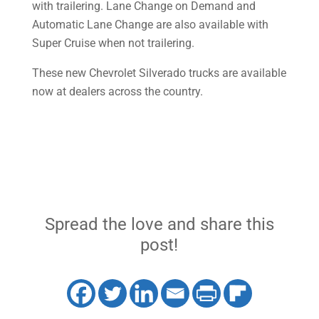
with trailering. Lane Change on Demand and
Automatic Lane Change are also available with
Super Cruise when not trailering.
These new Chevrolet Silverado trucks are available
now at dealers across the country.
Spread the love and share this
post!