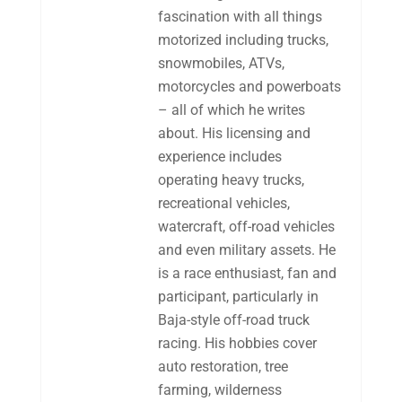
fascination with all things
motorized including trucks,
snowmobiles, ATVs,
motorcycles and powerboats
– all of which he writes
about. His licensing and
experience includes
operating heavy trucks,
recreational vehicles,
watercraft, off-road vehicles
and even military assets. He
is a race enthusiast, fan and
participant, particularly in
Baja-style off-road truck
racing. His hobbies cover
auto restoration, tree
farming, wilderness