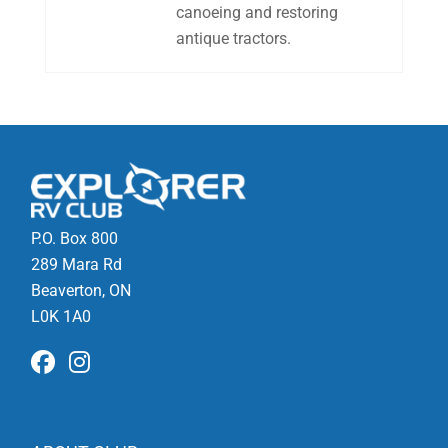
canoeing and restoring
antique tractors.
P.O. Box 800
289 Mara Rd
Beaverton, ON
L0K 1A0