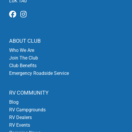
L0K 1A0
ABOUT CLUB
Who We Are
Join The Club
Club Benefits
Emergency Roadside Service
RV COMMUNITY
Blog
RV Campgrounds
RV Dealers
RV Events