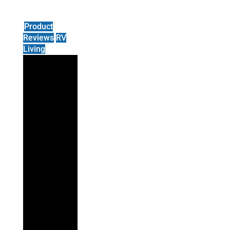
Product
Reviews
RV
Living