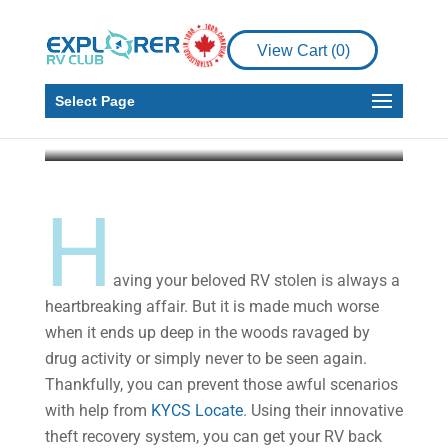
Enjoy Peace of Mind
for Your RV with KYCS
View Cart (
0
)
Locate
Select Page
Explorer RV Club
Jun 22, 2020
4 min read
H
aving your beloved RV stolen is always a
heartbreaking affair. But it is made much worse
when it ends up deep in the woods ravaged by
drug activity or simply never to be seen again.
Thankfully, you can prevent those awful scenarios
with help from
KYCS Locate
. Using their innovative
theft recovery system, you can get your RV back