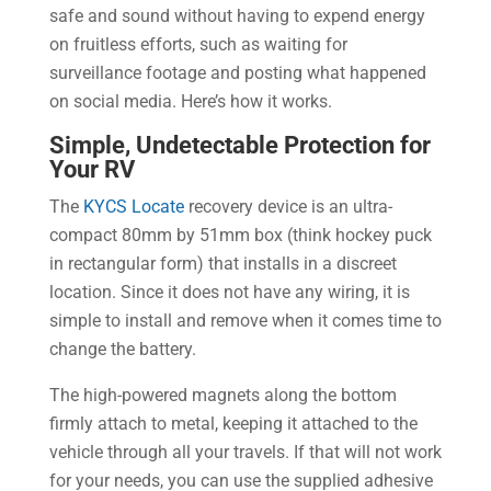
safe and sound without having to expend energy
on fruitless efforts, such as waiting for
surveillance footage and posting what happened
on social media. Here’s how it works.
Simple, Undetectable Protection for
Your RV
The
KYCS Locate
recovery device is an ultra-
compact 80mm by 51mm box (think hockey puck
in rectangular form) that installs in a discreet
location. Since it does not have any wiring, it is
simple to install and remove when it comes time to
change the battery.
The high-powered magnets along the bottom
firmly attach to metal, keeping it attached to the
vehicle through all your travels. If that will not work
for your needs, you can use the supplied adhesive