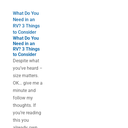
What Do You
Need in an
RV? 3 Things
to Consider
What Do You
Need in an
RV? 3 Things
to Consider
Despite what
you’ve heard –
size matters.
OK… give me a
minute and
follow my
thoughts. If
you’re reading
this you
already own