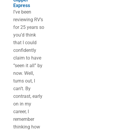
Express
I’ve been
reviewing RV’s
for 25 years so
you’d think
that I could
confidently
claim to have
“seen it all” by
now. Well,
turns out, I
can’t. By
contrast, early
on in my
career, I
remember
thinking how