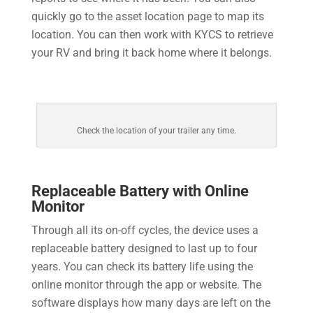
quickly go to the asset location page to map its
location. You can then work with KYCS to retrieve
your RV and bring it back home where it belongs.
Check the location of your trailer any time.
Replaceable Battery with Online
Monitor
Through all its on-off cycles, the device uses a
replaceable battery designed to last up to four
years. You can check its battery life using the
online monitor through the app or website. The
software displays how many days are left on the