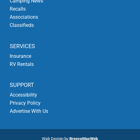
Camping News
Recalls
Associations
Classifieds
SERVICES
Insurance
RV Rentals
SUPPORT
Accessibility
Privacy Policy
Advertise With Us
Web Design by
BreezeMaxWeb