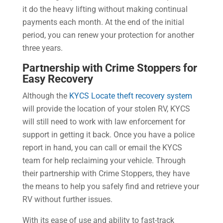
it do the heavy lifting without making continual
payments each month. At the end of the initial
period, you can renew your protection for another
three years.
Partnership with Crime Stoppers for
Easy Recovery
Although the
KYCS Locate theft recovery system
will provide the location of your stolen RV, KYCS
will still need to work with law enforcement for
support in getting it back. Once you have a police
report in hand, you can call or email the KYCS
team for help reclaiming your vehicle. Through
their partnership with Crime Stoppers, they have
the means to help you safely find and retrieve your
RV without further issues.
With its ease of use and ability to fast-track