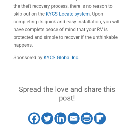
the theft recovery process, there is no reason to
skip out on the
KYCS Locate system
. Upon
completing its quick and easy installation, you will
have complete peace of mind that your RV is
protected and simple to recover if the unthinkable
happens.
Sponsored by
KYCS Global Inc.
Spread the love and share this
post!