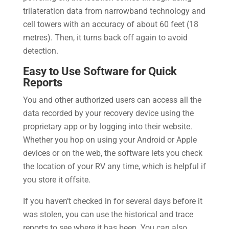
trilateration data from narrowband technology and
cell towers with an accuracy of about 60 feet (18
metres). Then, it turns back off again to avoid
detection.
Easy to Use Software for Quick
Reports
You and other authorized users can access all the
data recorded by your recovery device using the
proprietary app or by logging into their website.
Whether you hop on using your Android or Apple
devices or on the web, the software lets you check
the location of your RV any time, which is helpful if
you store it offsite.
If you haven’t checked in for several days before it
was stolen, you can use the historical and trace
reports to see where it has been. You can also