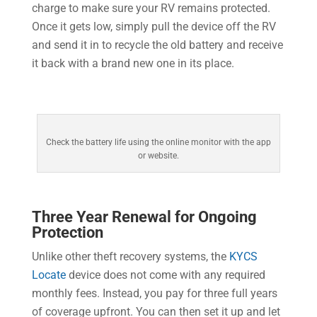
charge to make sure your RV remains protected.
Once it gets low, simply pull the device off the RV
and send it in to recycle the old battery and receive
it back with a brand new one in its place.
Check the battery life using the online monitor with the app
or website.
Three Year Renewal for Ongoing
Protection
Unlike other theft recovery systems, the
KYCS
Locate
device does not come with any required
monthly fees. Instead, you pay for three full years
of coverage upfront. You can then set it up and let