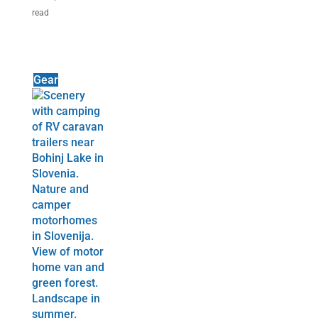
read
Gear