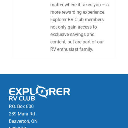
matter where it takes you – a
more rewarding experience.
Explorer RV Club members
not only gain access to
exclusive savings and
content, but are part of our
RV enthusiast family.
P.O. Box 800
289 Mara Rd
Beaverton, ON