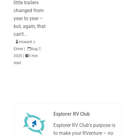
little trailers
changed from
year to year –
but, again, that
can’t...

Howard J.
Elmer
|

Aug 7,
2020
|

3 min
read
Explorer RV Club
Explorer RV Club’s purpose is
to make your RVenture – no