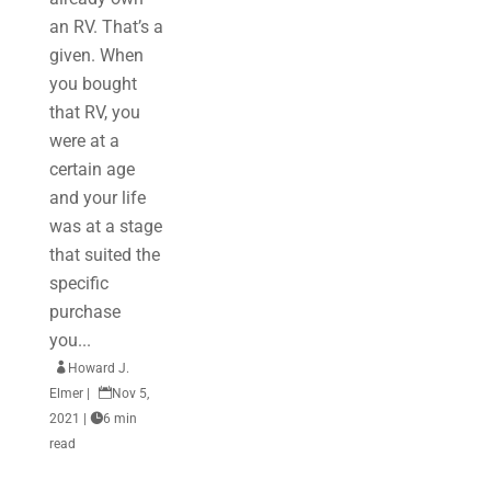
an RV. That’s a
given. When
you bought
that RV, you
were at a
certain age
and your life
was at a stage
that suited the
specific
purchase
you...

Howard J.
Elmer
|

Nov 5,
2021
|

6 min
read