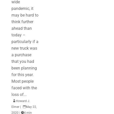
wide
pandemic, it
may be hard to
think further
ahead than
today –
particularly if a
new truck was
a purchase
that you had
been planning
for this year.
Most people
faced with the
loss of...

Howard J.
Elmer
|

May 22,
2020
|

4 min