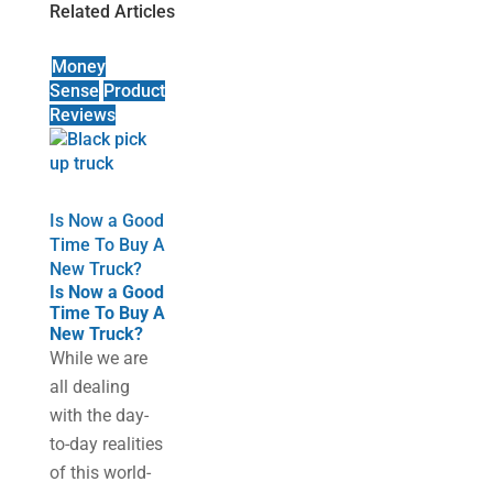
Related Articles
Money
Sense
Product
Reviews
Is Now a Good
Time To Buy A
New Truck?
Is Now a Good
Time To Buy A
New Truck?
While we are
all dealing
with the day-
to-day realities
of this world-