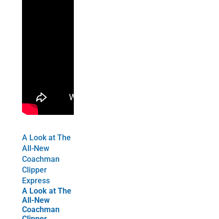
A Look at The
All-New
Coachman
Clipper
Express
A Look at The
All-New
Coachman
Clipper