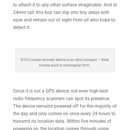
to attach it to any other surface imaginable. And at
24mm tall, this box can slip into tiny areas with
ease and remain out of sight from all who hope to
detect it.
KYCS Locate recovery device is an ultra-compact – think
hockey puck in rectangular form.
Since it is not a GPS device, not even high-tech
radio frequency scanners can spot its presence.
The device remains powered off for the majority of
the day and only comes on once every 24 hours to
transmit its location data. Within five minutes of
powering on, the location comes through using