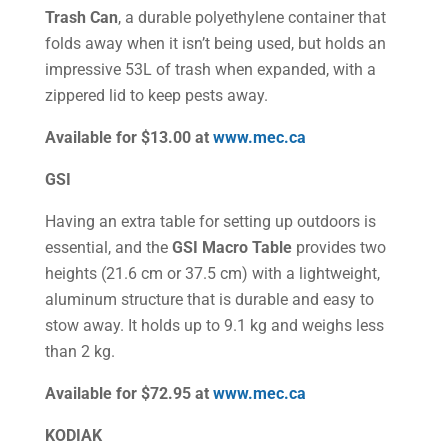
Trash Can
, a durable polyethylene container that
folds away when it isn’t being used, but holds an
impressive 53L of trash when expanded, with a
zippered lid to keep pests away.
Available for $13.00 at
www.mec.ca
GSI
Having an extra table for setting up outdoors is
essential, and the
GSI Macro Table
provides two
heights (21.6 cm or 37.5 cm) with a lightweight,
aluminum structure that is durable and easy to
stow away. It holds up to 9.1 kg and weighs less
than 2 kg.
Available for $72.95 at
www.mec.ca
KODIAK