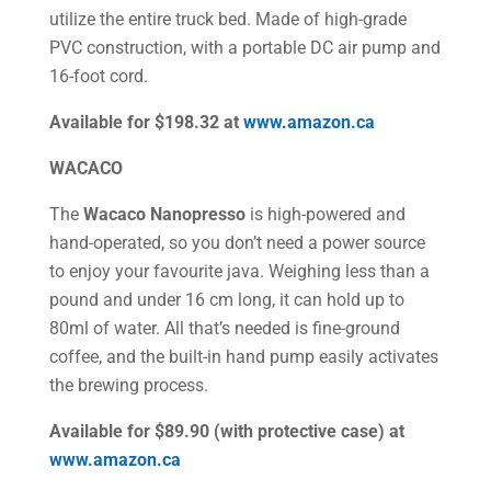
utilize the entire truck bed. Made of high-grade
PVC construction, with a portable DC air pump and
16-foot cord.
Available for $198.32 at
www.amazon.ca
WACACO
The
Wacaco Nanopresso
is high-powered and
hand-operated, so you don’t need a power source
to enjoy your favourite java. Weighing less than a
pound and under 16 cm long, it can hold up to
80ml of water. All that’s needed is fine-ground
coffee, and the built-in hand pump easily activates
the brewing process.
Available for $89.90 (with protective case) at
www.amazon.ca