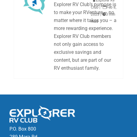

Explorer RV
Explorer RV Club’s purpose is
Club
|

Feb 8,
to make your RVenture – no
2023
|

3 min
matter where it takes you – a
read
more rewarding experience.
Explorer RV Club members
not only gain access to
exclusive savings and
content, but are part of our
RV enthusiast family.
P.O. Box 800
289 Mara Rd