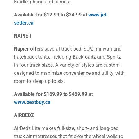
Kindle, phone and camera.
Available for $12.99 to $24.99 at
www.jet-
setter.ca
NAPIER
Napier
offers several truck-bed, SUV, minivan and
hatchback tents, including Backroadz and Sportz
in four truck sizes. A variety of styles are custom-
designed to maximize convenience and utility, with
room to sleep up to six.
Available for $169.99 to $469.99 at
www.bestbuy.ca
AIRBEDZ
AirBedz Lite makes full-size, short- and long-bed
truck air mattresses that fit over the wheel wells to