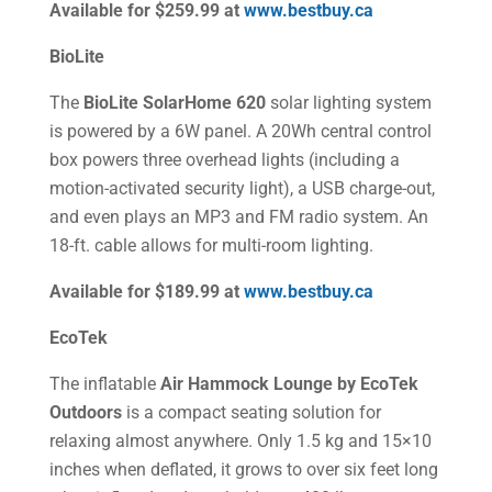
Available for $259.99 at
www.bestbuy.ca
BioLite
The
BioLite SolarHome 620
solar lighting system
is powered by a 6W panel. A 20Wh central control
box powers three overhead lights (including a
motion-activated security light), a USB charge-out,
and even plays an MP3 and FM radio system. An
18-ft. cable allows for multi-room lighting.
Available for $189.99 at
www.bestbuy.ca
EcoTek
The inflatable
Air Hammock Lounge by EcoTek
Outdoors
is a compact seating solution for
relaxing almost anywhere. Only 1.5 kg and 15×10
inches when deflated, it grows to over six feet long