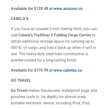
Available for $128.48 at
www.amazon.ca
CABELA’S
If you have an unused 2-inch towing hitch, you can
add
Cabela’s TrailGear 2 Folding Cargo Carrier
to
utilize additional storage space for carrying up to
500 lb. of cargo, and fold it back up when it isn’t in
use. The heavy-duty steel-tube construction is
powder-coated for a long-lasting finish.
Available for $179.99 at
www.cabelas.ca
GO TRAVEL
Go Travel
makes translucent, waterproof bags and
pouches (safe to 1m depth) for almost every
portable electronic device, including iPod, iPad,