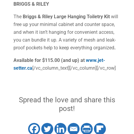
BRIGGS & RILEY
The
Briggs & Riley Large Hanging Toiletry Kit
will
free up your minimal cabinet and counter space,
and when it isn’t hanging for convenient access,
you can bundle it up. A variety of mesh and leak-
proof pockets help to keep everything organized
.
Available for $115.00 (and up) at
www.jet-
setter.ca
[/vc_column_text][/vc_column][/vc_row]
Spread the love and share this
post!