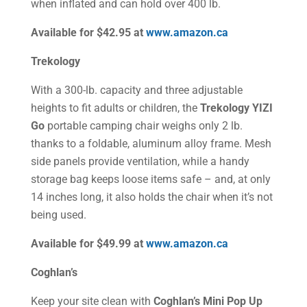
when inflated and can hold over 400 lb.
Available for $42.95 at
www.amazon.ca
Trekology
With a 300-lb. capacity and three adjustable
heights to fit adults or children, the
Trekology YIZI
Go
portable camping chair weighs only 2 lb.
thanks to a foldable, aluminum alloy frame. Mesh
side panels provide ventilation, while a handy
storage bag keeps loose items safe – and, at only
14 inches long, it also holds the chair when it’s not
being used.
Available for $49.99 at
www.amazon.ca
Coghlan’s
Keep your site clean with
Coghlan’s Mini Pop Up