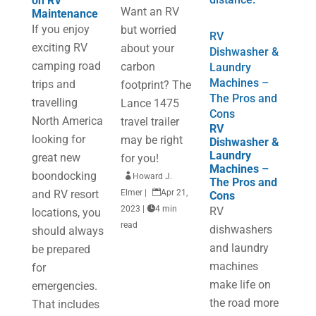
on RV
Want an RV
Maintenance
If you enjoy
but worried
RV
exciting RV
about your
Dishwasher &
camping road
carbon
Laundry
Machines –
trips and
footprint? The
The Pros and
travelling
Lance 1475
Cons
North America
travel trailer
RV
looking for
may be right
Dishwasher &
Laundry
great new
for you!
Machines –
boondocking

Howard J.
The Pros and
and RV resort
Elmer
|

Apr 21,
Cons
2023
|

4 min
RV
locations, you
read
dishwashers
should always
and laundry
be prepared
machines
for
make life on
emergencies.
the road more
That includes