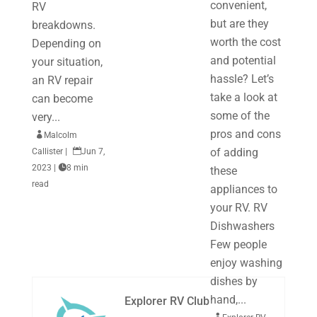
convenient,
RV
but are they
breakdowns.
worth the cost
Depending on
and potential
your situation,
hassle? Let’s
an RV repair
take a look at
can become
some of the
very...
pros and cons

Malcolm
of adding
Callister
|

Jun 7,
2023
|

8 min
these
read
appliances to
your RV. RV
Dishwashers
Few people
enjoy washing
dishes by
hand,...
Explorer RV Club