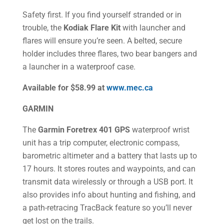
Safety first. If you find yourself stranded or in
trouble, the
Kodiak Flare Kit
with launcher and
flares will ensure you’re seen. A belted, secure
holder includes three flares, two bear bangers and
a launcher in a waterproof case.
Available for $58.99 at
www.mec.ca
GARMIN
The
Garmin Foretrex 401 GPS
waterproof wrist
unit has a trip computer, electronic compass,
barometric altimeter and a battery that lasts up to
17 hours. It stores routes and waypoints, and can
transmit data wirelessly or through a USB port. It
also provides info about hunting and fishing, and
a path-retracing TracBack feature so you’ll never
get lost on the trails.