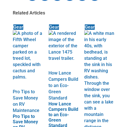
Related Articles
Gear
Gear
Gear
How Lance
Campers Build
to an Eco-
Pro Tips to
Green
Save Money
Standard
How Lance
on RV
Campers Build
Maintenance
to an Eco-
Pro Tips to
Green
Save Money
Standard