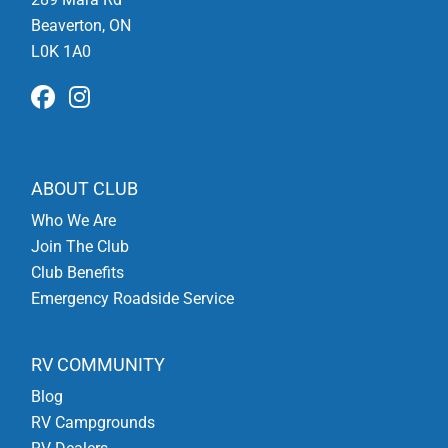
Beaverton, ON
L0K 1A0
ABOUT CLUB
Who We Are
Join The Club
Club Benefits
Emergency Roadside Service
RV COMMUNITY
Blog
RV Campgrounds