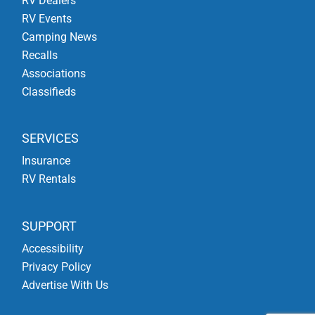
RV Dealers
RV Events
Camping News
Recalls
Associations
Classifieds
SERVICES
Insurance
RV Rentals
SUPPORT
Accessibility
Privacy Policy
Advertise With Us