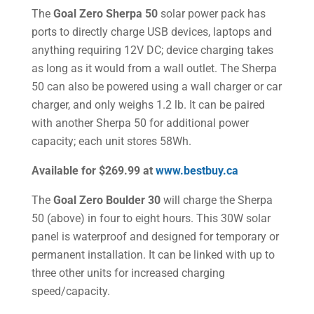
The
Goal Zero Sherpa 50
solar power pack has
ports to directly charge USB devices, laptops and
anything requiring 12V DC; device charging takes
as long as it would from a wall outlet. The Sherpa
50 can also be powered using a wall charger or car
charger, and only weighs 1.2 lb. It can be paired
with another Sherpa 50 for additional power
capacity; each unit stores 58Wh.
Available for $269.99 at
www.bestbuy.ca
The
Goal Zero Boulder 30
will charge the Sherpa
50 (above) in four to eight hours. This 30W solar
panel is waterproof and designed for temporary or
permanent installation. It can be linked with up to
three other units for increased charging
speed/capacity.