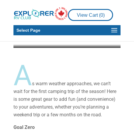
View Cart (
0
)
Gear
Gear to Go
Select Page
Explorer RV Club
May 29, 2019
4 min read
A
s warm weather approaches, we can’t
wait for the first camping trip of the season! Here
is some great gear to add fun (and convenience)
to your adventures, whether you’re planning a
weekend trip or a few months on the road.
Goal Zero