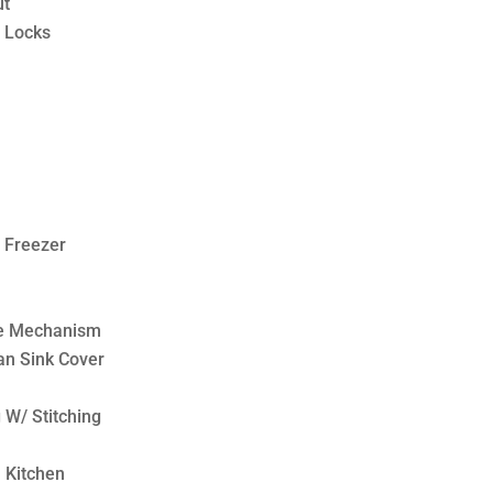
ut
 Locks
/ Freezer
le Mechanism
an Sink Cover
 W/ Stitching
 Kitchen