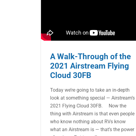
A Walk-Through of the
2021 Airstream Flying
Cloud 30FB
Today we’re going to take an in-depth
look at something special — Airstream’s
2021 Flying Cloud 30FB. Now the
thing with Airstream is that even people
who know nothing about RVs know
what an Airstream is — that’s the power