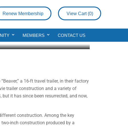
Renew Membership
View Cart (
0
)
NITY
MEMBERS
CONTACT US
aver,” a 16-ft travel trailer, in their factory
e trailer construction and a variety of
, but it has since been resurrected, and now,
e different construction. Among the key
d two-inch construction produced by a