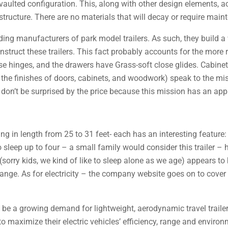
e vaulted configuration. This, along with other design elements,
ructure. There are no materials that will decay or require maint
ing manufacturers of park model trailers. As such, they build a 
onstruct these trailers. This fact probably accounts for the more 
lose hinges, and the drawers have Grass-soft close glides. Cabin
he finishes of doors, cabinets, and woodwork) speak to the mi
, don’t be surprised by the price because this mission has an app
ging in length from 25 to 31 feet- each has an interesting featur
to sleep up to four – a small family would consider this trailer – 
(sorry kids, we kind of like to sleep alone as we age) appears to b
range. As for electricity – the company website goes on to cover t
 be a growing demand for lightweight, aerodynamic travel traile
 maximize their electric vehicles’ efficiency, range and environm