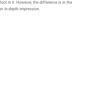
foot in it. However, the difference is in the
an in-depth impression.