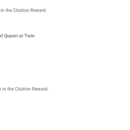
of Queen or Twin