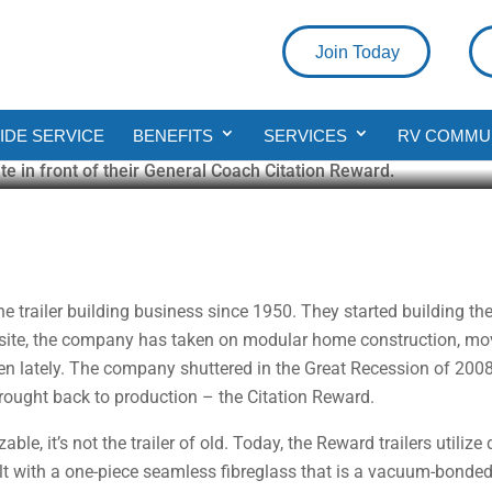
Join Today
on Reward
DE SERVICE
BENEFITS
SERVICES
RV COMMU
ad
trailer building business since 1950. They started building the “Be
bsite, the company has taken on modular home construction, movi
even lately. The company shuttered in the Great Recession of 2008
brought back to production – the Citation Reward.
ble, it’s not the trailer of old. Today, the Reward trailers utiliz
ilt with a one-piece seamless fibreglass that is a vacuum-bonde