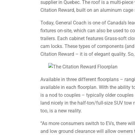
supplier in Quebec. The roof is a multi-piec
Citation Reward, built on an aluminum cage st
Today, General Coach is one of Canada’s lead
fixtures on-site, which can also be used to c
trailers. Each cabinet features Grass-soft c
cam locks. These types of components (and t
Citation Reward – it is of elegant quality. So
Available in three different floorplans – ran
available in each floorplan. With the ability 
is a nod to couples – typically older couples 
land nicely in the half-ton/full-size SUV tow 
too, is a new reality.
“As more consumers switch to EVs, there will
and low ground clearance will allow owners to