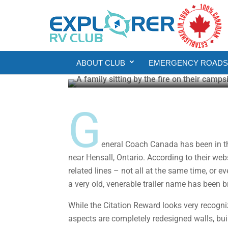
Product Reviews
General Coach Citati
ABOUT CLUB
EMERGENCY ROADSI
Howard J. Elmer
May 27, 2025
4 min re
G
eneral Coach Canada has been in the 
near Hensall, Ontario. According to their we
related lines – not all at the same time, or 
a very old, venerable trailer name has been 
While the Citation Reward looks very recogniza
aspects are completely redesigned walls, bu