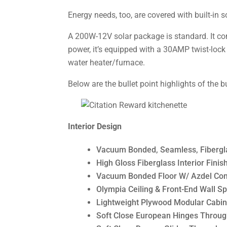
Energy needs, too, are covered with built-in 
A 200W-12V solar package is standard. It co
power, it’s equipped with a 30AMP twist-lock
water heater/furnace.
Below are the bullet point highlights of the b
Interior Design
Vacuum Bonded, Seamless, Fibergla
High Gloss Fiberglass Interior Finis
Vacuum Bonded Floor W/ Azdel Comp
Olympia Ceiling & Front-End Wall S
Lightweight Plywood Modular Cabin
Soft Close European Hinges Throu