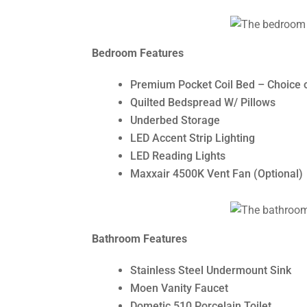
Bedroom Features
Premium Pocket Coil Bed – Choice 
Quilted Bedspread W/ Pillows
Underbed Storage
LED Accent Strip Lighting
LED Reading Lights
Maxxair 4500K Vent Fan (Optional)
Bathroom Features
Stainless Steel Undermount Sink
Moen Vanity Faucet
Dometic 510 Porcelain Toilet