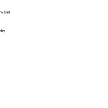
 Wand
ity