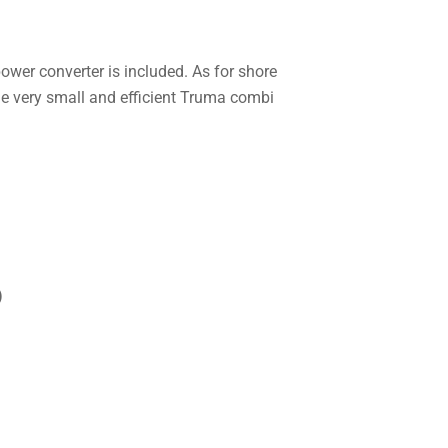
wer converter is included. As for shore
the very small and efficient Truma combi
)