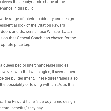
 achieves the aerodynamic shape of the
enance in this build.
wide range of interior cabinetry and design
residential look of the Citation Reward
et doors and drawers all use Whisper Latch
ssion that General Coach has chosen for the
ropriate price tag.
e: a queen bed or interchangeable singles
however, with the twin singles, it seems there
e the builder intent. These three trailers also
he possibility of towing with an EV, as this,
rs. The Reward trailer’s aerodynamic design
ental benefits,” they say.