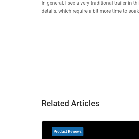
In general, I see a very traditional trailer in 
details, which require a bit more time to so
Related Articles
Product Reviews