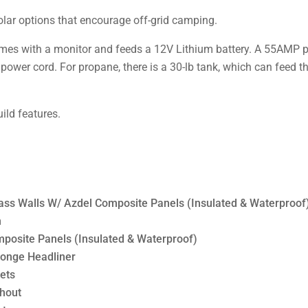
solar options that encourage off-grid camping.
mes with a monitor and feeds a 12V Lithium battery. A 55AMP po
 power cord. For propane, there is a 30-lb tank, which can feed 
uild features.
ss Walls W/ Azdel Composite Panels (Insulated & Waterproof
h
osite Panels (Insulated & Waterproof)
ponge Headliner
ets
ghout