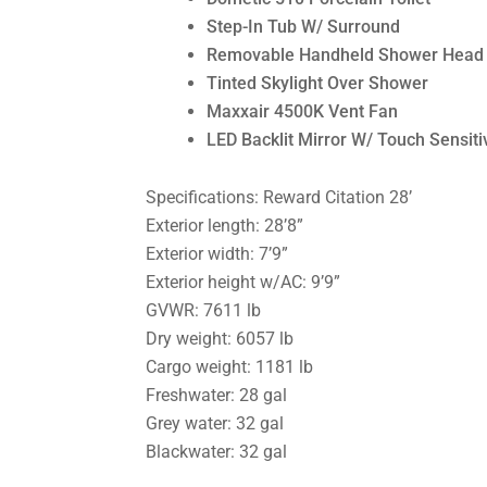
Step-In Tub W/ Surround
Removable Handheld Shower Head
Tinted Skylight Over Shower
Maxxair 4500K Vent Fan
LED Backlit Mirror W/ Touch Sensitiv
Specifications: Reward Citation 28’
Exterior length: 28’8”
Exterior width: 7’9”
Exterior height w/AC: 9’9”
GVWR: 7611 lb
Dry weight: 6057 lb
Cargo weight: 1181 lb
Freshwater: 28 gal
Grey water: 32 gal
Blackwater: 32 gal