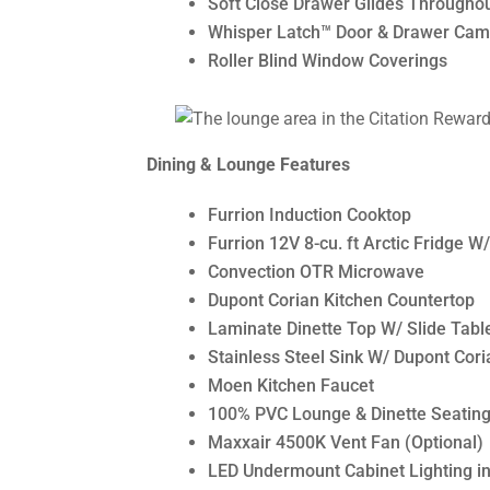
Soft Close Drawer Glides Througho
Whisper Latch™ Door & Drawer Cam
Roller Blind Window Coverings
Dining & Lounge Features
Furrion Induction Cooktop
Furrion 12V 8-cu. ft Arctic Fridge W
Convection OTR Microwave
Dupont Corian Kitchen Countertop
Laminate Dinette Top W/ Slide Tab
Stainless Steel Sink W/ Dupont Cori
Moen Kitchen Faucet
100% PVC Lounge & Dinette Seating
Maxxair 4500K Vent Fan (Optional)
LED Undermount Cabinet Lighting in