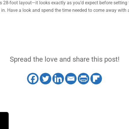
this 28-foot layout—it looks exactly as you’d expect before setting 
ak in. Have a look and spend the time needed to come away with 
Spread the love and share this post!