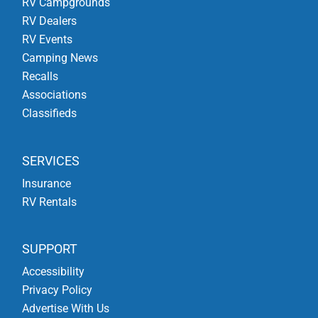
RV Campgrounds
RV Dealers
RV Events
Camping News
Recalls
Associations
Classifieds
SERVICES
Insurance
RV Rentals
SUPPORT
Accessibility
Privacy Policy
Advertise With Us