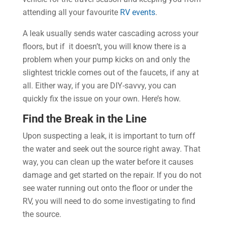
attending all your favourite
RV events
.
A leak usually sends water cascading across your
floors, but if it doesn’t, you will know there is a
problem when your pump kicks on and only the
slightest trickle comes out of the faucets, if any at
all. Either way, if you are DIY-savvy, you can
quickly fix the issue on your own. Here’s how.
Find the Break in the Line
Upon suspecting a leak, it is important to turn off
the water and seek out the source right away. That
way, you can clean up the water before it causes
damage and get started on the repair. If you do not
see water running out onto the floor or under the
RV, you will need to do some investigating to find
the source.