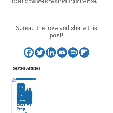
access to this awesome benefit and many more.
Spread the love and share this
post!
Related Articles
DIY
Your All-
New and
RV
Revised
Living
2021 RV
Prep