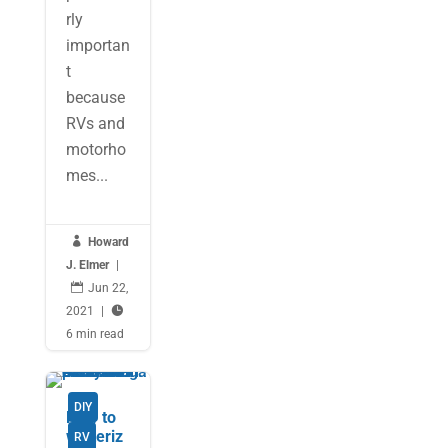
rly
importan
t
because
RVs and
motorho
mes...

Howard
J. Elmer
|

Jun 22,
2021
|

6 min read
DIY
How to
winteriz
RV