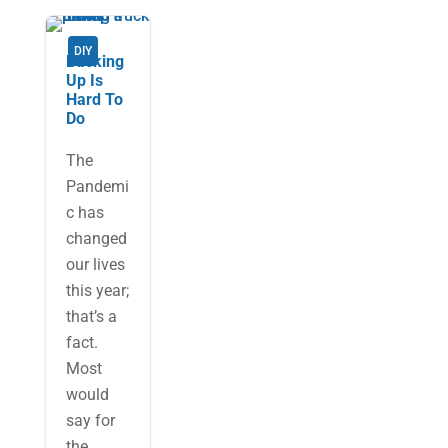
DIY
Backing
Up Is
Hard To
Do
The
Pandemi
c has
changed
our lives
this year;
that’s a
fact.
Most
would
say for
the