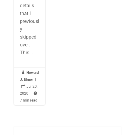
details
that I
previousl
y
skipped
over.
This...

Howard
J. Elmer
|

Jul 20,
2020
|

7 min read