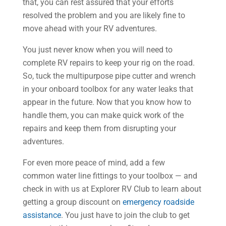
that, you can rest assured that your efforts
resolved the problem and you are likely fine to
move ahead with your RV adventures.
You just never know when you will need to
complete RV repairs to keep your rig on the road.
So, tuck the multipurpose pipe cutter and wrench
in your onboard toolbox for any water leaks that
appear in the future. Now that you know how to
handle them, you can make quick work of the
repairs and keep them from disrupting your
adventures.
For even more peace of mind, add a few
common water line fittings to your toolbox — and
check in with us at Explorer RV Club to learn about
getting a group discount on
emergency roadside
assistance
. You just have to join the club to get