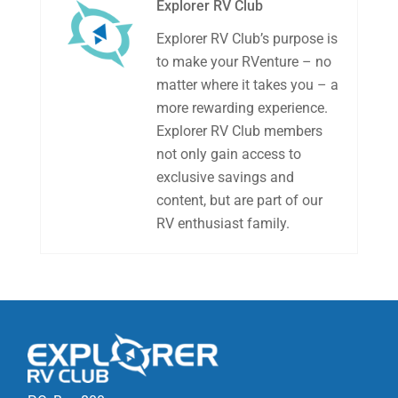
Explorer RV Club
Explorer RV Club’s purpose is
to make your RVenture – no
matter where it takes you – a
more rewarding experience.
Explorer RV Club members
not only gain access to
exclusive savings and
content, but are part of our
RV enthusiast family.