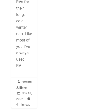
RVs for
their
long,
cold
winter
nap. Like
most of
you, I’ve
always
used
RV...

Howard
J. Elmer
|

Nov 18,
2022
|

4 min read