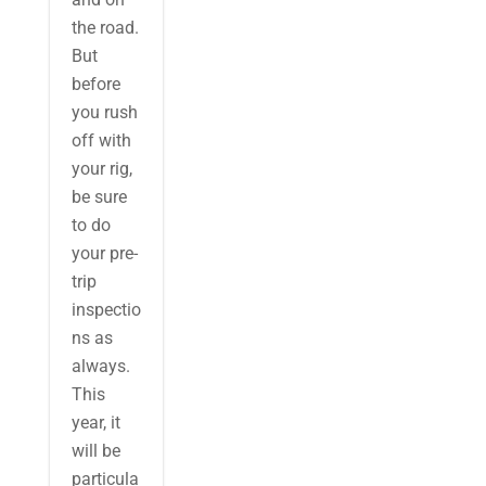
the road.
But
before
you rush
off with
your rig,
be sure
to do
your pre-
trip
inspectio
ns as
always.
This
year, it
will be
particula