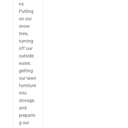
ns.
Putting
on our
snow
tires,
turning
off our
outside
water,
getting
our lawn
furniture
into
storage,
and
preparin
g our