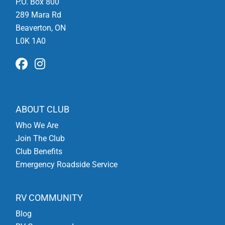
P.O. Box 800
289 Mara Rd
Beaverton, ON
L0K 1A0
ABOUT CLUB
Who We Are
Join The Club
Club Benefits
Emergency Roadside Service
RV COMMUNITY
Blog