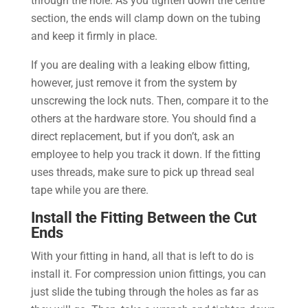
through the hole. As you tighten down the centre
section, the ends will clamp down on the tubing
and keep it firmly in place.
If you are dealing with a leaking elbow fitting,
however, just remove it from the system by
unscrewing the lock nuts. Then, compare it to the
others at the hardware store. You should find a
direct replacement, but if you don’t, ask an
employee to help you track it down. If the fitting
uses threads, make sure to pick up thread seal
tape while you are there.
Install the Fitting Between the Cut
Ends
With your fitting in hand, all that is left to do is
install it. For compression union fittings, you can
just slide the tubing through the holes as far as