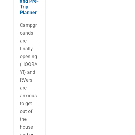
and Pre-
Trip
Planner
Campgr
ounds
are
finally
opening
(HOORA
Y!) and
RVers
are
anxious
to get
out of
the
house
and on