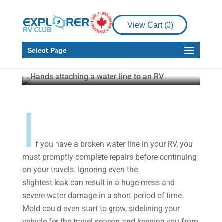
DIY
View Cart (
0
)
How to Repair a Broken
Water Line in Your RV
Select Page
Explorer RV Club
Aug 14, 2020
4 min read
I
f you have a broken water line in your RV, you
must promptly complete repairs before continuing
on your travels. Ignoring even the
slightest leak can result in a huge mess and
severe water damage in a short period of time.
Mold could even start to grow, sidelining your
vehicle for the travel season and keeping you from