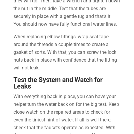
they will go. Then, take a wrench and tighten down
the nut in the middle. Test that the tubes are
securely in place with a gentle tug and that’s it.
You should now have fully functional water lines.
When replacing elbow fittings, wrap seal tape
around the threads a couple times to create a
gasket of sorts. With that, you can screw the lock
nuts back in place with confidence that the fitting
will not leak.
Test the System and Watch for
Leaks
With everything back in place, you can have your
helper turn the water back on for the big test. Keep
close watch on the repaired areas to check for
even the tiniest hint of water. If all is well there,
check that the faucets operate as expected. With