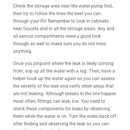
Check the storage area near the water pump first,
then try to follow the lines the best you can
through your RV. Remember to look in cabinets
near faucets and in all the storage areas. Any and
all service compartments need a good look
through as well to make sure you do not miss
anything.
Once you pinpoint where the leak is likely coming
from, sop up all the water with a rag. Then, have a
helper hook up the water again so you can assess
the severity of the leak and verify other areas that
are not leaking. Although breaks in the line happen
most often, fittings can leak, too. You need to
check these components for leaks by observing
them while the water is on. Turn the water back off
after finding and observing the leak so you can