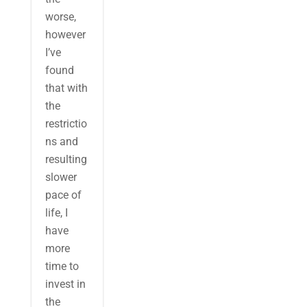
worse,
however
I’ve
found
that with
the
restrictio
ns and
resulting
slower
pace of
life, I
have
more
time to
invest in
the