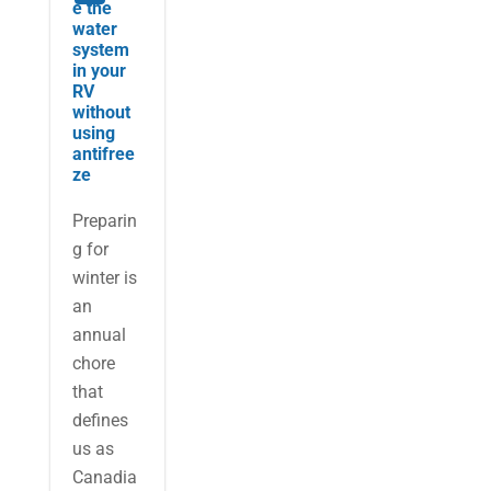
e the
water
system
in your
RV
without
using
antifree
ze
Preparin
g for
winter is
an
annual
chore
that
defines
us as
Canadia