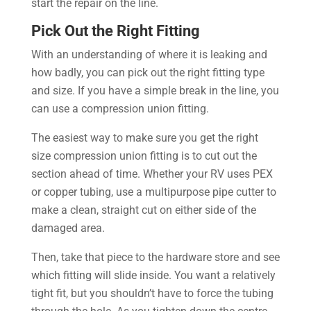
start the repair on the line.
Pick Out the Right Fitting
With an understanding of where it is leaking and
how badly, you can pick out the right fitting type
and size. If you have a simple break in the line, you
can use a compression union fitting.
The easiest way to make sure you get the right
size compression union fitting is to cut out the
section ahead of time. Whether your RV uses PEX
or copper tubing, use a multipurpose pipe cutter to
make a clean, straight cut on either side of the
damaged area.
Then, take that piece to the hardware store and see
which fitting will slide inside. You want a relatively
tight fit, but you shouldn’t have to force the tubing