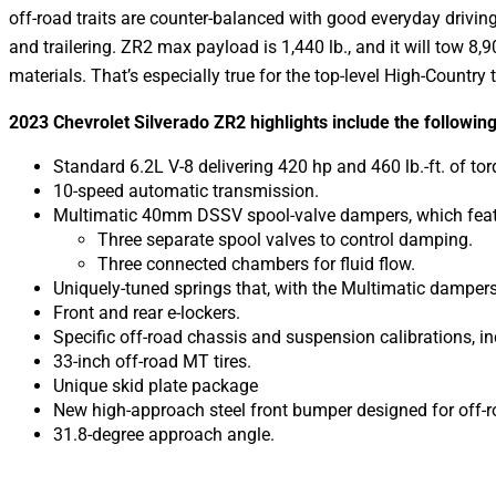
off-road traits are counter-balanced with good everyday drivin
and trailering. ZR2 max payload is 1,440 lb., and it will tow 8,
materials. That’s especially true for the top-level High-Country 
2023 Chevrolet Silverado ZR2 highlights include the following
Standard 6.2L V-8 delivering 420 hp and 460 lb.-ft. of tor
10-speed automatic transmission.
Multimatic 40mm DSSV spool-valve dampers, which feat
Three separate spool valves to control damping.
Three connected chambers for fluid flow.
Uniquely-tuned springs that, with the Multimatic damper
Front and rear e-lockers.
Specific off-road chassis and suspension calibrations, i
33-inch off-road MT tires.
Unique skid plate package
New high-approach steel front bumper designed for off-r
31.8-degree approach angle.