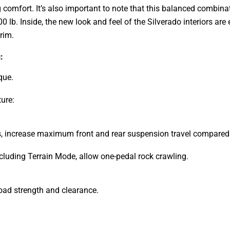
g comfort. It’s also important to note that this balanced combi
900 lb. Inside, the new look and feel of the Silverado interiors 
trim.
:
que.
ure:
s, increase maximum front and rear suspension travel compared t
ncluding Terrain Mode, allow one-pedal rock crawling.
oad strength and clearance.