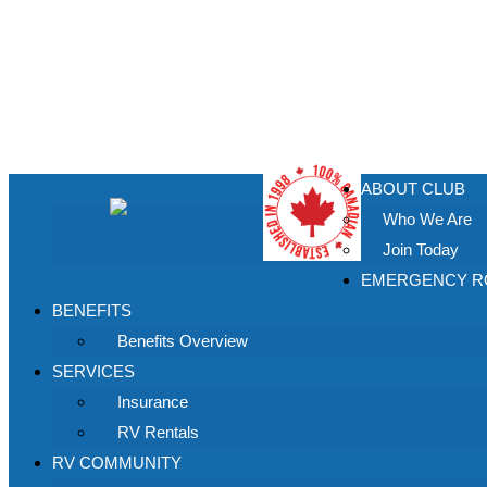
ABOUT CLUB
Who We Are
Join Today
EMERGENCY RO
BENEFITS
Benefits Overview
SERVICES
Insurance
RV Rentals
RV COMMUNITY