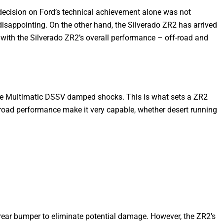
 decision on Ford’s technical achievement alone was not
disappointing. On the other hand, the Silverado ZR2 has arrived
ed with the Silverado ZR2’s overall performance – off-road and
d the Multimatic DSSV damped shocks. This is what sets a ZR2
road performance make it very capable, whether desert running
rear bumper to eliminate potential damage. However, the ZR2’s