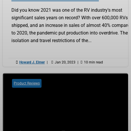
Did you know 2021 was one of the RV industry's most
significant sales years on record? With over 600,000 RVs
shipped, and an increase in sales of almost 40% compare
to 2020, the pandemic put production into overdrive. The
isolation and travel restrictions of the...

Howard J. Elmer
|

Jan 20, 2023
|

10 min read
Product Reviews