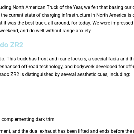
ding North American Truck of the Year, we felt that basing our
the current state of charging infrastructure in North America is 
hat it was the best truck, all around, for today. We were impress
 weekend, and do well without range anxiety.
ado ZR2
do. This truck has front and rear e-lockers, a special facia an
enhanced off-road technology, and bodywork developed for off-
verado ZR2 is distinguished by several aesthetic cues, including:
th complementing dark trim.
ent, and the dual exhaust has been lifted and ends before the 