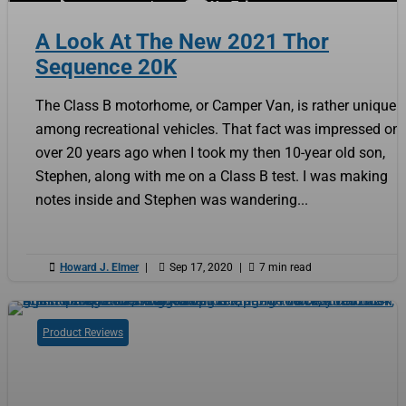
A Look At The New 2021 Thor
Sequence 20K
The Class B motorhome, or Camper Van, is rather unique
among recreational vehicles. That fact was impressed on
over 20 years ago when I took my then 10-year old son,
Stephen, along with me on a Class B test. I was making
notes inside and Stephen was wandering...

Howard J. Elmer
|

Sep 17, 2020
|

7 min read
Product Reviews