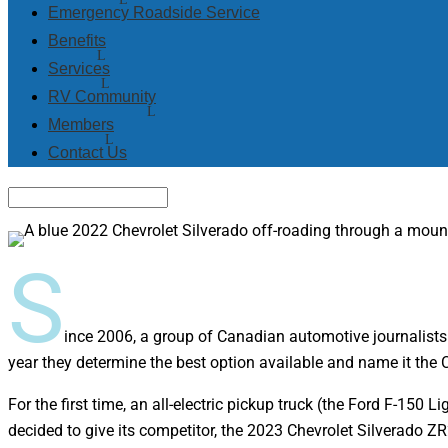
Emergency Roadside Service
Benefits
Services
RV Community
Members
Contact Us
S
ince 2006, a group of Canadian automotive journalists
year they determine the best option available and name it the
For the first time, an all-electric pickup truck (the Ford F-150
decided to give its competitor, the 2023 Chevrolet Silverado ZR