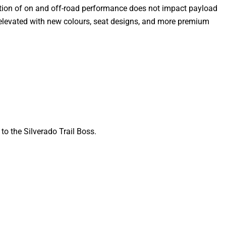
nation of on and off-road performance does not impact payload
are elevated with new colours, seat designs, and more premium
o the Silverado Trail Boss.