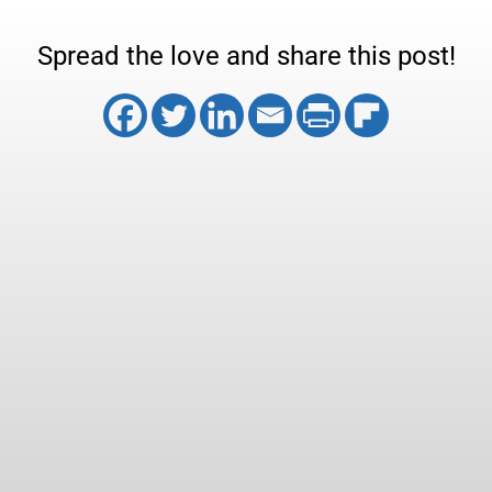
Spread the love and share this post!