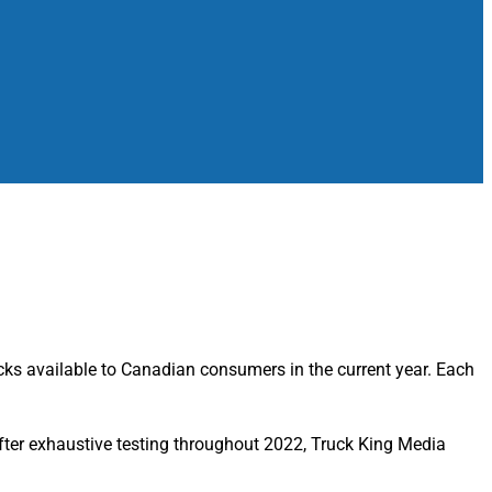
cks available to Canadian consumers in the current year. Each
, after exhaustive testing throughout 2022, Truck King Media