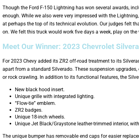
Though the Ford F-150 Lightning has won several awards, inclu
enough. While we also were very impressed with the Lightning, 
at perhaps the top of its technical evolution. Our judges felt t
on. We felt this truck would work five days a week, play on the
Meet Our Winner: 2023 Chevrolet Silver
For 2023 Chevy added its ZR2 off-road treatment to its Silvera
apart from a standard Silverado. These suspension upgrades, 
or rock crawling. In addition to its functional features, the Sil
New black hood insert.
Unique grille with integrated lighting.
“Flow-tie” emblem.
ZR2 badges.
Unique 18-inch wheels.
Unique Jet Black/Graystone leather-trimmed interior, wi
The unique bumper has removable end caps for easier replacem