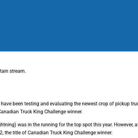
 have been testing and evaluating the newest crop of pickup tru
 Canadian Truck King Challenge winner.
 Lightning) was in the running for the top spot this year. However
2, the title of Canadian Truck King Challenge winner.