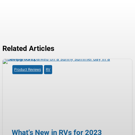
Related Articles
Product Reviews
RV
What’s New in RVs for 2023