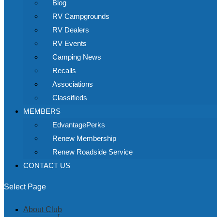
Blog
RV Campgrounds
RV Dealers
RV Events
Camping News
Recalls
Associations
Classifieds
MEMBERS
EdvantagePerks
Renew Membership
Renew Roadside Service
CONTACT US
Select Page
About Club