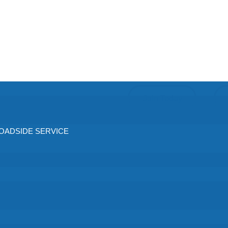
Join Today
ADSIDE SERVICE