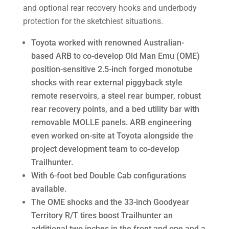
and optional rear recovery hooks and underbody
protection for the sketchiest situations.
Toyota worked with renowned Australian-
based ARB to co-develop Old Man Emu (OME)
position-sensitive 2.5-inch forged monotube
shocks with rear external piggyback style
remote reservoirs, a steel rear bumper, robust
rear recovery points, and a bed utility bar with
removable MOLLE panels. ARB engineering
even worked on-site at Toyota alongside the
project development team to co-develop
Trailhunter.
With 6-foot bed Double Cab configurations
available.
The OME shocks and the 33-inch Goodyear
Territory R/T tires boost Trailhunter an
additional two inches in the front and one and a