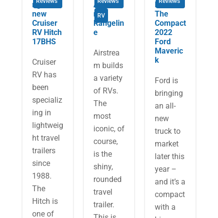
Reviews
Reviews
Reviews
ng the
Airstrea
Review:
new
m
The
RV
Cruiser
Rangelin
Compact
RV Hitch
e
2022
17BHS
Ford
Maveric
Airstrea
k
​Cruiser
m builds
RV has
a variety
Ford is
been
of RVs.
bringing
specializ
The
an all-
ing in
most
new
lightweig
iconic, of
truck to
ht travel
course,
market
trailers
is the
later this
since
shiny,
year –
1988.
rounded
and it’s a
The
travel
compact
Hitch is
trailer.
with a
one of
This is