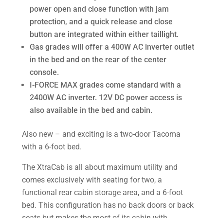
power open and close function with jam
protection, and a quick release and close
button are integrated within either taillight.
Gas grades will offer a 400W AC inverter outlet
in the bed and on the rear of the center
console.
I-FORCE MAX grades come standard with a
2400W AC inverter. 12V DC power access is
also available in the bed and cabin.
Also new – and exciting is a two-door Tacoma
with a 6-foot bed.
The XtraCab is all about maximum utility and
comes exclusively with seating for two, a
functional rear cabin storage area, and a 6-foot
bed. This configuration has no back doors or back
seats but makes the most of its cabin with