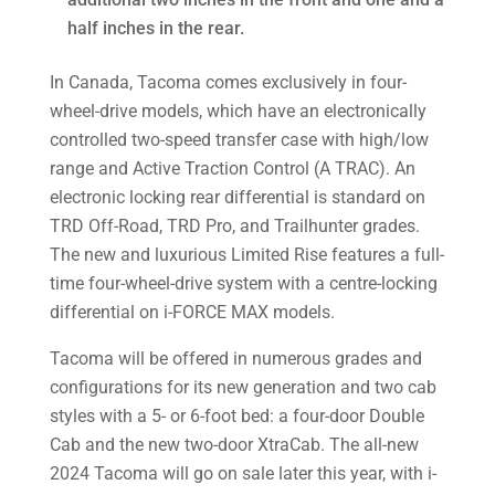
half inches in the rear.
In Canada, Tacoma comes exclusively in four-
wheel-drive models, which have an electronically
controlled two-speed transfer case with high/low
range and Active Traction Control (A­ TRAC). An
electronic locking rear differential is standard on
TRD Off-Road, TRD Pro, and Trailhunter grades.
The new and luxurious Limited Rise features a full-
time four-wheel-drive system with a centre-locking
differential on i-FORCE MAX models.
Tacoma will be offered in numerous grades and
configurations for its new generation and two cab
styles with a 5- or 6-foot bed: a four-door Double
Cab and the new two-door XtraCab. The all-new
2024 Tacoma will go on sale later this year, with i-