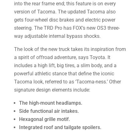
into the rear frame end; this feature is on every
version of Tacoma. The updated Tacoma also
gets four-wheel disc brakes and electric power
steering. The TRD Pro has FOX’s new OS3 three-
way adjustable internal bypass shocks.
The look of the new truck takes its inspiration from
a spirit of offroad adventure, says Toyota. It
includes a high lift, big tires, a slim body, and a
powerful athletic stance that define the iconic
Tacoma look, referred to as ‘Tacoma-ness.’ Other
signature design elements include:
The high-mount headlamps.
Side functional air intakes.
Hexagonal grille motif.
Integrated roof and tailgate spoilers.