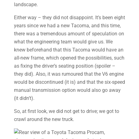
Either way – they did not disappoint. It’s been eight
years since we had a new Tacoma, and this time,
there was a tremendous amount of speculation on
what the engineering team would give us. We
knew beforehand that this Tacoma would have an
all-new frame, which opened the possibilities, such
as fixing the driver’s seating position (spoiler –
they did). Also, it was rumoured that the V6 engine
would be discontinued (it is) and that the six-speed
manual transmission option would also go away
(it didn’t).
So, at first look, we did not get to drive; we got to
crawl around the new truck.