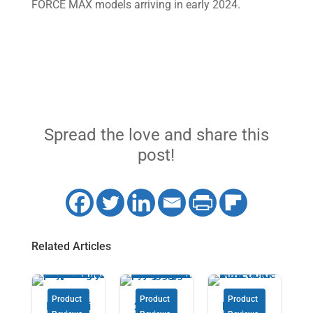
FORCE MAX models arriving in early 2024.
Spread the love and share this
post!
Related Articles
Product
Product
Product
Introduci
2024
Expert