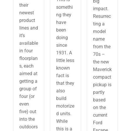
big
their
somethi
impact.
newest
ng they
Resurrec
product
have
ting a
lines and
been
model
it’s
doing
name
available
since
from the
in four
1931. A
70s –
floorplan
little less
the new
s, each
known
Maverick
aimed at
fact is
compact
getting a
that they
pickup is
group of
also
partly
four (or
build
based
even
motorize
on the
five) out
d units.
current
into the
While
Ford
outdoors
this is a
Escape.