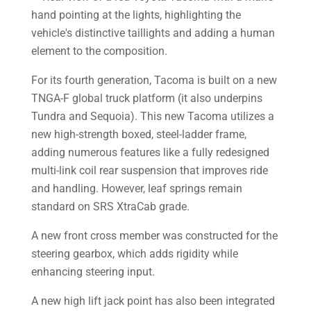
For its fourth generation, Tacoma is built on a new
TNGA-F global truck platform (it also underpins
Tundra and Sequoia). This new Tacoma utilizes a
new high-strength boxed, steel-ladder frame,
adding numerous features like a fully redesigned
multi-link coil rear suspension that improves ride
and handling. However, leaf springs remain
standard on SRS XtraCab grade.
A new front cross member was constructed for the
steering gearbox, which adds rigidity while
enhancing steering input.
A new high lift jack point has also been integrated