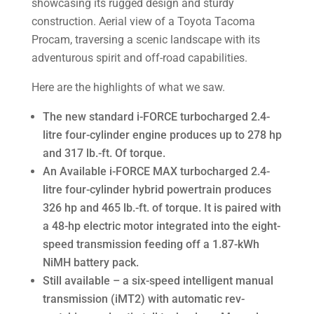
Here are the highlights of what we saw.
The new standard i-FORCE turbocharged 2.4-
litre four-cylinder engine produces up to 278 hp
and 317 lb.-ft. Of torque.
An Available i-FORCE MAX turbocharged 2.4-
litre four-cylinder hybrid powertrain produces
326 hp and 465 lb.-ft. of torque. It is paired with
a 48-hp electric motor integrated into the eight-
speed transmission feeding off a 1.87-kWh
NiMH battery pack.
Still available – a six-speed intelligent manual
transmission (iMT2) with automatic rev-