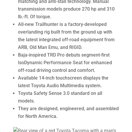
matching and anti-stall technology. Manual
transmission models produce 270 hp and 310
lb.-ft. Of torque.
All-new Trailhunter is a factory-developed
overlanding rig built from the ground up with
the latest integrated off-road equipment from
ARB, Old Man Emu, and RIGID.
Baja-inspired TRD Pro debuts segment-first
lsoDynamic Performance Seat for enhanced
off-road driving control and comfort.
Available 14-inch touchscreen displays the
latest Toyota Audio Multimedia system.
Toyota Safety Sense 3.0 standard on all
models.
They are designed, engineered, and assembled
for North America.