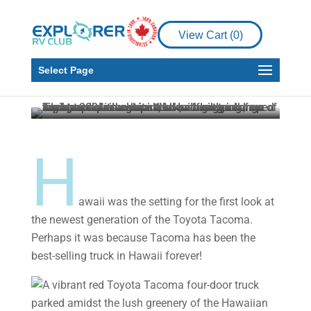
Product Reviews
View Cart (
0
)
Toyota Tacoma – first
look
Select Page
Howard J. Elmer
Jul 14, 2023
5 min read
H
awaii was the setting for the first look at
the newest generation of the Toyota Tacoma.
Perhaps it was because Tacoma has been the
best-selling truck in Hawaii forever!