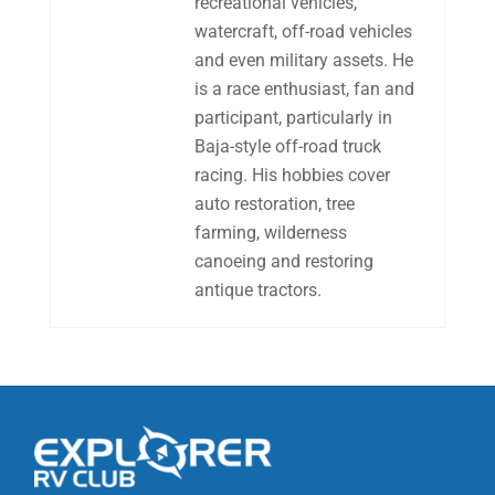
recreational vehicles,
watercraft, off-road vehicles
and even military assets. He
is a race enthusiast, fan and
participant, particularly in
Baja-style off-road truck
racing. His hobbies cover
auto restoration, tree
farming, wilderness
canoeing and restoring
antique tractors.