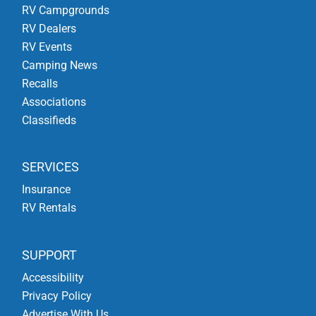
RV Campgrounds
RV Dealers
RV Events
Camping News
Recalls
Associations
Classifieds
SERVICES
Insurance
RV Rentals
SUPPORT
Accessibility
Privacy Policy
Advertise With Us