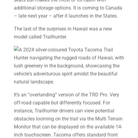
additional storage options. It is coming to Canada
– late next year – after it launches in the States.
The last of the surprises in Hawaii was a new
model called Trailhunter.
It’s an “overlanding” version of the TRD Pro. Very
off-road capable but differently focused. For
instance, Trailhunter drivers can view potential
obstacles looming on the trail via the Multi­ Terrain
Monitor that can be displayed on the available 14-
inch touchscreen. Tacoma offers standard front