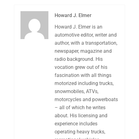
Howard J. Elmer
Howard J. Elmer is an
automotive editor, writer and
author, with a transportation,
newspaper, magazine and
radio background. His
vocation grew out of his
fascination with all things
motorized including trucks,
snowmobiles, ATVs,
motorcycles and powerboats
– all of which he writes
about. His licensing and
experience includes
operating heavy trucks,