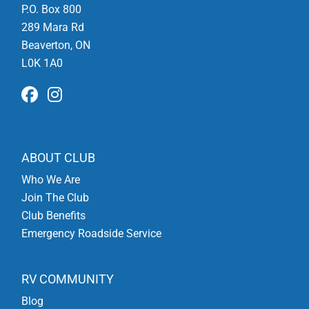
P.O. Box 800
289 Mara Rd
Beaverton, ON
L0K 1A0
ABOUT CLUB
Who We Are
Join The Club
Club Benefits
Emergency Roadside Service
RV COMMUNITY
Blog