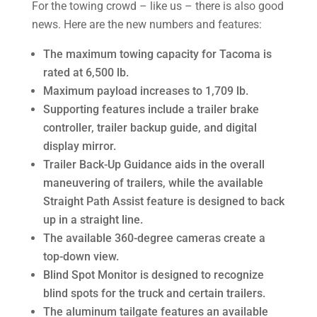
For the towing crowd – like us – there is also good
news. Here are the new numbers and features:
The maximum towing capacity for Tacoma is
rated at 6,500 lb.
Maximum payload increases to 1,709 lb.
Supporting features include a trailer brake
controller, trailer backup guide, and digital
display mirror.
Trailer Back-Up Guidance aids in the overall
maneuvering of trailers, while the available
Straight Path Assist feature is designed to back
up in a straight line.
The available 360-degree cameras create a
top-down view.
Blind Spot Monitor is designed to recognize
blind spots for the truck and certain trailers.
The aluminum tailgate features an available