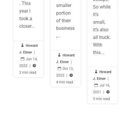
. This
smaller
So while
year I
portion
it’s
took a
of their
small,
closer...
business
it’s also
,...
all truck.
With

Howard
this...
J. Elmer
|

Howard

Jun 14,
J. Elmer
|
2022
|


Oct 13,

Howard
3 min read
2023
|

J. Elmer
|
4 min read

Jul 16,
2021
|

5 min read