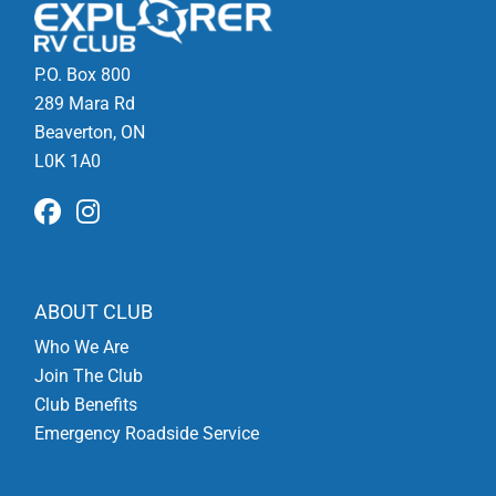
P.O. Box 800
289 Mara Rd
Beaverton, ON
L0K 1A0
ABOUT CLUB
Who We Are
Join The Club
Club Benefits
Emergency Roadside Service