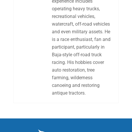
experience includes
operating heavy trucks,
recreational vehicles,
watercraft, off-road vehicles
and even military assets. He
is a race enthusiast, fan and
participant, particularly in
Baja-style off-road truck
racing. His hobbies cover
auto restoration, tree
farming, wilderness
canoeing and restoring
antique tractors.