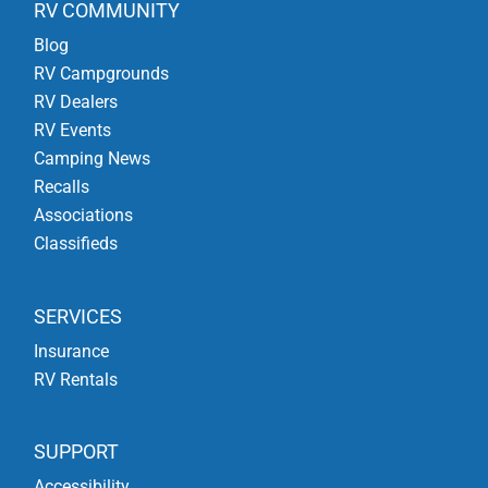
RV COMMUNITY
Blog
RV Campgrounds
RV Dealers
RV Events
Camping News
Recalls
Associations
Classifieds
SERVICES
Insurance
RV Rentals
SUPPORT
Accessibility