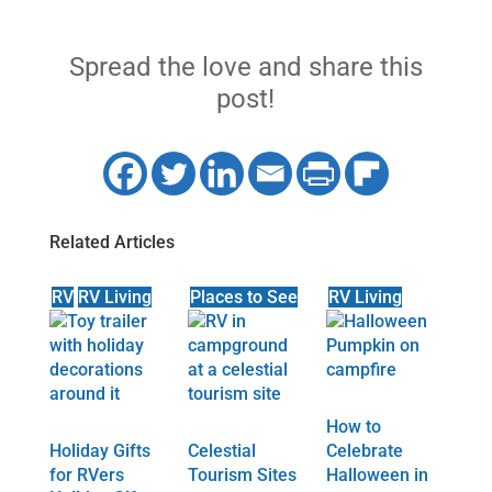
Spread the love and share this
post!
Related Articles
RV
RV Living
Places to See
RV Living
How to
Holiday Gifts
Celestial
Celebrate
for RVers
Tourism Sites
Halloween in