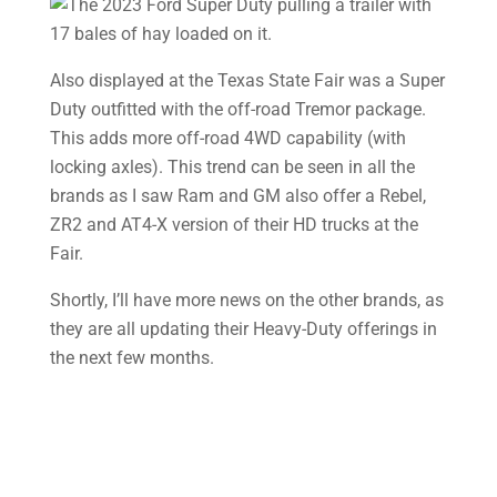
Also displayed at the Texas State Fair was a Super
Duty outfitted with the off-road Tremor package.
This adds more off-road 4WD capability (with
locking axles). This trend can be seen in all the
brands as I saw Ram and GM also offer a Rebel,
ZR2 and AT4-X version of their HD trucks at the
Fair.
Shortly, I’ll have more news on the other brands, as
they are all updating their Heavy-Duty offerings in
the next few months.