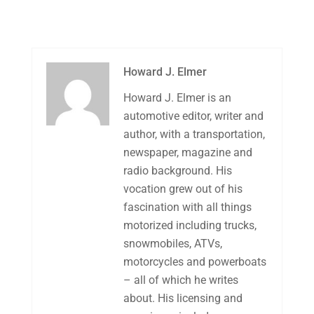
Howard J. Elmer
Howard J. Elmer is an
automotive editor, writer and
author, with a transportation,
newspaper, magazine and
radio background. His
vocation grew out of his
fascination with all things
motorized including trucks,
snowmobiles, ATVs,
motorcycles and powerboats
– all of which he writes
about. His licensing and