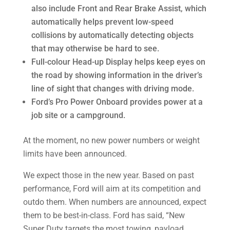
also include Front and Rear Brake Assist, which
automatically helps prevent low-speed
collisions by automatically detecting objects
that may otherwise be hard to see.
Full-colour Head-up Display helps keep eyes on
the road by showing information in the driver’s
line of sight that changes with driving mode.
Ford’s Pro Power Onboard provides power at a
job site or a campground.
At the moment, no new power numbers or weight
limits have been announced.
We expect those in the new year. Based on past
performance, Ford will aim at its competition and
outdo them. When numbers are announced, expect
them to be best-in-class. Ford has said, “New
Super Duty targets the most towing, payload,