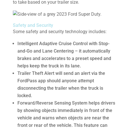
to take based on your trailer size.
Safety and Security
Some safety and security technology includes:
Intelligent Adaptive Cruise Control with Stop-
and-Go and Lane Centering – it automatically
brakes and accelerates to a preset speed and
helps keep the truck in its lane.
Trailer Theft Alert will send an alert via the
FordPass app should anyone attempt
disconnecting the trailer when the truck is
locked.
Forward/Reverse Sensing System helps drivers
by showing objects immediately in front of the
vehicle and warns when objects are near the
front or rear of the vehicle. This feature can