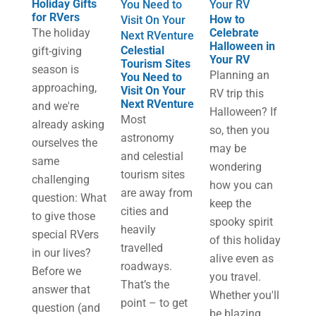
Holiday Gifts
You Need to
Your RV
for RVers
How to
Visit On Your
The holiday
Celebrate
Next RVenture
Halloween in
Celestial
gift-giving
Your RV
Tourism Sites
season is
Planning an
You Need to
approaching,
Visit On Your
RV trip this
Next RVenture
and we're
Halloween? If
M​ost
already asking
so, then you
astronomy
ourselves the
may be
and celestial
same
wondering
tourism sites
challenging
how you can
are away from
question: What
keep the
cities and
to give those
spooky spirit
heavily
special RVers
of this holiday
travelled
in our lives?
alive even as
roadways.
Before we
you travel.
That’s the
answer that
Whether you'll
point – to get
question (and
be blazing