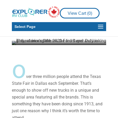
Product Reviews
New Ford Super Duty
View Cart (
0
)
shown at Texas State
Fair
Select Page
Howard J. Elmer
Oct 18, 2022
3 min read
o
ver three million people attend the Texas
State Fair in Dallas each September. That’s
enough to show off new trucks in a unique and
special area featuring all the brands. This is
something they have been doing since 1913, and
just one reason why I think it’s worth the time to
attend.