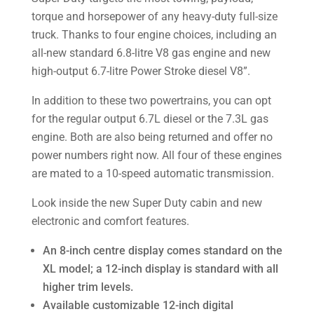
torque and horsepower of any heavy-duty full-size
truck. Thanks to four engine choices, including an
all-new standard 6.8-litre V8 gas engine and new
high-output 6.7-litre Power Stroke diesel V8”.
In addition to these two powertrains, you can opt
for the regular output 6.7L diesel or the 7.3L gas
engine. Both are also being returned and offer no
power numbers right now. All four of these engines
are mated to a 10-speed automatic transmission.
Look inside the new Super Duty cabin and new
electronic and comfort features.
An 8-inch centre display comes standard on the
XL model; a 12-inch display is standard with all
higher trim levels.
Available customizable 12-inch digital