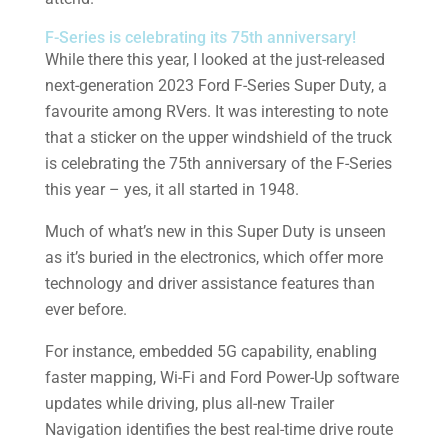
F-Series is celebrating its 75th anniversary!
While there this year, I looked at the just-released
next-generation 2023 Ford F-Series Super Duty, a
favourite among RVers. It was interesting to note
that a sticker on the upper windshield of the truck
is celebrating the 75th anniversary of the F-Series
this year – yes, it all started in 1948.
Much of what’s new in this Super Duty is unseen
as it’s buried in the electronics, which offer more
technology and driver assistance features than
ever before.
For instance, embedded 5G capability, enabling
faster mapping, Wi-Fi and Ford Power-Up software
updates while driving, plus all-new Trailer
Navigation identifies the best real-time drive route