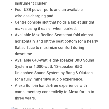
instrument cluster.
Four USB power ports and an available
wireless charging pad.
Centre console slot that holds a tablet upright
makes using it easier when parked.
Available Max Recline Seats that fold almost
horizontally and lift the seat bottom for a nearly
flat surface to maximize comfort during
downtime.
Available 640-watt, eight-speaker B&O Sound
System or 1,080-watt, 18-speaker B&O
Unleashed Sound System by Bang & Olufsen
for a fully immersive audio experience.
Alexa Built-in hands-free experience with
complimentary connectivity to Alexa for up to
three years.