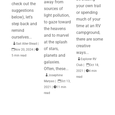
away from
check out the
your own trail
sources of
suggestions
or spending
light pollution,
below), let’s
much of your
to gaze toward
step back and
time at an RV
the heavens
remind
campground,
and to marvel
ourselves...
there are some
at the splash

Gail Aller-Stead
|
creative
of stars,

Nov 20, 2024
|

ways...
planets and
5 min read

Explorer RV
galaxies.
Club
|

Oct 18,
Often, these...
2021
|

4 min

Josephine
read
Matyas
|

Oct 13,
2021
|

11 min
read