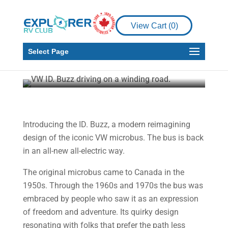
View Cart (
0
)
News
New VW ID. Buzz
Select Page
Howard J. Elmer
Jun 19, 2025
1 min read
Introducing the ID. Buzz, a modern reimagining
design of the iconic VW microbus. The bus is back
in an all-new all-electric way.
The original microbus came to Canada in the
1950s. Through the 1960s and 1970s the bus was
embraced by people who saw it as an expression
of freedom and adventure. Its quirky design
resonating with folks that prefer the path less