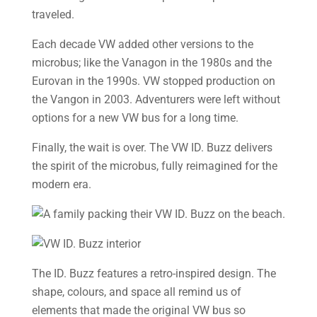
traveled.
Each decade VW added other versions to the
microbus; like the Vanagon in the 1980s and the
Eurovan in the 1990s. VW stopped production on
the Vangon in 2003. Adventurers were left without
options for a new VW bus for a long time.
Finally, the wait is over. The VW ID. Buzz delivers
the spirit of the microbus, fully reimagined for the
modern era.
The ID. Buzz features a retro-inspired design. The
shape, colours, and space all remind us of
elements that made the original VW bus so