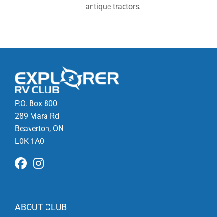
antique tractors.
P.O. Box 800
289 Mara Rd
Beaverton, ON
L0K 1A0
ABOUT CLUB