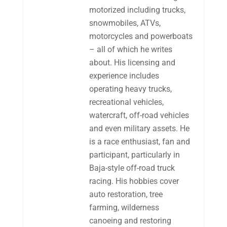
motorized including trucks,
snowmobiles, ATVs,
motorcycles and powerboats
– all of which he writes
about. His licensing and
experience includes
operating heavy trucks,
recreational vehicles,
watercraft, off-road vehicles
and even military assets. He
is a race enthusiast, fan and
participant, particularly in
Baja-style off-road truck
racing. His hobbies cover
auto restoration, tree
farming, wilderness
canoeing and restoring