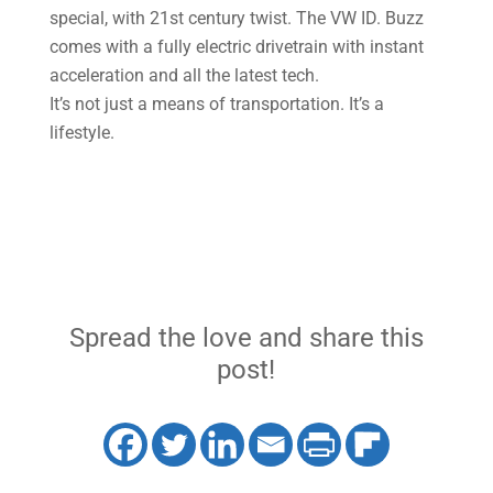
special, with 21st century twist. The VW ID. Buzz
comes with a fully electric drivetrain with instant
acceleration and all the latest tech.
It’s not just a means of transportation. It’s a
lifestyle.
Spread the love and share this
post!