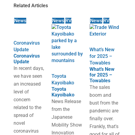
Related Articles
News
News
RV
News
RV
Coronavirus
Update
What’s New
Coronavirus
for 2025 –
Update
Towables
In recent days,
What’s New
for 2025 –
we have seen
Toyota
Towables
Kayoibako
an increased
The sales
Toyota
level of
Kayoibako
boom and
concern
News Release
bust from the
related to the
from the
pandemic are
spread of
Japanese
finally over.
novel
Mobility Show
Frankly, that's
coronavirus
Innovation
good for all of