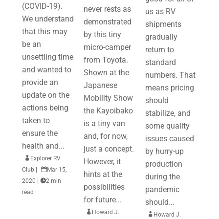
(COVID-19).
never rests as
us as RV
We understand
demonstrated
shipments
that this may
by this tiny
gradually
be an
micro-camper
return to
unsettling time
from Toyota.
standard
and wanted to
Shown at the
numbers. That
provide an
Japanese
means pricing
update on the
Mobility Show
should
actions being
the Kayoibako
stabilize, and
taken to
is a tiny van
some quality
ensure the
and, for now,
issues caused
health and...
just a concept.
by hurry-up

Explorer RV
However, it
production
Club
|

Mar 15,
hints at the
during the
2020
|

2 min
possibilities
pandemic
read
for future...
should...

Howard J.

Howard J.