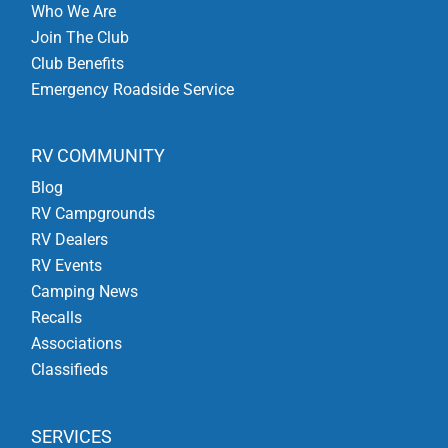
Who We Are
Join The Club
Club Benefits
Emergency Roadside Service
RV COMMUNITY
Blog
RV Campgrounds
RV Dealers
RV Events
Camping News
Recalls
Associations
Classifieds
SERVICES