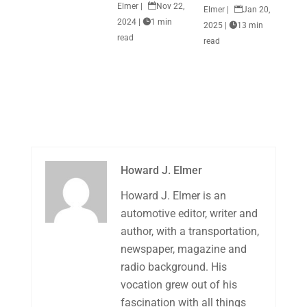
Elmer
|

Nov 22,
Elmer
|

Jan 20,
2024
|

1 min
2025
|

13 min
read
read
Howard J. Elmer
Howard J. Elmer is an
automotive editor, writer and
author, with a transportation,
newspaper, magazine and
radio background. His
vocation grew out of his
fascination with all things