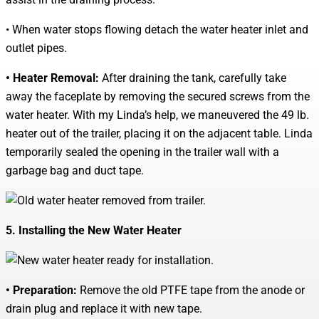
• When water stops flowing detach the water heater inlet and
outlet pipes.
• Heater Removal:
After draining the tank, carefully take
away the faceplate by removing the secured screws from the
water heater. With my Linda’s help, we maneuvered the 49 lb.
heater out of the trailer, placing it on the adjacent table. Linda
temporarily sealed the opening in the trailer wall with a
garbage bag and duct tape.
5. Installing the New Water Heater
• Preparation:
Remove the old PTFE tape from the anode or
drain plug and replace it with new tape.