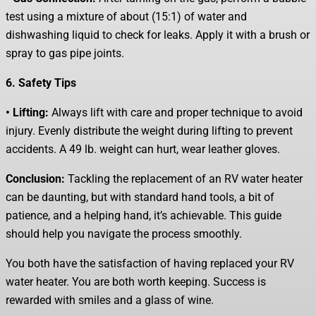
test using a mixture of about (15:1) of water and
dishwashing liquid to check for leaks. Apply it with a brush or
spray to gas pipe joints.
6. Safety Tips
• Lifting:
Always lift with care and proper technique to avoid
injury. Evenly distribute the weight during lifting to prevent
accidents. A 49 lb. weight can hurt, wear leather gloves.
Conclusion:
Tackling the replacement of an RV water heater
can be daunting, but with standard hand tools, a bit of
patience, and a helping hand, it’s achievable. This guide
should help you navigate the process smoothly.
You both have the satisfaction of having replaced your RV
water heater. You are both worth keeping. Success is
rewarded with smiles and a glass of wine.