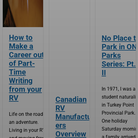
How to
No Place t
Make a
Park in ON
Career out
Parks
of Part-
Series: Pt.
Time
II
Writing
from your
In 1971, I was a
RV
student naturalis
Canadian
in Turkey Point
RV
Provincial Park.
Life on the road is
Manufactur
One holiday
an adventure.
ers
Saturday mornin
Living in your RV
Overview
a family arrived 