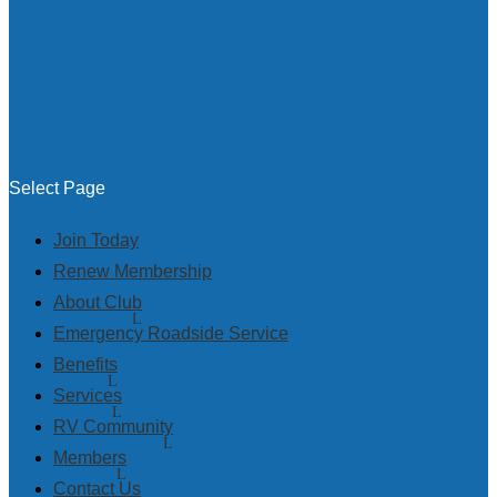
Select Page
Join Today
Renew Membership
About Club
Emergency Roadside Service
Benefits
Services
RV Community
Members
Contact Us