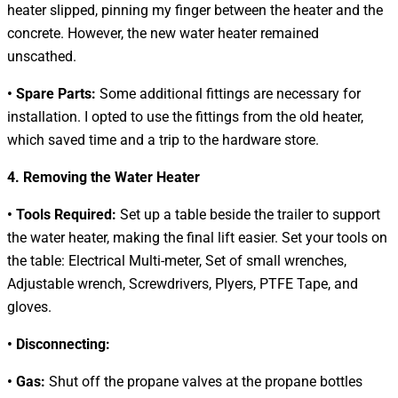
heater slipped, pinning my finger between the heater and the
concrete. However, the new water heater remained
unscathed.
• Spare Parts:
Some additional fittings are necessary for
installation. I opted to use the fittings from the old heater,
which saved time and a trip to the hardware store.
4. Removing the Water Heater
• Tools Required:
Set up a table beside the trailer to support
the water heater, making the final lift easier. Set your tools on
the table: Electrical Multi-meter, Set of small wrenches,
Adjustable wrench, Screwdrivers, Plyers, PTFE Tape, and
gloves.
• Disconnecting:
• Gas:
Shut off the propane valves at the propane bottles