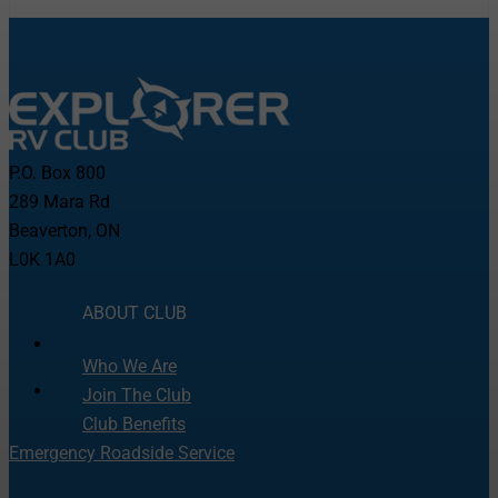
P.O. Box 800
289 Mara Rd
Beaverton, ON
L0K 1A0
ABOUT CLUB
Who We Are
Join The Club
Club Benefits
Emergency Roadside Service