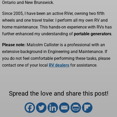
Ontario and New Brunswick.
Since 2005, I have been an active RVer, owning two fifth
wheels and one travel trailer. I perform all my own RV and
home maintenance. This hands-on experience with RVs has
further enhanced my understanding of
portable generators
.
Please note:
Malcolm Callister is a professional with an
extensive background in Engineering and Maintenance. If
you do not feel comfortable performing these tasks, please
contact one of your local
RV dealers
for assistance.
Spread the love and share this post!