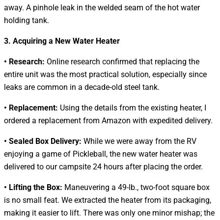
away. A pinhole leak in the welded seam of the hot water
holding tank.
3. Acquiring a New Water Heater
• Research:
Online research confirmed that replacing the
entire unit was the most practical solution, especially since
leaks are common in a decade-old steel tank.
• Replacement:
Using the details from the existing heater, I
ordered a replacement from Amazon with expedited delivery.
• Sealed Box Delivery:
While we were away from the RV
enjoying a game of Pickleball, the new water heater was
delivered to our campsite 24 hours after placing the order.
• Lifting the Box:
Maneuvering a 49-lb., two-foot square box
is no small feat. We extracted the heater from its packaging,
making it easier to lift. There was only one minor mishap; the