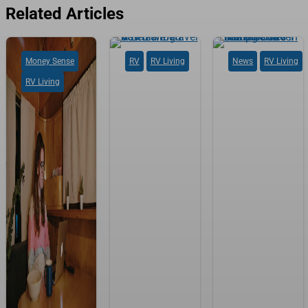
Related Articles
Money Sense
RV
RV Living
News
RV Living
RV Living