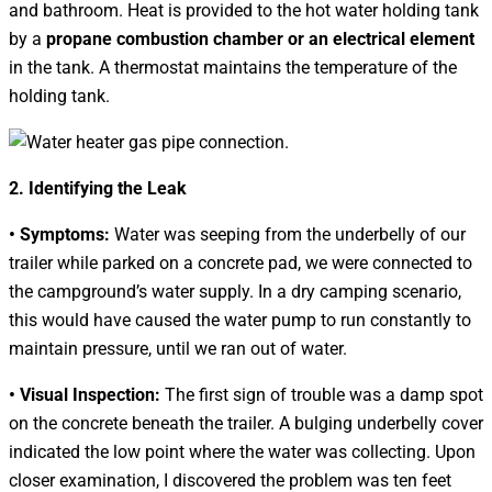
and bathroom. Heat is provided to the hot water holding tank
by a
propane combustion chamber or an electrical element
in the tank. A thermostat maintains the temperature of the
holding tank.
2. Identifying the Leak
• Symptoms:
Water was seeping from the underbelly of our
trailer while parked on a concrete pad, we were connected to
the campground’s water supply. In a dry camping scenario,
this would have caused the water pump to run constantly to
maintain pressure, until we ran out of water.
• Visual Inspection:
The first sign of trouble was a damp spot
on the concrete beneath the trailer. A bulging underbelly cover
indicated the low point where the water was collecting. Upon
closer examination, I discovered the problem was ten feet