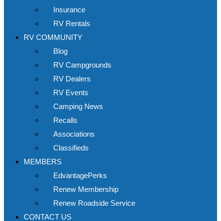
Insurance
RV Rentals
RV COMMUNITY
Blog
RV Campgrounds
RV Dealers
RV Events
Camping News
Recalls
Associations
Classifieds
MEMBERS
EdvantagePerks
Renew Membership
Renew Roadside Service
CONTACT US