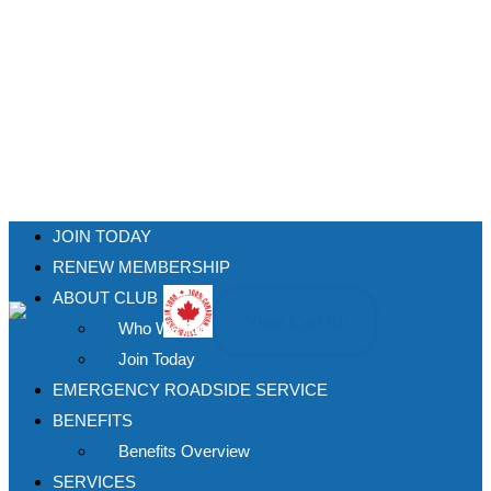
JOIN TODAY
RENEW MEMBERSHIP
ABOUT CLUB
View Cart (
0
)
Who We Are
Join Today
EMERGENCY ROADSIDE SERVICE
BENEFITS
Benefits Overview
SERVICES