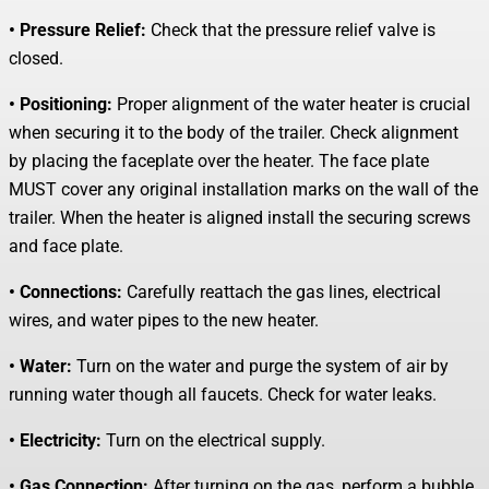
• Pressure Relief:
Check that the pressure relief valve is
closed.
• Positioning:
Proper alignment of the water heater is crucial
when securing it to the body of the trailer. Check alignment
by placing the faceplate over the heater. The face plate
MUST cover any original installation marks on the wall of the
trailer. When the heater is aligned install the securing screws
and face plate.
• Connections:
Carefully reattach the gas lines, electrical
wires, and water pipes to the new heater.
• Water:
Turn on the water and purge the system of air by
running water though all faucets. Check for water leaks.
• Electricity:
Turn on the electrical supply.
• Gas Connection:
After turning on the gas, perform a bubble