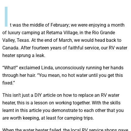
I
t was the middle of February; we were enjoying a month
of luxury camping at Retama Village, in the Rio Grande
Valley, Texas. At the end of March, we would head back to
Canada. After fourteen years of faithful service, our RV water
heater sprung a leak.
“What!” exclaimed Linda, unconsciously running her hands
through her hair. “You mean, no hot water until you get this
fixed.”
This isn’t just a DIY article on how to replace an RV water
heater, this is a lesson on working together. With the skills
learnt in this article you demonstrate to each other that you
are worth keeping, at least for camping trips.
When the water heater failed, the local RV service shops gave