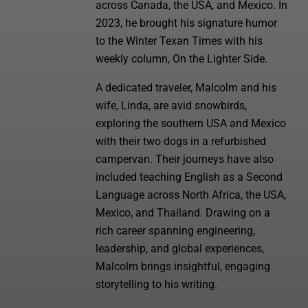
across Canada, the USA, and Mexico. In
2023, he brought his signature humor
to the Winter Texan Times with his
weekly column, On the Lighter Side.
A dedicated traveler, Malcolm and his
wife, Linda, are avid snowbirds,
exploring the southern USA and Mexico
with their two dogs in a refurbished
campervan. Their journeys have also
included teaching English as a Second
Language across North Africa, the USA,
Mexico, and Thailand. Drawing on a
rich career spanning engineering,
leadership, and global experiences,
Malcolm brings insightful, engaging
storytelling to his writing.