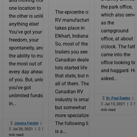
and moving from
the park office,
one location to
The epicentre of
which also serv
the other is unlike
RV manufacturing
as the
anything else!
takes place in
campground
You’ve got your
Elkhart, Indiana.
office, at about 
freedom, your
So, most of the
o’clock. The fath
spontaneity, and
trailers you see on
came into the
the ability to make
Canadian dealer
office looking tir
the most out of
lots started life in
and haggard. He
every day ahead
that state, but not
asked...
of you. But, unless
all of them. The
you’ve got
Canadian RV
unlimited funds

Dr. Paul Eagles
|
industry is smaller
in...

Jul 13, 2021
|

9
but somewhat
min read
more specialized.
The following list

Jessica Fender
|

Jul 20, 2021
|

5
is a...
min read