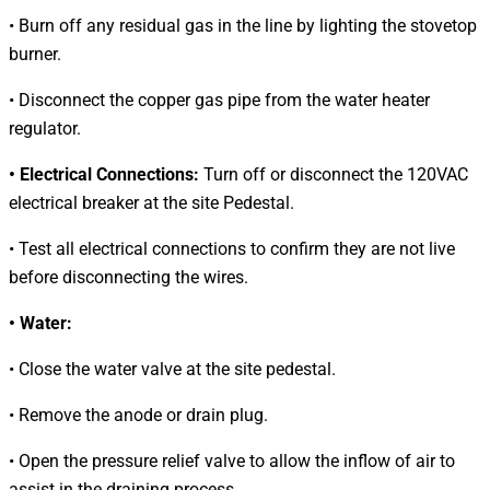
• Burn off any residual gas in the line by lighting the stovetop
burner.
• Disconnect the copper gas pipe from the water heater
regulator.
• Electrical Connections:
Turn off or disconnect the 120VAC
electrical breaker at the site Pedestal.
• Test all electrical connections to confirm they are not live
before disconnecting the wires.
• Water:
• Close the water valve at the site pedestal.
• Remove the anode or drain plug.
• Open the pressure relief valve to allow the inflow of air to
assist in the draining process.