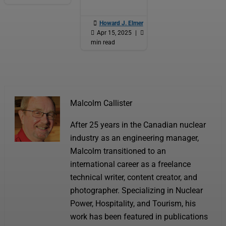

Howard J. Elmer
|

Apr 15, 2025
|

6
min read
Malcolm Callister
After 25 years in the Canadian nuclear
industry as an engineering manager,
Malcolm transitioned to an
international career as a freelance
technical writer, content creator, and
photographer. Specializing in Nuclear
Power, Hospitality, and Tourism, his
work has been featured in publications