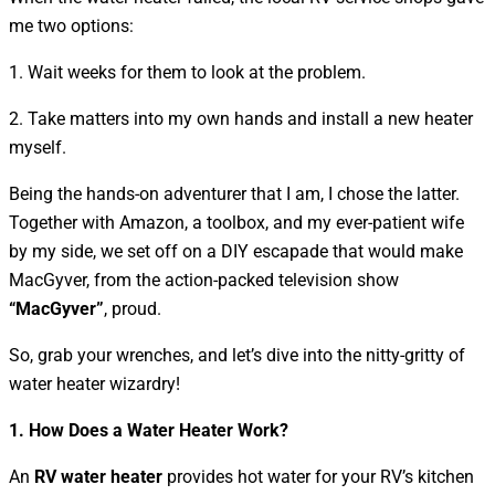
me two options:
1. Wait weeks for them to look at the problem.
2. Take matters into my own hands and install a new heater
myself.
Being the hands-on adventurer that I am, I chose the latter.
Together with Amazon, a toolbox, and my ever-patient wife
by my side, we set off on a DIY escapade that would make
MacGyver, from the action-packed television show
“MacGyver”
, proud.
So, grab your wrenches, and let’s dive into the nitty-gritty of
water heater wizardry!
1. How Does a Water Heater Work?
An
RV water heater
provides hot water for your RV’s kitchen