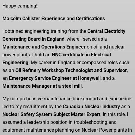
Happy camping!
Malcolm Callister Experience and Certifications
I obtained engineering training from the
Central Electricity
Generating Board in England
, where I served as a
Maintenance and Operations Engineer
on oil and nuclear
power plants. I hold an
HNC certificate in Electrical
Engineering
. My career in England encompassed roles such
as an
Oil Refinery Workshop Technologist and Supervisor
,
an
Emergency Service Engineer at Honeywell
, and a
Maintenance Manager at a steel mill
.
My comprehensive maintenance background and experience
led to my recruitment by the
Canadian Nuclear industry
as a
Nuclear Safety System Subject Matter Expert
. In this role, I
assumed a leadership position in troubleshooting and
equipment maintenance planning on Nuclear Power plants in