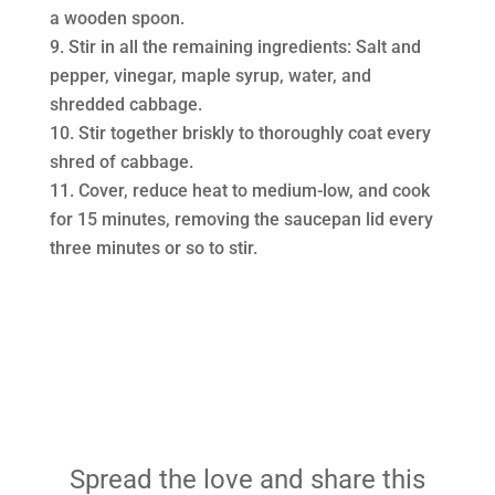
a wooden spoon.
Stir in all the remaining ingredients: Salt and
pepper, vinegar, maple syrup, water, and
shredded cabbage.
Stir together briskly to thoroughly coat every
shred of cabbage.
Cover, reduce heat to medium-low, and cook
for 15 minutes, removing the saucepan lid every
three minutes or so to stir.
Spread the love and share this