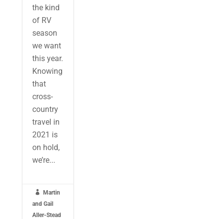
the kind
of RV
season
we want
this year.
Knowing
that
cross-
country
travel in
2021 is
on hold,
we’re...

Martin
and Gail
Aller-Stead