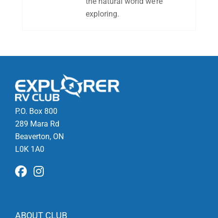
the natural world we’re
exploring.
P.O. Box 800
289 Mara Rd
Beaverton, ON
L0K 1A0
ABOUT CLUB