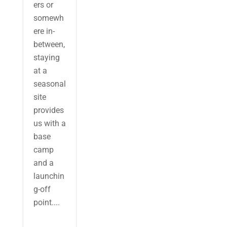
ers or
somewh
ere in-
between,
staying
at a
seasonal
site
provides
us with a
base
camp
and a
launchin
g-off
point....