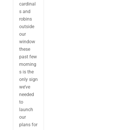
cardinal
s and
robins
outside
our
window
these
past few
morning
s is the
only sign
we’ve
needed
to
launch
our
plans for