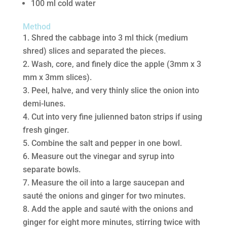
100 ml cold water
Method
Shred the cabbage into 3 ml thick (medium
shred) slices and separated the pieces.
Wash, core, and finely dice the apple (3mm x 3
mm x 3mm slices).
Peel, halve, and very thinly slice the onion into
demi-lunes.
Cut into very fine julienned baton strips if using
fresh ginger.
Combine the salt and pepper in one bowl.
Measure out the vinegar and syrup into
separate bowls.
Measure the oil into a large saucepan and
sauté the onions and ginger for two minutes.
Add the apple and sauté with the onions and
ginger for eight more minutes, stirring twice with