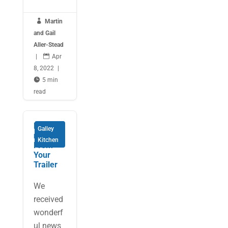

Martin
and Gail
Aller-Stead
|

Apr
8, 2022
|

5 min
read
Entertai
Galley
ning
Kitchen
From
Your
Trailer
We
received
wonderf
ul news