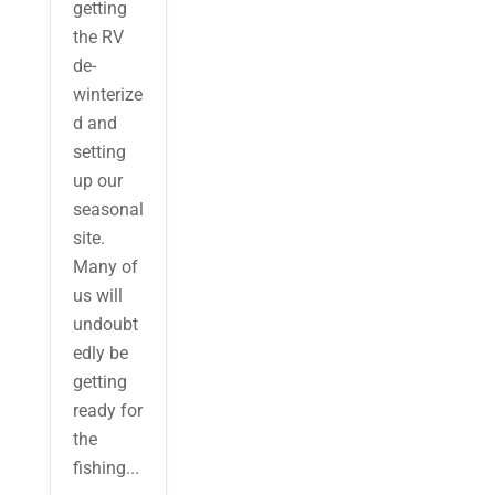
getting
the RV
de-
winterize
d and
setting
up our
seasonal
site.
Many of
us will
undoubt
edly be
getting
ready for
the
fishing...