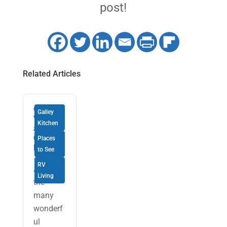
post!
Related Articles
Quick
Galley
Visits
Kitchen
and
Quicker
Places
Meals
to See
RV
Among
Living
the
many
wonderf
ul