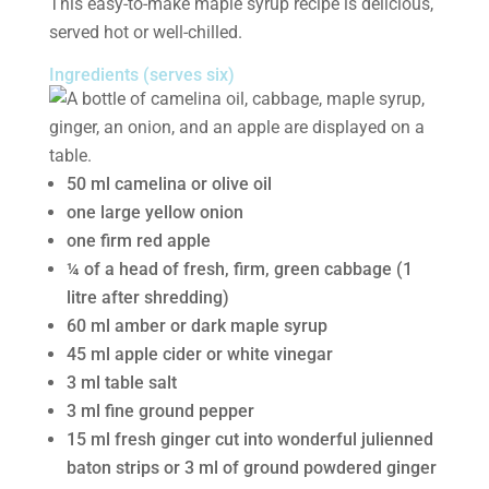
This easy-to-make maple syrup recipe is delicious,
served hot or well-chilled.
Ingredients (serves six)
50 ml camelina or olive oil
one large yellow onion
one firm red apple
¼ of a head of fresh, firm, green cabbage (1
litre after shredding)
60 ml amber or dark maple syrup
45 ml apple cider or white vinegar
3 ml table salt
3 ml fine ground pepper
15 ml fresh ginger cut into wonderful julienned
baton strips or 3 ml of ground powdered ginger