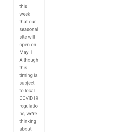
this
week
that our
seasonal
site will
open on
May 1!
Although
this
timing is
subject
to local
COVID19
regulatio
ns, we’re
thinking
about