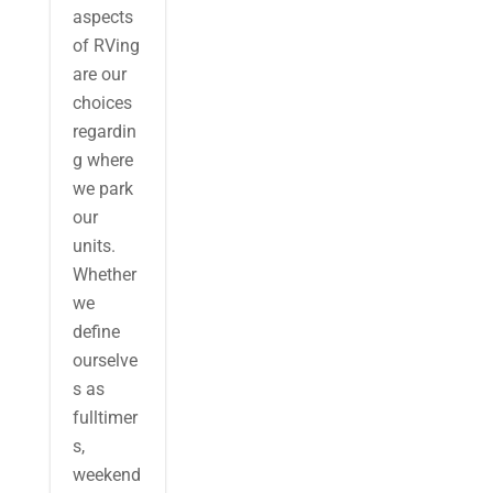
aspects
of RVing
are our
choices
regardin
g where
we park
our
units.
Whether
we
define
ourselve
s as
fulltimer
s,
weekend