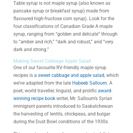
Table syrup is not maple syrup (also known as
pancake syrup or breakfast syrup) made from
flavoured high-fructose corn syrup). Look for the
four classifications of Canadian Grade A maple
syrup, ranging from “golden and delicate” through
to “amber and rich,” “dark and robust,” and “very
dark and strong.”
Making Sweet Cabbage Apple Salad
One of our favourite RV-friendly maple syrup
recipes is
a sweet cabbage and apple salad
, which
we’ve adapted from the late
Habeeb Salloum
. A
poet, world traveller, linguist, and prolific
award-
winning recipe book
writer, Mr. Salloum’s Syrian
immigrant parents introduced to Saskatchewan
the harvesting of lentils, chickpeas, and bulgar
during the Dust Bowl conditions of the 1930s.