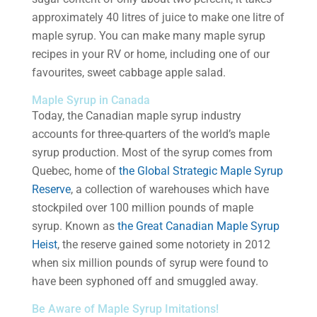
approximately 40 litres of juice to make one litre of
maple syrup. You can make many maple syrup
recipes in your RV or home, including one of our
favourites, sweet cabbage apple salad.
Maple Syrup in Canada
Today, the Canadian maple syrup industry
accounts for three-quarters of the world’s maple
syrup production. Most of the syrup comes from
Quebec, home of
the Global Strategic Maple Syrup
Reserve
, a collection of warehouses which have
stockpiled over 100 million pounds of maple
syrup. Known as
the Great Canadian Maple Syrup
Heist
, the reserve gained some notoriety in 2012
when six million pounds of syrup were found to
have been syphoned off and smuggled away.
Be Aware of Maple Syrup Imitations!