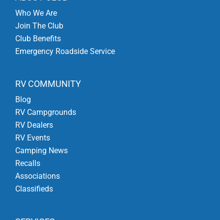
Who We Are
Join The Club
Club Benefits
Emergency Roadside Service
RV COMMUNITY
Blog
RV Campgrounds
RV Dealers
RV Events
Camping News
Recalls
Associations
Classifieds