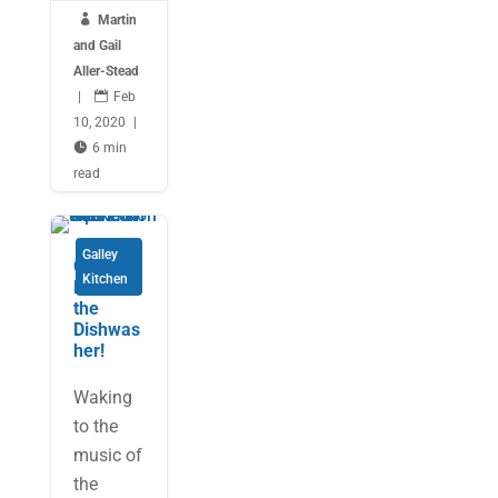

Martin
and Gail
Aller-Stead
|

Feb
10, 2020
|

6 min
read
Galley
Cooking
Kitchen
Fish… in
the
Dishwas
her!
Waking
to the
music of
the