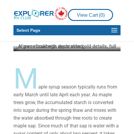
Galley Kitchen
RV Cooking with Maple
View Cart (
0
)
Syrup: Sweet Cabbage
Apple Salad
Select Page
Gail Aller-Stead
Mar 15, 2023
3 min read
M
aple syrup season typically runs from
early March until late April each year. As maple
trees grow, the accumulated starch is converted
into sugar during the spring thaw and mixes with
the water absorbed through tree roots to create
maple sap. Since much of that sap is water with a
sugar content of only about two percent, it takes