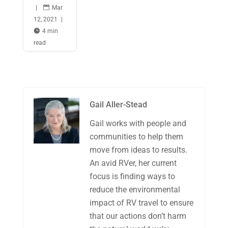
|

Mar
12, 2021
|

4 min
read
Gail Aller-Stead
Gail works with people and
communities to help them
move from ideas to results.
An avid RVer, her current
focus is finding ways to
reduce the environmental
impact of RV travel to ensure
that our actions don’t harm