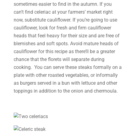
sometimes easier to find in the autumn. If you
can’t find celeriac at your farmers’ market right
now, substitute cauliflower. If you’re going to use
cauliflower, look for fresh and firm cauliflower
heads that feel heavy for their size and are free of
blemishes and soft spots. Avoid mature heads of
cauliflower for this recipe as there’ll be a greater
chance that the florets will separate during
cooking. You can serve these steaks formally on a
plate with other roasted vegetables, or informally
as burgers served in a bun with lettuce and other
toppings in addition to the onion and chermoula.