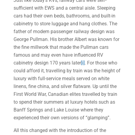
Just like today’s RVs, railway cars were self-
sufficient with EWS and a central aisle. Sleeping
cars had their own beds, bathrooms, and built-in
cabinetry to store luggage and hang clothes. The
father of modern passenger railway design was
George Pullman. His brother Albert was known for
the fine millwork that made the Pullman cars
famous and may even have influenced RV
cabinetry design 170 years later
[i]
. For those who
could afford it, travelling by train was the height of
luxury with full-service meals served on white
linens, fine china, and silver flatware. Up until the
First World War, Canadian elites travelled by train
to spend their summers at luxury hotels such as
Banff Springs and Lake Louise where they
experienced their own versions of “glamping”.
All this changed with the introduction of the