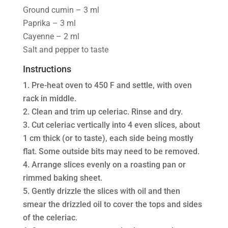
Ground cumin – 3 ml
Paprika – 3 ml
Cayenne – 2 ml
Salt and pepper to taste
Instructions
Pre-heat oven to 450 F and settle, with oven
rack in middle.
Clean and trim up celeriac. Rinse and dry.
Cut celeriac vertically into 4 even slices, about
1 cm thick (or to taste), each side being mostly
flat. Some outside bits may need to be removed.
Arrange slices evenly on a roasting pan or
rimmed baking sheet.
Gently drizzle the slices with oil and then
smear the drizzled oil to cover the tops and sides
of the celeriac.