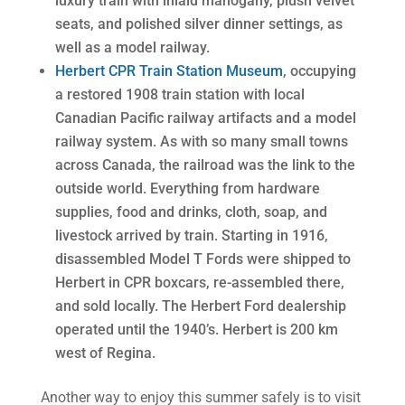
luxury train with inlaid mahogany, plush velvet
seats, and polished silver dinner settings, as
well as a model railway.
Herbert CPR Train Station Museum
, occupying
a restored 1908 train station with local
Canadian Pacific railway artifacts and a model
railway system. As with so many small towns
across Canada, the railroad was the link to the
outside world. Everything from hardware
supplies, food and drinks, cloth, soap, and
livestock arrived by train. Starting in 1916,
disassembled Model T Fords were shipped to
Herbert in CPR boxcars, re-assembled there,
and sold locally. The Herbert Ford dealership
operated until the 1940’s. Herbert is 200 km
west of Regina.
Another way to enjoy this summer safely is to visit