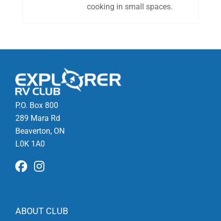
cooking in small spaces.
P.O. Box 800
289 Mara Rd
Beaverton, ON
L0K 1A0
ABOUT CLUB