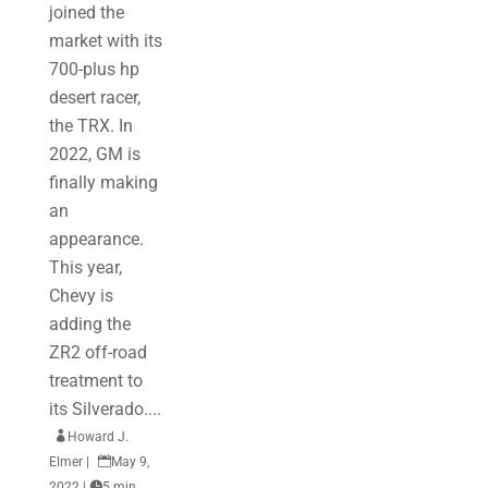
joined the
market with its
700-plus hp
desert racer,
the TRX. In
2022, GM is
finally making
an
appearance.
This year,
Chevy is
adding the
ZR2 off-road
treatment to
its Silverado....

Howard J.
Elmer
|

May 9,
2022
|

5 min