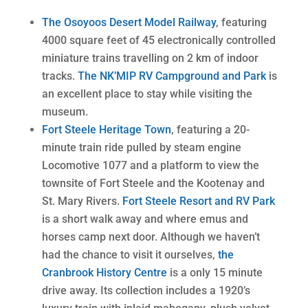
The Osoyoos Desert Model Railway
, featuring
4000 square feet of 45 electronically controlled
miniature trains travelling on 2 km of indoor
tracks.
The NK’MIP RV Campground and Park
is
an excellent place to stay while visiting the
museum.
Fort Steele Heritage Town
, featuring a 20-
minute train ride pulled by steam engine
Locomotive 1077 and a platform to view the
townsite of Fort Steele and the Kootenay and
St. Mary Rivers.
Fort Steele Resort and RV Park
is a short walk away and where emus and
horses camp next door. Although we haven’t
had the chance to visit it ourselves,
the
Cranbrook History Centre
is a only 15 minute
drive away. Its collection includes a 1920’s