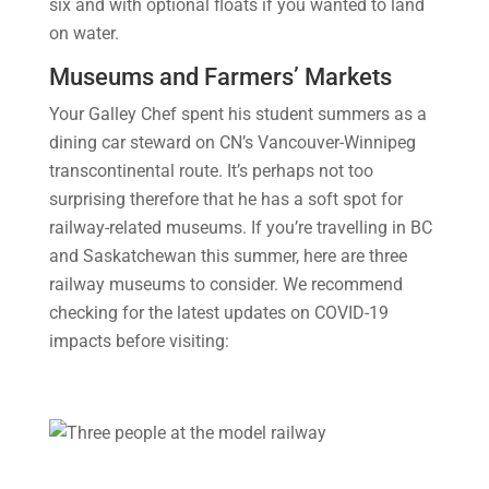
six and with optional floats if you wanted to land
on water.
Museums and Farmers’ Markets
Your Galley Chef spent his student summers as a
dining car steward on CN’s Vancouver-Winnipeg
transcontinental route. It’s perhaps not too
surprising therefore that he has a soft spot for
railway-related museums. If you’re travelling in BC
and Saskatchewan this summer, here are three
railway museums to consider. We recommend
checking for the latest updates on COVID-19
impacts before visiting: