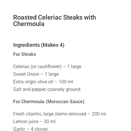
Roasted Celeriac Steaks with
Chermoula
Ingredients (Makes 4)
For Steaks
Celeriac (or cauliflower) – 1 large
Sweet Onion – 1 large
Extra virgin olive oil – 100 ml
Salt and pepper, coarsely ground
For Chermoula (Moroccan Sauce)
Fresh cilantro, large stems removed – 200 ml
Lemon juice – 30 ml
Garlic – 4 cloves