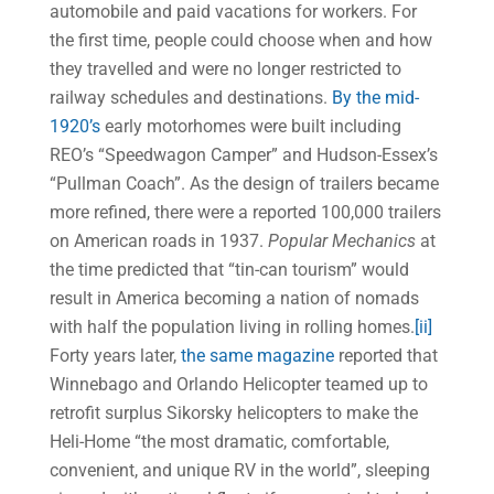
automobile and paid vacations for workers. For
the first time, people could choose when and how
they travelled and were no longer restricted to
railway schedules and destinations.
By the mid-
1920’s
early motorhomes were built including
REO’s “Speedwagon Camper” and Hudson-Essex’s
“Pullman Coach”. As the design of trailers became
more refined, there were a reported 100,000 trailers
on American roads in 1937.
Popular Mechanics
at
the time predicted that “tin-can tourism” would
result in America becoming a nation of nomads
with half the population living in rolling homes.
[ii]
Forty years later,
the same magazine
reported that
Winnebago and Orlando Helicopter teamed up to
retrofit surplus Sikorsky helicopters to make the
Heli-Home “the most dramatic, comfortable,
convenient, and unique RV in the world”, sleeping