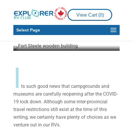
Why Not Add Some
Local Life and Food to
View Cart (
0
)
the RV Travel Itinerary?
Select Page
Martin and Gail Aller-Stead
Jul 17, 2020
7
min read
I
ts such good news that campgrounds and
museums are carefully reopening after the COVID-
19 lock down. Although some inter-provincial
travel restrictions still exist at the time of this
writing, we certainly have plenty of choices as we
venture out in our RVs.