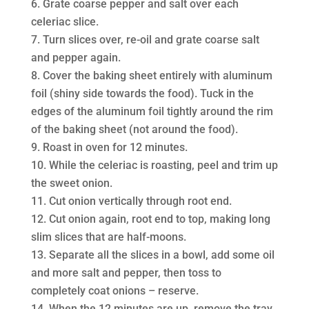
Grate coarse pepper and salt over each
celeriac slice.
Turn slices over, re-oil and grate coarse salt
and pepper again.
Cover the baking sheet entirely with aluminum
foil (shiny side towards the food). Tuck in the
edges of the aluminum foil tightly around the rim
of the baking sheet (not around the food).
Roast in oven for 12 minutes.
While the celeriac is roasting, peel and trim up
the sweet onion.
Cut onion vertically through root end.
Cut onion again, root end to top, making long
slim slices that are half-moons.
Separate all the slices in a bowl, add some oil
and more salt and pepper, then toss to
completely coat onions – reserve.
When the 12 minutes are up, remove the tray