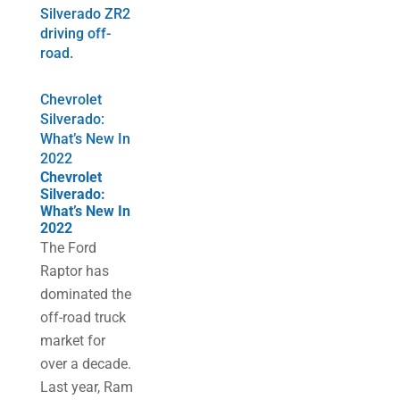
Chevrolet
Silverado:
What’s New In
2022
Chevrolet
Silverado:
What’s New In
2022
The Ford
Raptor has
dominated the
off-road truck
market for
over a decade.
Last year, Ram