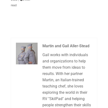
read
Martin and Gail Aller-Stead
Gail works with individuals
and organizations to help
them move from ideas to
results. With her partner
Martin, an Italian-trained
teaching chef, she loves
exploring the world in their
RV "SkilPad" and helping
people strengthen their skills