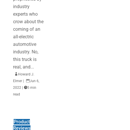
industry
experts who
crow about the
coming of an
all-electric
automotive
industry. No,
this truck is
real, and...

Howard J.
Elmer
|

Jun 6,
2022
|

5 min
read
Product
Reviews