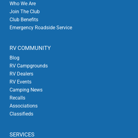
Who We Are
Join The Club
Club Benefits
Emergency Roadside Service
RV COMMUNITY
Blog
RV Campgrounds
RV Dealers
RV Events
Camping News
Recalls
Associations
Classifieds
SERVICES