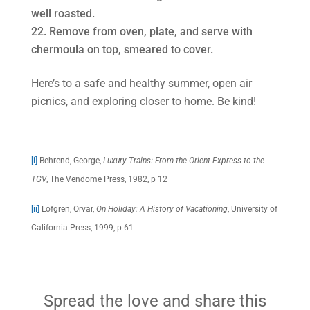
well roasted.
Remove from oven, plate, and serve with
chermoula on top, smeared to cover.
Here’s to a safe and healthy summer, open air
picnics, and exploring closer to home. Be kind!
[i]
Behrend, George,
Luxury Trains: From the Orient Express to the
TGV
, The Vendome Press, 1982, p 12
[ii]
Lofgren, Orvar,
On Holiday: A History of Vacationing
, University of
California Press, 1999, p 61
Spread the love and share this