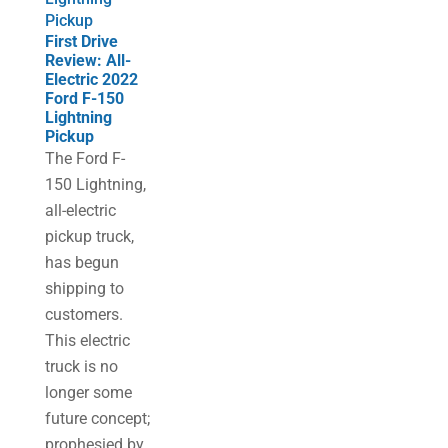
Pickup
First Drive
Review: All-
Electric 2022
Ford F-150
Lightning
Pickup
The Ford F-
150 Lightning,
all-electric
pickup truck,
has begun
shipping to
customers.
This electric
truck is no
longer some
future concept;
prophesied by