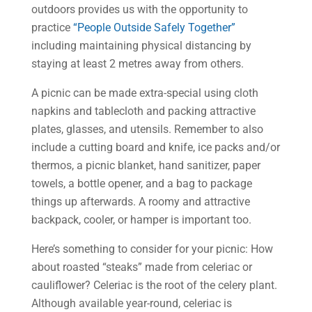
outdoors provides us with the opportunity to
practice
“People Outside Safely Together”
including maintaining physical distancing by
staying at least 2 metres away from others.
A picnic can be made extra-special using cloth
napkins and tablecloth and packing attractive
plates, glasses, and utensils. Remember to also
include a cutting board and knife, ice packs and/or
thermos, a picnic blanket, hand sanitizer, paper
towels, a bottle opener, and a bag to package
things up afterwards. A roomy and attractive
backpack, cooler, or hamper is important too.
Here’s something to consider for your picnic: How
about roasted “steaks” made from celeriac or
cauliflower? Celeriac is the root of the celery plant.
Although available year-round, celeriac is