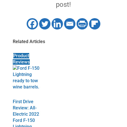
post!
Related Articles
Product
Reviews
First Drive
Review: All-
Electric 2022
Ford F-150
Lightning