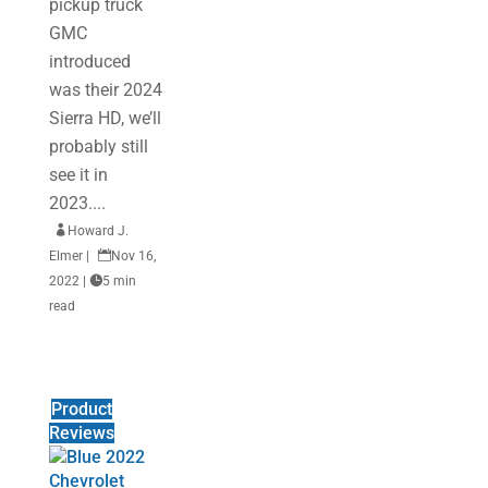
pickup truck
GMC
introduced
was their 2024
Sierra HD, we’ll
probably still
see it in
2023....

Howard J.
Elmer
|

Nov 16,
2022
|

5 min
read
Product
Reviews