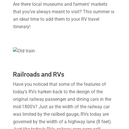
Are there local museums and farmers’ markets
that you’ve always meant to visit? This summer is
an ideal time to add them to your RV travel
itinerary!
Railroads and RVs
Have you noticed that some of the features of
today’s RVs harken back to the design of the
original railway passenger and dining cars in the
mid-1800’s? Just as the width of the railway car
was limited by the railbed gauge, RVs today are
governed by the width of a highway lane (8 feet).