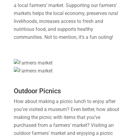
a local farmers’ market. Supporting our farmers’
markets helps the local economy, preserves rural
livelihoods, increases access to fresh and
nutritious food, and supports healthy
communities. Not to mention, it’s a fun outing!
Outdoor Picnics
How about making a picnic lunch to enjoy after
you’ve visited a museum? Even better, how about
making the picnic with items that you’ve
purchased from a farmers’ market? Visiting an
outdoor farmers’ market and enjoying a picnic