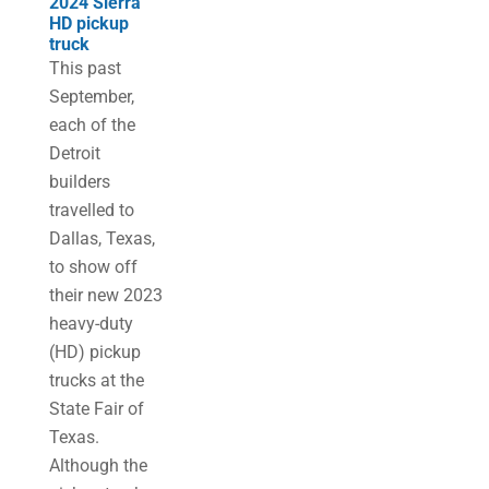
2024 Sierra
HD pickup
truck
This past
September,
each of the
Detroit
builders
travelled to
Dallas, Texas,
to show off
their new 2023
heavy-duty
(HD) pickup
trucks at the
State Fair of
Texas.
Although the