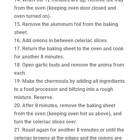
from the oven (keeping oven door closed and
oven turned on).
Remove the aluminum foil from the baking
sheet.
Add onions in between celeriac slices.
Return the baking sheet to the oven and cook
for another 8 minutes.
Open garlic buds and remove the anima from
each.
Make the chermoula by adding all ingredients
to a food processor and blitzing into a rough
mixture. Reserve.
After 8 minutes, remove the baking sheet
from the oven (keeping oven hot as above), and
turn the celeriac slices over.
Roast again for another 8 minutes or until the
celeriac browns at the edges and the onions are