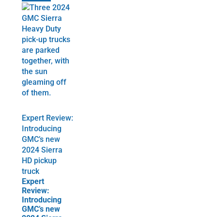
Expert Review:
Introducing
GMC’s new
2024 Sierra
HD pickup
truck
Expert
Review:
Introducing
GMC’s new