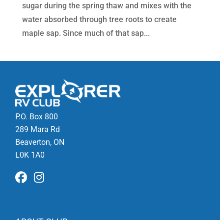
sugar during the spring thaw and mixes with the
water absorbed through tree roots to create
maple sap. Since much of that sap...
P.O. Box 800
289 Mara Rd
Beaverton, ON
L0K 1A0