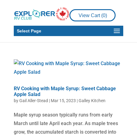
View Cart (
0
)
Select Page
RV Cooking with Maple Syrup: Sweet Cabbage
Apple Salad
by
Gail Aller-Stead
|
Mar 15, 2023
|
Galley Kitchen
Maple syrup season typically runs from early
March until late April each year. As maple trees
grow, the accumulated starch is converted into