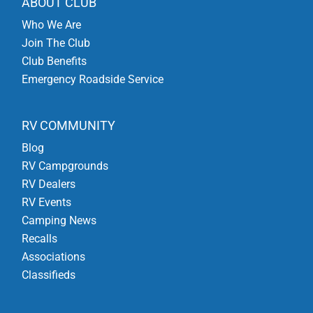
ABOUT CLUB
Who We Are
Join The Club
Club Benefits
Emergency Roadside Service
RV COMMUNITY
Blog
RV Campgrounds
RV Dealers
RV Events
Camping News
Recalls
Associations
Classifieds