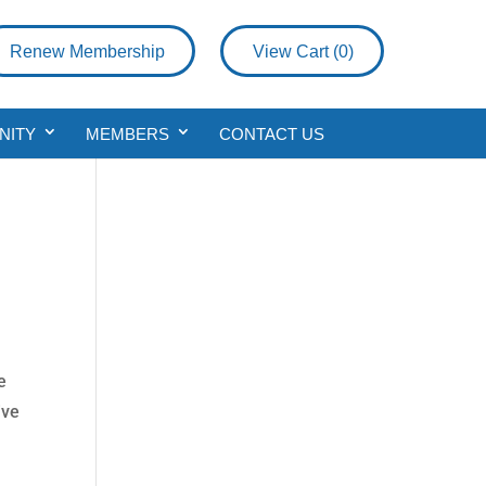
Renew Membership
View Cart (
0
)
NITY
MEMBERS
CONTACT US
e
ive