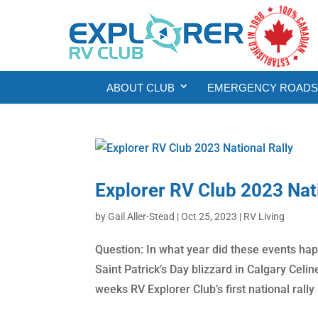
ABOUT CLUB
EMERGENCY ROADSI
Explorer RV Club 2023 Nati
by
Gail Aller-Stead
|
Oct 25, 2023
|
RV Living
Question: In what year did these events ha
Saint Patrick’s Day blizzard in Calgary Celi
weeks RV Explorer Club’s first national rally (