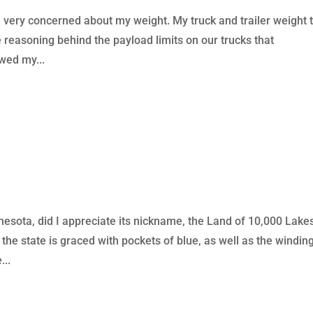
 very concerned about my weight. My truck and trailer weight 
he reasoning behind the payload limits on our trucks that
owed my...
esota, did I appreciate its nickname, the Land of 10,000 Lake
the state is graced with pockets of blue, as well as the windin
...