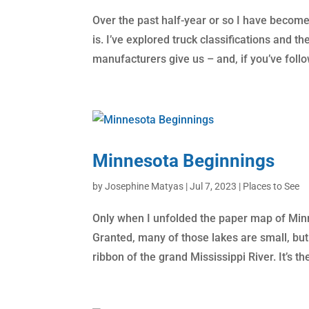
Over the past half-year or so I have become
is. I’ve explored truck classifications and t
manufacturers give us – and, if you’ve foll
Minnesota Beginnings
by
Josephine Matyas
|
Jul 7, 2023
|
Places to See
Only when I unfolded the paper map of Minn
Granted, many of those lakes are small, but 
ribbon of the grand Mississippi River. It’s the