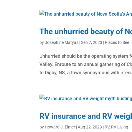
The unhurried beauty of No
by
Josephine Matyas
|
Sep 7, 2023
|
Places to See
Unhurried should be the operating system f
Valley. Enroute to an annual gathering of C
to Digby, NS, a town synonymous with irresis
RV insurance and RV weig
by
Howard J. Elmer
|
Aug 22, 2023
|
RV
,
RV Living