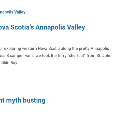
va Scotia’s Annapolis Valley
or exploring western Nova Scotia along the pretty Annapolis
lass B camper vans, we took the ferry “shortcut” from St. John,
tible Bay...
ht myth busting