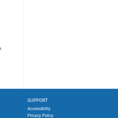
a
SUPPORT
Accessibility
Privacy Policy