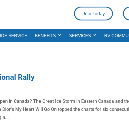
Join Today
DE SERVICE
BENEFITS
SERVICES
RV COMMU
onal Rally
ppen in Canada? The Great Ice Storm in Eastern Canada and th
ne Dion’s My Heart Will Go On topped the charts for six consecut
in...