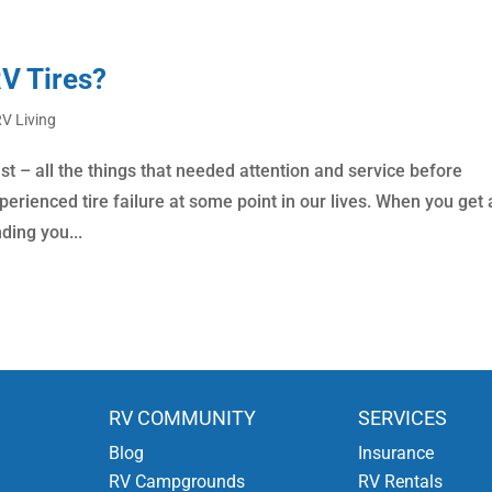
RV Tires?
V Living
st – all the things that needed attention and service before
erienced tire failure at some point in our lives. When you get 
ding you...
RV COMMUNITY
SERVICES
Blog
Insurance
RV Campgrounds
RV Rentals