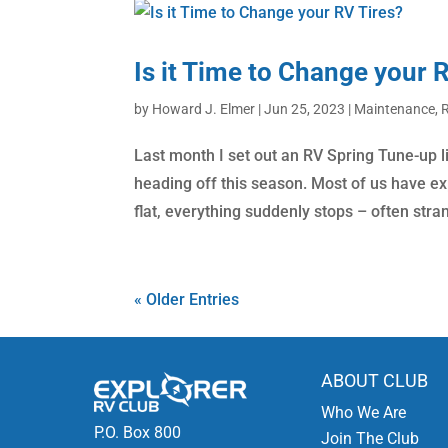
Is it Time to Change your 
by
Howard J. Elmer
|
Jun 25, 2023
|
Maintenance
,
R
Last month I set out an RV Spring Tune-up li
heading off this season. Most of us have exp
flat, everything suddenly stops – often stran
« Older Entries
ABOUT CLUB
Who We Are
P.O. Box 800
Join The Club