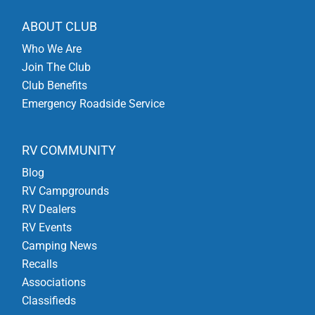
ABOUT CLUB
Who We Are
Join The Club
Club Benefits
Emergency Roadside Service
RV COMMUNITY
Blog
RV Campgrounds
RV Dealers
RV Events
Camping News
Recalls
Associations
Classifieds