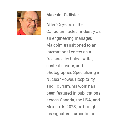
Malcolm Callister
After 25 years in the
Canadian nuclear industry as
an engineering manager,
Malcolm transitioned to an
international career as a
freelance technical writer,
content creator, and
photographer. Specializing in
Nuclear Power, Hospitality,
and Tourism, his work has
been featured in publications
across Canada, the USA, and
Mexico. In 2023, he brought
his signature humor to the