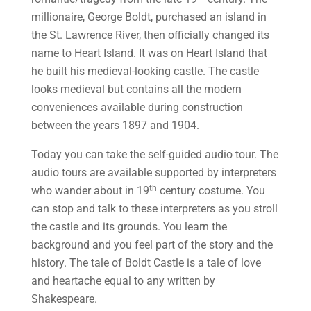
millionaire, George Boldt, purchased an island in
the St. Lawrence River, then officially changed its
name to Heart Island. It was on Heart Island that
he built his medieval-looking castle. The castle
looks medieval but contains all the modern
conveniences available during construction
between the years 1897 and 1904.
Today you can take the self-guided audio tour. The
audio tours are available supported by interpreters
th
who wander about in 19
century costume. You
can stop and talk to these interpreters as you stroll
the castle and its grounds. You learn the
background and you feel part of the story and the
history. The tale of Boldt Castle is a tale of love
and heartache equal to any written by
Shakespeare.