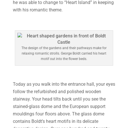
he was able to change to “Heart Island” in keeping
with his romantic theme.
The design of the gardens and their pathways make for
relaxing romantic strolls. George Boldt carried his heart
motif out into the flower beds.
Today as you walk into the entrance hall, your eyes
follow the refurbished and polished wooden
stairway. Your head tilts back until you see the
stained-glass dome and the European support
mouldings four floors above. The glass dome
contains Boldt’s heart motifs in its delicate