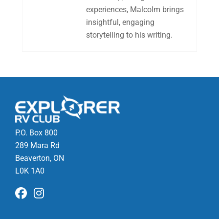
experiences, Malcolm brings
insightful, engaging
storytelling to his writing.
P.O. Box 800
289 Mara Rd
Beaverton, ON
L0K 1A0