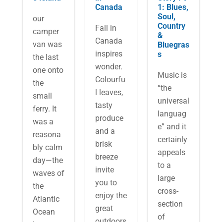
Canada
1: Blues,
Soul,
our
Country
Fall in
camper
&
Canada
van was
Bluegras
inspires
s
the last
wonder.
one onto
M​usic is
Colourfu
the
“the
l leaves,
small
universal
tasty
ferry. It
languag
produce
was a
e” and it
and a
reasona
certainly
brisk
bly calm
appeals
breeze
day—the
to a
invite
waves of
large
you to
the
cross-
enjoy the
Atlantic
section
great
Ocean
of
outdoors