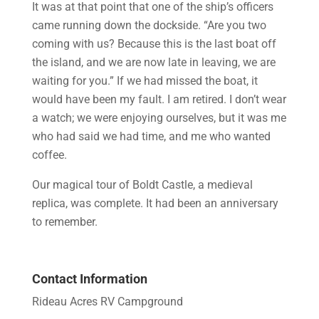
It was at that point that one of the ship’s officers
came running down the dockside. “Are you two
coming with us? Because this is the last boat off
the island, and we are now late in leaving, we are
waiting for you.” If we had missed the boat, it
would have been my fault. I am retired. I don’t wear
a watch; we were enjoying ourselves, but it was me
who had said we had time, and me who wanted
coffee.
Our magical tour of Boldt Castle, a medieval
replica, was complete. It had been an anniversary
to remember.
Contact Information
Rideau Acres RV Campground