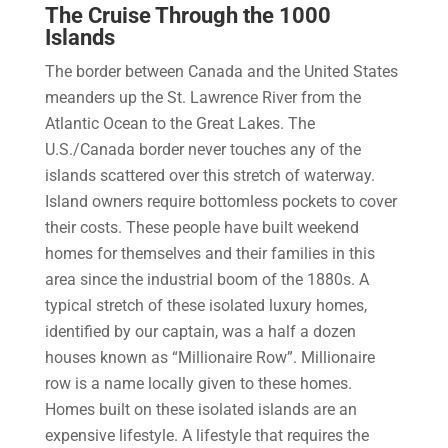
The Cruise Through the 1000
Islands
The border between Canada and the United States
meanders up the St. Lawrence River from the
Atlantic Ocean to the Great Lakes. The
U.S./Canada border never touches any of the
islands scattered over this stretch of waterway.
Island owners require bottomless pockets to cover
their costs. These people have built weekend
homes for themselves and their families in this
area since the industrial boom of the 1880s. A
typical stretch of these isolated luxury homes,
identified by our captain, was a half a dozen
houses known as “Millionaire Row”. Millionaire
row is a name locally given to these homes.
Homes built on these isolated islands are an
expensive lifestyle. A lifestyle that requires the