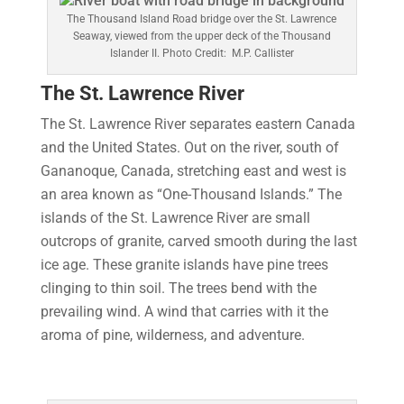
The Thousand Island Road bridge over the St. Lawrence
Seaway, viewed from the upper deck of the Thousand
Islander II. Photo Credit: M.P. Callister
The St. Lawrence River
The St. Lawrence River separates eastern Canada
and the United States. Out on the river, south of
Gananoque, Canada, stretching east and west is
an area known as “One-Thousand Islands.” The
islands of the St. Lawrence River are small
outcrops of granite, carved smooth during the last
ice age. These granite islands have pine trees
clinging to thin soil. The trees bend with the
prevailing wind. A wind that carries with it the
aroma of pine, wilderness, and adventure.