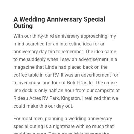
A Wedding Anniversary Special
Outing
With our thirty-third anniversary approaching, my
mind searched for an interesting idea for an
anniversary day trip to remember. The idea came
to me suddenly when I saw an advertisement in a
magazine that Linda had placed back on the
coffee table in our RV. It was an advertisement for
a. river cruise and tour of Boldt Castle. The cruise
line dock is only half an hour from our campsite at
Rideau Acres RV Park, Kingston. I realized that we
could make this our day out.
For most men, planning a wedding anniversary
special outing is a nightmare with so much that