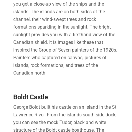
you get a close-up view of the ships and the
islands. The islands are on both sides of the
channel, their wind-swept trees and rock
formations sparkling in the sunlight. The bright
sunlight provides you with a firsthand view of the
Canadian shield. It is images like these that
inspired the Group of Seven painters of the 1920s.
Painters who captured on canvas, pictures of
islands, rock formations, and trees of the
Canadian north.
Boldt Castle
George Boldt built his castle on an island in the St.
Lawrence River. From the islands south side dock,
you can see the mock Tudor, black and white
structure of the Boldt castle boathouse. The