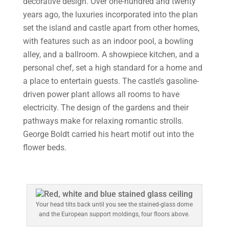
decorative design. Over one-hundred and twenty
years ago, the luxuries incorporated into the plan
set the island and castle apart from other homes,
with features such as an indoor pool, a bowling
alley, and a ballroom. A showpiece kitchen, and a
personal chef, set a high standard for a home and
a place to entertain guests. The castle’s gasoline-
driven power plant allows all rooms to have
electricity. The design of the gardens and their
pathways make for relaxing romantic strolls.
George Boldt carried his heart motif out into the
flower beds.
Your head tilts back until you see the stained-glass dome
and the European support moldings, four floors above.