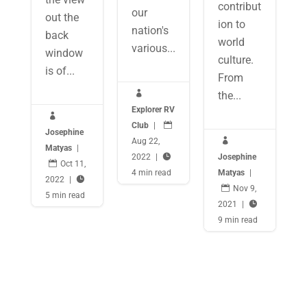
contribut
our
out the
ion to
nation's
back
world
various...
window
culture.
is of...
From

the...
Explorer RV

Club
|

Josephine
Aug 22,

Matyas
|
2022
|

Josephine

Oct 11,
4 min read
Matyas
|
2022
|


Nov 9,
5 min read
2021
|

9 min read