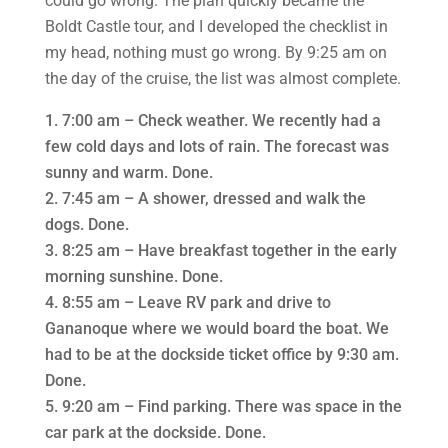
could go wrong. The plan quickly became the
Boldt Castle tour, and I developed the checklist in
my head, nothing must go wrong. By 9:25 am on
the day of the cruise, the list was almost complete.
7:00 am – Check weather. We recently had a
few cold days and lots of rain. The forecast was
sunny and warm. Done.
7:45 am – A shower, dressed and walk the
dogs. Done.
8:25 am – Have breakfast together in the early
morning sunshine. Done.
8:55 am – Leave RV park and drive to
Gananoque where we would board the boat. We
had to be at the dockside ticket office by 9:30 am.
Done.
9:20 am – Find parking. There was space in the
car park at the dockside. Done.