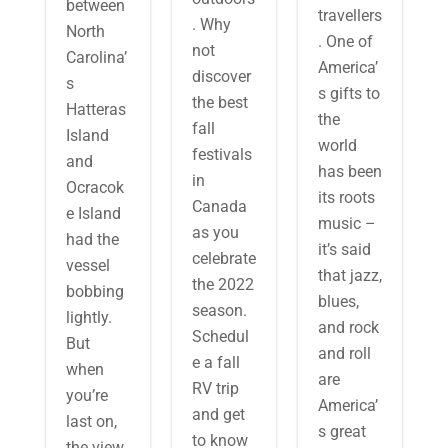
between
travellers
. Why
North
. One of
not
Carolina’
America’
discover
s
s gifts to
the best
Hatteras
the
fall
Island
world
festivals
and
has been
in
Ocracok
its roots
Canada
e Island
music –
as you
had the
it’s said
celebrate
vessel
that jazz,
the 2022
bobbing
blues,
season.
lightly.
and rock
Schedul
But
and roll
e a fall
when
are
RV trip
you’re
America’
and get
last on,
s great
to know
the view