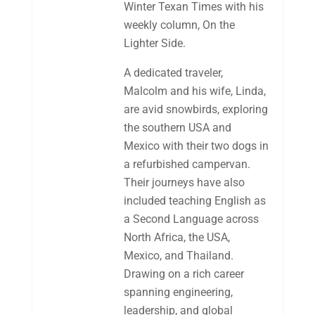
Winter Texan Times with his
weekly column, On the
Lighter Side.
A dedicated traveler,
Malcolm and his wife, Linda,
are avid snowbirds, exploring
the southern USA and
Mexico with their two dogs in
a refurbished campervan.
Their journeys have also
included teaching English as
a Second Language across
North Africa, the USA,
Mexico, and Thailand.
Drawing on a rich career
spanning engineering,
leadership, and global