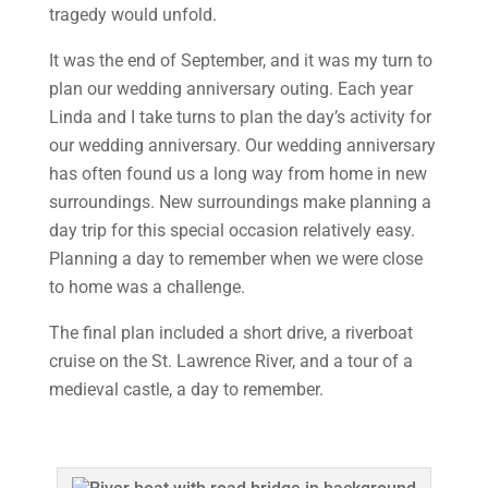
tragedy would unfold.
It was the end of September, and it was my turn to
plan our wedding anniversary outing. Each year
Linda and I take turns to plan the day’s activity for
our wedding anniversary. Our wedding anniversary
has often found us a long way from home in new
surroundings. New surroundings make planning a
day trip for this special occasion relatively easy.
Planning a day to remember when we were close
to home was a challenge.
The final plan included a short drive, a riverboat
cruise on the St. Lawrence River, and a tour of a
medieval castle, a day to remember.