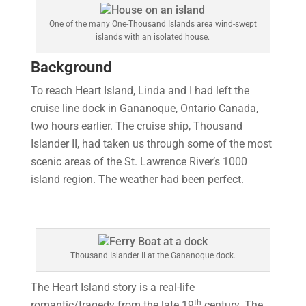
One of the many One-Thousand Islands area wind-swept
islands with an isolated house.
Background
To reach Heart Island, Linda and I had left the
cruise line dock in Gananoque, Ontario Canada,
two hours earlier. The cruise ship, Thousand
Islander II, had taken us through some of the most
scenic areas of the St. Lawrence River’s 1000
island region. The weather had been perfect.
Thousand Islander II at the Gananoque dock.
The Heart Island story is a real-life
th
romantic/tragedy from the late 19
century. The