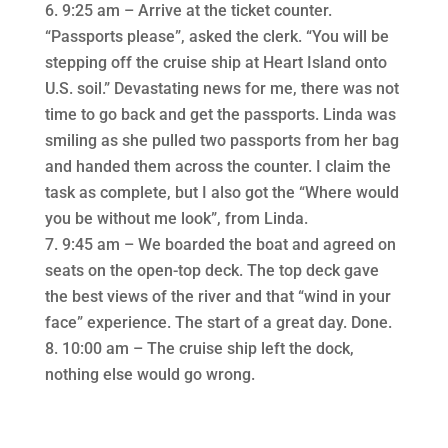
9:25 am – Arrive at the ticket counter.
“Passports please”, asked the clerk. “You will be
stepping off the cruise ship at Heart Island onto
U.S. soil.” Devastating news for me, there was not
time to go back and get the passports. Linda was
smiling as she pulled two passports from her bag
and handed them across the counter. I claim the
task as complete, but I also got the “Where would
you be without me look”, from Linda.
9:45 am – We boarded the boat and agreed on
seats on the open-top deck. The top deck gave
the best views of the river and that “wind in your
face” experience. The start of a great day. Done.
10:00 am – The cruise ship left the dock,
nothing else would go wrong.