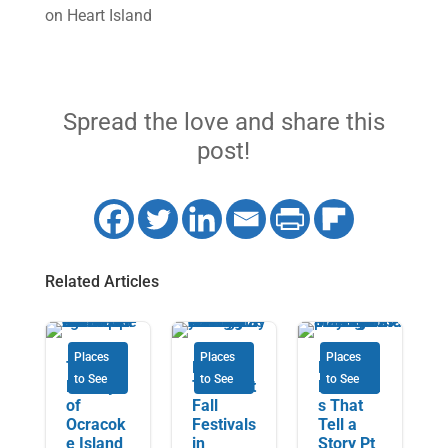
on Heart Island
Spread the love and share this
post!
Related Articles
Places
Places
Places
The
Discover
Music
to See
to See
to See
Beauty
The Best
Museum
of
Fall
s That
Ocracok
Festivals
Tell a
e Island
in
Story Pt