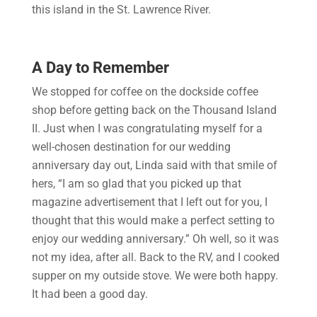
this island in the St. Lawrence River.
A Day to Remember
We stopped for coffee on the dockside coffee
shop before getting back on the Thousand Island
II. Just when I was congratulating myself for a
well-chosen destination for our wedding
anniversary day out, Linda said with that smile of
hers, “I am so glad that you picked up that
magazine advertisement that I left out for you, I
thought that this would make a perfect setting to
enjoy our wedding anniversary.” Oh well, so it was
not my idea, after all. Back to the RV, and I cooked
supper on my outside stove. We were both happy.
It had been a good day.