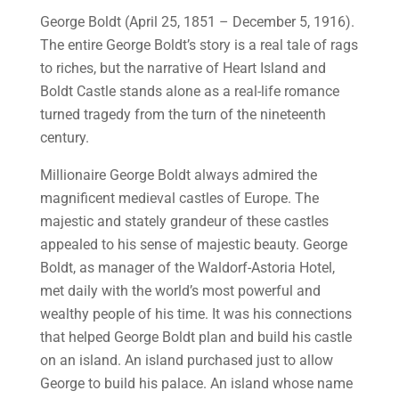
George Boldt (April 25, 1851 – December 5, 1916).
The entire George Boldt’s story is a real tale of rags
to riches, but the narrative of Heart Island and
Boldt Castle stands alone as a real-life romance
turned tragedy from the turn of the nineteenth
century.
Millionaire George Boldt always admired the
magnificent medieval castles of Europe. The
majestic and stately grandeur of these castles
appealed to his sense of majestic beauty. George
Boldt, as manager of the Waldorf-Astoria Hotel,
met daily with the world’s most powerful and
wealthy people of his time. It was his connections
that helped George Boldt plan and build his castle
on an island. An island purchased just to allow
George to build his palace. An island whose name