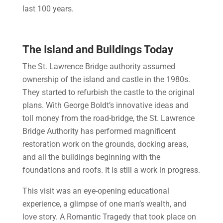
last 100 years.
The Island and Buildings Today
The St. Lawrence Bridge authority assumed
ownership of the island and castle in the 1980s.
They started to refurbish the castle to the original
plans. With George Boldt’s innovative ideas and
toll money from the road-bridge, the St. Lawrence
Bridge Authority has performed magnificent
restoration work on the grounds, docking areas,
and all the buildings beginning with the
foundations and roofs. It is still a work in progress.
This visit was an eye-opening educational
experience, a glimpse of one man’s wealth, and
love story. A Romantic Tragedy that took place on