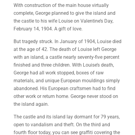
With construction of the main house virtually
complete, George planned to give the island and
the castle to his wife Louise on Valentine’s Day,
February 14, 1904. A gift of love.
But tragedy struck. In January of 1904, Louise died
at the age of 42. The death of Louise left George
with an island, a castle nearly seventy-five percent
finished and three children. With Louise’s death,
George had all work stopped, boxes of raw
materials, and unique European mouldings simply
abandoned. His European craftsmen had to find
other work or return home. George never stood on
the island again.
The castle and its island lay dormant for 79 years,
open to vandalism and theft. On the third and
fourth floor today, you can see graffiti covering the