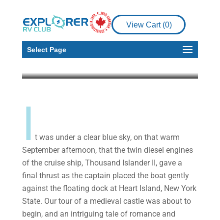
Castle – An
Anniversary to
View Cart (
0
)
Remember
Select Page
Malcolm Callister
Apr 3, 2020
10 min read
I
t was under a clear blue sky, on that warm
September afternoon, that the twin diesel engines
of the cruise ship, Thousand Islander II, gave a
final thrust as the captain placed the boat gently
against the floating dock at Heart Island, New York
State. Our tour of a medieval castle was about to
begin, and an intriguing tale of romance and