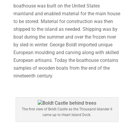
boathouse was built on the United States
mainland and enabled material for the main house
to be stored. Material for construction was then
shipped to the island as needed. Shipping was by
boat during the summer and over the frozen river
by sled in winter. George Boldt imported unique
European moulding and carving along with skilled
European artisans. Today the boathouse contains
samples of wooden boats from the end of the
nineteenth century.
The first view of Boldt Castle as the Thousand Islander II
came up to Heart Island Dock.