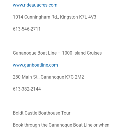
www.rideauacres.com
1014 Cunningham Rd., Kingston K7L 4V3
613-546-2711
Gananoque Boat Line – 1000 Island Cruises
www.ganboatline.com
280 Main St., Gananoque K7G 2M2
613-382-2144
Boldt Castle Boathouse Tour
Book through the Gananoque Boat Line or when