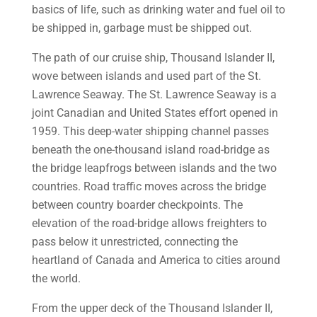
basics of life, such as drinking water and fuel oil to
be shipped in, garbage must be shipped out.
The path of our cruise ship, Thousand Islander II,
wove between islands and used part of the St.
Lawrence Seaway. The St. Lawrence Seaway is a
joint Canadian and United States effort opened in
1959. This deep-water shipping channel passes
beneath the one-thousand island road-bridge as
the bridge leapfrogs between islands and the two
countries. Road traffic moves across the bridge
between country boarder checkpoints. The
elevation of the road-bridge allows freighters to
pass below it unrestricted, connecting the
heartland of Canada and America to cities around
the world.
From the upper deck of the Thousand Islander II,