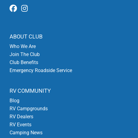
ABOUT CLUB
Who We Are
Join The Club
Club Benefits
Emergency Roadside Service
RV COMMUNITY
Blog
RV Campgrounds
RV Dealers
RV Events
Camping News