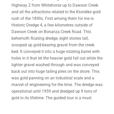
Highway 2 from Whitehorse up to Dawson Creek
and all the attractions related to the Klondike gold
rush of the 1890s. First among them for me is
Historic Dredge 4, a few kilometres outside of
Dawson Creek on Bonanza Creek Road. This
behemoth floating dredge, eight stories tall,
scooped up gold-bearing gravel from the creek
bed. It conveyed it into a huge rotating barrel with
holes in it that let the heavier gold fall out while the
lighter gravel washed through and was conveyed
back out into huge tailing piles on the shore. This
was gold panning on an industrial scale and a
marvel of engineering for the time. The dredge was
operational until 1959 and dredged up 9 tons of
gold in its lifetime. The guided tour is a must.