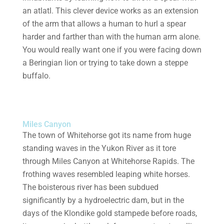
an atlatl. This clever device works as an extension
of the arm that allows a human to hurl a spear
harder and farther than with the human arm alone.
You would really want one if you were facing down
a Beringian lion or trying to take down a steppe
buffalo.
Miles Canyon
The town of Whitehorse got its name from huge
standing waves in the Yukon River as it tore
through Miles Canyon at Whitehorse Rapids. The
frothing waves resembled leaping white horses.
The boisterous river has been subdued
significantly by a hydroelectric dam, but in the
days of the Klondike gold stampede before roads,