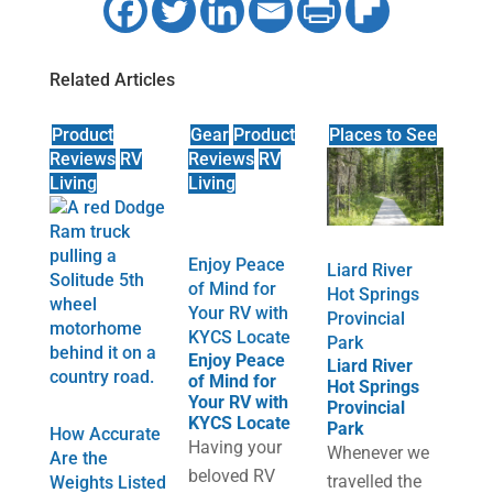
Related Articles
Product
Gear
Product
Places to See
Reviews
RV
Reviews
RV
Living
Living
Enjoy Peace
Liard River
of Mind for
Hot Springs
Your RV with
Provincial
KYCS Locate
Park
Enjoy Peace
Liard River
of Mind for
Hot Springs
Your RV with
Provincial
KYCS Locate
Park
How Accurate
Having your
Whenever we
Are the
beloved RV
travelled the
Weights Listed