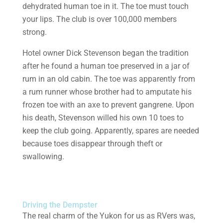
dehydrated human toe in it. The toe must touch
your lips. The club is over 100,000 members
strong.
Hotel owner Dick Stevenson began the tradition
after he found a human toe preserved in a jar of
rum in an old cabin. The toe was apparently from
a rum runner whose brother had to amputate his
frozen toe with an axe to prevent gangrene. Upon
his death, Stevenson willed his own 10 toes to
keep the club going. Apparently, spares are needed
because toes disappear through theft or
swallowing.
Driving the Dempster
The real charm of the Yukon for us as RVers was,