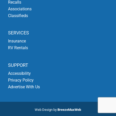
Recalls
Associations
Classifieds
SERVICES
Insurance
RV Rentals
SUPPORT
Accessibility
Privacy Policy
Advertise With Us
Web Design by
BreezeMaxWeb