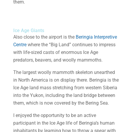
them.
Ice Age Giants
Also close to the airport is the
Beringia Interpretive
Centre
where the “Big Land” continues to impress
with life-sized casts of enormous Ice Age
predators, beavers, and woolly mammoths.
The largest woolly mammoth skeleton unearthed
in North America is on display there. Beringia is the
Ice Age land mass stretching from western Siberia
into the Yukon, including the land bridge between
them, which is now covered by the Bering Sea.
I enjoyed the opportunity to be an active
participant in the Ice Age life of Beringia’s human
inhabitants by learning how to throw a spear with