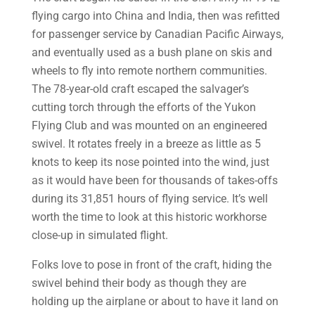
flying cargo into China and India, then was refitted
for passenger service by Canadian Pacific Airways,
and eventually used as a bush plane on skis and
wheels to fly into remote northern communities.
The 78-year-old craft escaped the salvager’s
cutting torch through the efforts of the Yukon
Flying Club and was mounted on an engineered
swivel. It rotates freely in a breeze as little as 5
knots to keep its nose pointed into the wind, just
as it would have been for thousands of takes-offs
during its 31,851 hours of flying service. It’s well
worth the time to look at this historic workhorse
close-up in simulated flight.
Folks love to pose in front of the craft, hiding the
swivel behind their body as though they are
holding up the airplane or about to have it land on