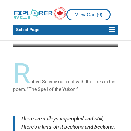
Places to See
The Yukon: Valleys
View Cart (
0
)
Unpeopled and Still
Select Page
Alan Davy
Mar 8, 2021
10 min read
R
obert Service nailed it with the lines in his
poem, “The Spell of the Yukon.”
There are valleys unpeopled and still;
There’s a land-oh it beckons and beckons.