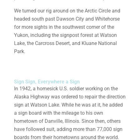
We turned our rig around on the Arctic Circle and
headed south past Dawson City and Whitehorse
for more sights in the southwest corner of the
Yukon, including the signpost forest at Watson
Lake, the Carcross Desert, and Kluane National
Park.
Sign Sign, Everywhere a Sign
In 1942, a homesick U.S. soldier working on the
Alaska Highway was ordered to repair the direction
sign at Watson Lake. While he was at it, he added
a sign board with the mileage to his own
hometown of Danville, Illinois. Since then, others
have followed suit, adding more than 77,000 sign
boards from their hometowns around the world.