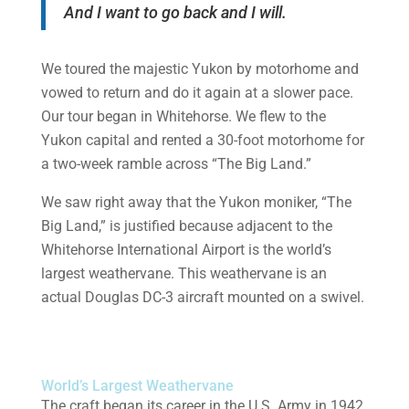
And I want to go back and I will.
We toured the majestic Yukon by motorhome and
vowed to return and do it again at a slower pace.
Our tour began in Whitehorse. We flew to the
Yukon capital and rented a 30-foot motorhome for
a two-week ramble across “The Big Land.”
We saw right away that the Yukon moniker, “The
Big Land,” is justified because adjacent to the
Whitehorse International Airport is the world’s
largest weathervane. This weathervane is an
actual Douglas DC-3 aircraft mounted on a swivel.
World’s Largest Weathervane
The craft began its career in the U.S. Army in 1942