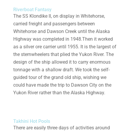
Riverboat Fantasy
The SS Klondike II, on display in Whitehorse,
carried freight and passengers between
Whitehorse and Dawson Creek until the Alaska
Highway was completed in 1948.Then it worked
as a silver ore carrier until 1955. It is the largest of
the sternwheelers that plied the Yukon River. The
design of the ship allowed it to carry enormous
tonnage with a shallow draft. We took the self-
guided tour of the grand old ship, wishing we
could have made the trip to Dawson City on the
Yukon River rather than the Alaska Highway.
Takhini Hot Pools
There are easily three days of activities around