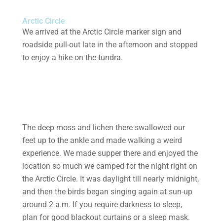
Arctic Circle
We arrived at the Arctic Circle marker sign and
roadside pull-out late in the afternoon and stopped
to enjoy a hike on the tundra.
The deep moss and lichen there swallowed our
feet up to the ankle and made walking a weird
experience. We made supper there and enjoyed the
location so much we camped for the night right on
the Arctic Circle. It was daylight till nearly midnight,
and then the birds began singing again at sun-up
around 2 a.m. If you require darkness to sleep,
plan for good blackout curtains or a sleep mask.