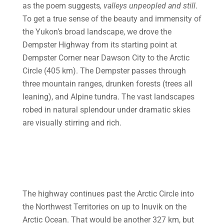
as the poem suggests
, valleys
unpeopled and still
.
To get a true sense of the beauty and immensity of
the Yukon’s broad landscape, we drove the
Dempster Highway from its starting point at
Dempster Corner near Dawson City to the Arctic
Circle (405 km). The Dempster passes through
three mountain ranges, drunken forests (trees all
leaning), and Alpine tundra. The vast landscapes
robed in natural splendour under dramatic skies
are visually stirring and rich.
The highway continues past the Arctic Circle into
the Northwest Territories on up to Inuvik on the
Arctic Ocean. That would be another 327 km, but