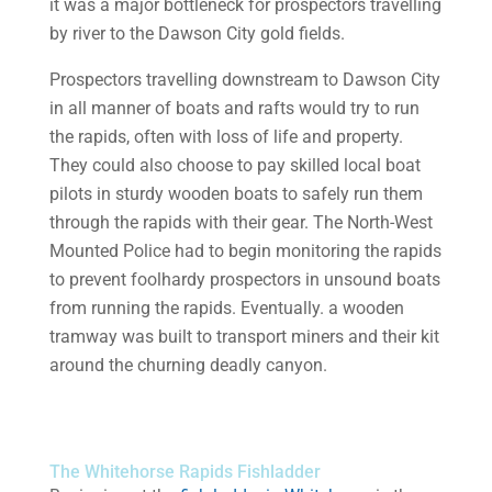
it was a major bottleneck for prospectors travelling
by river to the Dawson City gold fields.
Prospectors travelling downstream to Dawson City
in all manner of boats and rafts would try to run
the rapids, often with loss of life and property.
They could also choose to pay skilled local boat
pilots in sturdy wooden boats to safely run them
through the rapids with their gear. The North-West
Mounted Police had to begin monitoring the rapids
to prevent foolhardy prospectors in unsound boats
from running the rapids. Eventually. a wooden
tramway was built to transport miners and their kit
around the churning deadly canyon.
The Whitehorse Rapids Fishladder