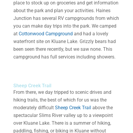
place to stock up on groceries and get information
about the park and plan your activities. Haines
Junction has several RV campgrounds from which
you can make day trips into the park. We camped
at
Cottonwood Campground
and had a lovely
waterfront site on Kluane Lake. Grizzly bears had
been seen there recently, but we saw none. This
campground has full services including showers.
Sheep Creek Trail
From there, we day tripped to scenic drives and
hiking trails, the best of which for us was the
moderately difficult
Sheep Creek Trail
above the
spectacular Slims River valley up to a viewpoint
over Kluane Lake. There is a summer of hiking,
paddling, fishing, or biking in Kluane without