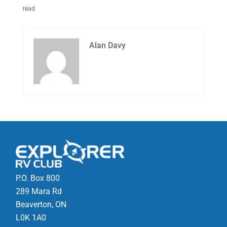
read
Alan Davy
P.O. Box 800
289 Mara Rd
Beaverton, ON
L0K 1A0