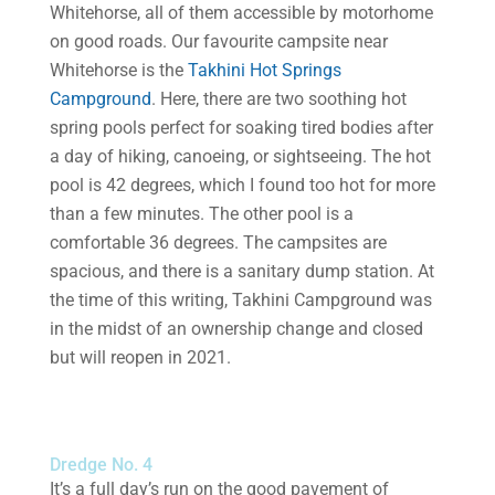
Whitehorse, all of them accessible by motorhome
on good roads. Our favourite campsite near
Whitehorse is the
Takhini Hot Springs
Campground
. Here, there are two soothing hot
spring pools perfect for soaking tired bodies after
a day of hiking, canoeing, or sightseeing. The hot
pool is 42 degrees, which I found too hot for more
than a few minutes. The other pool is a
comfortable 36 degrees. The campsites are
spacious, and there is a sanitary dump station. At
the time of this writing, Takhini Campground was
in the midst of an ownership change and closed
but will reopen in 2021.
Dredge No. 4
It’s a full day’s run on the good pavement of