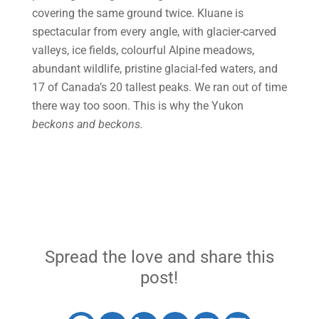
covering the same ground twice. Kluane is
spectacular from every angle, with glacier-carved
valleys, ice fields, colourful Alpine meadows,
abundant wildlife, pristine glacial-fed waters, and
17 of Canada’s 20 tallest peaks. We ran out of time
there way too soon. This is why the Yukon
beckons and beckons.
Spread the love and share this
post!