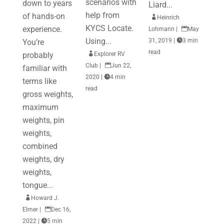
scenarios with
down to years
Liard...
help from
of hands-on

Heinrich
KYCS Locate.
experience.
Lohmann
|

May
Using...
31, 2019
|

3 min
You’re
read
probably

Explorer RV
Club
|

Jun 22,
familiar with
2020
|

4 min
terms like
read
gross weights,
maximum
weights, pin
weights,
combined
weights, dry
weights,
tongue...

Howard J.
Elmer
|

Dec 16,
2022
|

5 min