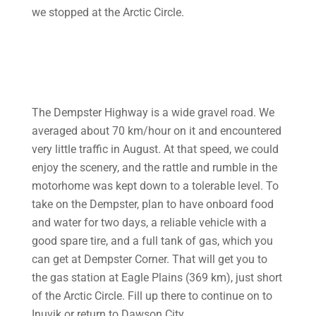
we stopped at the Arctic Circle.
The Dempster Highway is a wide gravel road. We
averaged about 70 km/hour on it and encountered
very little traffic in August. At that speed, we could
enjoy the scenery, and the rattle and rumble in the
motorhome was kept down to a tolerable level. To
take on the Dempster, plan to have onboard food
and water for two days, a reliable vehicle with a
good spare tire, and a full tank of gas, which you
can get at Dempster Corner. That will get you to
the gas station at Eagle Plains (369 km), just short
of the Arctic Circle. Fill up there to continue on to
Inuvik or return to Dawson City.