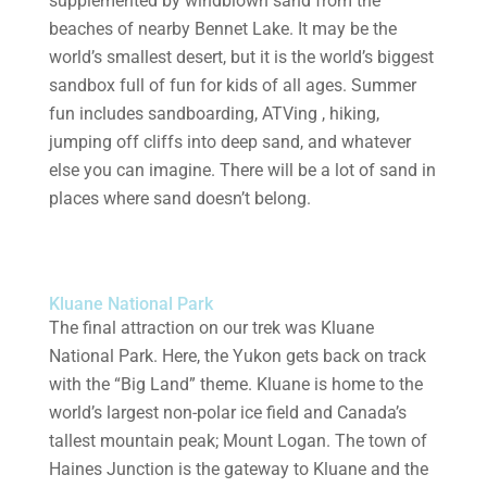
supplemented by windblown sand from the
beaches of nearby Bennet Lake. It may be the
world’s smallest desert, but it is the world’s biggest
sandbox full of fun for kids of all ages. Summer
fun includes sandboarding, ATVing , hiking,
jumping off cliffs into deep sand, and whatever
else you can imagine. There will be a lot of sand in
places where sand doesn’t belong.
Kluane National Park
The final attraction on our trek was Kluane
National Park. Here, the Yukon gets back on track
with the “Big Land” theme. Kluane is home to the
world’s largest non-polar ice field and Canada’s
tallest mountain peak; Mount Logan. The town of
Haines Junction is the gateway to Kluane and the