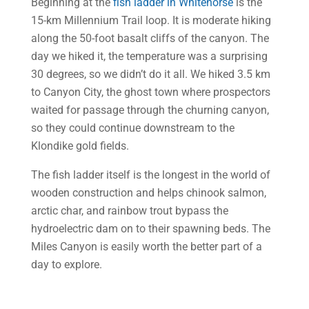
Beginning at the
fish ladder in Whitehorse
is the
15-km Millennium Trail loop. It is moderate hiking
along the 50-foot basalt cliffs of the canyon. The
day we hiked it, the temperature was a surprising
30 degrees, so we didn’t do it all. We hiked 3.5 km
to Canyon City, the ghost town where prospectors
waited for passage through the churning canyon,
so they could continue downstream to the
Klondike gold fields.
The fish ladder itself is the longest in the world of
wooden construction and helps chinook salmon,
arctic char, and rainbow trout bypass the
hydroelectric dam on to their spawning beds. The
Miles Canyon is easily worth the better part of a
day to explore.