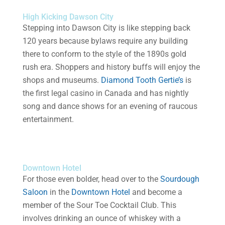
High Kicking Dawson City
Stepping into Dawson City is like stepping back
120 years because bylaws require any building
there to conform to the style of the 1890s gold
rush era. Shoppers and history buffs will enjoy the
shops and museums.
Diamond Tooth Gertie’s
is
the first legal casino in Canada and has nightly
song and dance shows for an evening of raucous
entertainment.
Downtown Hotel
For those even bolder, head over to the
Sourdough
Saloon
in the
Downtown Hotel
and become a
member of the Sour Toe Cocktail Club. This
involves drinking an ounce of whiskey with a