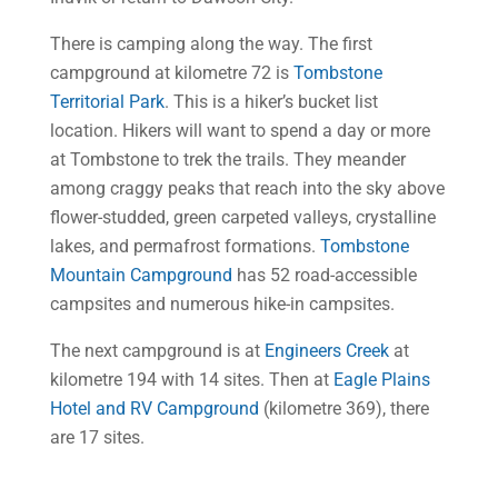
There is camping along the way. The first
campground at kilometre 72 is
Tombstone
Territorial Park
. This is a hiker’s bucket list
location. Hikers will want to spend a day or more
at Tombstone to trek the trails. They meander
among craggy peaks that reach into the sky above
flower-studded, green carpeted valleys, crystalline
lakes, and permafrost formations.
Tombstone
Mountain Campground
has 52 road-accessible
campsites and numerous hike-in campsites.
The next campground is at
Engineers Creek
at
kilometre 194 with 14 sites. Then at
Eagle Plains
Hotel and RV Campground
(kilometre 369), there
are 17 sites.