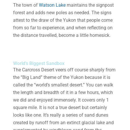
The town of
Watson Lake
maintains the signpost
forest and adds new poles as needed. The signs
attest to the draw of the Yukon that people come
from so far to experience, and when reflecting on
the distance travelled, become a little homesick.
World’s Biggest Sandbox
The Carcross Desert veers off course sharply from
the “Big Land” theme of the Yukon because it is
called the “world’s smallest desert.” You can walk
the length and breadth of it in a few hours, which
we did and enjoyed immensely. It covers only 1
square mile. It is not a true desert but certainly
looks like one. It’s really a series of sand dunes
created by runoff from an extinct glacial lake and