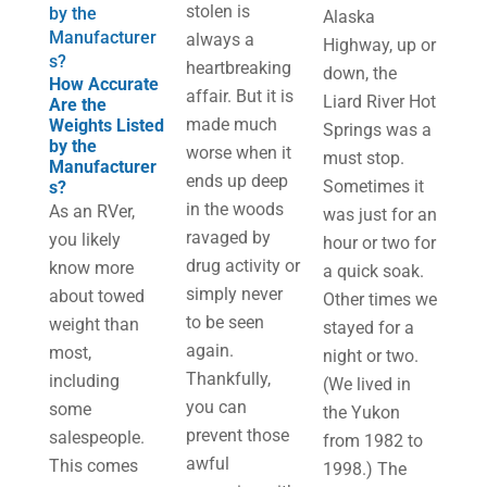
stolen is
by the
Alaska
Manufacturer
always a
Highway, up or
s?
heartbreaking
down, the
How Accurate
affair. But it is
Liard River Hot
Are the
made much
Weights Listed
Springs was a
by the
worse when it
must stop.
Manufacturer
ends up deep
Sometimes it
s?
in the woods
As an RVer,
was just for an
ravaged by
you likely
hour or two for
drug activity or
know more
a quick soak.
simply never
about towed
Other times we
to be seen
weight than
stayed for a
again.
most,
night or two.
Thankfully,
including
(We lived in
you can
some
the Yukon
prevent those
salespeople.
from 1982 to
awful
This comes
1998.) The