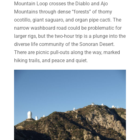
Mountain Loop crosses the Diablo and Ajo
Mountains through dense “forests” of thorny
ocotillo, giant saguaro, and organ pipe cacti. The
narrow washboard road could be problematic for
larger rigs, but the two-hour trip is a plunge into the
diverse life community of the Sonoran Desert.
There are picnic pull-outs along the way, marked
hiking trails, and peace and quiet.