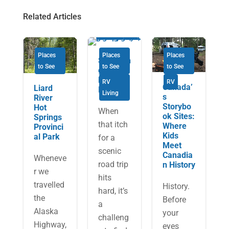
Related Articles
Places
Places
Places
Savourin
to See
to See
to See
g Cape
Breton
RV
RV
Canada’
Liard
Island
Living
s
River
Storybo
Hot
When
ok Sites:
Springs
that itch
Where
Provinci
Kids
al Park
for a
Meet
scenic
Canadia
Wheneve
road trip
n History
r we
hits
travelled
History.
hard, it’s
the
Before
a
Alaska
your
challeng
Highway,
eyes