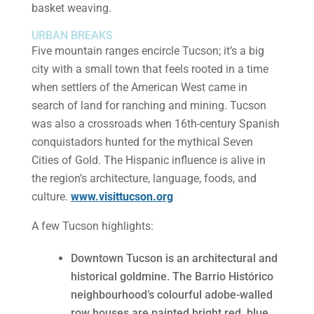
basket weaving.
URBAN BREAKS
Five mountain ranges encircle Tucson; it’s a big
city with a small town that feels rooted in a time
when settlers of the American West came in
search of land for ranching and mining. Tucson
was also a crossroads when 16th-century Spanish
conquistadors hunted for the mythical Seven
Cities of Gold. The Hispanic influence is alive in
the region’s architecture, language, foods, and
culture.
www.visittucson.org
A few Tucson highlights:
Downtown Tucson is an architectural and
historical goldmine. The Barrio Histórico
neighbourhood’s colourful adobe-walled
row houses are painted bright red, blue,