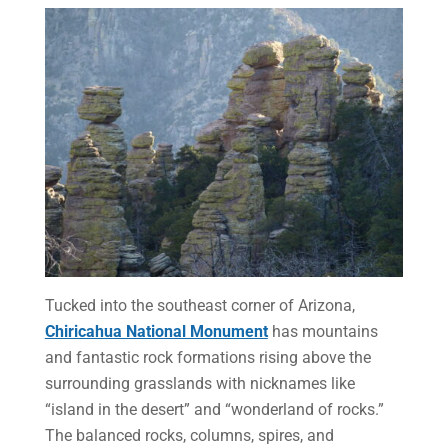
Tucked into the southeast corner of Arizona,
Chiricahua National Monument
has mountains
and fantastic rock formations rising above the
surrounding grasslands with nicknames like
“island in the desert” and “wonderland of rocks.”
The balanced rocks, columns, spires, and