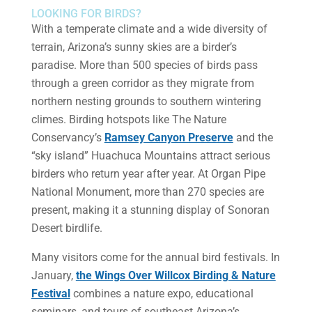
LOOKING FOR BIRDS?
With a temperate climate and a wide diversity of
terrain, Arizona’s sunny skies are a birder’s
paradise. More than 500 species of birds pass
through a green corridor as they migrate from
northern nesting grounds to southern wintering
climes. Birding hotspots like The Nature
Conservancy’s
Ramsey Canyon Preserve
and the
“sky island” Huachuca Mountains attract serious
birders who return year after year. At Organ Pipe
National Monument, more than 270 species are
present, making it a stunning display of Sonoran
Desert birdlife.
Many visitors come for the annual bird festivals. In
January,
the Wings Over Willcox Birding & Nature
Festival
combines a nature expo, educational
seminars, and tours of southeast Arizona’s