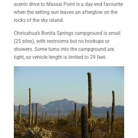
scenic drive to Massai Point is a day-end favourite
when the setting sun leaves an afterglow on the
rocks of the sky island.
Chiricahua’s Bonita Springs campground is small
(25 sites), with restrooms but no hookups or
showers. Some turns into the campground are
tight, so vehicle length is limited to 29 feet.