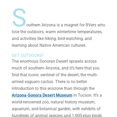
S
outhern Arizona is a magnet for RVers who
love the outdoors, warm wintertime temperatures,
and activities like hiking, bird-watching, and
learning about Native American cultures.
GET OUTDOORS!
The enormous Sonoran Desert sprawls across
much of southern Arizona, and it’s here that you
find that iconic sentinel of the desert, the multi-
armed saguaro cactus. There is no better
introduction to this ecozone than through the
Arizona-Sonora Desert Museum
in Tucson. It’s a
world-renowned zoo, natural history museum,
aquarium, and botanical garden, with exhibits of
hundreds of animal species and 1,000-plus kinds