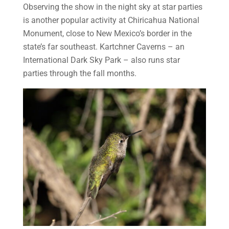
Observing the show in the night sky at star parties
is another popular activity at Chiricahua National
Monument, close to New Mexico’s border in the
state’s far southeast. Kartchner Caverns – an
International Dark Sky Park – also runs star
parties through the fall months.