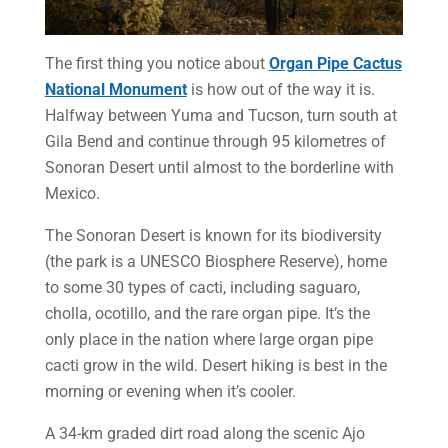
The first thing you notice about
Organ Pipe Cactus
National Monument
is how out of the way it is.
Halfway between Yuma and Tucson, turn south at
Gila Bend and continue through 95 kilometres of
Sonoran Desert until almost to the borderline with
Mexico.
The Sonoran Desert is known for its biodiversity
(the park is a UNESCO Biosphere Reserve), home
to some 30 types of cacti, including saguaro,
cholla, ocotillo, and the rare organ pipe. It’s the
only place in the nation where large organ pipe
cacti grow in the wild. Desert hiking is best in the
morning or evening when it’s cooler.
A 34-km graded dirt road along the scenic Ajo