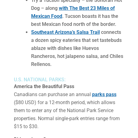
Try a Tucson specialty – the Sonoran Hot
Dog – along
with The Best 23 Miles of
Mexican Food
. Tucson boasts it has the
best Mexican food north of the border.
Southeast Arizona’s Salsa Trail
connects
a dozen spicy eateries that set tastebuds
ablaze with dishes like Huevos
Rancheros, hot jalapeno salsa, and Chiles
Rellenos.
U.S. NATIONAL PARKS:
America the Beautiful Pass
Canadians can purchase an annual
parks pass
($80 USD) for a 12-month period, which allows
them to enter any of the National Park Service
properties. Normal single-park entries range from
$15 to $30.