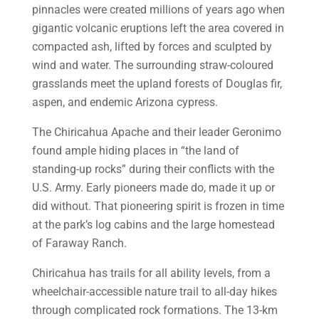
pinnacles were created millions of years ago when
gigantic volcanic eruptions left the area covered in
compacted ash, lifted by forces and sculpted by
wind and water. The surrounding straw-coloured
grasslands meet the upland forests of Douglas fir,
aspen, and endemic Arizona cypress.
The Chiricahua Apache and their leader Geronimo
found ample hiding places in “the land of
standing-up rocks” during their conflicts with the
U.S. Army. Early pioneers made do, made it up or
did without. That pioneering spirit is frozen in time
at the park’s log cabins and the large homestead
of Faraway Ranch.
Chiricahua has trails for all ability levels, from a
wheelchair-accessible nature trail to all-day hikes
through complicated rock formations. The 13-km