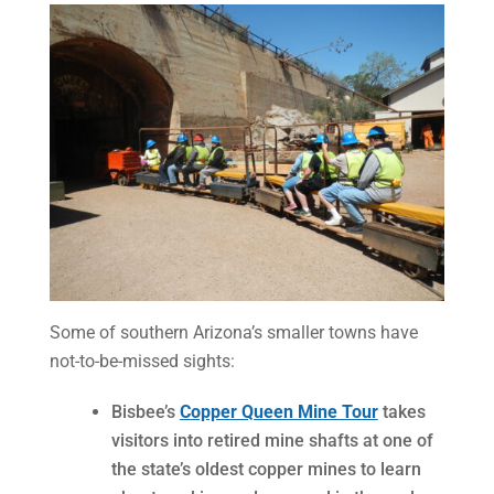
Some of southern Arizona’s smaller towns have
not-to-be-missed sights:
Bisbee’s
Copper Queen Mine Tour
takes
visitors into retired mine shafts at one of
the state’s oldest copper mines to learn