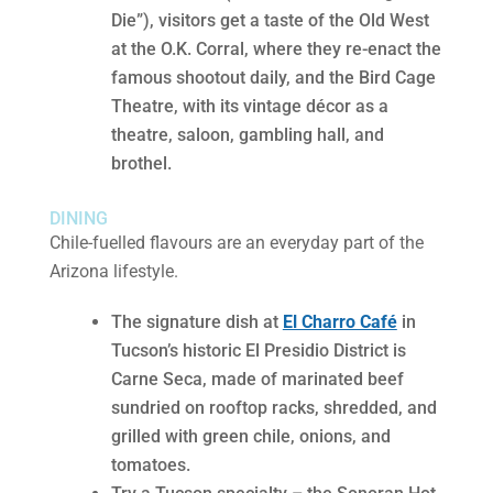
Die”), visitors get a taste of the Old West
at the O.K. Corral, where they re-enact the
famous shootout daily, and the Bird Cage
Theatre, with its vintage décor as a
theatre, saloon, gambling hall, and
brothel.
DINING
Chile-fuelled flavours are an everyday part of the
Arizona lifestyle.
The signature dish at
El Charro Café
in
Tucson’s historic El Presidio District is
Carne Seca, made of marinated beef
sundried on rooftop racks, shredded, and
grilled with green chile, onions, and
tomatoes.