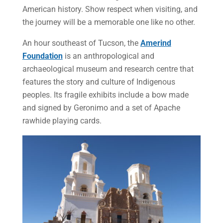
American history. Show respect when visiting, and
the journey will be a memorable one like no other.
An hour southeast of Tucson, the
Amerind
Foundation
is an anthropological and
archaeological museum and research centre that
features the story and culture of Indigenous
peoples. Its fragile exhibits include a bow made
and signed by Geronimo and a set of Apache
rawhide playing cards.