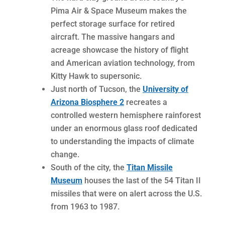
Pima Air & Space Museum makes the
perfect storage surface for retired
aircraft. The massive hangars and
acreage showcase the history of flight
and American aviation technology, from
Kitty Hawk to supersonic.
Just north of Tucson, the
University of
Arizona Biosphere 2
recreates a
controlled western hemisphere rainforest
under an enormous glass roof dedicated
to understanding the impacts of climate
change.
South of the city, the
Titan Missile
Museum
houses the last of the 54 Titan II
missiles that were on alert across the U.S.
from 1963 to 1987.