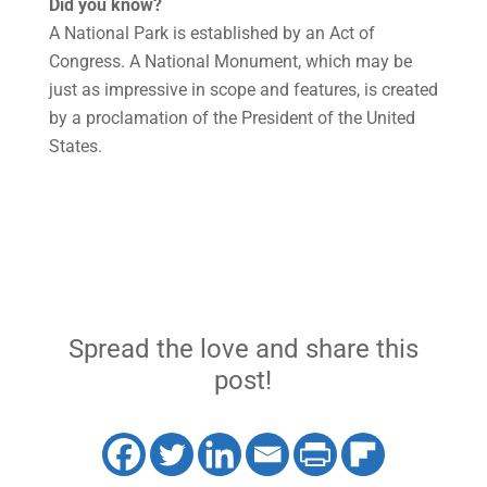
Did you know?
A National Park is established by an Act of
Congress. A National Monument, which may be
just as impressive in scope and features, is created
by a proclamation of the President of the United
States.
Spread the love and share this
post!