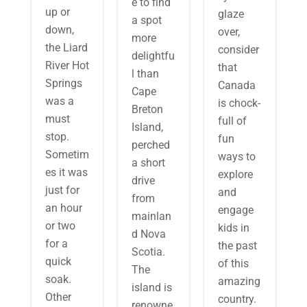
e to find
up or
glaze
a spot
down,
over,
more
the Liard
consider
delightfu
River Hot
that
l than
Springs
Canada
Cape
was a
is chock-
Breton
must
full of
Island,
stop.
fun
perched
Sometim
ways to
a short
es it was
explore
drive
just for
and
from
an hour
engage
mainlan
or two
kids in
d Nova
for a
the past
Scotia.
quick
of this
The
soak.
amazing
island is
Other
country.
renowne