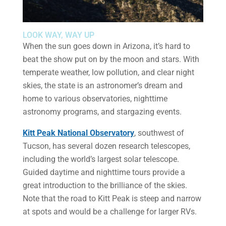
LOOK WAY, WAY UP
When the sun goes down in Arizona, it’s hard to
beat the show put on by the moon and stars. With
temperate weather, low pollution, and clear night
skies, the state is an astronomer’s dream and
home to various observatories, nighttime
astronomy programs, and stargazing events.
Kitt Peak National Observatory
, southwest of
Tucson, has several dozen research telescopes,
including the world’s largest solar telescope.
Guided daytime and nighttime tours provide a
great introduction to the brilliance of the skies.
Note that the road to Kitt Peak is steep and narrow
at spots and would be a challenge for larger RVs.