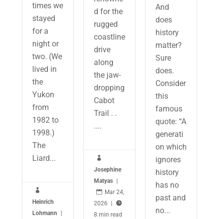
times we
And
d for the
stayed
does
rugged
for a
history
coastline
night or
matter?
drive
two. (We
Sure
along
lived in
does.
the jaw-
the
Consider
dropping
Yukon
this
Cabot
from
famous
Trail . .
1982 to
quote: “A
....
1998.)
generati
The
on which
Liard...
ignores

Josephine
history
Matyas
|
has no


Mar 24,
past and
Heinrich
2026
|

no...
Lohmann
|
8 min read