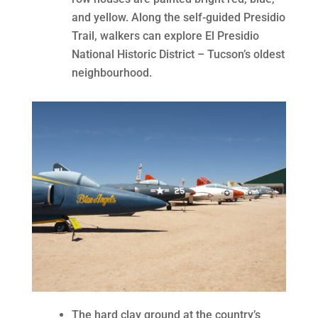
and yellow. Along the self-guided Presidio
Trail, walkers can explore El Presidio
National Historic District – Tucson’s oldest
neighbourhood.
The hard clay ground at the country’s