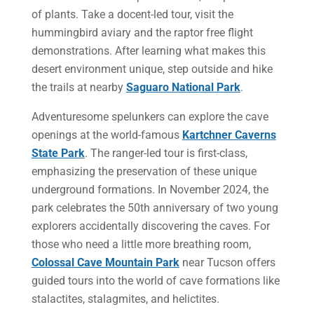
of plants. Take a docent-led tour, visit the
hummingbird aviary and the raptor free flight
demonstrations. After learning what makes this
desert environment unique, step outside and hike
the trails at nearby
Saguaro National Park
.
Adventuresome spelunkers can explore the cave
openings at the world-famous
Kartchner Caverns
State Park
. The ranger-led tour is first-class,
emphasizing the preservation of these unique
underground formations. In November 2024, the
park celebrates the 50th anniversary of two young
explorers accidentally discovering the caves. For
those who need a little more breathing room,
Colossal Cave Mountain Park
near Tucson offers
guided tours into the world of cave formations like
stalactites, stalagmites, and helictites.