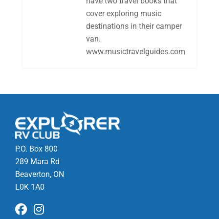
have two travel books that
cover exploring music
destinations in their camper
van.
www.musictravelguides.com
P.O. Box 800
289 Mara Rd
Beaverton, ON
L0K 1A0