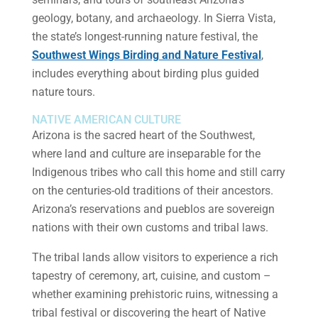
geology, botany, and archaeology. In Sierra Vista,
the state’s longest-running nature festival, the
Southwest Wings Birding and Nature Festival
,
includes everything about birding plus guided
nature tours.
NATIVE AMERICAN CULTURE
Arizona is the sacred heart of the Southwest,
where land and culture are inseparable for the
Indigenous tribes who call this home and still carry
on the centuries-old traditions of their ancestors.
Arizona’s reservations and pueblos are sovereign
nations with their own customs and tribal laws.
The tribal lands allow visitors to experience a rich
tapestry of ceremony, art, cuisine, and custom –
whether examining prehistoric ruins, witnessing a
tribal festival or discovering the heart of Native