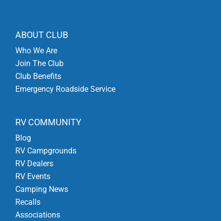
ABOUT CLUB
Who We Are
Join The Club
Club Benefits
Emergency Roadside Service
RV COMMUNITY
Blog
RV Campgrounds
RV Dealers
RV Events
Camping News
Recalls
Associations