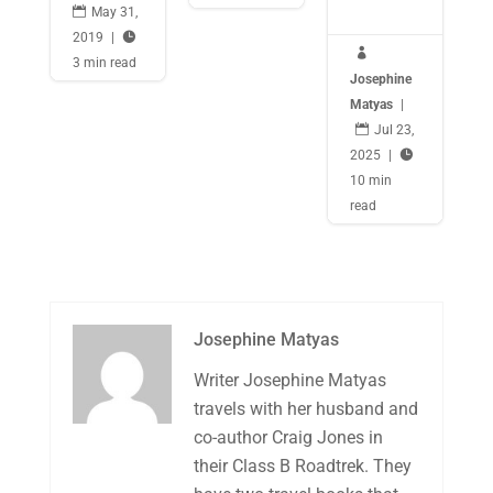

May 31,
2019
|


3 min read
Josephine
Matyas
|

Jul 23,
2025
|

10 min
read
Josephine Matyas
Writer Josephine Matyas
travels with her husband and
co-author Craig Jones in
their Class B Roadtrek. They