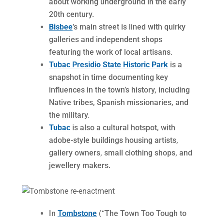
about working underground in the early
20th century.
Bisbee
’s main street is lined with quirky
galleries and independent shops
featuring the work of local artisans.
Tubac Presidio State Historic Park
is a
snapshot in time documenting key
influences in the town’s history, including
Native tribes, Spanish missionaries, and
the military.
Tubac
is also a cultural hotspot, with
adobe-style buildings housing artists,
gallery owners, small clothing shops, and
jewellery makers.
In
Tombstone
(“The Town Too Tough to