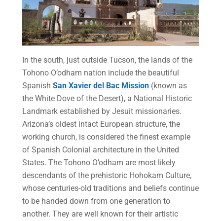
In the south, just outside Tucson, the lands of the
Tohono O’odham nation include the beautiful
Spanish
San Xavier del Bac Mission
(known as
the White Dove of the Desert), a National Historic
Landmark established by Jesuit missionaries.
Arizona’s oldest intact European structure, the
working church, is considered the finest example
of Spanish Colonial architecture in the United
States. The Tohono O’odham are most likely
descendants of the prehistoric Hohokam Culture,
whose centuries-old traditions and beliefs continue
to be handed down from one generation to
another. They are well known for their artistic