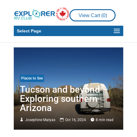
View Cart (
0
)
Select Page
Places to See
Tucson and beyond –
Exploring southern
Arizona
Josephine Matyas
Oct 16, 2024
8 min read