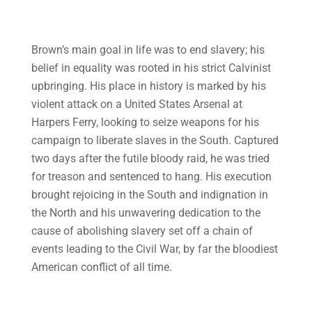
Brown’s main goal in life was to end slavery; his
belief in equality was rooted in his strict Calvinist
upbringing. His place in history is marked by his
violent attack on a United States Arsenal at
Harpers Ferry, looking to seize weapons for his
campaign to liberate slaves in the South. Captured
two days after the futile bloody raid, he was tried
for treason and sentenced to hang. His execution
brought rejoicing in the South and indignation in
the North and his unwavering dedication to the
cause of abolishing slavery set off a chain of
events leading to the Civil War, by far the bloodiest
American conflict of all time.