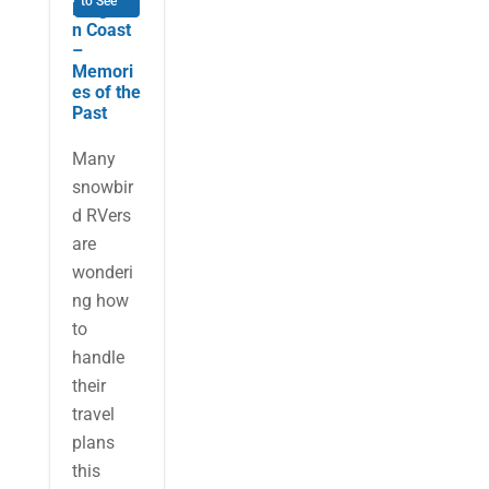
to See
Forgotte
n Coast
–
Memori
es of the
Past
Many
snowbir
d RVers
are
wonderi
ng how
to
handle
their
travel
plans
this