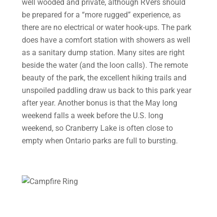
well wooded and private, although RVers should
be prepared for a “more rugged” experience, as
there are no electrical or water hook-ups. The park
does have a comfort station with showers as well
as a sanitary dump station. Many sites are right
beside the water (and the loon calls). The remote
beauty of the park, the excellent hiking trails and
unspoiled paddling draw us back to this park year
after year. Another bonus is that the May long
weekend falls a week before the U.S. long
weekend, so Cranberry Lake is often close to
empty when Ontario parks are full to bursting.