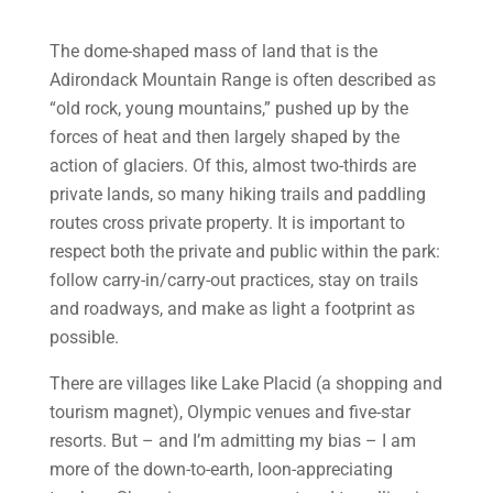
The dome-shaped mass of land that is the
Adirondack Mountain Range is often described as
“old rock, young mountains,” pushed up by the
forces of heat and then largely shaped by the
action of glaciers. Of this, almost two-thirds are
private lands, so many hiking trails and paddling
routes cross private property. It is important to
respect both the private and public within the park:
follow carry-in/carry-out practices, stay on trails
and roadways, and make as light a footprint as
possible.
There are villages like Lake Placid (a shopping and
tourism magnet), Olympic venues and five-star
resorts. But – and I’m admitting my bias – I am
more of the down-to-earth, loon-appreciating