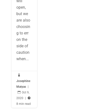
will
open,
but we
are also
choosin
g to err
on the
side of
caution
when...

Josephine
Matyas
|

Oct 9,
2020
|

8 min read