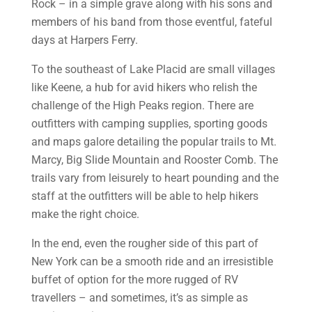
Rock – in a simple grave along with his sons and
members of his band from those eventful, fateful
days at Harpers Ferry.
To the southeast of Lake Placid are small villages
like Keene, a hub for avid hikers who relish the
challenge of the High Peaks region. There are
outfitters with camping supplies, sporting goods
and maps galore detailing the popular trails to Mt.
Marcy, Big Slide Mountain and Rooster Comb. The
trails vary from leisurely to heart pounding and the
staff at the outfitters will be able to help hikers
make the right choice.
In the end, even the rougher side of this part of
New York can be a smooth ride and an irresistible
buffet of option for the more rugged of RV
travellers – and sometimes, it’s as simple as