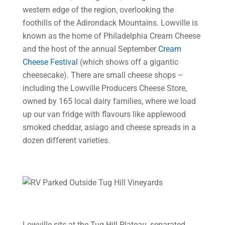
western edge of the region, overlooking the
foothills of the Adirondack Mountains. Lowville is
known as the home of Philadelphia Cream Cheese
and the host of the annual September
Cream
Cheese Festival
(which shows off a gigantic
cheesecake). There are small cheese shops –
including the Lowville Producers Cheese Store,
owned by 165 local dairy families, where we load
up our van fridge with flavours like applewood
smoked cheddar, asiago and cheese spreads in a
dozen different varieties.
Lowville sits at the Tug Hill Plateau, separated