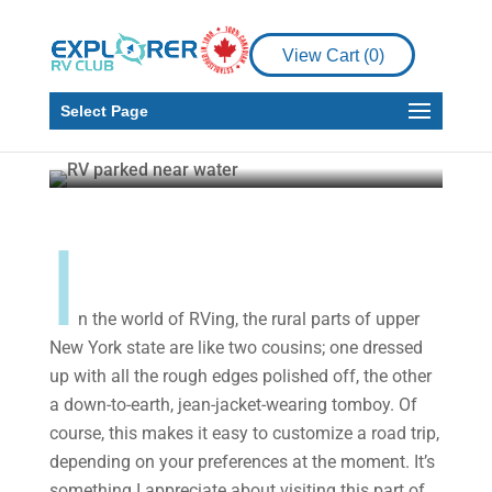
Places to See
View Cart (
0
)
Upper New York State:
Exploring the “Rough”
Select Page
Josephine Matyas
Aug 2, 2021
6 min read
I
n the world of RVing, the rural parts of upper
New York state are like two cousins; one dressed
up with all the rough edges polished off, the other
a down-to-earth, jean-jacket-wearing tomboy. Of
course, this makes it easy to customize a road trip,
depending on your preferences at the moment. It’s
something I appreciate about visiting this part of