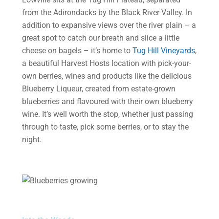
from the Adirondacks by the Black River Valley. In
addition to expansive views over the river plain – a
great spot to catch our breath and slice a little
cheese on bagels – it’s home to
Tug Hill Vineyards
,
a beautiful Harvest Hosts location with pick-your-
own berries, wines and products like the delicious
Blueberry Liqueur, created from estate-grown
blueberries and flavoured with their own blueberry
wine. It’s well worth the stop, whether just passing
through to taste, pick some berries, or to stay the
night.