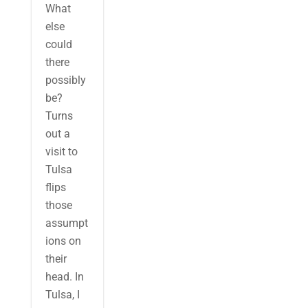
What
else
could
there
possibly
be?
Turns
out a
visit to
Tulsa
flips
those
assumpt
ions on
their
head. In
Tulsa, I