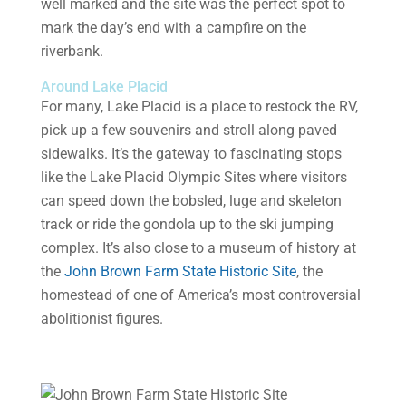
well marked and the site was the perfect spot to
mark the day’s end with a campfire on the
riverbank.
Around Lake Placid
For many, Lake Placid is a place to restock the RV,
pick up a few souvenirs and stroll along paved
sidewalks. It’s the gateway to fascinating stops
like the Lake Placid Olympic Sites where visitors
can speed down the bobsled, luge and skeleton
track or ride the gondola up to the ski jumping
complex. It’s also close to a museum of history at
the
John Brown Farm State Historic Site
, the
homestead of one of America’s most controversial
abolitionist figures.