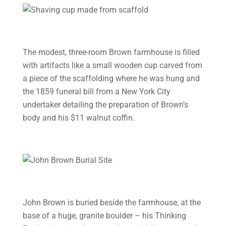
The modest, three-room Brown farmhouse is filled
with artifacts like a small wooden cup carved from
a piece of the scaffolding where he was hung and
the 1859 funeral bill from a New York City
undertaker detailing the preparation of Brown’s
body and his $11 walnut coffin.
John Brown is buried beside the farmhouse, at the
base of a huge, granite boulder – his Thinking