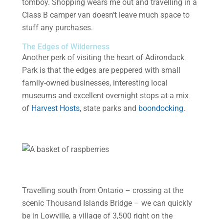
tomboy. Shopping wears me out and travelling in a
Class B camper van doesn’t leave much space to
stuff any purchases.
The Edges of Wilderness
Another perk of visiting the heart of Adirondack
Park is that the edges are peppered with small
family-owned businesses, interesting local
museums and excellent overnight stops at a mix
of
Harvest Hosts
, state parks and
boondocking
.
Travelling south from Ontario – crossing at the
scenic Thousand Islands Bridge – we can quickly
be in Lowville, a village of 3,500 right on the