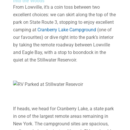
Into the Woods
From Lowville, it’s a coin toss between two
excellent choices: we can skirt along the top of the
park on State Route 3, stopping to enjoy excellent
camping at
Cranberry Lake Campground
(one of
our favourites) or dive right into the park’s interior
by taking the remote roadway between Lowville
and Eagle Bay, with a stop to boondock in the
quiet at the Stillwater Reservoir.
If heads, we head for Cranberry Lake, a state park
in one of the largest remote areas remaining in
New York. The campground sites are spacious,