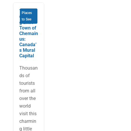
The
Places
Charmin
to See
g Little
Town of
Chemain
us:
Canada’
s Mural
Capital
Thousan
ds of
tourists
from all
over the
world
visit this
charmin
g little