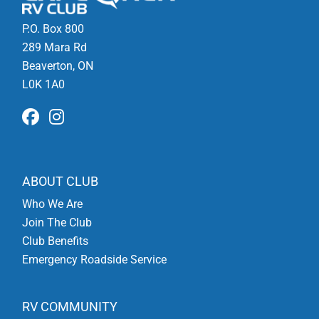
P.O. Box 800
289 Mara Rd
Beaverton, ON
L0K 1A0
ABOUT CLUB
Who We Are
Join The Club
Club Benefits
Emergency Roadside Service
RV COMMUNITY