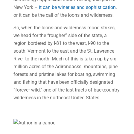
New York –
it can be wineries and sophistication
,
or it can be the call of the loons and wilderness.
So, when the loons-and-wilderness mood strikes,
we head for the “rougher” side of the state, a
region bordered by I-81 to the west, I-90 to the
south, Vermont to the east and the St. Lawrence
River to the north. Much of this is taken up by six
million acres of the Adirondacks: mountains, pine
forests and pristine lakes for boating, swimming
and fishing that have been officially designated
“forever wild,” one of the last tracts of backcountry
wilderness in the northeast United States.