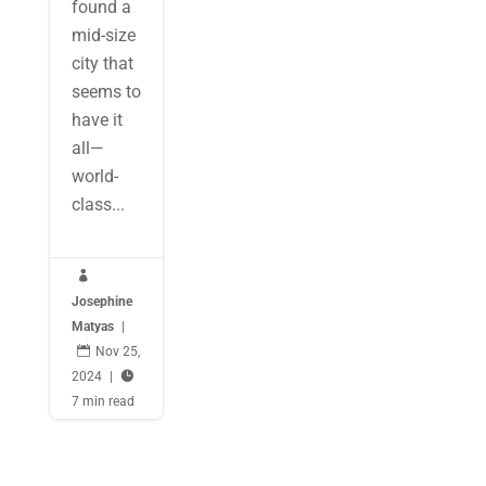
found a
mid-size
city that
seems to
have it
all—
world-
class...

Josephine
Matyas
|

Nov 25,
2024
|

7 min read