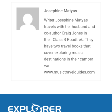
Josephine Matyas
Writer Josephine Matyas
travels with her husband and
co-author Craig Jones in
their Class B Roadtrek. They
have two travel books that
cover exploring music
destinations in their camper
van.
www.musictravelguides.com