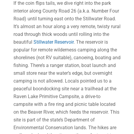
If the coin flips tails, we dive right into the park
interior along County Road 26 (a.k.a. Number Four
Road) until turning east onto the Stillwater Road.
It’s almost an hour along a very remote, twisty rural
road through thick woods until rolling into the
beautiful
Stillwater Reservoir
. The reservoir is
popular for remote wilderness camping along the
shorelines (not RV suitable), canoeing, boating and
fishing. There’s a ranger station, boat launch and
small store near the water’s edge, but overnight
camping is not allowed. Locals pointed us to a
peaceful boondocking site near a trailhead at the
Raven Lake Primitive Campsite, a drive-to
campsite with a fire ring and picnic table located
on the Beaver River, which feeds the reservoir. This
site is part of the state’s Department of
Environmental Conservation lands. The hikes are