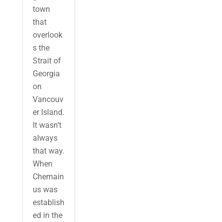
town
that
overlook
s the
Strait of
Georgia
on
Vancouv
er Island.
It wasn’t
always
that way.
When
Chemain
us was
establish
ed in the