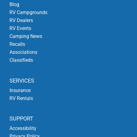
Blog
RV Campgrounds
RV Dealers
RV Events
Camping News
Recalls
Associations
Classifieds
SERVICES
Insurance
RV Rentals
SUPPORT
Accessibility
Privacy Policy