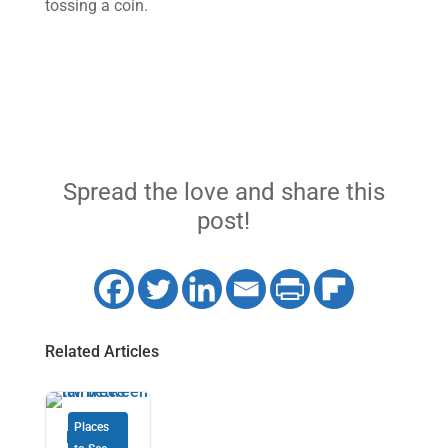
tossing a coin.
Spread the love and share this
post!
Related Articles
Places
Florida’s