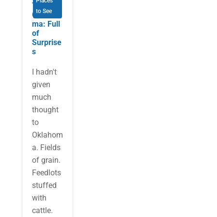
Places
Tulsa,
to See
Oklaho
ma: Full
of
Surprise
s
I hadn't
given
much
thought
to
Oklahom
a. Fields
of grain.
Feedlots
stuffed
with
cattle.