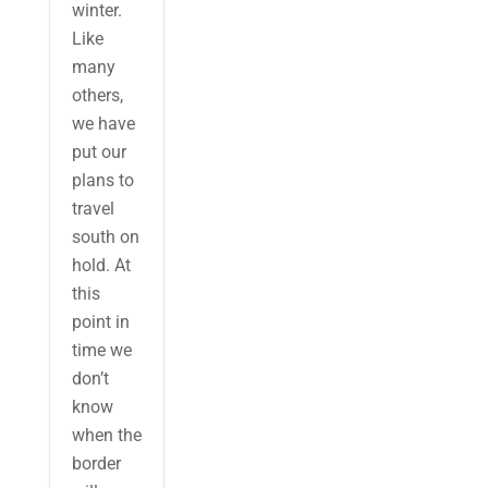
winter.
Like
many
others,
we have
put our
plans to
travel
south on
hold. At
this
point in
time we
don’t
know
when the
border