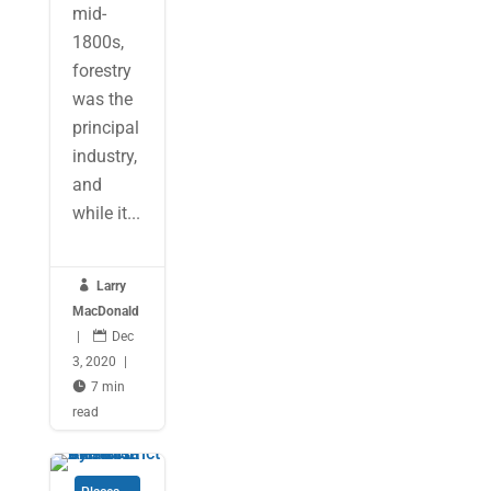
mid-
1800s,
forestry
was the
principal
industry,
and
while it...

Larry
MacDonald
|

Dec
3, 2020
|

7 min
read