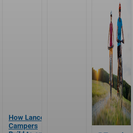
How Lance
Campers