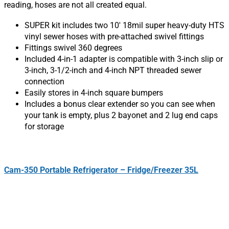
reading, hoses are not all created equal.
SUPER kit includes two 10′ 18mil super heavy-duty HTS
vinyl sewer hoses with pre-attached swivel fittings
Fittings swivel 360 degrees
Included 4-in-1 adapter is compatible with 3-inch slip or
3-inch, 3-1/2-inch and 4-inch NPT threaded sewer
connection
Easily stores in 4-inch square bumpers
Includes a bonus clear extender so you can see when
your tank is empty, plus 2 bayonet and 2 lug end caps
for storage
Cam-350 Portable Refrigerator – Fridge/Freezer 35L