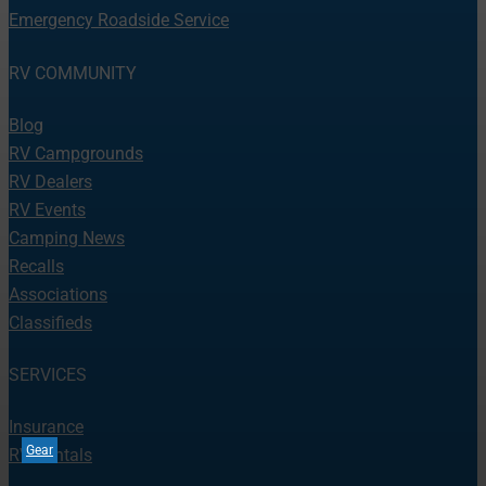
Emergency Roadside Service
RV COMMUNITY
Blog
RV Campgrounds
RV Dealers
RV Events
Camping News
Recalls
Associations
Classifieds
SERVICES
Insurance
Gear
RV Rentals