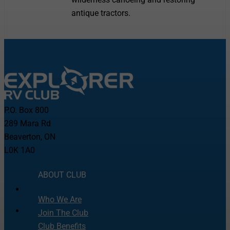
antique tractors.
P.O. Box 800
289 Mara Rd
Beaverton, ON
L0K 1A0
ABOUT CLUB
Who We Are
Join The Club
Club Benefits