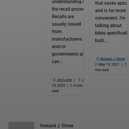
understanding of
that saves spac
the recall process.
and is far more
Recalls are
convenient. I’m
usually issued
talking about
from
bikes specificall
manufacturers
built...
and/or
governments and

Howard J. Elmer
|
can...

May 19, 2021
|

min read

Jim Lister
|

Jan
10, 2022
|

4 min
read
Howard J. Elmer