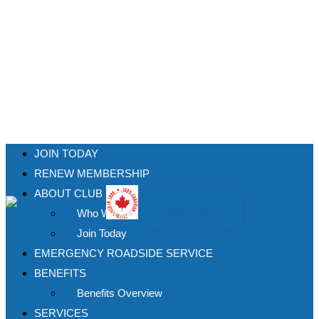
JOIN TODAY
RENEW MEMBERSHIP
ABOUT CLUB
View Cart (
0
)
Who We Are
Join Today
EMERGENCY ROADSIDE SERVICE
BENEFITS
Benefits Overview
SERVICES