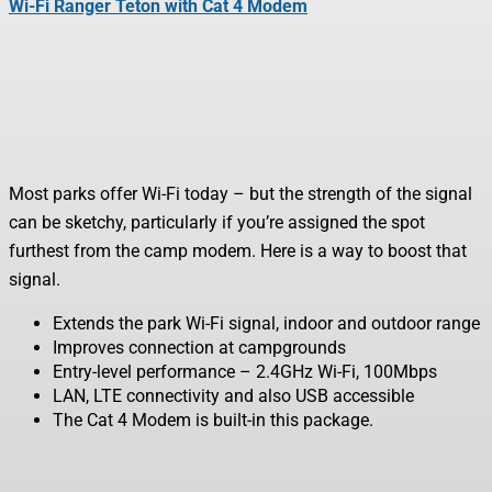
Wi-Fi Ranger Teton with Cat 4 Modem
Most parks offer Wi-Fi today – but the strength of the signal
can be sketchy, particularly if you’re assigned the spot
furthest from the camp modem. Here is a way to boost that
signal.
Extends the park Wi-Fi signal, indoor and outdoor range
Improves connection at campgrounds
Entry-level performance – 2.4GHz Wi-Fi, 100Mbps
LAN, LTE connectivity and also USB accessible
The Cat 4 Modem is built-in this package.