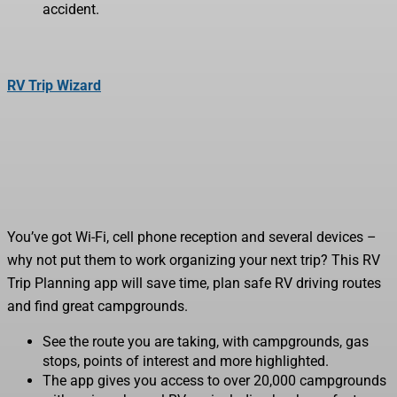
accident.
RV Trip Wizard
You’ve got Wi-Fi, cell phone reception and several devices –
why not put them to work organizing your next trip? This RV
Trip Planning app will save time, plan safe RV driving routes
and find great campgrounds.
See the route you are taking, with campgrounds, gas
stops, points of interest and more highlighted.
The app gives you access to over 20,000 campgrounds