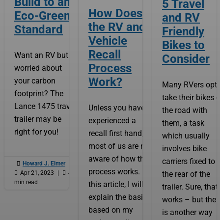
Build to an
5 Travel
How Does
Eco-Green
and RV
the RV and
Standard
Friendly
Vehicle
Bikes to
Recall
Want an RV but
Consider
Process
worried about
Work?
your carbon
Many RVers opt 
footprint? The
take their bikes 
Lance 1475 travel
Unless you have
the road with
trailer may be
experienced a
them, a task
right for you!
recall first hand,
which usually
most of us are not
involves bike
aware of how the
carriers fixed to

Howard J. Elmer
|
process works. In

Apr 21, 2023
|

4
the rear of the
min read
this article, I will
trailer. Sure, that
explain the basics
works – but ther
based on my
is another way