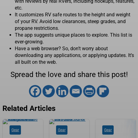
with reviews by real RVers, including hookups, features,
etc.
It customizes RV safe routes to the height and weight
of your RV. Avoid low clearances, steep grades, and
propane restrictions.
The app suggests unique places to explore. This list is
ever-growing.
Have a web browser? So, don’t worry about
downloading any applications, or applying updates. It’s
all built on the web.
Spread the love and share this post!
Related Articles
Gear
Gear
Gear