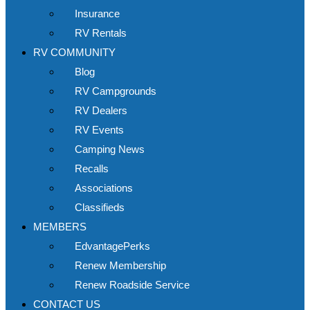
Insurance
RV Rentals
RV COMMUNITY
Blog
RV Campgrounds
RV Dealers
RV Events
Camping News
Recalls
Associations
Classifieds
MEMBERS
EdvantagePerks
Renew Membership
Renew Roadside Service
CONTACT US