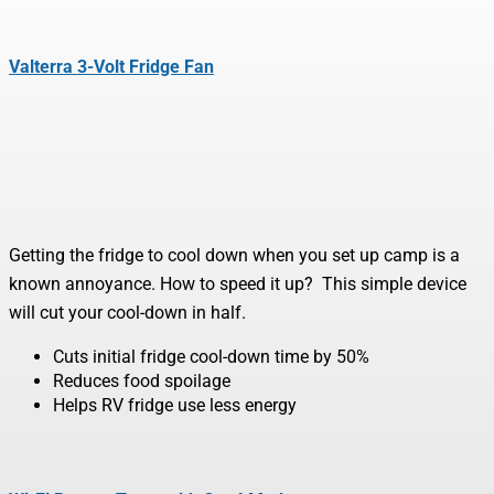
Valterra 3-Volt Fridge Fan
Getting the fridge to cool down when you set up camp is a
known annoyance. How to speed it up? This simple device
will cut your cool-down in half.
Cuts initial fridge cool-down time by 50%
Reduces food spoilage
Helps RV fridge use less energy