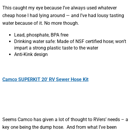
This caught my eye because I’ve always used whatever
cheap hose I had lying around — and I’ve had lousy tasting
water because of it. No more though.
Lead, phosphate, BPA free
Drinking water safe: Made of NSF certified hose; won’t
impart a strong plastic taste to the water
Anti-Kink design
Camco SUPERKIT 20′ RV Sewer Hose Kit
Seems Camco has given a lot of thought to RVers’ needs – a
key one being the dump hose. And from what I’ve been