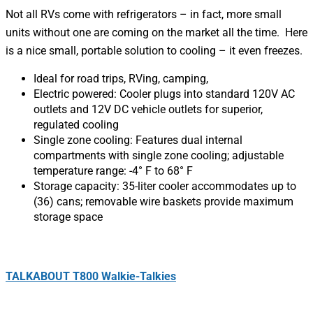
Not all RVs come with refrigerators – in fact, more small
units without one are coming on the market all the time. Here
is a nice small, portable solution to cooling – it even freezes.
Ideal for road trips, RVing, camping,
Electric powered: Cooler plugs into standard 120V AC
outlets and 12V DC vehicle outlets for superior,
regulated cooling
Single zone cooling: Features dual internal
compartments with single zone cooling; adjustable
temperature range: -4° F to 68° F
Storage capacity: 35-liter cooler accommodates up to
(36) cans; removable wire baskets provide maximum
storage space
TALKABOUT T800 Walkie-Talkies