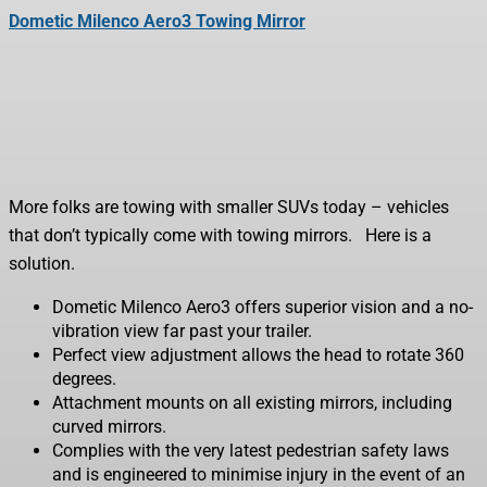
Dometic Milenco Aero3 Towing Mirror
More folks are towing with smaller SUVs today – vehicles
that don’t typically come with towing mirrors. Here is a
solution.
Dometic Milenco Aero3 offers superior vision and a no-
vibration view far past your trailer.
Perfect view adjustment allows the head to rotate 360
degrees.
Attachment mounts on all existing mirrors, including
curved mirrors.
Complies with the very latest pedestrian safety laws
and is engineered to minimise injury in the event of an