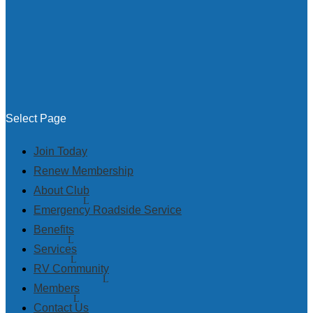
Select Page
Join Today
Renew Membership
About Club
Emergency Roadside Service
Benefits
Services
RV Community
Members
Contact Us