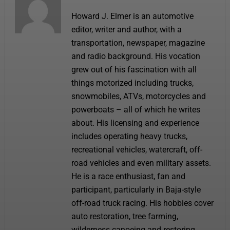
Howard J. Elmer is an automotive
editor, writer and author, with a
transportation, newspaper, magazine
and radio background. His vocation
grew out of his fascination with all
things motorized including trucks,
snowmobiles, ATVs, motorcycles and
powerboats – all of which he writes
about. His licensing and experience
includes operating heavy trucks,
recreational vehicles, watercraft, off-
road vehicles and even military assets.
He is a race enthusiast, fan and
participant, particularly in Baja-style
off-road truck racing. His hobbies cover
auto restoration, tree farming,
wilderness canoeing and restoring