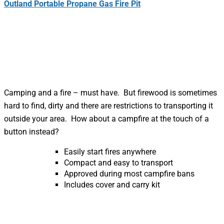
Outland Portable Propane Gas Fire Pit
Camping and a fire – must have. But firewood is sometimes
hard to find, dirty and there are restrictions to transporting it
outside your area. How about a campfire at the touch of a
button instead?
Easily start fires anywhere
Compact and easy to transport
Approved during most campfire bans
Includes cover and carry kit