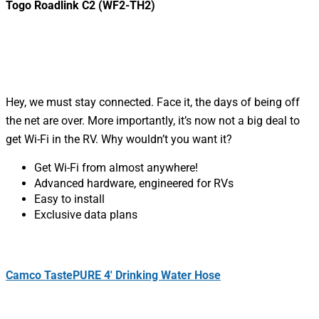
Togo Roadlink C2 (WF2-TH2)
Hey, we must stay connected. Face it, the days of being off
the net are over. More importantly, it’s now not a big deal to
get Wi-Fi in the RV. Why wouldn’t you want it?
Get Wi-Fi from almost anywhere!
Advanced hardware, engineered for RVs
Easy to install
Exclusive data plans
Camco TastePURE 4′ Drinking Water Hose