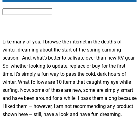
Like many of you, I browse the internet in the depths of
winter, dreaming about the start of the spring camping
season. And, what’s better to salivate over than new RV gear.
So, whether looking to update, replace or buy for the first
time, it’s simply a fun way to pass the cold, dark hours of
winter. What follows are 10 items that caught my eye while
surfing. Now, some of these are new, some are simply smart
and have been around for a while. I pass them along because
I liked them – however, I am not recommending any product
shown here – still, have a look and have fun dreaming.