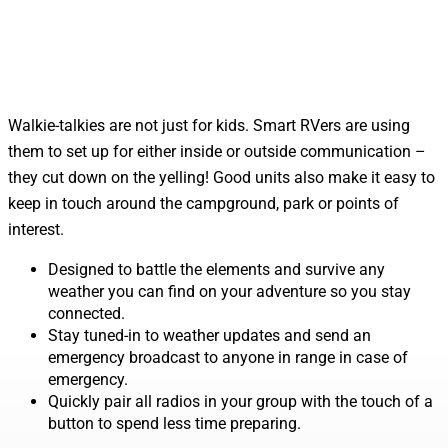
Walkie-talkies are not just for kids. Smart RVers are using
them to set up for either inside or outside communication –
they cut down on the yelling! Good units also make it easy to
keep in touch around the campground, park or points of
interest.
Designed to battle the elements and survive any
weather you can find on your adventure so you stay
connected.
Stay tuned-in to weather updates and send an
emergency broadcast to anyone in range in case of
emergency.
Quickly pair all radios in your group with the touch of a
button to spend less time preparing.