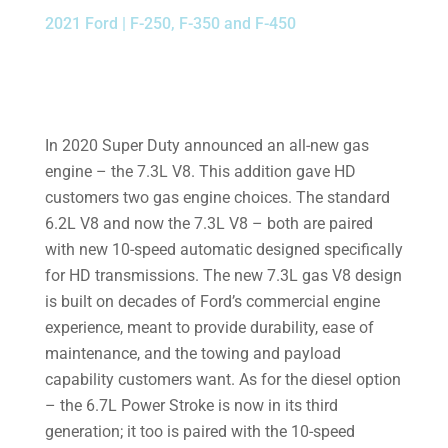
2021 Ford | F-250, F-350 and F-450
In 2020 Super Duty announced an all-new gas
engine – the 7.3L V8. This addition gave HD
customers two gas engine choices. The standard
6.2L V8 and now the 7.3L V8 – both are paired
with new 10-speed automatic designed specifically
for HD transmissions. The new 7.3L gas V8 design
is built on decades of Ford’s commercial engine
experience, meant to provide durability, ease of
maintenance, and the towing and payload
capability customers want. As for the diesel option
– the 6.7L Power Stroke is now in its third
generation; it too is paired with the 10-speed