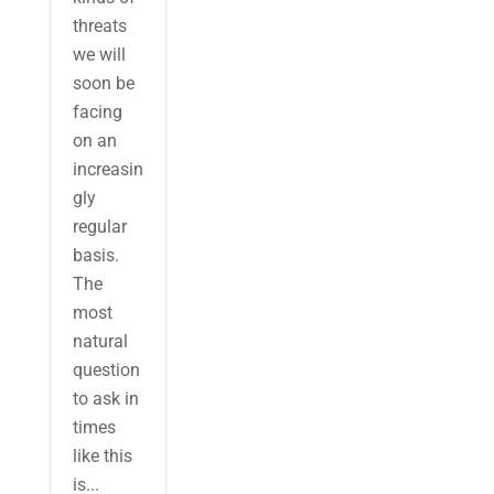
threats
we will
soon be
facing
on an
increasin
gly
regular
basis.
The
most
natural
question
to ask in
times
like this
is...