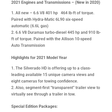
2021
Engines and Transmissions – (New in 2020)
All new – 6.6 V8 401 hp 464 lb-ft of torque.
Paired with Hydra-Matic 6L90 six-speed
automatic (6.6L gas)
6.6 V8 Duramax turbo-diesel 445 hp and 910 lb-
ft of torque. Paired with the Allison 10-speed
Auto Transmission
Highlights for 2021 Model Year
The Silverado HD is offering up to a class-
leading available 15 unique camera views and
eight cameras for towing confidence.
Also, segment-first “transparent” trailer view to
virtually see through a trailer in tow.
Special Edition Packages: