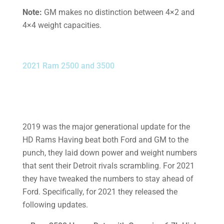
Note:
GM makes no distinction between 4×2 and
4×4 weight capacities.
2021 Ram 2500 and 3500
2019 was the major generational update for the
HD Rams Having beat both Ford and GM to the
punch, they laid down power and weight numbers
that sent their Detroit rivals scrambling. For 2021
they have tweaked the numbers to stay ahead of
Ford. Specifically, for 2021 they released the
following updates.