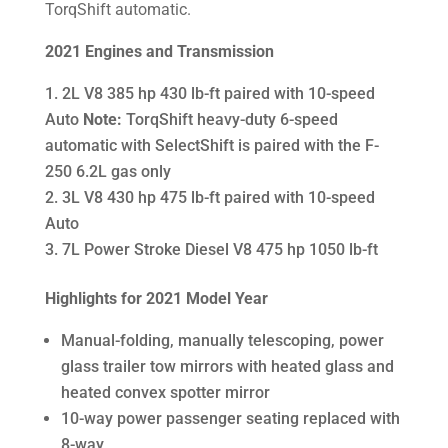
TorqShift automatic.
2021 Engines and Transmission
2L V8 385 hp 430 lb-ft paired with 10-speed
Auto
Note:
TorqShift heavy-duty 6-speed
automatic with SelectShift is paired with the F-
250 6.2L gas only
3L V8 430 hp 475 lb-ft paired with 10-speed
Auto
7L Power Stroke Diesel V8 475 hp 1050 lb-ft
Highlights for 2021 Model Year
Manual-folding, manually telescoping, power
glass trailer tow mirrors with heated glass and
heated convex spotter mirror
10-way power passenger seating replaced with
8-way