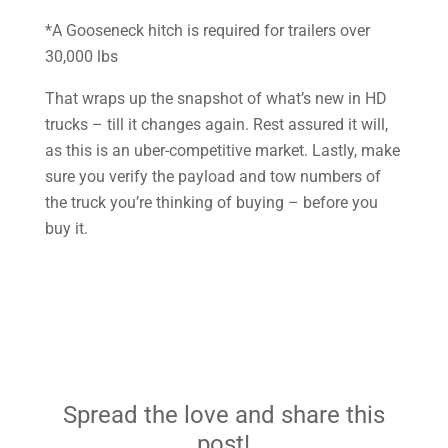
*A Gooseneck hitch is required for trailers over
30,000 lbs
That wraps up the snapshot of what’s new in HD
trucks – till it changes again. Rest assured it will,
as this is an uber-competitive market. Lastly, make
sure you verify the payload and tow numbers of
the truck you’re thinking of buying – before you
buy it.
Spread the love and share this
post!