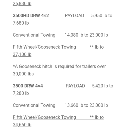
26,830 lb
3500HD DRW 4×2
PAYLOAD 5,950 lb to
7,680 lb
Conventional Towing 14,080 lb to 23,000 lb
Fifth Wheel/Gooseneck Towing ** lb to
37,100 lb
*A Gooseneck hitch is required for trailers over
30,000 lbs
3500 DRW 4×4
PAYLOAD 5,420 lb to
7,280 lb
Conventional Towing 13,660 lb to 23,000 lb
Fifth Wheel/Gooseneck Towing ** lb to
34,660 lb