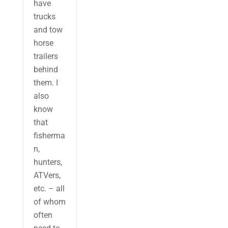
have
trucks
and tow
horse
trailers
behind
them. I
also
know
that
fisherma
n,
hunters,
ATVers,
etc. – all
of whom
often