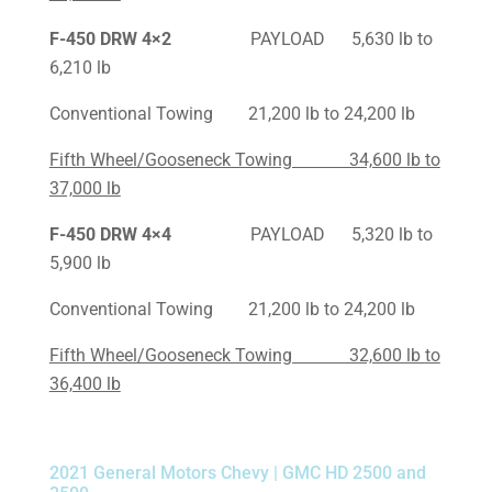
F-450
DRW 4×2
PAYLOAD 5,630 lb to
6,210 lb
Conventional Towing 21,200 lb to 24,200 lb
Fifth Wheel/Gooseneck Towing 34,600 lb to
37,000 lb
F-450
DRW 4×4
PAYLOAD 5,320 lb to
5,900 lb
Conventional Towing 21,200 lb to 24,200 lb
Fifth Wheel/Gooseneck Towing 32,600 lb to
36,400 lb
2021 General Motors Chevy | GMC HD 2500 and