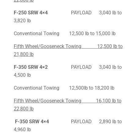
F-250
SRW 4×4
PAYLOAD 3,040 lb to
3,820 lb
Conventional Towing 12,500 lb to 15,000 lb
Fifth Wheel/Gooseneck Towing
12,500 lb to
21,800 lb
F-350
SRW 4×2
PAYLOAD 3,040 lb to
4,500 lb
Conventional Towing 12,500lb to 18,200 lb
Fifth Wheel/Gooseneck Towing 16,100 lb to
22,800 lb
F-350 SRW 4×4
PAYLOAD 2,890 lb to
4,960 lb