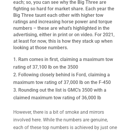
each; so, you can see why the Big Three are
fighting so hard for market share. Each year the
Big Three taunt each other with higher tow
ratings and increasing horse power and torque
numbers – these are what’s highlighted in the
advertising, either in print or on video. For 2021,
at least for now, this is how they stack up when
looking at those numbers.
Ram comes in first, claiming a maximum tow
rating of 37,100 lb on the 3500
Following closely behind is Ford, claiming a
maximum tow rating of 37,000 lb on the F-450
Rounding out the list is GMC’s 3500 with a
claimed maximum tow rating of 36,000 lb
However, there is a bit of smoke and mirrors
involved here. While the numbers are genuine,
each of these top numbers is achieved by just one