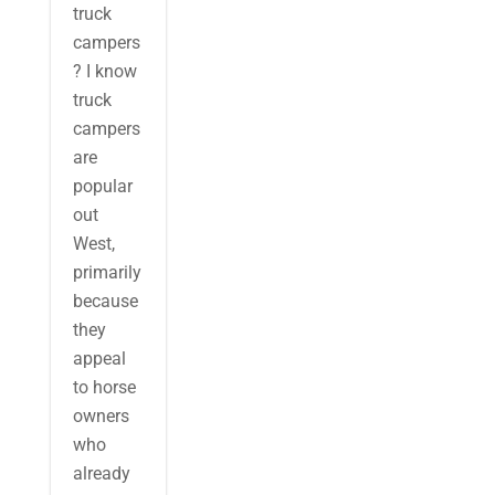
truck
campers
? I know
truck
campers
are
popular
out
West,
primarily
because
they
appeal
to horse
owners
who
already