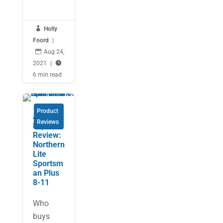

Holly
Foord
|

Aug 24,
2021
|

6 min read
Product
An
Reviews
Expert’s
Review:
Northern
Lite
Sportsm
an Plus
8-11
Who
buys