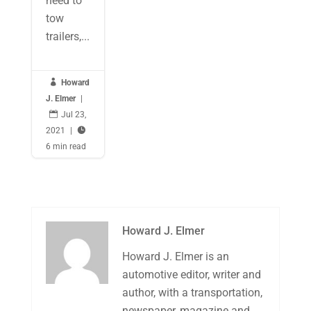
need to
tow
trailers,...

Howard
J. Elmer
|

Jul 23,
2021
|

6 min read
Howard J. Elmer
Howard J. Elmer is an
automotive editor, writer and
author, with a transportation,
newspaper, magazine and