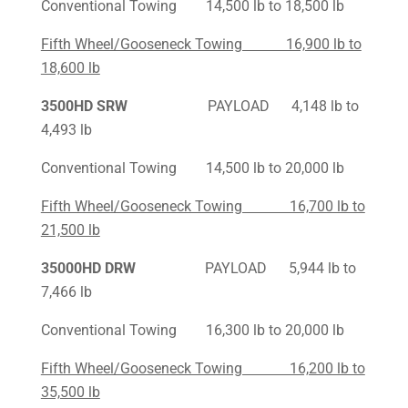
Conventional Towing 14,500 lb to 18,500 lb
Fifth Wheel/Gooseneck Towing 16,900 lb to
18,600 lb
3500HD SRW
PAYLOAD 4,148 lb to
4,493 lb
Conventional Towing 14,500 lb to 20,000 lb
Fifth Wheel/Gooseneck Towing 16,700 lb to
21,500 lb
35000HD DRW
PAYLOAD 5,944 lb to
7,466 lb
Conventional Towing 16,300 lb to 20,000 lb
Fifth Wheel/Gooseneck Towing 16,200 lb to
35,500 lb