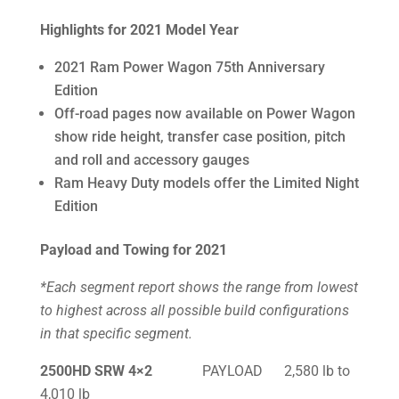
Highlights for 2021 Model Year
2021 Ram Power Wagon 75th Anniversary
Edition
Off-road pages now available on Power Wagon
show ride height, transfer case position, pitch
and roll and accessory gauges
Ram Heavy Duty models offer the Limited Night
Edition
Payload and Towing for 2021
*Each segment report shows the range from lowest
to highest across all possible build configurations
in that specific segment.
2500HD SRW 4×2
PAYLOAD 2,580 lb to
4,010 lb