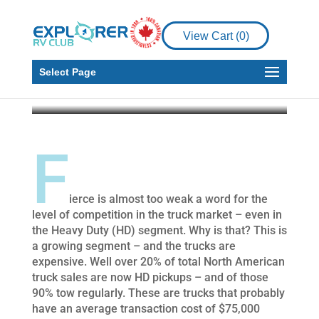
What’s New with 2021
Heavy Duty Pickup
View Cart (
0
)
Trucks
Select Page
Howard J. Elmer
Mar 23, 2021
7 min read
F
ierce is almost too weak a word for the
level of competition in the truck market – even in
the Heavy Duty (HD) segment. Why is that? This is
a growing segment – and the trucks are
expensive. Well over 20% of total North American
truck sales are now HD pickups – and of those
90% tow regularly. These are trucks that probably
have an average transaction cost of $75,000