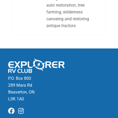
auto restoration, tree
farming, wilderness
canoeing and restoring
antique tractors.
P.O. Box 800
289 Mara Rd
Beaverton, ON
L0K 1A0