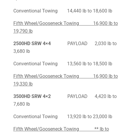
Conventional Towing 14,440 lb to 18,600 lb
Fifth Wheel/Gooseneck Towing 16,900 lb to
19,790 lb
2500HD SRW 4×4
PAYLOAD 2,030 lb to
3,680 lb
Conventional Towing 13,560 lb to 18,500 lb
Fifth Wheel/Gooseneck Towing 16,900 lb to
19,330 lb
3500HD SRW 4×2
PAYLOAD 4,420 lb to
7,680 lb
Conventional Towing 13,920 lb to 23,000 lb
Fifth Wheel/Gooseneck Towing ** lb to