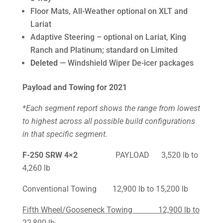
Floor Mats, All-Weather optional on XLT and
Lariat
Adaptive Steering – optional on Lariat, King
Ranch and Platinum; standard on Limited
Deleted
— Windshield Wiper De-icer packages
Payload and Towing for 2021
*Each segment report shows the range from lowest
to highest across all possible build configurations
in that specific segment.
F-250
SRW 4×2
PAYLOAD 3,520 lb to
4,260 lb
Conventional Towing 12,900 lb to 15,200 lb
Fifth Wheel/Gooseneck Towing 12,900 lb to
22,800 lb