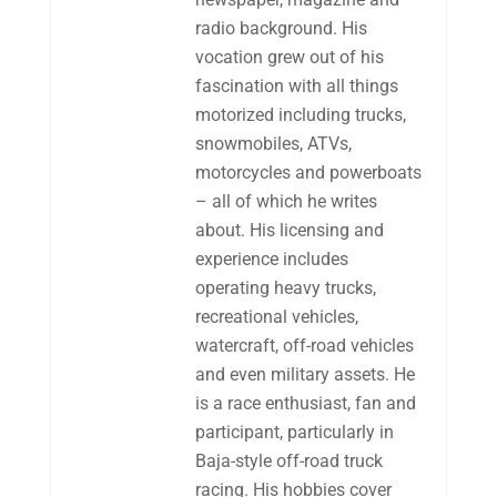
radio background. His
vocation grew out of his
fascination with all things
motorized including trucks,
snowmobiles, ATVs,
motorcycles and powerboats
– all of which he writes
about. His licensing and
experience includes
operating heavy trucks,
recreational vehicles,
watercraft, off-road vehicles
and even military assets. He
is a race enthusiast, fan and
participant, particularly in
Baja-style off-road truck
racing. His hobbies cover