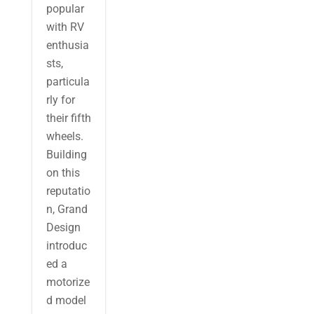
popular
with RV
enthusia
sts,
particula
rly for
their fifth
wheels.
Building
on this
reputatio
n, Grand
Design
introduc
ed a
motorize
d model