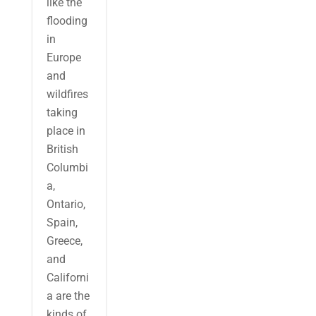
like the
flooding
in
Europe
and
wildfires
taking
place in
British
Columbi
a,
Ontario,
Spain,
Greece,
and
Californi
a are the
kinds of