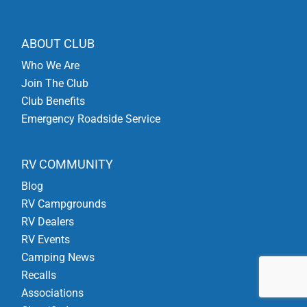
ABOUT CLUB
Who We Are
Join The Club
Club Benefits
Emergency Roadside Service
RV COMMUNITY
Blog
RV Campgrounds
RV Dealers
RV Events
Camping News
Recalls
Associations