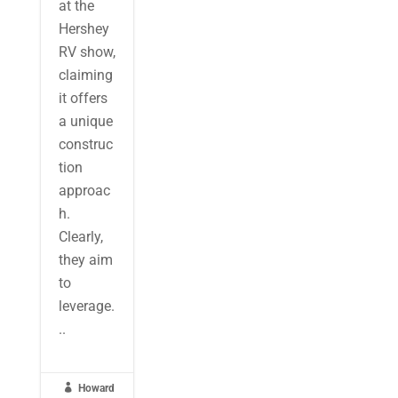
at the
Hershey
RV show,
claiming
it offers
a unique
construc
tion
approac
h.
Clearly,
they aim
to
leverage.
..

Howard