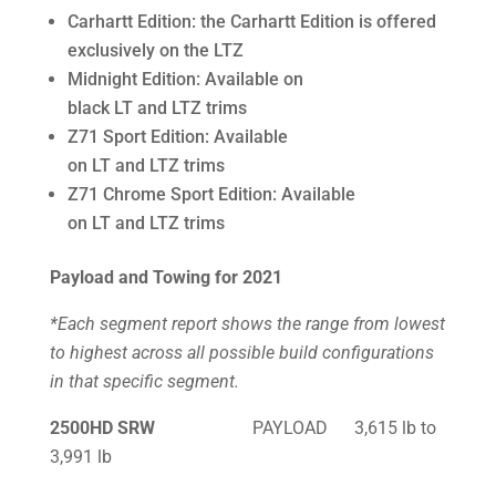
Carhartt Edition: the Carhartt Edition is offered
exclusively on the LTZ
Midnight Edition: Available on
black LT and LTZ trims
Z71 Sport Edition: Available
on LT and LTZ trims
Z71 Chrome Sport Edition: Available
on LT and LTZ trims
Payload and Towing for 2021
*Each segment report shows the range from lowest
to highest across all possible build configurations
in that specific segment.
2500HD SRW
PAYLOAD 3,615 lb to
3,991 lb