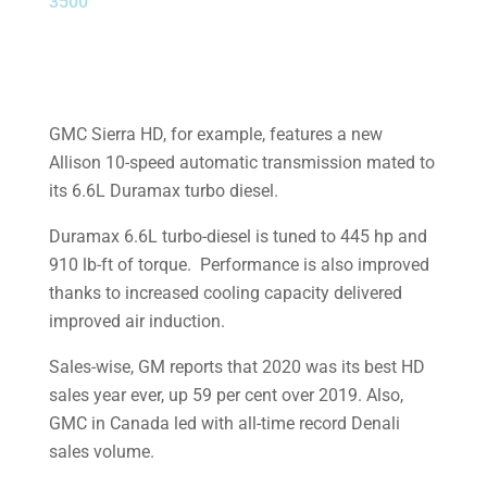
3500
GMC Sierra HD, for example, features a new
Allison 10-speed automatic transmission mated to
its 6.6L Duramax turbo diesel.
Duramax 6.6L turbo-diesel is tuned to 445 hp and
910 lb-ft of torque. Performance is also improved
thanks to increased cooling capacity delivered
improved air induction.
Sales-wise, GM reports that 2020 was its best HD
sales year ever, up 59 per cent over 2019. Also,
GMC in Canada led with all-time record Denali
sales volume.