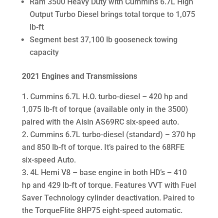
Ram 3500 Heavy Duty with Cummins 6.7L High
Output Turbo Diesel brings total torque to 1,075
lb-ft
Segment best 37,100 lb gooseneck towing
capacity
2021 Engines and Transmissions
Cummins 6.7L H.O. turbo-diesel – 420 hp and
1,075 lb-ft of torque (available only in the 3500)
paired with the Aisin AS69RC six-speed auto.
Cummins 6.7L turbo-diesel (standard) – 370 hp
and 850 lb-ft of torque. It’s paired to the 68RFE
six-speed Auto.
4L Hemi V8 – base engine in both HD’s – 410
hp and 429 lb-ft of torque. Features VVT with Fuel
Saver Technology cylinder deactivation. Paired to
the TorqueFlite 8HP75 eight-speed automatic.