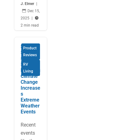
J. Elmer
|

Dec 15,
2025
|

2 min read
Smart
Product
Solution
Reviews
s for
Safe
RV
RVing as
Living
Climate
Change
Increase
s
Extreme
Weather
Events
Recent
events