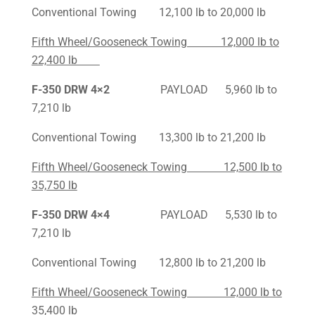
Conventional Towing 12,100 lb to 20,000 lb
Fifth Wheel/Gooseneck Towing 12,000 lb to
22,400 lb
F-350
DRW 4×2
PAYLOAD 5,960 lb to
7,210 lb
Conventional Towing 13,300 lb to 21,200 lb
Fifth Wheel/Gooseneck Towing 12,500 lb to
35,750 lb
F-350
DRW 4×4
PAYLOAD 5,530 lb to
7,210 lb
Conventional Towing 12,800 lb to 21,200 lb
Fifth Wheel/Gooseneck Towing 12,000 lb to
35,400 lb