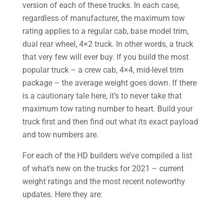
version of each of these trucks. In each case,
regardless of manufacturer, the maximum tow
rating applies to a regular cab, base model trim,
dual rear wheel, 4×2 truck. In other words, a truck
that very few will ever buy. If you build the most
popular truck – a crew cab, 4×4, mid-level trim
package – the average weight goes down. If there
is a cautionary tale here, it’s to never take that
maximum tow rating number to heart. Build your
truck first and then find out what its exact payload
and tow numbers are.
For each of the HD builders we’ve compiled a list
of what’s new on the trucks for 2021 – current
weight ratings and the most recent noteworthy
updates. Here they are:​