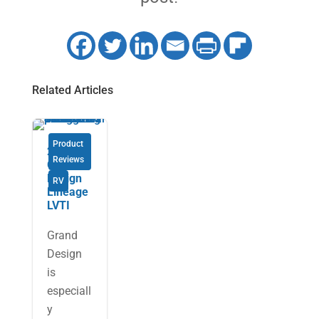
Related Articles
Product
2026
Reviews
Grand
Design
RV
Lineage
LVTI
Grand
Design
is
especiall
y