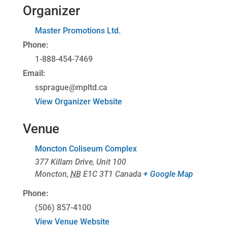
Organizer
Master Promotions Ltd.
Phone:
1-888-454-7469
Email:
ssprague@mpltd.ca
View Organizer Website
Venue
Moncton Coliseum Complex
377 Killam Drive, Unit 100
Moncton
,
NB
E1C 3T1
Canada
+ Google Map
Phone:
(506) 857-4100
View Venue Website