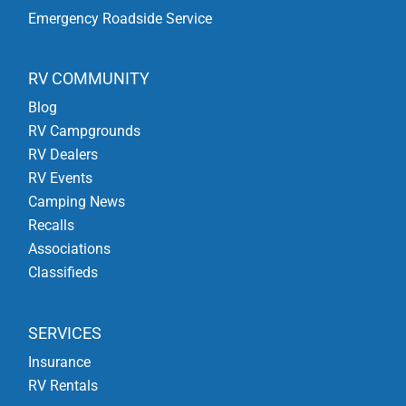
Emergency Roadside Service
RV COMMUNITY
Blog
RV Campgrounds
RV Dealers
RV Events
Camping News
Recalls
Associations
Classifieds
SERVICES
Insurance
RV Rentals