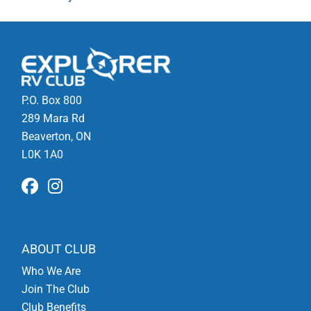
P.O. Box 800
289 Mara Rd
Beaverton, ON
L0K 1A0
ABOUT CLUB
Who We Are
Join The Club
Club Benefits