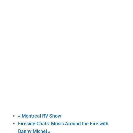
«
Montreal RV Show
Fireside Chats: Music Around the Fire with
Danny Michel
»