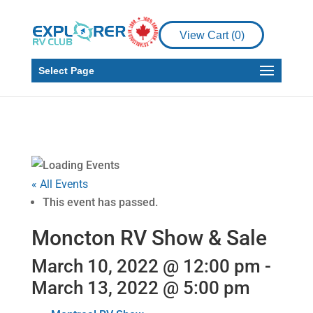
View Cart (
0
)
Select Page
« All Events
This event has passed.
Moncton RV Show & Sale
March 10, 2022 @ 12:00 pm
-
March 13, 2022 @ 5:00 pm