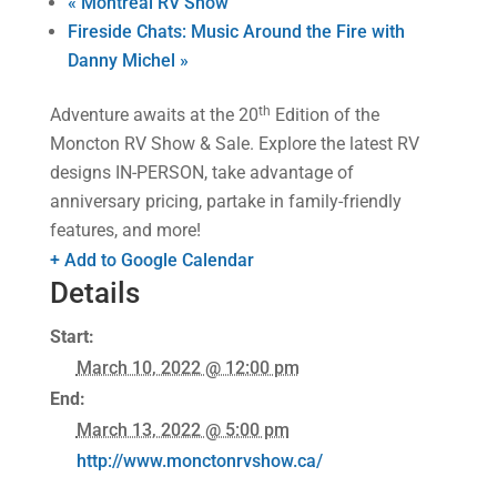
«
Montreal RV Show
Fireside Chats: Music Around the Fire with
Danny Michel
»
th
Adventure awaits at the 20
Edition of the
Moncton RV Show & Sale. Explore the latest RV
designs IN-PERSON, take advantage of
anniversary pricing, partake in family-friendly
features, and more!
+ Add to Google Calendar
Details
Start:
March 10, 2022 @ 12:00 pm
End:
March 13, 2022 @ 5:00 pm
http://www.monctonrvshow.ca/