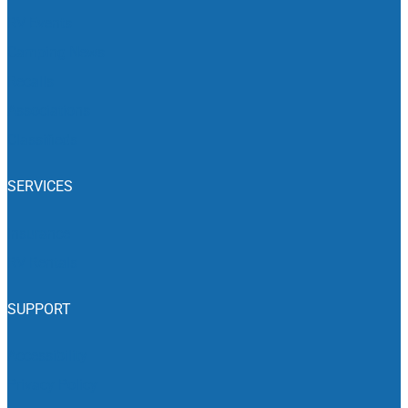
RV Events
Camping News
Recalls
Associations
Classifieds
SERVICES
Insurance
RV Rentals
SUPPORT
Accessibility
Privacy Policy