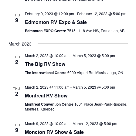
February 9, 2023 @ 12:00 pm
-
February 12, 2023 @ 5:00 pm
THU
9
Edmonton RV Expo & Sale
Edmonton EXPO Centre
7515 - 118 Ave NW, Edmonton, AB
March 2023
March 2, 2023 @ 10:00 am
-
March 5, 2023 @ 5:00 pm
THU
2
The Big RV Show
The International Centre
6900 Airport Rd, Mississauga, ON
March 2, 2023 @ 11:00 am
-
March 5, 2023 @ 5:00 pm
THU
2
Montreal RV Show
Montreal Convention Centre
1001 Place Jean-Paul-Riopelle,
Montreal, Quebec
March 9, 2023 @ 10:00 am
-
March 12, 2023 @ 5:00 pm
THU
9
Moncton RV Show & Sale