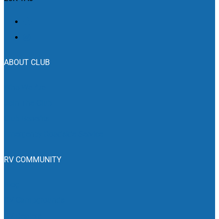
ABOUT CLUB
Who We Are
Join The Club
Club Benefits
Emergency Roadside Service
RV COMMUNITY
Blog
RV Campgrounds
RV Dealers