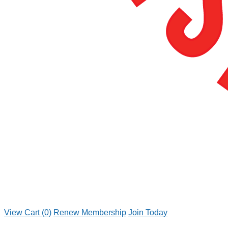
View Cart (
0
)
Renew Membership
Join Today