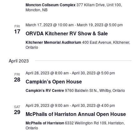
Moncton Coliseum Complex
377 Killam Drive, Unit 100,
Moncton, NB
March 17, 2023 @ 10:00 am
-
March 19, 2023 @ 5:00 pm
FRI
17
ORVDA Kitchener RV Show & Sale
Kitchener Memorial Auditorium
400 East Avenue, Kitchener,
Ontario
April 2023
April 28, 2023 @ 8:00 am
-
April 30, 2023 @ 5:00 pm
FRI
28
Campkin’s Open House
Campkin's RV Centre
9760 Baldwin St N., Whitby, Ontario
April 29, 2023 @ 9:00 am
-
April 30, 2023 @ 4:00 pm
SAT
29
McPhails of Harriston Annual Open House
McPhails of Harriston
6332 Wellington Rd 109, Harriston,
Ontario