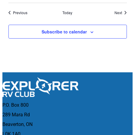
Events
Events
Previous
Today
Next
Subscribe to calendar
P.O. Box 800
289 Mara Rd
Beaverton, ON
L0K 1A0