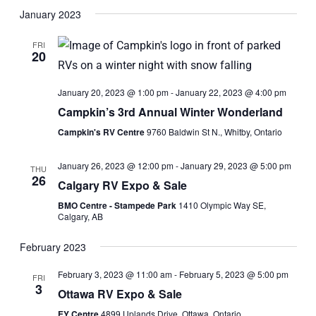
Search
View
Select
January 2023
and
Navi
date.
Views
FRI
20
Navigati
January 20, 2023 @ 1:00 pm
-
January 22, 2023 @ 4:00 pm
Campkin’s 3rd Annual Winter Wonderland
Campkin's RV Centre
9760 Baldwin St N., Whitby, Ontario
January 26, 2023 @ 12:00 pm
-
January 29, 2023 @ 5:00 pm
THU
26
Calgary RV Expo & Sale
BMO Centre - Stampede Park
1410 Olympic Way SE,
Calgary, AB
February 2023
February 3, 2023 @ 11:00 am
-
February 5, 2023 @ 5:00 pm
FRI
3
Ottawa RV Expo & Sale
EY Centre
4899 Uplands Drive, Ottawa, Ontario