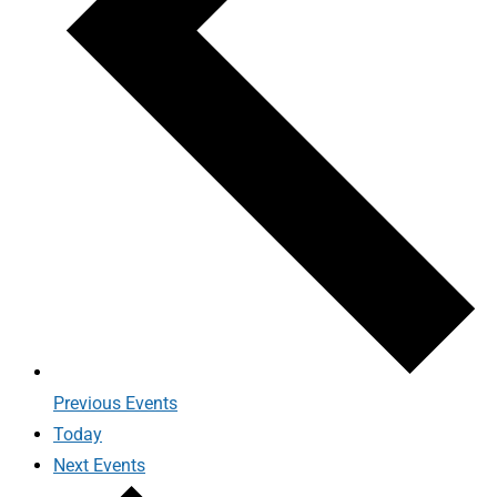
Previous
Events
Today
Next
Events