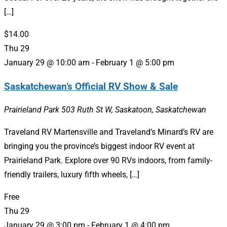
[…]
$14.00
Thu
29
January 29 @ 10:00 am
-
February 1 @ 5:00 pm
Saskatchewan’s Official RV Show & Sale
Prairieland Park
503 Ruth St W, Saskatoon, Saskatchewan
Traveland RV Martensville and Traveland’s Minard’s RV are
bringing you the province’s biggest indoor RV event at
Prairieland Park. Explore over 90 RVs indoors, from family-
friendly trailers, luxury fifth wheels, […]
Free
Thu
29
January 29 @ 3:00 pm
-
February 1 @ 4:00 pm