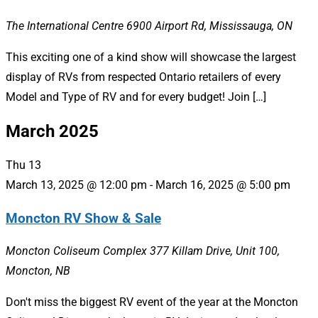
The International Centre
6900 Airport Rd, Mississauga, ON
This exciting one of a kind show will showcase the largest
display of RVs from respected Ontario retailers of every
Model and Type of RV and for every budget! Join […]
March 2025
Thu
13
March 13, 2025 @ 12:00 pm
-
March 16, 2025 @ 5:00 pm
Moncton RV Show & Sale
Moncton Coliseum Complex
377 Killam Drive, Unit 100,
Moncton, NB
Don't miss the biggest RV event of the year at the Moncton