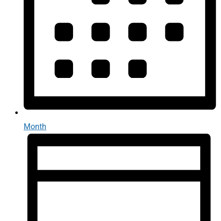
Month