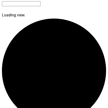
Loading view.