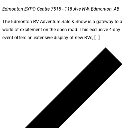
Edmonton EXPO Centre
7515 - 118 Ave NW, Edmonton, AB
The Edmonton RV Adventure Sale & Show is a gateway to a
world of excitement on the open road. This exclusive 4-day
event offers an extensive display of new RVs, […]