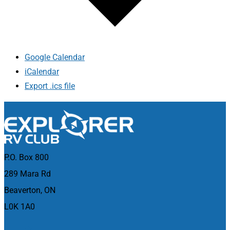
Google Calendar
iCalendar
Export .ics file
P.O. Box 800
289 Mara Rd
Beaverton, ON
L0K 1A0