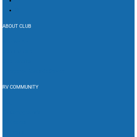
ABOUT CLUB
Who We Are
Join The Club
Club Benefits
Emergency Roadside Service
RV COMMUNITY
Blog
RV Campgrounds
RV Dealers
RV Events