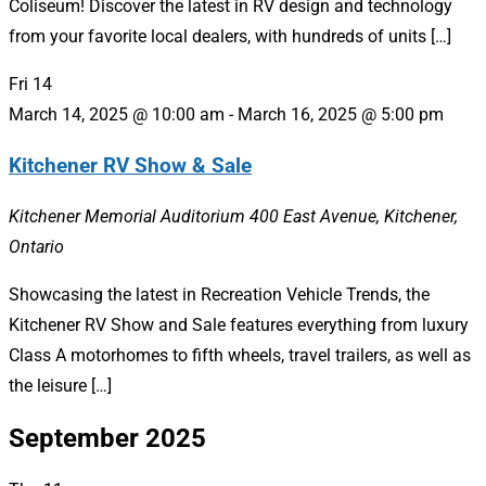
Coliseum! Discover the latest in RV design and technology
from your favorite local dealers, with hundreds of units […]
Fri
14
March 14, 2025 @ 10:00 am
-
March 16, 2025 @ 5:00 pm
Kitchener RV Show & Sale
Kitchener Memorial Auditorium
400 East Avenue, Kitchener,
Ontario
Showcasing the latest in Recreation Vehicle Trends, the
Kitchener RV Show and Sale features everything from luxury
Class A motorhomes to fifth wheels, travel trailers, as well as
the leisure […]
September 2025