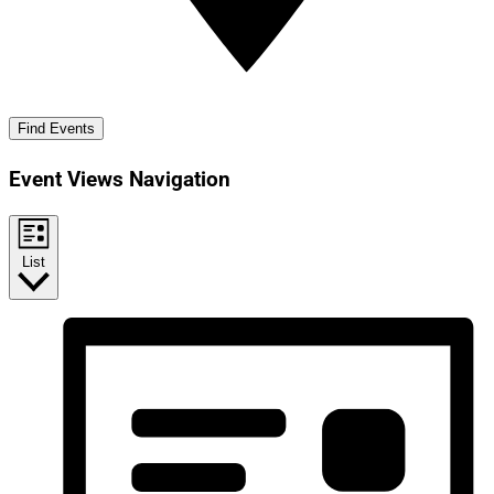
Find Events
Event Views Navigation
List