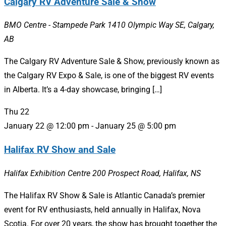
Calgary RV Adventure Sale & Show
BMO Centre - Stampede Park
1410 Olympic Way SE, Calgary,
AB
The Calgary RV Adventure Sale & Show, previously known as
the Calgary RV Expo & Sale, is one of the biggest RV events
in Alberta. It’s a 4-day showcase, bringing […]
Thu
22
January 22 @ 12:00 pm
-
January 25 @ 5:00 pm
Halifax RV Show and Sale
Halifax Exhibition Centre
200 Prospect Road, Halifax, NS
The Halifax RV Show & Sale is Atlantic Canada’s premier
event for RV enthusiasts, held annually in Halifax, Nova
Scotia. For over 20 years, the show has brought together the