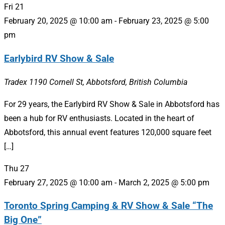
Fri
21
February 20, 2025 @ 10:00 am
-
February 23, 2025 @ 5:00
pm
Earlybird RV Show & Sale
Tradex
1190 Cornell St, Abbotsford, British Columbia
For 29 years, the Earlybird RV Show & Sale in Abbotsford has
been a hub for RV enthusiasts. Located in the heart of
Abbotsford, this annual event features 120,000 square feet
[…]
Thu
27
February 27, 2025 @ 10:00 am
-
March 2, 2025 @ 5:00 pm
Toronto Spring Camping & RV Show & Sale “The
Big One”