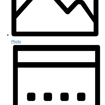
Photo