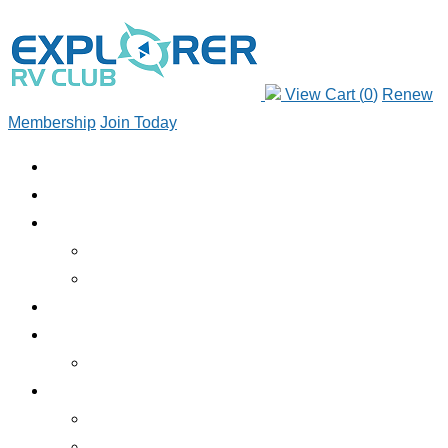
View Cart (
0
)
Renew
Membership
Join Today
JOIN TODAY
RENEW MEMBERSHIP
ABOUT CLUB
WHO WE ARE
JOIN TODAY
EMERGENCY ROADSIDE SERVICE
BENEFITS
BENEFITS OVERVIEW
SERVICES
INSURANCE
RV RENTALS