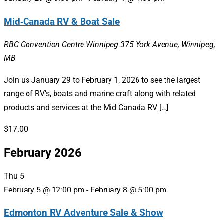
Mid‑Canada RV & Boat Sale
RBC Convention Centre Winnipeg
375 York Avenue, Winnipeg,
MB
Join us January 29 to February 1, 2026 to see the largest
range of RV’s, boats and marine craft along with related
products and services at the Mid Canada RV […]
$17.00
February 2026
Thu
5
February 5 @ 12:00 pm
-
February 8 @ 5:00 pm
Edmonton RV Adventure Sale & Show