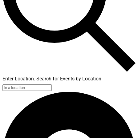
Enter Location. Search for Events by Location.