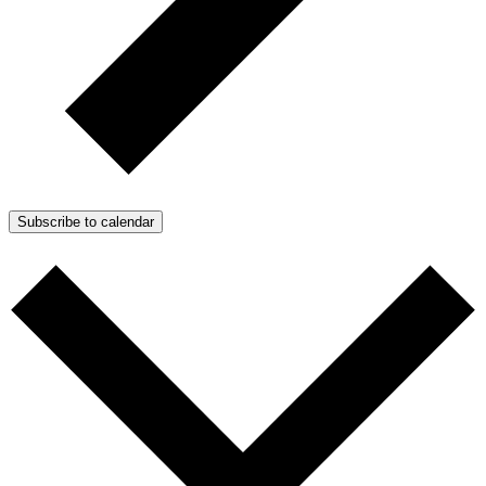
Subscribe to calendar