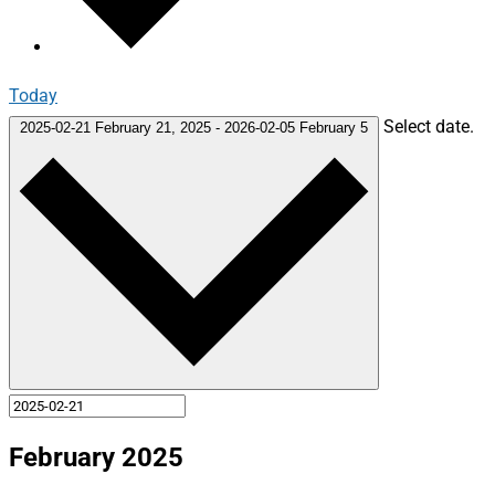
Today
Select date.
2025-02-21
February 21, 2025
-
2026-02-05
February 5
February 2025