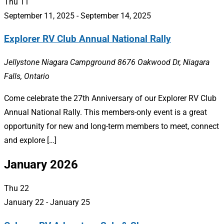
Thu
11
September 11, 2025
-
September 14, 2025
Explorer RV Club Annual National Rally
Jellystone Niagara Campground
8676 Oakwood Dr, Niagara
Falls, Ontario
Come celebrate the 27th Anniversary of our Explorer RV Club
Annual National Rally. This members-only event is a great
opportunity for new and long-term members to meet, connect
and explore […]
January 2026
Thu
22
January 22
-
January 25