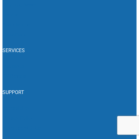
Camping News
Recalls
Associations
Classifieds
SERVICES
Insurance
RV Rentals
SUPPORT
Accessibility
Privacy Policy
Advertise With Us