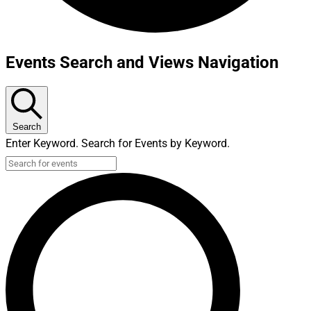
Events Search and Views Navigation
Search
Enter Keyword. Search for Events by Keyword.