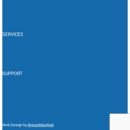
Recalls
Associations
Classifieds
SERVICES
Insurance
RV Rentals
SUPPORT
Accessibility
Privacy Policy
Advertise With Us
Web Design by
BreezeMaxWeb