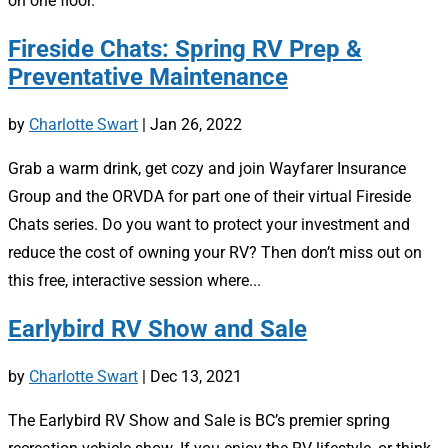
on one floor.
Fireside Chats: Spring RV Prep &
Preventative Maintenance
by
Charlotte Swart
|
Jan 26, 2022
Grab a warm drink, get cozy and join Wayfarer Insurance
Group and the ORVDA for part one of their virtual Fireside
Chats series. Do you want to protect your investment and
reduce the cost of owning your RV? Then don’t miss out on
this free, interactive session where...
Earlybird RV Show and Sale
by
Charlotte Swart
|
Dec 13, 2021
The Earlybird RV Show and Sale is BC’s premier spring