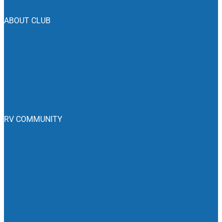
ABOUT CLUB
Who We Are
Join The Club
Club Benefits
Emergency Roadside Service
RV COMMUNITY
Blog
RV Campgrounds
RV Dealers
RV Events
Camping News