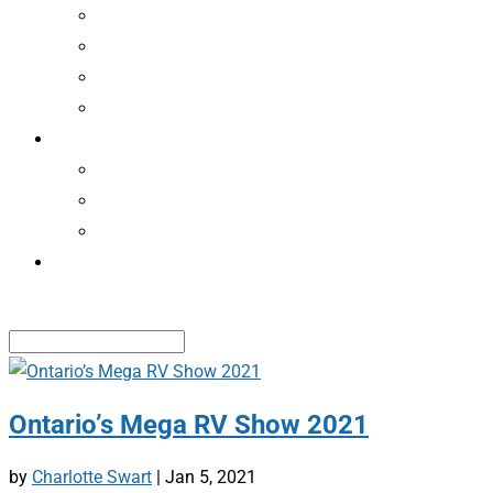
CAMPING NEWS
RECALLS
ASSOCIATIONS
CLASSIFIEDS
MEMBERS
EDVANTAGEPERKS
RENEW MEMBERSHIP
RENEW ROADSIDE SERVICE
CONTACT US
Select Page
Ontario’s Mega RV Show 2021
by
Charlotte Swart
|
Jan 5, 2021