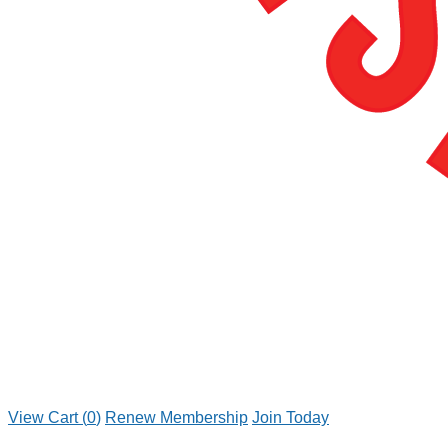
View Cart (
0
)
Renew Membership
Join Today