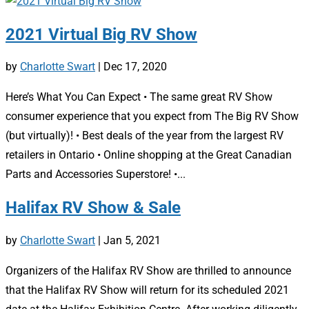
2021 Virtual Big RV Show
by
Charlotte Swart
|
Dec 17, 2020
Here’s What You Can Expect • The same great RV Show
consumer experience that you expect from The Big RV Show
(but virtually)! • Best deals of the year from the largest RV
retailers in Ontario • Online shopping at the Great Canadian
Parts and Accessories Superstore! •...
Halifax RV Show & Sale
by
Charlotte Swart
|
Jan 5, 2021
Organizers of the Halifax RV Show are thrilled to announce
that the Halifax RV Show will return for its scheduled 2021