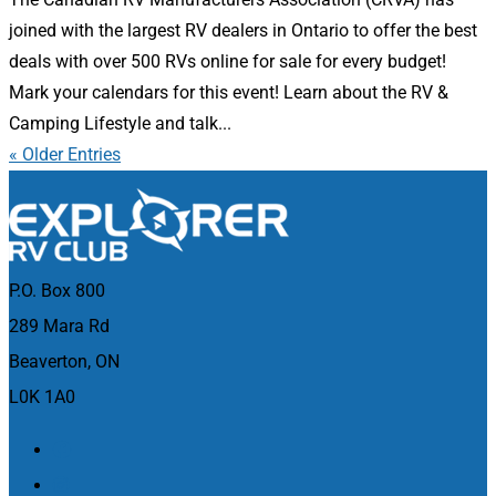
joined with the largest RV dealers in Ontario to offer the best
deals with over 500 RVs online for sale for every budget!
Mark your calendars for this event! Learn about the RV &
Camping Lifestyle and talk...
« Older Entries
P.O. Box 800
289 Mara Rd
Beaverton, ON
L0K 1A0