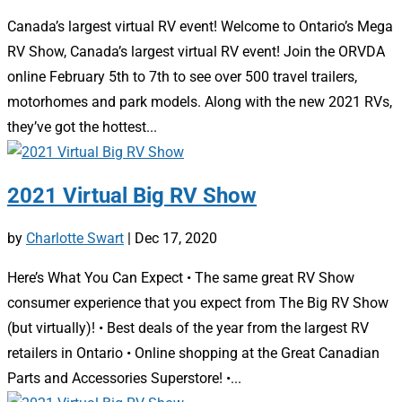
Canada’s largest virtual RV event! Welcome to Ontario’s Mega
RV Show, Canada’s largest virtual RV event! Join the ORVDA
online February 5th to 7th to see over 500 travel trailers,
motorhomes and park models. Along with the new 2021 RVs,
they’ve got the hottest...
2021 Virtual Big RV Show
by
Charlotte Swart
|
Dec 17, 2020
Here’s What You Can Expect • The same great RV Show
consumer experience that you expect from The Big RV Show
(but virtually)! • Best deals of the year from the largest RV
retailers in Ontario • Online shopping at the Great Canadian
Parts and Accessories Superstore! •...