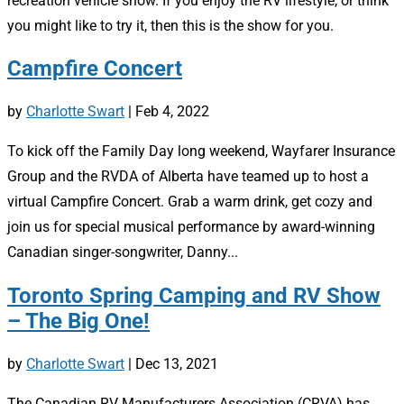
recreation vehicle show. If you enjoy the RV lifestyle, or think
you might like to try it, then this is the show for you.
Campfire Concert
by
Charlotte Swart
|
Feb 4, 2022
To kick off the Family Day long weekend, Wayfarer Insurance
Group and the RVDA of Alberta have teamed up to host a
virtual Campfire Concert. Grab a warm drink, get cozy and
join us for special musical performance by award-winning
Canadian singer-songwriter, Danny...
Toronto Spring Camping and RV Show
– The Big One!
by
Charlotte Swart
|
Dec 13, 2021
The Canadian RV Manufacturers Association (CRVA) has