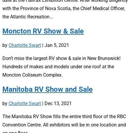
date at the Halifax Exhibition Centre. After working diligently
with the Province of Nova Scotia, the Chief Medical Officer,
the Atlantic Recreation...
Moncton RV Show & Sale
by
Charlotte Swart
|
Jan 5, 2021
Don’t miss the largest RV show & sale in New Brunswick!
Hundreds of makes and models under one roof at the
Moncton Coliseum Complex.
Manitoba RV Show and Sale
by
Charlotte Swart
|
Dec 13, 2021
The Manitoba RV Show fills the entire third floor of the RBC
Convention Centre. All exhibitors will be in one location and