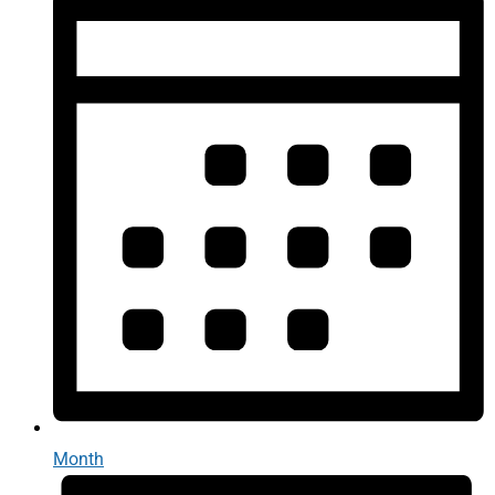
Month