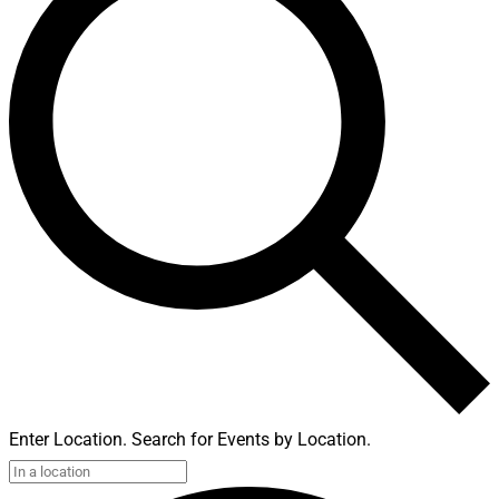
Enter Location. Search for Events by Location.