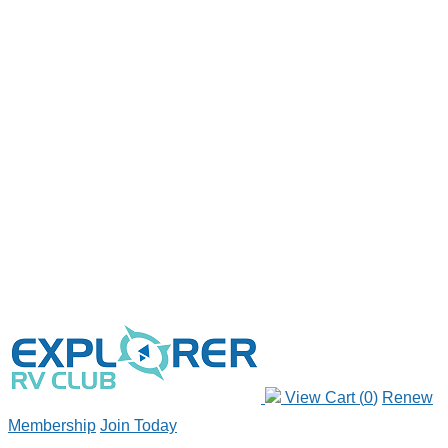
View Cart (
0
)
Renew
Membership
Join Today