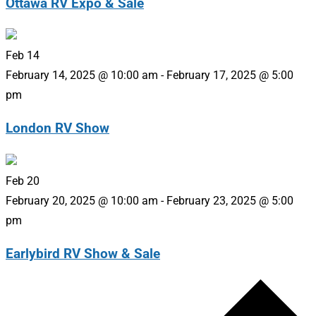
Ottawa RV Expo & Sale
Feb
14
February 14, 2025 @ 10:00 am
-
February 17, 2025 @ 5:00
pm
London RV Show
Feb
20
February 20, 2025 @ 10:00 am
-
February 23, 2025 @ 5:00
pm
Earlybird RV Show & Sale