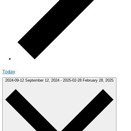
Today
2024-09-12
September 12, 2024
-
2025-02-28
February 28, 2025