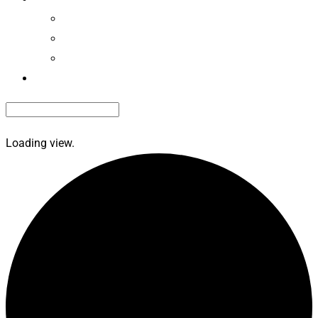
EdvantagePerks
Renew Membership
Renew Roadside Service
Contact Us
Loading view.