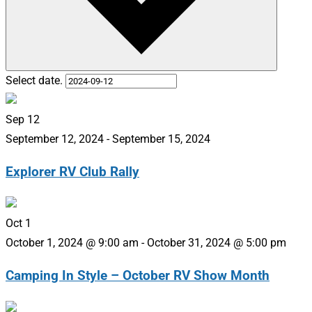
Select date.
Sep
12
September 12, 2024
-
September 15, 2024
Explorer RV Club Rally
Oct
1
October 1, 2024 @ 9:00 am
-
October 31, 2024 @ 5:00 pm
Camping In Style – October RV Show Month