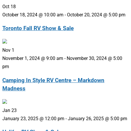
Oct
18
October 18, 2024 @ 10:00 am
-
October 20, 2024 @ 5:00 pm
Toronto Fall RV Show & Sale
Nov
1
November 1, 2024 @ 9:00 am
-
November 30, 2024 @ 5:00
pm
Camping In Style RV Centre – Markdown
Madness
Jan
23
January 23, 2025 @ 12:00 pm
-
January 26, 2025 @ 5:00 pm