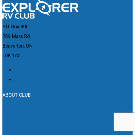
P.O. Box 800
289 Mara Rd
Beaverton, ON
L0K 1A0
ABOUT CLUB
Who We Are
Join The Club
Club Benefits