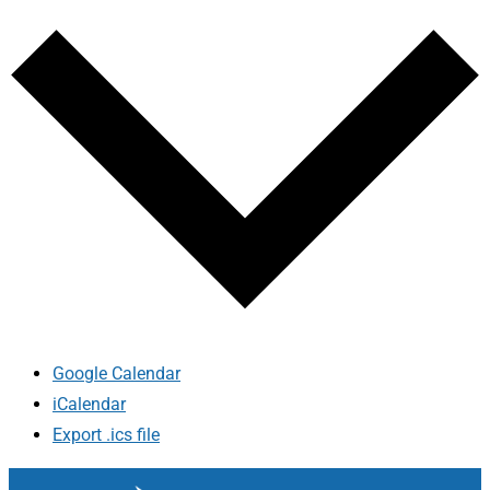
Google Calendar
iCalendar
Export .ics file