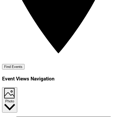
Find Events
Event Views Navigation
Photo