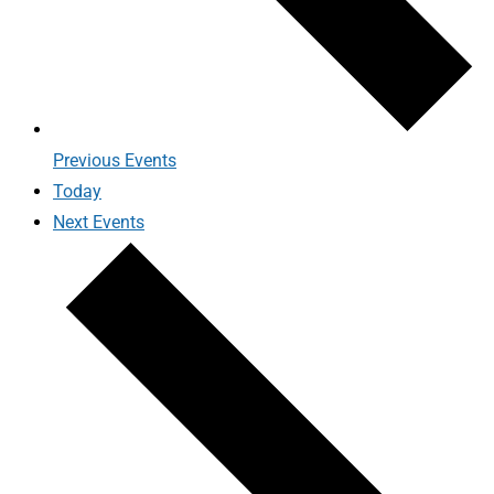
Previous
Events
Today
Next
Events