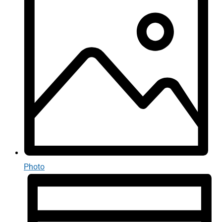
Photo