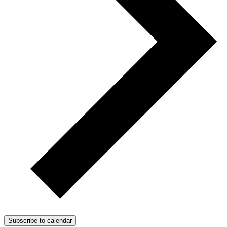
Subscribe to calendar