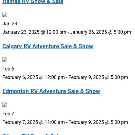
Halifax RV Show & Sale
Jan
23
January 23, 2025 @ 12:00 pm
-
January 26, 2025 @ 5:00 pm
Calgary RV Adventure Sale & Show
Feb
6
February 6, 2025 @ 12:00 pm
-
February 9, 2025 @ 5:00 pm
Edmonton RV Adventure Sale & Show
Feb
7
February 7, 2025 @ 11:00 am
-
February 9, 2025 @ 5:00 pm