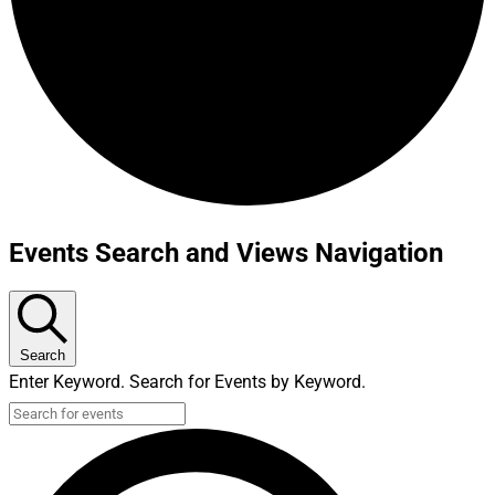
Events Search and Views Navigation
Search
Enter Keyword. Search for Events by Keyword.