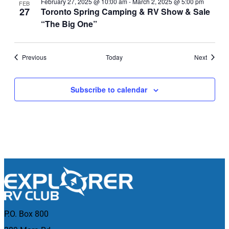
February 27, 2025 @ 10:00 am
-
March 2, 2025 @ 5:00 pm
FEB
27
Toronto Spring Camping & RV Show & Sale
“The Big One”
Events
Events
Previous
Today
Next
Subscribe to calendar
P.O. Box 800