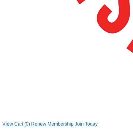
View Cart (
0
)
Renew Membership
Join Today