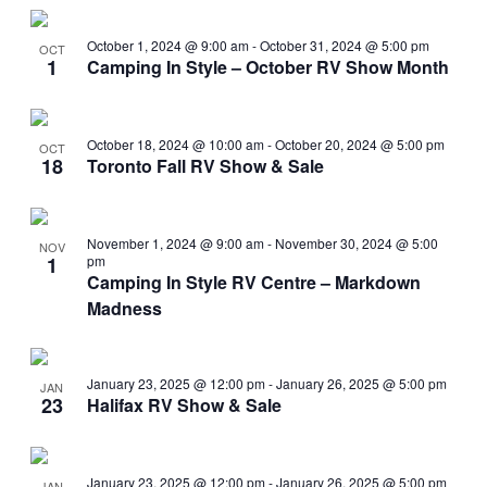
Search
View
Select
and
Navi
date.
October 1, 2024 @ 9:00 am
-
October 31, 2024 @ 5:00 pm
OCT
Views
1
Camping In Style – October RV Show Month
Navigati
October 18, 2024 @ 10:00 am
-
October 20, 2024 @ 5:00 pm
OCT
18
Toronto Fall RV Show & Sale
November 1, 2024 @ 9:00 am
-
November 30, 2024 @ 5:00
NOV
1
pm
Camping In Style RV Centre – Markdown
Madness
January 23, 2025 @ 12:00 pm
-
January 26, 2025 @ 5:00 pm
JAN
23
Halifax RV Show & Sale
January 23, 2025 @ 12:00 pm
-
January 26, 2025 @ 5:00 pm
JAN