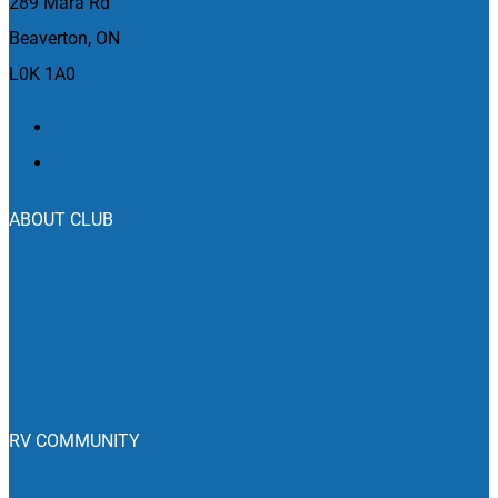
289 Mara Rd
Beaverton, ON
L0K 1A0
ABOUT CLUB
Who We Are
Join The Club
Club Benefits
Emergency Roadside Service
RV COMMUNITY
Blog