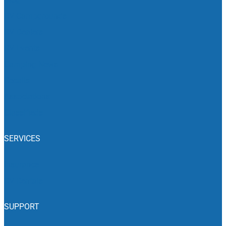
RV Campgrounds
RV Dealers
RV Events
Camping News
Recalls
Associations
Classifieds
SERVICES
Insurance
RV Rentals
SUPPORT