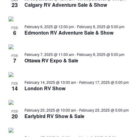
23
Calgary RV Adventure Sale & Show
February 6, 2025 @ 12:00 pm
-
February 9, 2025 @ 5:00 pm
FEB
6
Edmonton RV Adventure Sale & Show
February 7, 2025 @ 11:00 am
-
February 9, 2025 @ 5:00 pm
FEB
7
Ottawa RV Expo & Sale
February 14, 2025 @ 10:00 am
-
February 17, 2025 @ 5:00 pm
FEB
14
London RV Show
February 20, 2025 @ 10:00 am
-
February 23, 2025 @ 5:00 pm
FEB
20
Earlybird RV Show & Sale